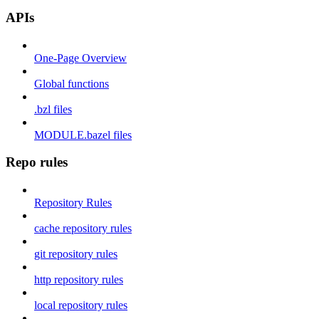
APIs
One-Page Overview
Global functions
.bzl files
MODULE.bazel files
Repo rules
Repository Rules
cache repository rules
git repository rules
http repository rules
local repository rules