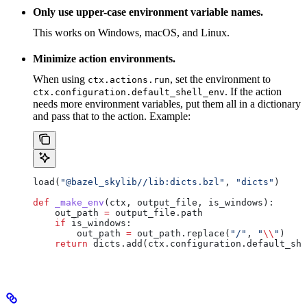
Only use upper-case environment variable names.
This works on Windows, macOS, and Linux.
Minimize action environments.
When using
, set the environment to
ctx.actions.run
. If the action
ctx.configuration.default_shell_env
needs more environment variables, put them all in a dictionary
and pass that to the action. Example:
load(
"@bazel_skylib//lib:dicts.bzl"
, 
"dicts"
)
def
 _make_env
(
ctx
, 
output_file
, 
is_windows
):
    out_path 
=
 output_file.path
    if
 is_windows:
        out_path 
=
 out_path.replace(
"/"
, 
"
\\
"
)
    return
 dicts.add(ctx.configuration.default_she