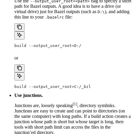
Use the
flag to specify a short
--output_user_root=<path>
path for Bazel outputs. A good idea is to have a drive (or
virtual drive) just for Bazel outputs (such as
), and adding
D:\
this line to your
file:
.bazelrc
build --output_user_root=D:/
or
build --output_user_root=C:/_bzl
Use junctions.
[1]
Junctions are, loosely speaking
, directory symlinks.
Junctions are easy to create and can point to directories (on
the same computer) with long paths. If a build action creates a
junction whose path is short but whose target is long, then
tools with short path limit can access the files in the
junction’ed directory.