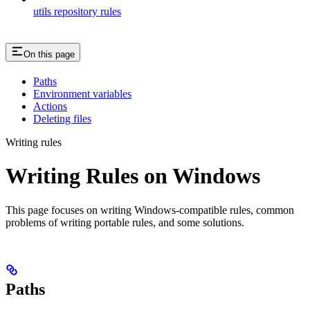
utils repository rules
On this page
Paths
Environment variables
Actions
Deleting files
Writing rules
Writing Rules on Windows
This page focuses on writing Windows-compatible rules, common
problems of writing portable rules, and some solutions.
Paths