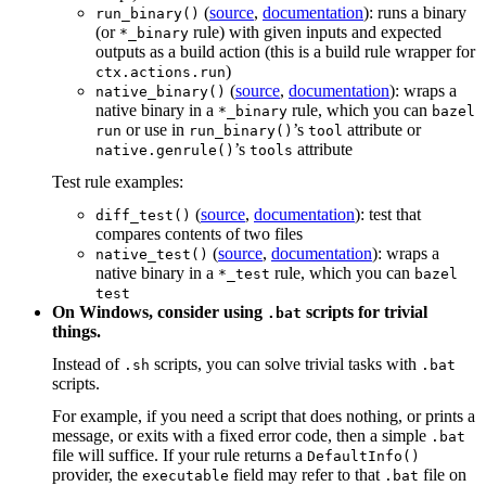
(
source
,
documentation
): runs a binary
run_binary()
(or
rule) with given inputs and expected
*_binary
outputs as a build action (this is a build rule wrapper for
)
ctx.actions.run
(
source
,
documentation
): wraps a
native_binary()
native binary in a
rule, which you can
*_binary
bazel
or use in
’s
attribute or
run
run_binary()
tool
’s
attribute
native.genrule()
tools
Test rule examples:
(
source
,
documentation
): test that
diff_test()
compares contents of two files
(
source
,
documentation
): wraps a
native_test()
native binary in a
rule, which you can
*_test
bazel
test
On Windows, consider using
scripts for trivial
.bat
things.
Instead of
scripts, you can solve trivial tasks with
.sh
.bat
scripts.
For example, if you need a script that does nothing, or prints a
message, or exits with a fixed error code, then a simple
.bat
file will suffice. If your rule returns a
DefaultInfo()
provider, the
field may refer to that
file on
executable
.bat