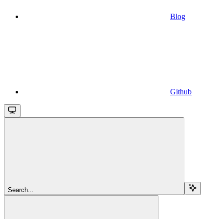
Blog
Github
Search...