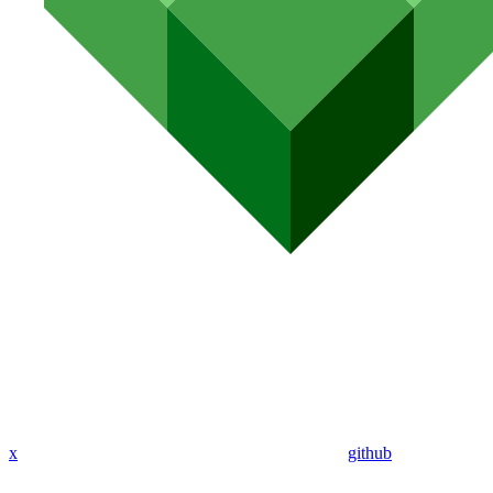
x
github