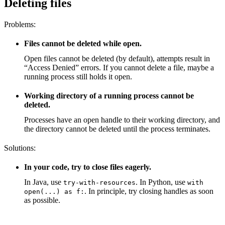
Deleting files
Problems:
Files cannot be deleted while open.
Open files cannot be deleted (by default), attempts result in
“Access Denied” errors. If you cannot delete a file, maybe a
running process still holds it open.
Working directory of a running process cannot be
deleted.
Processes have an open handle to their working directory, and
the directory cannot be deleted until the process terminates.
Solutions:
In your code, try to close files eagerly.
In Java, use
. In Python, use
try-with-resources
with
. In principle, try closing handles as soon
open(...) as f:
as possible.