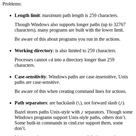
Problems:
Length limit
: maximum path length is 259 characters.
Though Windows also supports longer paths (up to 32767
characters), many programs are built with the lower limit.
Be aware of this about programs you run in the actions.
Working directory
: is also limited to 259 characters.
Processes cannot
into a directory longer than 259
cd
characters.
Case-sensitivity
: Windows paths are case-insensitive, Unix
paths are case-sensitive.
Be aware of this when creating command lines for actions.
Path separators
: are backslash (
), not forward slash (
).
\
/
Bazel stores paths Unix-style with
separators. Though some
/
Windows programs support Unix-style paths, others don’t.
Some built-in commands in cmd.exe support them, some
don’t.