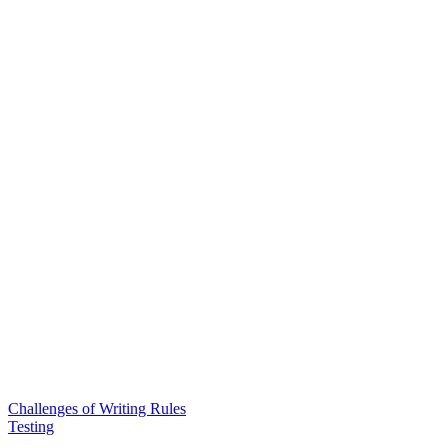
Challenges of Writing Rules
Testing