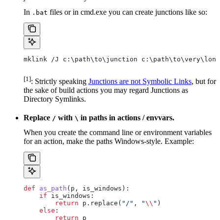
In
files or in cmd.exe you can create junctions like so:
.bat
mklink /J c:\path\to\junction c:\path\to\very\long
[1]
: Strictly speaking
Junctions are not Symbolic Links
, but for
the sake of build actions you may regard Junctions as
Directory Symlinks.
Replace
with
in paths in actions / envvars.
/
\
When you create the command line or environment variables
for an action, make the paths Windows-style. Example:
def
 as_path
(
p
, 
is_windows
):
    if
 is_windows:
        return
 p.replace(
"/"
, 
"
\\
"
)
    else
:
        return
 p