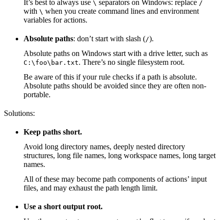
It’s best to always use
separators on Windows: replace
\
/
with
when you create command lines and environment
\
variables for actions.
Absolute paths
: don’t start with slash (
).
/
Absolute paths on Windows start with a drive letter, such as
. There’s no single filesystem root.
C:\foo\bar.txt
Be aware of this if your rule checks if a path is absolute.
Absolute paths should be avoided since they are often non-
portable.
Solutions:
Keep paths short.
Avoid long directory names, deeply nested directory
structures, long file names, long workspace names, long target
names.
All of these may become path components of actions’ input
files, and may exhaust the path length limit.
Use a short output root.