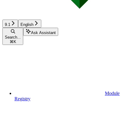
9.1
English
Ask Assistant
Search...
⌘
K
Module
Registry