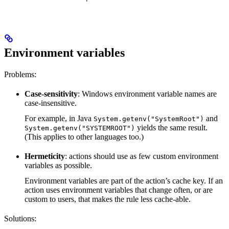
Environment variables
Problems:
Case-sensitivity
: Windows environment variable names are
case-insensitive.
For example, in Java
and
System.getenv("SystemRoot")
yields the same result.
System.getenv("SYSTEMROOT")
(This applies to other languages too.)
Hermeticity
: actions should use as few custom environment
variables as possible.
Environment variables are part of the action’s cache key. If an
action uses environment variables that change often, or are
custom to users, that makes the rule less cache-able.
Solutions: