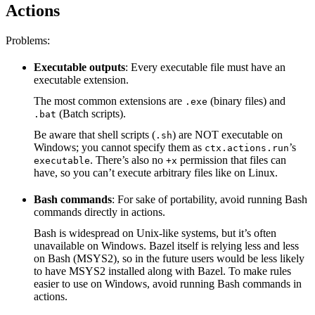
Actions
Problems:
Executable outputs
: Every executable file must have an
executable extension.
The most common extensions are
(binary files) and
.exe
(Batch scripts).
.bat
Be aware that shell scripts (
) are NOT executable on
.sh
Windows; you cannot specify them as
’s
ctx.actions.run
. There’s also no
permission that files can
executable
+x
have, so you can’t execute arbitrary files like on Linux.
Bash commands
: For sake of portability, avoid running Bash
commands directly in actions.
Bash is widespread on Unix-like systems, but it’s often
unavailable on Windows. Bazel itself is relying less and less
on Bash (MSYS2), so in the future users would be less likely
to have MSYS2 installed along with Bazel. To make rules
easier to use on Windows, avoid running Bash commands in
actions.