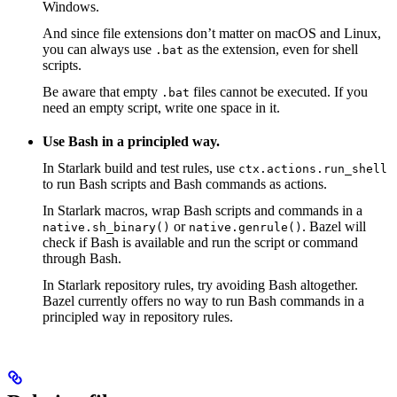
Windows.
And since file extensions don’t matter on macOS and Linux,
you can always use
as the extension, even for shell
.bat
scripts.
Be aware that empty
files cannot be executed. If you
.bat
need an empty script, write one space in it.
Use Bash in a principled way.
In Starlark build and test rules, use
ctx.actions.run_shell
to run Bash scripts and Bash commands as actions.
In Starlark macros, wrap Bash scripts and commands in a
or
. Bazel will
native.sh_binary()
native.genrule()
check if Bash is available and run the script or command
through Bash.
In Starlark repository rules, try avoiding Bash altogether.
Bazel currently offers no way to run Bash commands in a
principled way in repository rules.