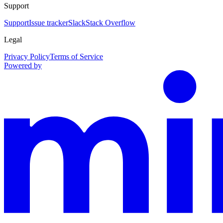
Support
Support
Issue tracker
Slack
Stack Overflow
Legal
Privacy Policy
Terms of Service
Powered by