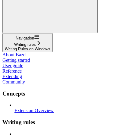
Navigation
Writing rules
Writing Rules on Windows
About Bazel
Getting started
User guide
Reference
Extending
Community
Concepts
Extension Overview
Writing rules