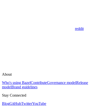
reddit
About
Who's using Bazel
Contribute
Governance model
Release
model
Brand guidelines
Stay Connected
Blog
GitHub
Twitter
YouTube