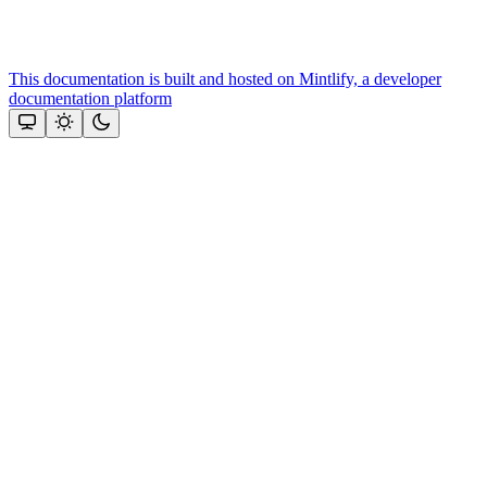
This documentation is built and hosted on Mintlify, a developer
documentation platform
Assistant
Responses
are
generated
using
AI
and
may
contain
mistakes.