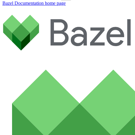
Bazel Documentation
home page