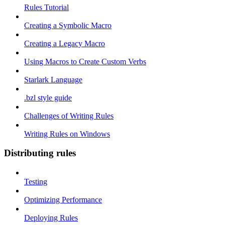
Rules Tutorial
Creating a Symbolic Macro
Creating a Legacy Macro
Using Macros to Create Custom Verbs
Starlark Language
.bzl style guide
Challenges of Writing Rules
Writing Rules on Windows
Distributing rules
Testing
Optimizing Performance
Deploying Rules