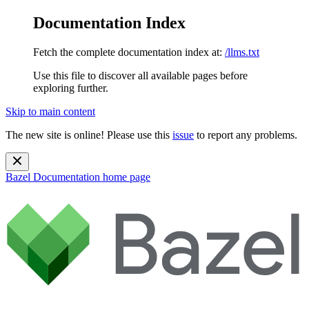
Documentation Index
Fetch the complete documentation index at:
/llms.txt
Use this file to discover all available pages before
exploring further.
Skip to main content
The new site is online! Please use this
issue
to report any problems.
Bazel Documentation
home page