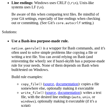
Line endings
: Windows uses CRLF (
), Unix-like
\r\n
systems uses LF (
).
\n
Be aware of this when comparing text files. Be mindful of
your Git settings, especially of line endings when checking
out or committing. (See Git’s
setting.)
core.autocrlf
Solutions:
Use a Bash-less purpose-made rule.
is a wrapper for Bash commands, and it’s
native.genrule()
often used to solve simple problems like copying a file or
writing a text file. You can avoid relying on Bash (and
reinventing the wheel): see if bazel-skylib has a purpose-made
rule for your needs. None of them depends on Bash when
built/tested on Windows.
Build rule examples:
(
source
,
documentation
): copies a file
copy_file()
somewhere else, optionally making it executable
(
source
,
documentation
): writes a text
write_file()
file, with the desired line endings (
,
, or
auto
unix
), optionally making it executable (if it’s a
windows
script)