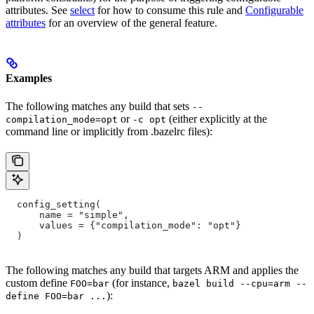
attributes. See
select
for how to consume this rule and
Configurable
attributes
for an overview of the general feature.
Examples
The following matches any build that sets
--
or
(either explicitly at the
compilation_mode=opt
-c opt
command line or implicitly from .bazelrc files):
  config_setting(
      name = "simple",
      values = {"compilation_mode": "opt"}
  )
The following matches any build that targets ARM and applies the
custom define
(for instance,
FOO=bar
bazel build --cpu=arm --
):
define FOO=bar ...