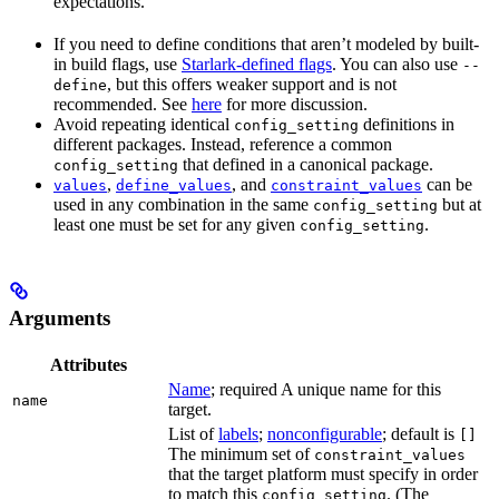
expectations.
If you need to define conditions that aren’t modeled by built-
in build flags, use
Starlark-defined flags
. You can also use
--
, but this offers weaker support and is not
define
recommended. See
here
for more discussion.
Avoid repeating identical
definitions in
config_setting
different packages. Instead, reference a common
that defined in a canonical package.
config_setting
,
, and
can be
values
define_values
constraint_values
used in any combination in the same
but at
config_setting
least one must be set for any given
.
config_setting
Arguments
Attributes
Name
; required A unique name for this
name
target.
List of
labels
;
nonconfigurable
; default is
[]
The minimum set of
constraint_values
that the target platform must specify in order
to match this
. (The
config_setting