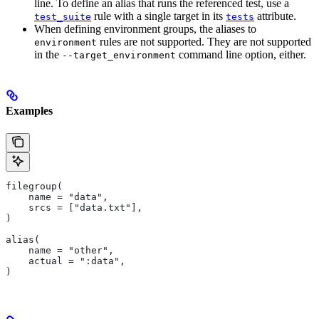
line. To define an alias that runs the referenced test, use a
rule with a single target in its
attribute.
test_suite
tests
When defining environment groups, the aliases to
rules are not supported. They are not supported
environment
in the
command line option, either.
--target_environment
Examples
filegroup(
    name = "data",
    srcs = ["data.txt"],
)
alias(
    name = "other",
    actual = ":data",
)