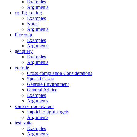
Examples
Arguments
config_setting
Examples
Notes
Arguments
filegroup
Examples
Arguments
genquery
Examples
Arguments
genrule
Cross-compilation Considerations
Special Cases
Genrule Environment
General Advice
Examples
Arguments
starlark_doc_extract
Implicit output targets
Arguments
test_suite
Examples
Arguments