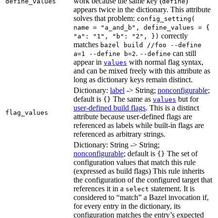
work because the same key (
)
define_values
define
appears twice in the dictionary. This attribute
solves that problem:
config_setting(
name = "a_and_b", define_values = {
correctly
"a": "1", "b": "2", })
matches
bazel build //foo --define
.
can still
a=1 --define b=2
--define
appear in
with normal flag syntax,
values
and can be mixed freely with this attribute as
long as dictionary keys remain distinct.
Dictionary:
label
-> String;
nonconfigurable
;
default is
The same as
but for
{}
values
user-defined build flags
. This is a distinct
flag_values
attribute because user-defined flags are
referenced as labels while built-in flags are
referenced as arbitrary strings.
Dictionary: String -> String;
nonconfigurable
; default is
The set of
{}
configuration values that match this rule
(expressed as build flags) This rule inherits
the configuration of the configured target that
references it in a
statement. It is
select
considered to “match” a Bazel invocation if,
for every entry in the dictionary, its
configuration matches the entry’s expected