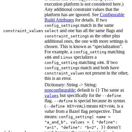
execution platform is not considered here.)
Any additional constraint values that the
platform has are ignored. See
Configurable
Build Attributes
for details. If two
s match in the same
config_setting
and one has all the same flags and
constraint_values
select
s as the other plus
constraint_setting
additional ones, the one with more settings is
chosen. This is known as “specialization”.
For example, a
matching
config_setting
and
specializes a
x86
Linux
matching
. If two
config_setting
x86
s match and both have
config_setting
s not present in the other,
constraint_value
this is an error.
Dictionary: String -> String;
nonconfigurable
; default is
The same as
{}
but specifically for the
values
--define
flag.
is special because its syntax
--define
(
) means
is a
--define KEY=VAL
KEY=VAL
value
from a Bazel flag perspective. That
means:
config_setting( name =
"a_and_b", values = { "define":
doesn’t
"a=1", "define": "b=2", })