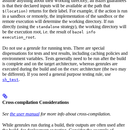
assume anything about their working directory; all Bazel guarantees
is that their declared inputs will be available at the path that
returns for their label. For example, if the action is run
$(location)
in a sandbox or remotely, the implementation of the sandbox or the
remote execution will determine the working directory. If run
directly (using the
strategy), the working directory will
standalone
be the execution root, i.e. the result of
bazel info
.
execution_root
Do not use a genrule for running tests. There are special
dispensations for tests and test results, including caching policies and
environment variables. Tests generally need to be run after the build
is complete and on the target architecture, whereas genrules are
executed during the build and on the exec architecture (the two may
be different). If you need a general purpose testing rule, use
.
sh_test
Cross-compilation Considerations
See
the user manual
for more info about cross-compilation.
While genrules run during a build, their outputs are often used after