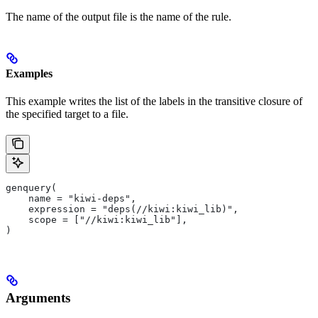
The name of the output file is the name of the rule.
Examples
This example writes the list of the labels in the transitive closure of
the specified target to a file.
genquery(
    name = "kiwi-deps",
    expression = "deps(//kiwi:kiwi_lib)",
    scope = ["//kiwi:kiwi_lib"],
)
Arguments