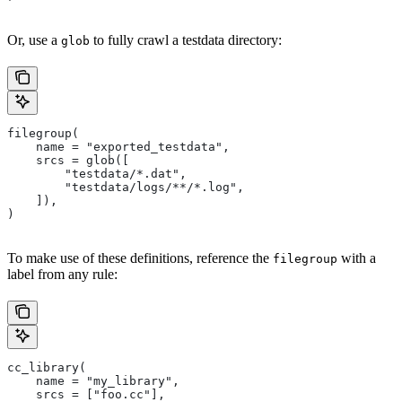
Or, use a
to fully crawl a testdata directory:
glob
filegroup(
    name = "exported_testdata",
    srcs = glob([
        "testdata/*.dat",
        "testdata/logs/**/*.log",
    ]),
)
To make use of these definitions, reference the
with a
filegroup
label from any rule:
cc_library(
    name = "my_library",
    srcs = ["foo.cc"],