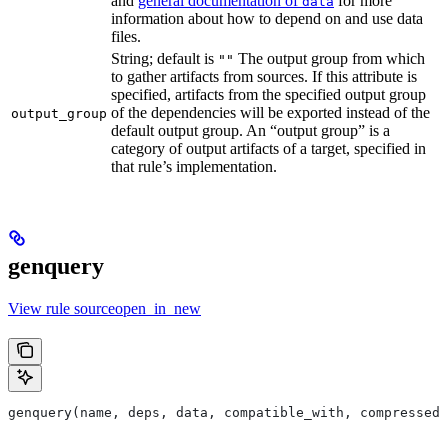
and
general documentation of
for more
data
information about how to depend on and use data
files.
String; default is
The output group from which
""
to gather artifacts from sources. If this attribute is
specified, artifacts from the specified output group
of the dependencies will be exported instead of the
output_group
default output group. An “output group” is a
category of output artifacts of a target, specified in
that rule’s implementation.
genquery
View rule sourceopen_in_new
genquery(name, deps, data, compatible_with, compressed_