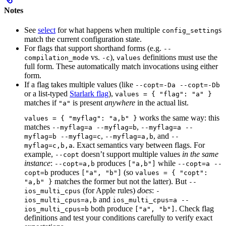
Notes
See
select
for what happens when multiple
s
config_setting
match the current configuration state.
For flags that support shorthand forms (e.g.
--
vs.
),
definitions must use the
compilation_mode
-c
values
full form. These automatically match invocations using either
form.
If a flag takes multiple values (like
--copt=-Da --copt=-Db
or a list-typed
Starlark flag
),
values = { "flag": "a" }
matches if
is present
anywhere
in the actual list.
"a"
works the same way: this
values = { "myflag": "a,b" }
matches
,
--myflag=a --myflag=b
--myflag=a --
,
, and
myflag=b --myflag=c
--myflag=a,b
--
. Exact semantics vary between flags. For
myflag=c,b,a
example,
doesn’t support multiple values
in the same
--copt
instance
:
produces
while
--copt=a,b
["a,b"]
--copt=a --
produces
(so
copt=b
["a", "b"]
values = { "copt":
matches the former but not the latter). But
"a,b" }
--
(for Apple rules)
does
:
ios_multi_cpus
-
and
ios_multi_cpus=a,b
ios_multi_cpus=a --
both produce
. Check flag
ios_multi_cpus=b
["a", "b"]
definitions and test your conditions carefully to verify exact