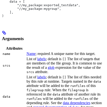
    data = [
        "//my_package:exported_testdata",
        "//my_package:mygroup",
    ],
)
Arguments
Attributes
Name
; required A unique name for this target.
name
List of
labels
; default is
The list of targets that
[]
are members of the file group. It is common to use
srcs
the result of a
glob
expression for the value of the
attribute.
srcs
List of
labels
; default is
The list of files needed
[]
by this rule at runtime. Targets named in the
data
attribute will be added to the
of this
runfiles
rule. When the
is
filegroup
filegroup
referenced in the
attribute of another rule its
data
data
will be added to the
of the
runfiles
runfiles
depending rule. See the
data dependencies
section