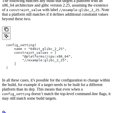
The following matches any build that targets a platform with an
x86_64 architecture and glibc version 2.25, assuming the existence
of a
with label
. Note
constraint_value
//example:glibc_2_25
that a platform still matches if it defines additional constraint values
beyond these two.
  config_setting(
      name = "64bit_glibc_2_25",
      constraint_values = [
          "@platforms//cpu:x86_64",
          "//example:glibc_2_25",
      ]
  )
In all these cases, it’s possible for the configuration to change within
the build, for example if a target needs to be built for a different
platform than its dep. This means that even when a
doesn’t match the top-level command-line flags, it
config_setting
may still match some build targets.