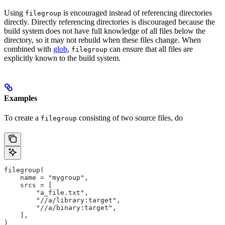
Using
is encouraged instead of referencing directories
filegroup
directly. Directly referencing directories is discouraged because the
build system does not have full knowledge of all files below the
directory, so it may not rebuild when these files change. When
combined with
glob
,
can ensure that all files are
filegroup
explicitly known to the build system.
Examples
To create a
consisting of two source files, do
filegroup
filegroup(
    name = "mygroup",
    srcs = [
        "a_file.txt",
        "//a/library:target",
        "//a/binary:target",
    ],
)