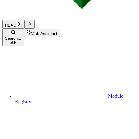
HEAD
Ask Assistant
Search...
⌘
K
Module
Registry