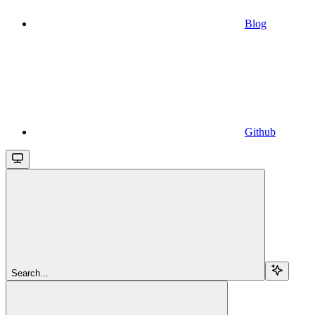
Blog
Github
Search...