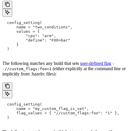
  config_setting(
      name = "two_conditions",
      values = {
          "cpu": "arm",
          "define": "FOO=bar"
      }
  )
The following matches any build that sets
user-defined flag
-
(either explicitly at the command line or
-//custom_flags:foo=1
implicitly from .bazelrc files):
  config_setting(
      name = "my_custom_flag_is_set",
      flag_values = { "//custom_flags:foo": "1" },
  )