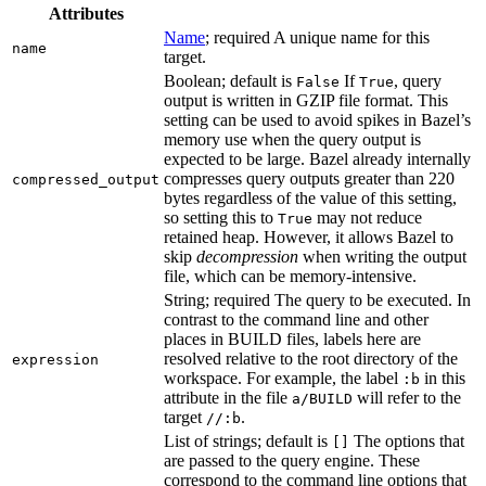
Attributes
Name
; required A unique name for this
name
target.
Boolean; default is
If
, query
False
True
output is written in GZIP file format. This
setting can be used to avoid spikes in Bazel’s
memory use when the query output is
expected to be large. Bazel already internally
compresses query outputs greater than 220
compressed_output
bytes regardless of the value of this setting,
so setting this to
may not reduce
True
retained heap. However, it allows Bazel to
skip
decompression
when writing the output
file, which can be memory-intensive.
String; required The query to be executed. In
contrast to the command line and other
places in BUILD files, labels here are
resolved relative to the root directory of the
expression
workspace. For example, the label
in this
:b
attribute in the file
will refer to the
a/BUILD
target
.
//:b
List of strings; default is
The options that
[]
are passed to the query engine. These
correspond to the command line options that