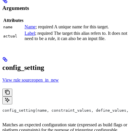
Arguments
Attributes
Name
; required A unique name for this target.
name
Label
; required The target this alias refers to. It does not
actual
need to be a rule, it can also be an input file.
config_setting
View rule sourceopen_in_new
config_setting(name, constraint_values, define_values, 
Matches an expected configuration state (expressed as build flags or
platform constraints) for the purpose of triggering configurable