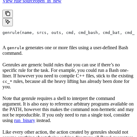
View rule sourceopen_in_new
genrule(name, srcs, outs, cmd, cmd_bash, cmd_bat, cmd_p
A
generates one or more files using a user-defined Bash
genrule
command.
Genrules are generic build rules that you can use if there’s no
specific rule for the task. For example, you could run a Bash one-
liner. If however you need to compile C++ files, stick to the existing
rules, because all the heavy lifting has already been done for
cc_*
you.
Note that genrule requires a shell to interpret the command
argument. It is also easy to reference arbitrary programs available on
the PATH, however this makes the command non-hermetic and may
not be reproducible. If you only need to run a single tool, consider
using
run_binary
instead.
Like every other action, the action created by genrules should not