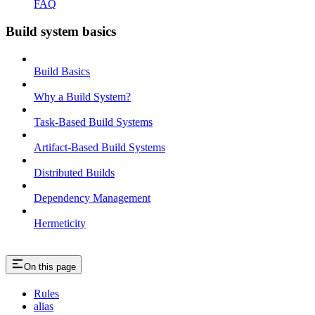
FAQ
Build system basics
Build Basics
Why a Build System?
Task-Based Build Systems
Artifact-Based Build Systems
Distributed Builds
Dependency Management
Hermeticity
On this page
Rules
alias