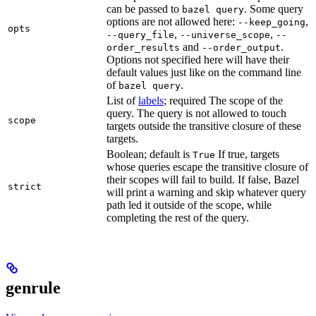
can be passed to
. Some query
bazel query
options are not allowed here:
,
--keep_going
opts
,
,
--query_file
--universe_scope
--
and
.
order_results
--order_output
Options not specified here will have their
default values just like on the command line
of
.
bazel query
List of
labels
; required The scope of the
query. The query is not allowed to touch
scope
targets outside the transitive closure of these
targets.
Boolean; default is
If true, targets
True
whose queries escape the transitive closure of
their scopes will fail to build. If false, Bazel
strict
will print a warning and skip whatever query
path led it outside of the scope, while
completing the rest of the query.
genrule