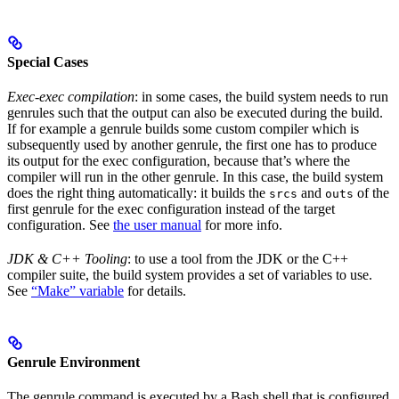
Special Cases
Exec-exec compilation
: in some cases, the build system needs to run
genrules such that the output can also be executed during the build.
If for example a genrule builds some custom compiler which is
subsequently used by another genrule, the first one has to produce
its output for the exec configuration, because that’s where the
compiler will run in the other genrule. In this case, the build system
does the right thing automatically: it builds the
and
of the
srcs
outs
first genrule for the exec configuration instead of the target
configuration. See
the user manual
for more info.
JDK & C++ Tooling
: to use a tool from the JDK or the C++
compiler suite, the build system provides a set of variables to use.
See
“Make” variable
for details.
Genrule Environment
The genrule command is executed by a Bash shell that is configured