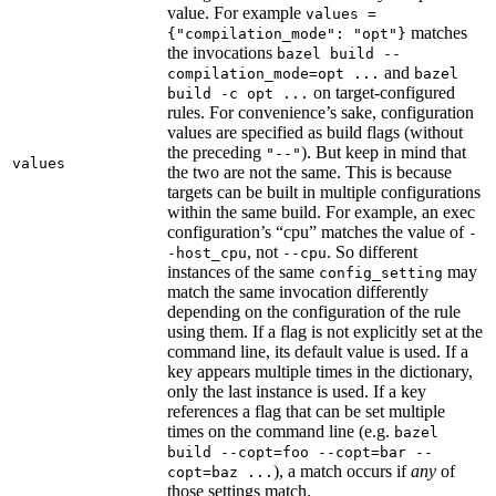
value. For example
values =
matches
{"compilation_mode": "opt"}
the invocations
bazel build --
and
compilation_mode=opt ...
bazel
on target-configured
build -c opt ...
rules. For convenience’s sake, configuration
values are specified as build flags (without
the preceding
). But keep in mind that
"--"
values
the two are not the same. This is because
targets can be built in multiple configurations
within the same build. For example, an exec
configuration’s “cpu” matches the value of
-
, not
. So different
-host_cpu
--cpu
instances of the same
may
config_setting
match the same invocation differently
depending on the configuration of the rule
using them. If a flag is not explicitly set at the
command line, its default value is used. If a
key appears multiple times in the dictionary,
only the last instance is used. If a key
references a flag that can be set multiple
times on the command line (e.g.
bazel
build --copt=foo --copt=bar --
), a match occurs if
any
of
copt=baz ...
those settings match.