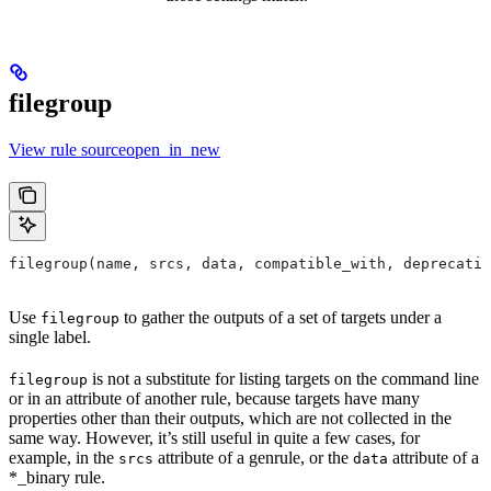
filegroup
View rule sourceopen_in_new
filegroup(name, srcs, data, compatible_with, deprecatio
Use
to gather the outputs of a set of targets under a
filegroup
single label.
is not a substitute for listing targets on the command line
filegroup
or in an attribute of another rule, because targets have many
properties other than their outputs, which are not collected in the
same way. However, it’s still useful in quite a few cases, for
example, in the
attribute of a genrule, or the
attribute of a
srcs
data
*_binary rule.