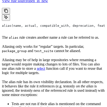
View rule sourceopen_in_new
alias(name, actual, compatible_with, deprecation, featu
The
rule creates another name a rule can be referred to as.
alias
Aliasing only works for “regular” targets. In particular,
and
cannot be aliased.
package_group
test_suite
Aliasing may be of help in large repositories where renaming a
target would require making changes to lots of files. You can also
use alias rule to store a
select
function call if you want to reuse that
logic for multiple targets.
The alias rule has its own visibility declaration. In all other respects,
it behaves like the rule it references (e.g. testonly
on the alias
is
ignored; the testonly-ness of the referenced rule is used instead) with
some minor exceptions:
Tests are not run if their alias is mentioned on the command