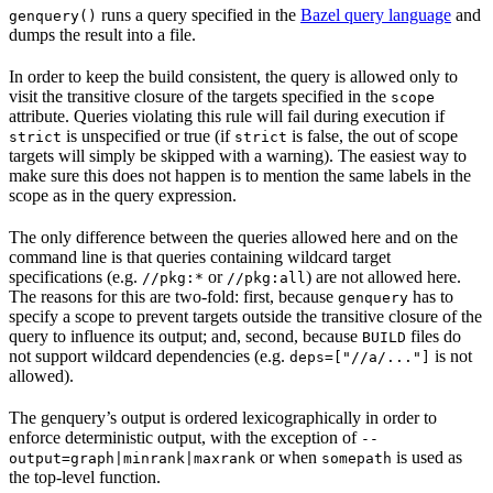
runs a query specified in the
Bazel query language
and
genquery()
dumps the result into a file.
In order to keep the build consistent, the query is allowed only to
visit the transitive closure of the targets specified in the
scope
attribute. Queries violating this rule will fail during execution if
is unspecified or true (if
is false, the out of scope
strict
strict
targets will simply be skipped with a warning). The easiest way to
make sure this does not happen is to mention the same labels in the
scope as in the query expression.
The only difference between the queries allowed here and on the
command line is that queries containing wildcard target
specifications (e.g.
or
) are not allowed here.
//pkg:*
//pkg:all
The reasons for this are two-fold: first, because
has to
genquery
specify a scope to prevent targets outside the transitive closure of the
query to influence its output; and, second, because
files do
BUILD
not support wildcard dependencies (e.g.
is not
deps=["//a/..."]
allowed).
The genquery’s output is ordered lexicographically in order to
enforce deterministic output, with the exception of
--
or when
is used as
output=graph|minrank|maxrank
somepath
the top-level function.