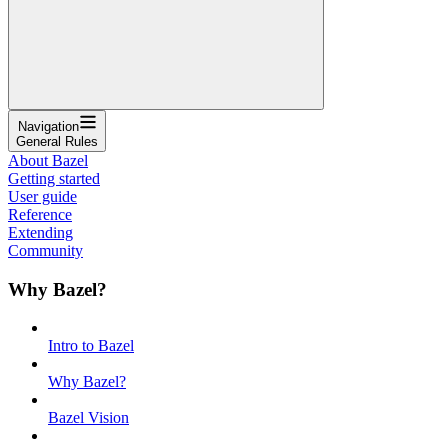
Navigation
General Rules
About Bazel
Getting started
User guide
Reference
Extending
Community
Why Bazel?
Intro to Bazel
Why Bazel?
Bazel Vision