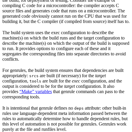
the build, for deployment or testing. Consider the example of
compiling C code for a microcontroller: the compiler accepts C
source files and generates code that runs on a microcontroller. The
generated code obviously cannot run on the CPU that was used for
building it, but the C compiler (if compiled from source) itself has to.
The build system uses the exec configuration to describe the
machine(s) on which the build runs and the target configuration to
describe the machine(s) on which the output of the build is supposed
to run. It provides options to configure each of these and it
segregates the corresponding files into separate directories to avoid
conflicts.
For genrules, the build system ensures that dependencies are built
appropriately:
are built (if necessary) for the
target
srcs
configuration,
are built for the
exec
configuration, and the
tools
output is considered to be for the
target
configuration. It also
provides
“Make” variables
that genrule commands can pass to the
corresponding tools.
It is intentional that genrule defines no
attribute: other built-in
deps
rules use language-dependent meta information passed between the
rules to automatically determine how to handle dependent rules, but
this level of automation is not possible for genrules. Genrules work
purely at the file and runfiles level.