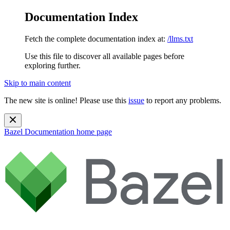
Documentation Index
Fetch the complete documentation index at:
/llms.txt
Use this file to discover all available pages before
exploring further.
Skip to main content
The new site is online! Please use this
issue
to report any problems.
Bazel Documentation
home page