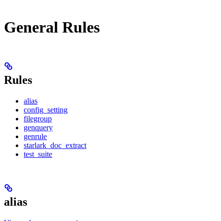
General Rules
Rules
alias
config_setting
filegroup
genquery
genrule
starlark_doc_extract
test_suite
alias