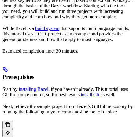
defines key terms as they are used in Bazel’s context and walks you
through the basics of the Bazel workflow. Starting with the tools
you need, you will build and run three projects with increasing
complexity and learn how and why they get more complex.
While Bazel is a
build system
that supports multi-language builds,
this tutorial uses a C++ project as an example and provides the
general guidelines and flow that apply to most languages.
Estimated completion time: 30 minutes.
Prerequisites
Start by
installing Bazel
, if you haven’t already. This tutorial uses
Git for source control, so for best results
install Git
as well.
Next, retrieve the sample project from Bazel’s GitHub repository by
running the following in your command-line tool of choice: