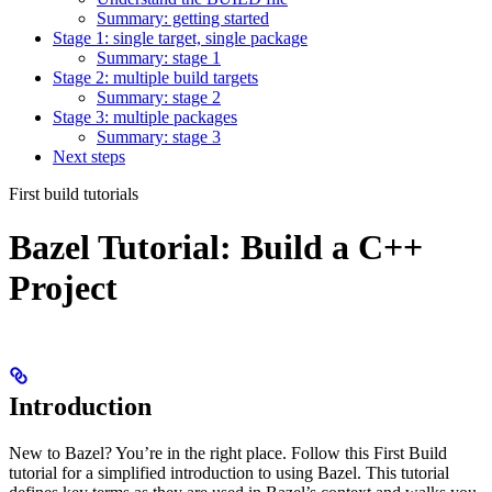
Summary: getting started
Stage 1: single target, single package
Summary: stage 1
Stage 2: multiple build targets
Summary: stage 2
Stage 3: multiple packages
Summary: stage 3
Next steps
First build tutorials
Bazel Tutorial: Build a C++
Project
Introduction
New to Bazel? You’re in the right place. Follow this First Build
tutorial for a simplified introduction to using Bazel. This tutorial