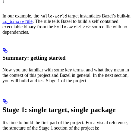
)
In our example, the
target instantiates Bazel’s built-in
hello-world
rule
. The rule tells Bazel to build a self-contained
cc_binary
executable binary from the
> source file with no
hello-world.cc
dependencies.
Summary: getting started
Now you are familiar with some key terms, and what they mean in
the context of this project and Bazel in general. In the next section,
you will build and test Stage 1 of the project.
Stage 1: single target, single package
It’s time to build the first part of the project. For a visual reference,
the structure of the Stage 1 section of the project is: