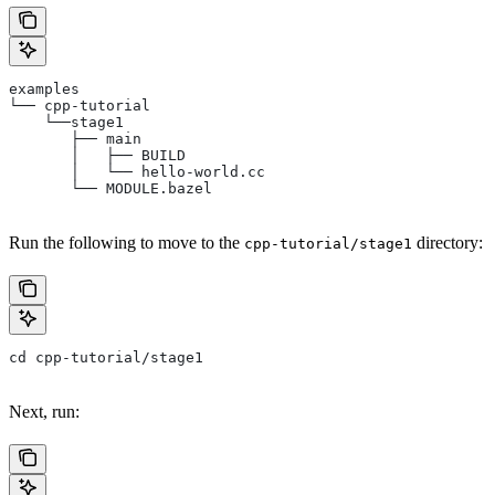
examples
└── cpp-tutorial
    └──stage1
       ├── main
       │   ├── BUILD
       │   └── hello-world.cc
       └── MODULE.bazel
Run the following to move to the
directory:
cpp-tutorial/stage1
cd cpp-tutorial/stage1
Next, run: