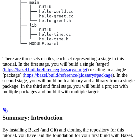
       ├── main
       │   ├── BUILD
       │   ├── hello-world.cc
       │   ├── hello-greet.cc
       │   └── hello-greet.h
       ├── lib
       │   ├── BUILD
       │   ├── hello-time.cc
       │   └── hello-time.h
       └── MODULE.bazel
There are three sets of files, each set representing a stage in this
tutorial. In the first stage, you will build a single [target]
(
https://bazel.build/reference/glossary#target
) residing in a single
[package] (
https://bazel.build/reference/glossary#package
). In the
second stage, you will build both a binary and a library from a single
package. In the third and final stage, you will build a project with
multiple packages and build it with multiple targets.
Summary: Introduction
By installing Bazel (and Git) and cloning the repository for this
tutorial, you have laid the foundation for your first build with Bazel.