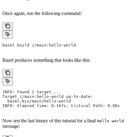
Once again, run the following command:
bazel build //main:hello-world
Bazel produces something that looks like this:
INFO: Found 1 target...
Target //main:hello-world up-to-date:
  bazel-bin/main/hello-world
INFO: Elapsed time: 0.167s, Critical Path: 0.00s
Now test the last binary of this tutorial for a final
Hello world
message: