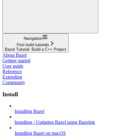
Navigation
First build tutorials
Bazel Tutorial: Build a C++ Project
About Bazel
Getting started
User guide
Reference
Extending
Community
Install
Installing Bazel
Installing / Updating Bazel using Bazelisk
Installing Bazel on macOS