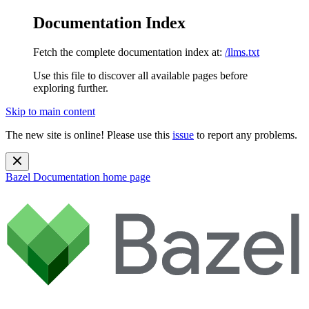
Documentation Index
Fetch the complete documentation index at:
/llms.txt
Use this file to discover all available pages before
exploring further.
Skip to main content
The new site is online! Please use this
issue
to report any problems.
Bazel Documentation
home page