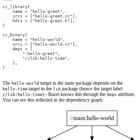
cc_library(
    name = "hello-greet",
    srcs = ["hello-greet.cc"],
    hdrs = ["hello-greet.h"],
)
cc_binary(
    name = "hello-world",
    srcs = ["hello-world.cc"],
    deps = [
        ":hello-greet",
        "//lib:hello-time",
    ],
)
The
target in the main package depends on the
hello-world
target in the
package (hence the target label
hello-time
lib
) - Bazel knows this through the
attribute.
//lib:hello-time
deps
You can see this reflected in the dependency graph: