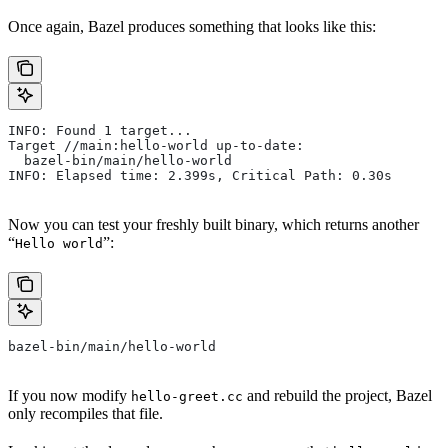
Once again, Bazel produces something that looks like this:
INFO: Found 1 target...
Target //main:hello-world up-to-date:
  bazel-bin/main/hello-world
INFO: Elapsed time: 2.399s, Critical Path: 0.30s
Now you can test your freshly built binary, which returns another
“
”:
Hello world
bazel-bin/main/hello-world
If you now modify
and rebuild the project, Bazel
hello-greet.cc
only recompiles that file.