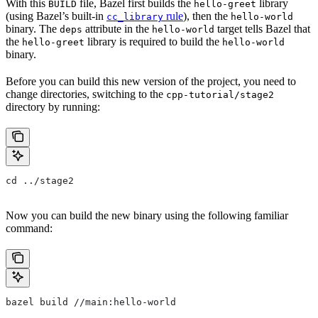
With this
file, Bazel first builds the
library
BUILD
hello-greet
(using Bazel’s built-in
rule
), then the
cc_library
hello-world
binary. The
attribute in the
target tells Bazel that
deps
hello-world
the
library is required to build the
hello-greet
hello-world
binary.
Before you can build this new version of the project, you need to
change directories, switching to the
cpp-tutorial/stage2
directory by running:
cd ../stage2
Now you can build the new binary using the following familiar
command:
bazel build //main:hello-world