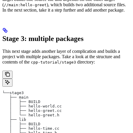
(
), which builds two additional source files.
//main:hello-greet
In the next section, take it a step further and add another package.
Stage 3: multiple packages
This next stage adds another layer of complication and builds a
project with multiple packages. Take a look at the structure and
contents of the
directory:
cpp-tutorial/stage3
└──stage3
   ├── main
   │   ├── BUILD
   │   ├── hello-world.cc
   │   ├── hello-greet.cc
   │   └── hello-greet.h
   ├── lib
   │   ├── BUILD
   │   ├── hello-time.cc
   │   └── hello-time.h