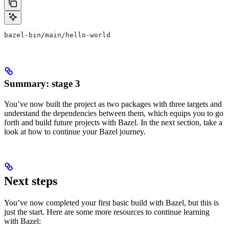
bazel-bin/main/hello-world
Summary: stage 3
You’ve now built the project as two packages with three targets and
understand the dependencies between them, which equips you to go
forth and build future projects with Bazel. In the next section, take a
look at how to continue your Bazel journey.
Next steps
You’ve now completed your first basic build with Bazel, but this is
just the start. Here are some more resources to continue learning
with Bazel: