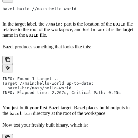
bazel build //main:hello-world
In the target label, the
part is the location of the
file
//main:
BUILD
relative to the root of the workspace, and
is the target
hello-world
name in the
file.
BUILD
Bazel produces something that looks like this:
INFO: Found 1 target...
Target //main:hello-world up-to-date:
  bazel-bin/main/hello-world
INFO: Elapsed time: 2.267s, Critical Path: 0.25s
You just built your first Bazel target. Bazel places build outputs in
the
directory at the root of the workspace.
bazel-bin
Now test your freshly built binary, which is: