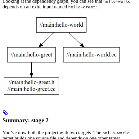
Looking at the dependency graph, you can see that
hello-world
depends on an extra input named
:
hello-greet
Summary: stage 2
You’ve now built the project with two targets. The
hello-world
target builds one source file and depends on one other target