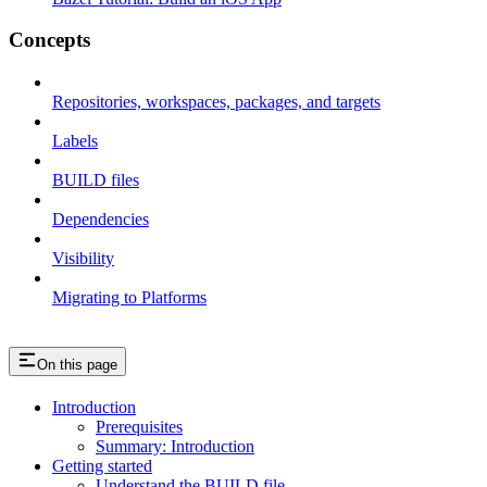
Concepts
Repositories, workspaces, packages, and targets
Labels
BUILD files
Dependencies
Visibility
Migrating to Platforms
On this page
Introduction
Prerequisites
Summary: Introduction
Getting started
Understand the BUILD file