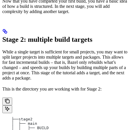
Now that you have completed your first build, you have a basic idea
of how a build is structured. In the next stage, you will add
complexity by adding another target.
Stage 2: multiple build targets
While a single target is sufficient for small projects, you may want to
split larger projects into multiple targets and packages. This allows
for fast incremental builds – that is, Bazel only rebuilds what’s
changed – and speeds up your builds by building multiple parts of a
project at once. This stage of the tutorial adds a target, and the next
adds a package.
This is the directory you are working with for Stage 2:
    ├──stage2
    │  ├── main
    │  │   ├── BUILD