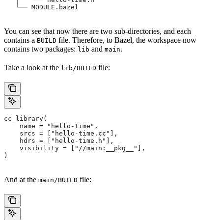
   └── MODULE.bazel
You can see that now there are two sub-directories, and each
contains a
file. Therefore, to Bazel, the workspace now
BUILD
contains two packages:
and
.
lib
main
Take a look at the
file:
lib/BUILD
cc_library(
    name = "hello-time",
    srcs = ["hello-time.cc"],
    hdrs = ["hello-time.h"],
    visibility = ["//main:__pkg__"],
)
And at the
file:
main/BUILD