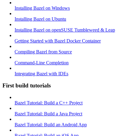
Installing Bazel on Windows
Installing Bazel on Ubuntu
Installing Bazel on openSUSE Tumbleweed & Leap
Getting Started with Bazel Docker Container
Compiling Bazel from Source
Command-Line Completion
Integrating Bazel with IDEs
First build tutorials
Bazel Tutorial: Build a C++ Project
Bazel Tutorial: Build a Java Project
Bazel Tutorial: Build an Android App
Bazel Tutorial: Build an iOS App