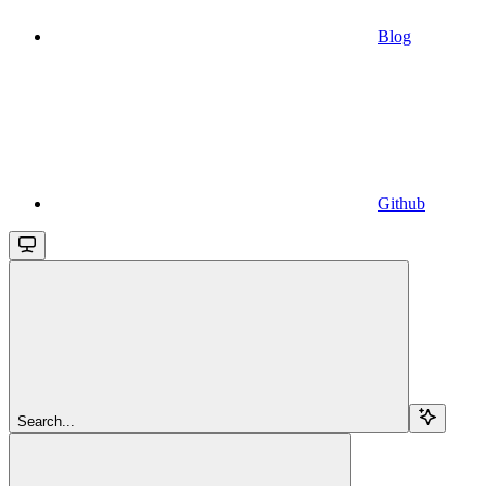
Blog
Github
Search...