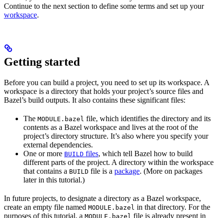
Continue to the next section to define some terms and set up your
workspace
.
Getting started
Before you can build a project, you need to set up its workspace. A
workspace is a directory that holds your project’s source files and
Bazel’s build outputs. It also contains these significant files:
The
file, which identifies the directory and its
MODULE.bazel
contents as a Bazel workspace and lives at the root of the
project’s directory structure. It’s also where you specify your
external dependencies.
One or more
files
, which tell Bazel how to build
BUILD
different parts of the project. A directory within the workspace
that contains a
file is a
package
. (More on packages
BUILD
later in this tutorial.)
In future projects, to designate a directory as a Bazel workspace,
create an empty file named
in that directory. For the
MODULE.bazel
purposes of this tutorial, a
file is already present in
MODULE.bazel