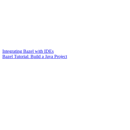
Integrating Bazel with IDEs
Bazel Tutorial: Build a Java Project