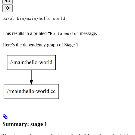
bazel-bin/main/hello-world
This results in a printed “
” message.
Hello world
Here’s the dependency graph of Stage 1:
Summary: stage 1