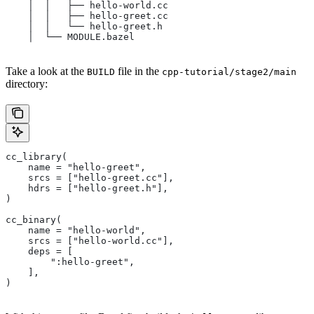
    │  │   ├── hello-world.cc
    │  │   ├── hello-greet.cc
    │  │   └── hello-greet.h
    │  └── MODULE.bazel
Take a look at the
file in the
BUILD
cpp-tutorial/stage2/main
directory:
cc_library(
    name = "hello-greet",
    srcs = ["hello-greet.cc"],
    hdrs = ["hello-greet.h"],
)
cc_binary(
    name = "hello-world",
    srcs = ["hello-world.cc"],
    deps = [
        ":hello-greet",
    ],
)