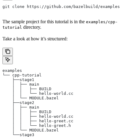
git clone https://github.com/bazelbuild/examples
The sample project for this tutorial is in the
examples/cpp-
directory.
tutorial
Take a look at how it’s structured:
examples
└── cpp-tutorial
    ├──stage1
    │  ├── main
    │  │   ├── BUILD
    │  │   └── hello-world.cc
    │  └── MODULE.bazel
    ├──stage2
    │  ├── main
    │  │   ├── BUILD
    │  │   ├── hello-world.cc
    │  │   ├── hello-greet.cc
    │  │   └── hello-greet.h
    │  └── MODULE.bazel
    └──stage3