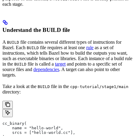
each stage.
Understand the BUILD file
A
file contains several different types of instructions for
BUILD
Bazel. Each
file requires at least one
rule
as a set of
BUILD
instructions, which tells Bazel how to build the outputs you want,
such as executable binaries or libraries. Each instance of a build rule
in the
file is called a
target
and points to a specific set of
BUILD
source files and
dependencies
. A target can also point to other
targets.
Take a look at the
file in the
BUILD
cpp-tutorial/stage1/main
directory:
cc_binary(
    name = "hello-world",
    srcs = ["hello-world.cc"],