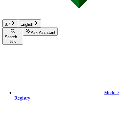
8.7
English
Ask Assistant
Search...
⌘
K
Module
Registry