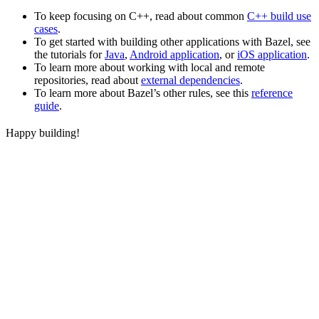
To keep focusing on C++, read about common
C++ build use
cases
.
To get started with building other applications with Bazel, see
the tutorials for
Java
,
Android application
, or
iOS application
.
To learn more about working with local and remote
repositories, read about
external dependencies
.
To learn more about Bazel’s other rules, see this
reference
guide
.
Happy building!