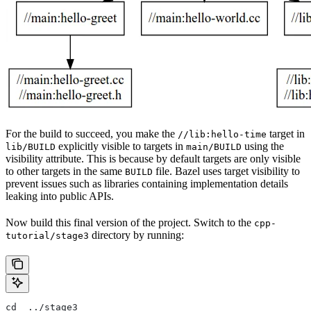
For the build to succeed, you make the
target in
//lib:hello-time
explicitly visible to targets in
using the
lib/BUILD
main/BUILD
visibility attribute. This is because by default targets are only visible
to other targets in the same
file. Bazel uses target visibility to
BUILD
prevent issues such as libraries containing implementation details
leaking into public APIs.
Now build this final version of the project. Switch to the
cpp-
directory by running:
tutorial/stage3
cd  ../stage3