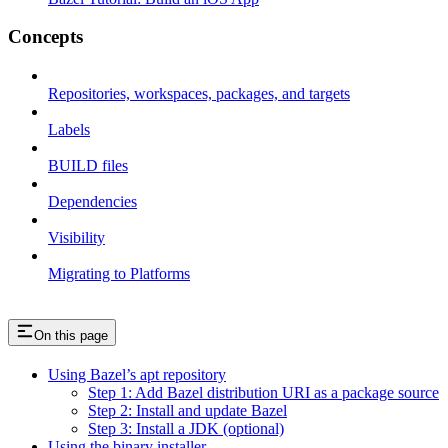
Concepts
Repositories, workspaces, packages, and targets
Labels
BUILD files
Dependencies
Visibility
Migrating to Platforms
On this page
Using Bazel’s apt repository
Step 1: Add Bazel distribution URI as a package source
Step 2: Install and update Bazel
Step 3: Install a JDK (optional)
Using the binary installer