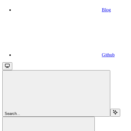
Blog
Github
Search...