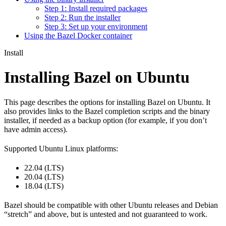
Step 1: Install required packages
Step 2: Run the installer
Step 3: Set up your environment
Using the Bazel Docker container
Install
Installing Bazel on Ubuntu
This page describes the options for installing Bazel on Ubuntu. It
also provides links to the Bazel completion scripts and the binary
installer, if needed as a backup option (for example, if you don’t
have admin access).
Supported Ubuntu Linux platforms:
22.04 (LTS)
20.04 (LTS)
18.04 (LTS)
Bazel should be compatible with other Ubuntu releases and Debian
“stretch” and above, but is untested and not guaranteed to work.