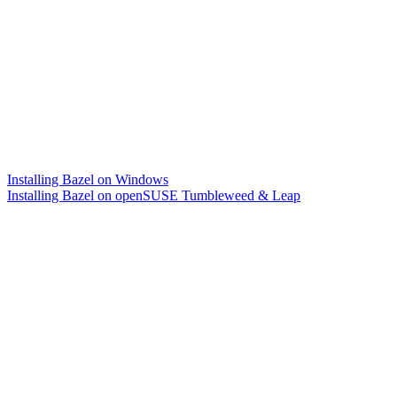
Installing Bazel on Windows
Installing Bazel on openSUSE Tumbleweed & Leap