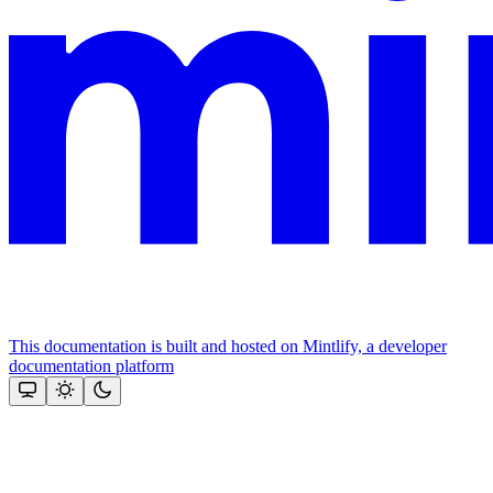
This documentation is built and hosted on Mintlify, a developer
documentation platform
Assistant