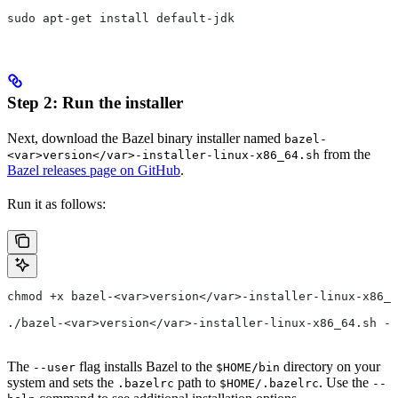
sudo apt-get install default-jdk
Step 2: Run the installer
Next, download the Bazel binary installer named
bazel-
from the
<var>version</var>-installer-linux-x86_64.sh
Bazel releases page on GitHub
.
Run it as follows:
chmod +x bazel-<var>version</var>-installer-linux-x86_6
./bazel-<var>version</var>-installer-linux-x86_64.sh --
The
flag installs Bazel to the
directory on your
--user
$HOME/bin
system and sets the
path to
. Use the
.bazelrc
$HOME/.bazelrc
--