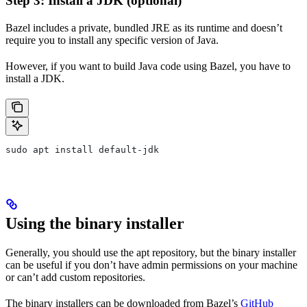
Step 3: Install a JDK (optional)
Bazel includes a private, bundled JRE as its runtime and doesn’t
require you to install any specific version of Java.
However, if you want to build Java code using Bazel, you have to
install a JDK.
sudo apt install default-jdk
Using the binary installer
Generally, you should use the apt repository, but the binary installer
can be useful if you don’t have admin permissions on your machine
or can’t add custom repositories.
The binary installers can be downloaded from Bazel’s
GitHub