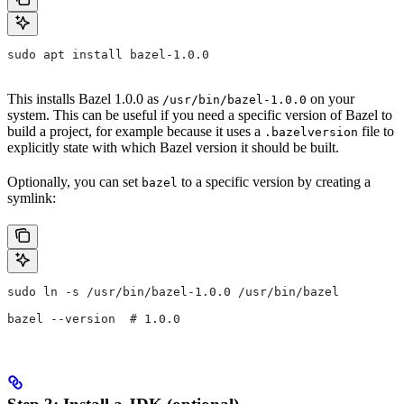
sudo apt install bazel-1.0.0
This installs Bazel 1.0.0 as
on your
/usr/bin/bazel-1.0.0
system. This can be useful if you need a specific version of Bazel to
build a project, for example because it uses a
file to
.bazelversion
explicitly state with which Bazel version it should be built.
Optionally, you can set
to a specific version by creating a
bazel
symlink:
sudo ln -s /usr/bin/bazel-1.0.0 /usr/bin/bazel
bazel --version  # 1.0.0