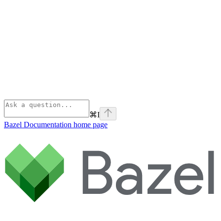
⌘
I
Bazel Documentation
home page