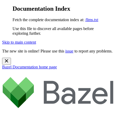
Documentation Index
Fetch the complete documentation index at:
/llms.txt
Use this file to discover all available pages before
exploring further.
Skip to main content
The new site is online! Please use this
issue
to report any problems.
Bazel Documentation
home page