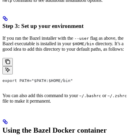
command to see additional installation options.
help
Step 3: Set up your environment
If you ran the Bazel installer with the
flag as above, the
--user
Bazel executable is installed in your
directory. It’s a
$HOME/bin
good idea to add this directory to your default paths, as follows:
export PATH="$PATH:$HOME/bin"
You can also add this command to your
or
~/.bashrc
~/.zshrc
file to make it permanent.
Using the Bazel Docker container