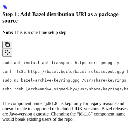
Step 1: Add Bazel distribution URI as a package
source
Note:
This is a one-time setup step.
sudo apt install apt-transport-https curl gnupg -y
curl -fsSL https://bazel.build/bazel-release.pub.gpg | 
sudo mv bazel-archive-keyring.gpg /usr/share/keyrings
echo "deb [arch=amd64 signed-by=/usr/share/keyrings/baz
The component name “jdk1.8” is kept only for legacy reasons and
doesn’t relate to supported or included JDK versions. Bazel releases
are Java-version agnostic. Changing the “jdk1.8” component name
would break existing users of the repo.