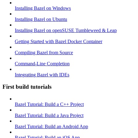
Installing Bazel on Windows
Installing Bazel on Ubuntu
Installing Bazel on openSUSE Tumbleweed & Leap
Getting Started with Bazel Docker Container
Compiling Bazel from Source
Command-Line Completion
Integrating Bazel with IDEs
First build tutorials
Bazel Tutorial: Build a C++ Project
Bazel Tutorial: Build a Java Project
Bazel Tutorial: Build an Android App
Bazel Tutorial: Build an iOS App