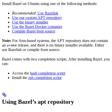
Install Bazel on Ubuntu using one of the following methods:
Recommended
:
Use Bazelisk
Use our custom APT repository
Use the binary installer
Use the Bazel Docker container
Compile Bazel from source
Note:
For Arm-based systems, the APT repository does not contain
an
release, and there is no binary installer available. Either
arm64
use Bazelisk or compile from source.
Bazel comes with two completion scripts. After installing Bazel, you
can:
Access the
bash completion script
Install the
zsh completion script
Using Bazel’s apt repository