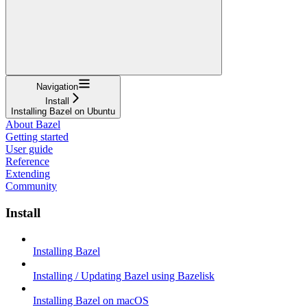
Navigation
Install
Installing Bazel on Ubuntu
About Bazel
Getting started
User guide
Reference
Extending
Community
Install
Installing Bazel
Installing / Updating Bazel using Bazelisk
Installing Bazel on macOS