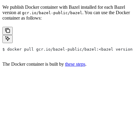
We publish Docker container with Bazel installed for each Bazel
version at
. You can use the Docker
gcr.io/bazel-public/bazel
container as follows:
$ docker pull gcr.io/bazel-public/bazel:<bazel version>
The Docker container is built by
these steps
.