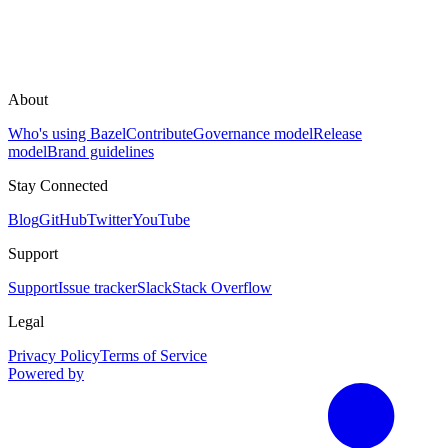
About
Who's using Bazel
Contribute
Governance model
Release
model
Brand guidelines
Stay Connected
Blog
GitHub
Twitter
YouTube
Support
Support
Issue tracker
Slack
Stack Overflow
Legal
Privacy Policy
Terms of Service
Powered by