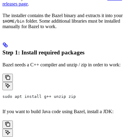
releases page
.
The installer contains the Bazel binary and extracts it into your
folder. Some additional libraries must be installed
$HOME/bin
manually for Bazel to work.
Step 1: Install required packages
Bazel needs a C++ compiler and unzip / zip in order to work:
sudo apt install g++ unzip zip
If you want to build Java code using Bazel, install a JDK: