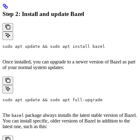
Step 2: Install and update Bazel
sudo apt update && sudo apt install bazel
Once installed, you can upgrade to a newer version of Bazel as part
of your normal system updates:
sudo apt update && sudo apt full-upgrade
The
package always installs the latest stable version of Bazel.
bazel
You can install specific, older versions of Bazel in addition to the
latest one, such as this: