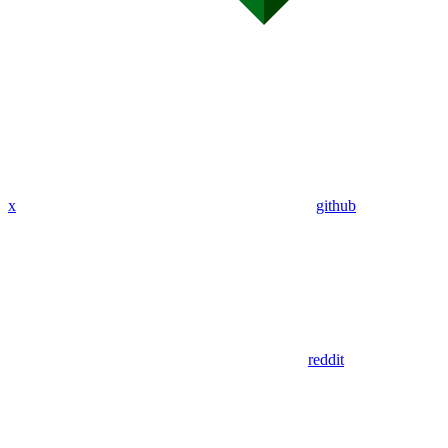
x
github
reddit