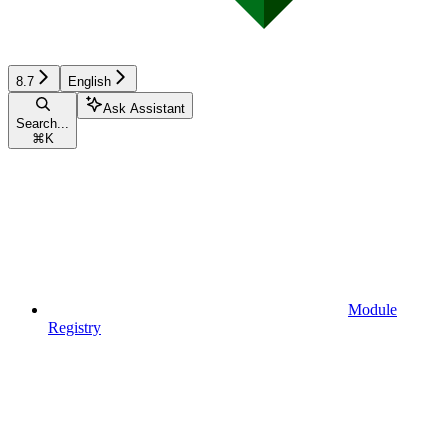
8.7
English
Ask Assistant
Search...
⌘
K
Module
Registry