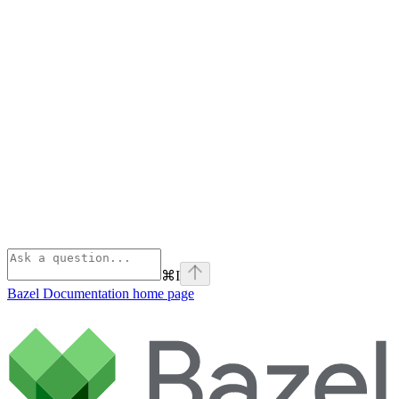
⌘
I
Bazel Documentation
home page