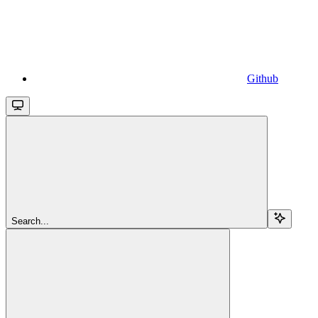
Github
Search...