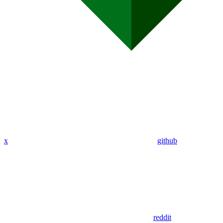
x
github
reddit