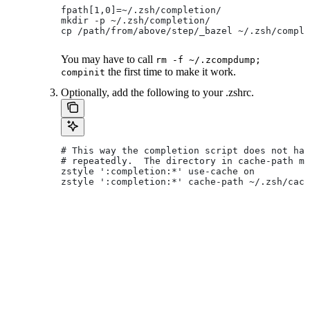
fpath[1,0]=~/.zsh/completion/
mkdir -p ~/.zsh/completion/
cp /path/from/above/step/_bazel ~/.zsh/comple
You may have to call
rm -f ~/.zcompdump;
the first time to make it work.
compinit
Optionally, add the following to your .zshrc.
# This way the completion script does not hav
# repeatedly.  The directory in cache-path mu
zstyle ':completion:*' use-cache on
zstyle ':completion:*' cache-path ~/.zsh/cach