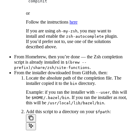
 compinit
or
Follow the instructions
here
If you are using
, you may want to
oh-my-zsh
install and enable the
plugin.
zsh-autocomplete
If you’d prefer not to, use one of the solutions
described above.
From Homebrew, then you’re done — the Zsh completion
script is already installed in
$(brew --
.
prefix)/share/zsh/site-functions
From the installer downloaded from GitHub, then:
Locate the absolute path of the completion file. The
installer copied it to the
directory.
bin
Example: if you ran the installer with
, this will
--user
be
. If you ran the installer as root,
$HOME/.bazel/bin
this will be
.
/usr/local/lib/bazel/bin
Add this script to a directory on your
:
$fpath