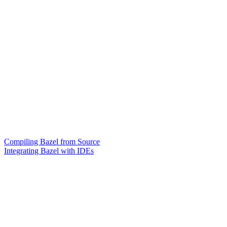
Compiling Bazel from Source
Integrating Bazel with IDEs