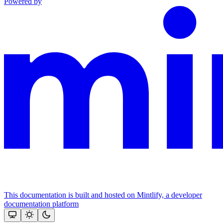
Powered by
This documentation is built and hosted on Mintlify, a developer
documentation platform