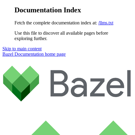
Documentation Index
Fetch the complete documentation index at:
/llms.txt
Use this file to discover all available pages before
exploring further.
Skip to main content
Bazel Documentation
home page