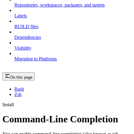
Repositories, workspaces, packages, and targets
Labels
BUILD files
Dependencies
Visibility
Migrating to Platforms
On this page
Bash
Zsh
Install
Command-Line Completion
You can enable command-line completion (also known as tab-