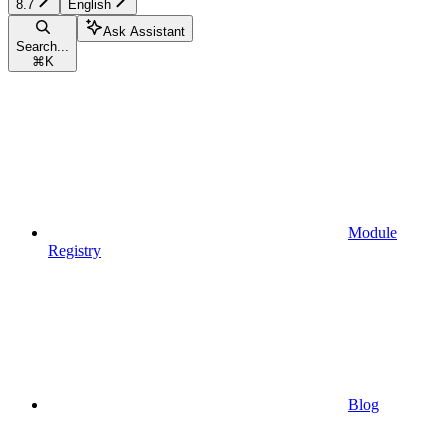
8.7
English
Ask Assistant
Search...
⌘
K
Module
Registry
Blog