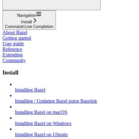
Navigation
Install
Command-Line Completion
About Bazel
Getting started
User guide
Reference
Extending
Community
Install
Installing Bazel
Installing / Updating Bazel using Bazelisk
Installing Bazel on macOS
Installing Bazel on Windows
Installing Bazel on Ubuntu