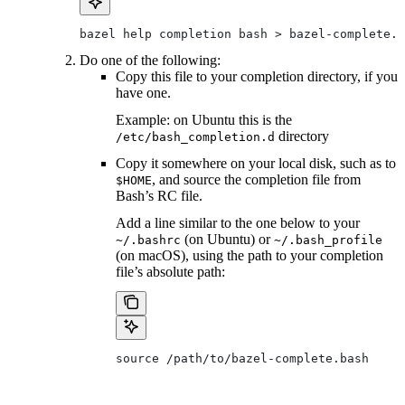
bazel help completion bash > bazel-complete.b
Do one of the following:
Copy this file to your completion directory, if you
have one.
Example: on Ubuntu this is the
directory
/etc/bash_completion.d
Copy it somewhere on your local disk, such as to
, and source the completion file from
$HOME
Bash’s RC file.
Add a line similar to the one below to your
(on Ubuntu) or
~/.bashrc
~/.bash_profile
(on macOS), using the path to your completion
file’s absolute path:
source /path/to/bazel-complete.bash