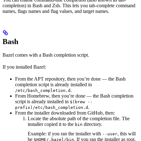
completion) in Bash and Zsh. This lets you tab-complete command
names, flags names and flag values, and target names.
Bash
Bazel comes with a Bash completion script.
If you installed Bazel:
From the APT repository, then you’re done — the Bash
completion script is already installed in
.
/etc/bash_completion.d
From Homebrew, then you’re done — the Bash completion
script is already installed in
$(brew --
.
prefix)/etc/bash_completion.d
From the installer downloaded from GitHub, then:
Locate the absolute path of the completion file. The
installer copied it to the
directory.
bin
Example: if you ran the installer with
, this will
--user
be
. If you ran the installer as root,
$HOME/.bazel/bin