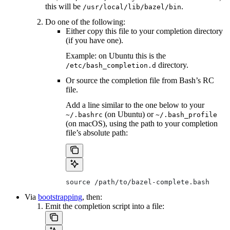
this will be
.
/usr/local/lib/bazel/bin
Do one of the following:
Either copy this file to your completion directory
(if you have one).
Example: on Ubuntu this is the
directory.
/etc/bash_completion.d
Or source the completion file from Bash’s RC
file.
Add a line similar to the one below to your
(on Ubuntu) or
~/.bashrc
~/.bash_profile
(on macOS), using the path to your completion
file’s absolute path:
source /path/to/bazel-complete.bash
Via
bootstrapping
, then:
Emit the completion script into a file: