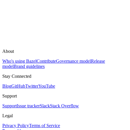
About
Who's using Bazel
Contribute
Governance model
Release
model
Brand guidelines
Stay Connected
Blog
GitHub
Twitter
YouTube
Support
Support
Issue tracker
Slack
Stack Overflow
Legal
Privacy Policy
Terms of Service