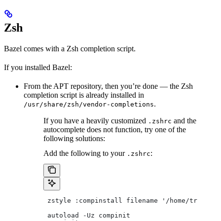
Zsh
Bazel comes with a Zsh completion script.
If you installed Bazel:
From the APT repository, then you’re done — the Zsh
completion script is already installed in
.
/usr/share/zsh/vendor-completions
If you have a heavily customized
and the
.zshrc
autocomplete does not function, try one of the
following solutions:
Add the following to your
:
.zshrc
 zstyle :compinstall filename '/home/tradical
 autoload -Uz compinit