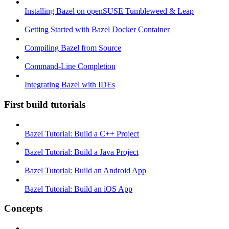
Installing Bazel on openSUSE Tumbleweed & Leap
Getting Started with Bazel Docker Container
Compiling Bazel from Source
Command-Line Completion
Integrating Bazel with IDEs
First build tutorials
Bazel Tutorial: Build a C++ Project
Bazel Tutorial: Build a Java Project
Bazel Tutorial: Build an Android App
Bazel Tutorial: Build an iOS App
Concepts