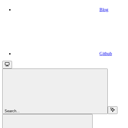
Blog
Github
Search...