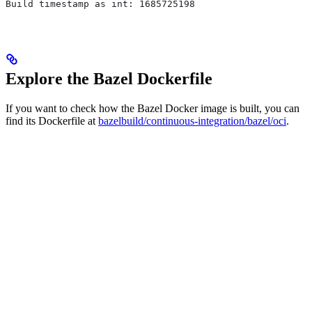
Build timestamp as int: 1685725198
Explore the Bazel Dockerfile
If you want to check how the Bazel Docker image is built, you can
find its Dockerfile at
bazelbuild/continuous-integration/bazel/oci
.