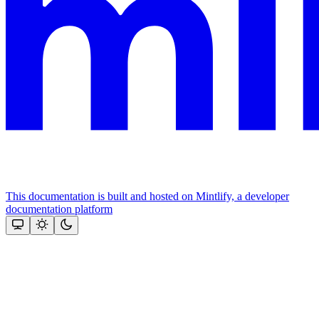
This documentation is built and hosted on Mintlify, a developer
documentation platform
Assistant
Responses