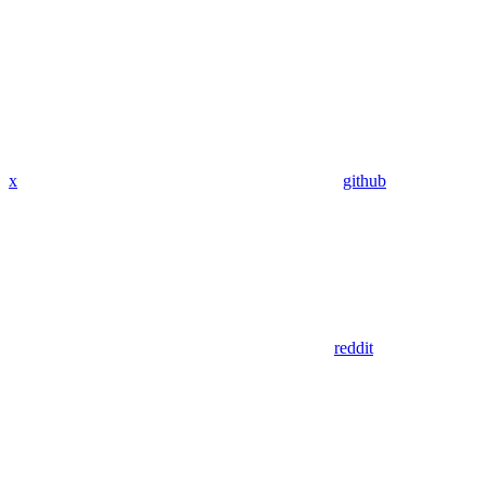
x
github
reddit