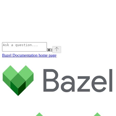
⌘
I
Bazel Documentation
home page