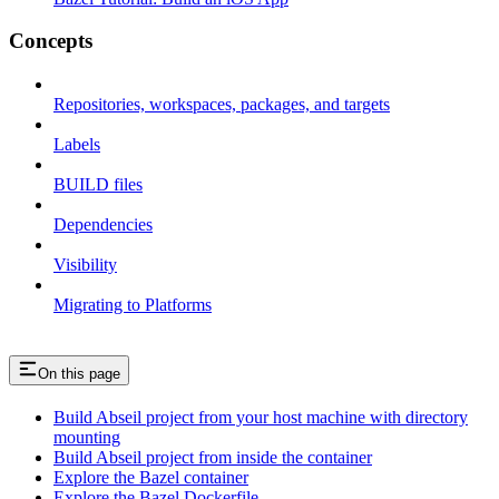
Concepts
Repositories, workspaces, packages, and targets
Labels
BUILD files
Dependencies
Visibility
Migrating to Platforms
On this page
Build Abseil project from your host machine with directory
mounting
Build Abseil project from inside the container
Explore the Bazel container
Explore the Bazel Dockerfile