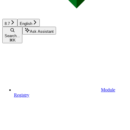
8.7
English
Ask Assistant
Search...
⌘
K
Module
Registry