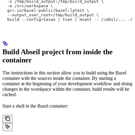
  -v /tmp/build_output:/tmp/build_output \
  -w /src/workspace \
  gcr.io/bazel-public/bazel:latest \
  --output_user_root=/tmp/build_output \
  build --config={asan | tsan | msan} -- //absl/... -//
Build Abseil project from inside the
container
The instructions in this section allow you to build using the Bazel
container with the sources inside the container. By starting a
container at the beginning of your development workflow and doing
changes in the worskpace within the container, build results will be
cached.
Start a shell in the Bazel container: