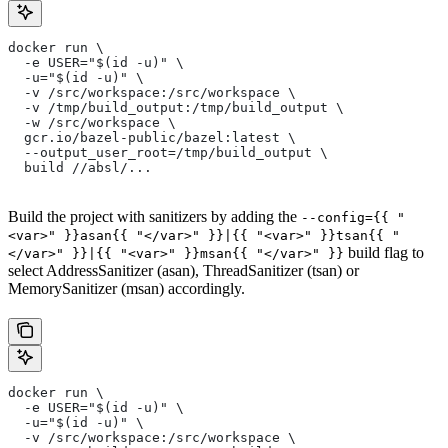
docker run \
  -e USER="$(id -u)" \
  -u="$(id -u)" \
  -v /src/workspace:/src/workspace \
  -v /tmp/build_output:/tmp/build_output \
  -w /src/workspace \
  gcr.io/bazel-public/bazel:latest \
  --output_user_root=/tmp/build_output \
  build //absl/...
Build the project with sanitizers by adding the
--config={{ "
<var>" }}asan{{ "</var>" }}|{{ "<var>" }}tsan{{ "
build flag to
</var>" }}|{{ "<var>" }}msan{{ "</var>" }}
select AddressSanitizer (asan), ThreadSanitizer (tsan) or
MemorySanitizer (msan) accordingly.
docker run \
  -e USER="$(id -u)" \
  -u="$(id -u)" \
  -v /src/workspace:/src/workspace \