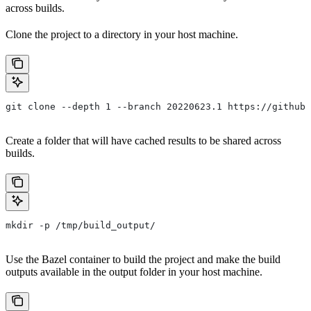
across builds.
Clone the project to a directory in your host machine.
git clone --depth 1 --branch 20220623.1 https://github.
Create a folder that will have cached results to be shared across
builds.
mkdir -p /tmp/build_output/
Use the Bazel container to build the project and make the build
outputs available in the output folder in your host machine.