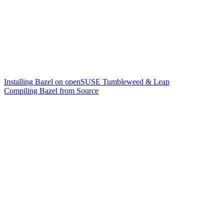
Installing Bazel on openSUSE Tumbleweed & Leap
Compiling Bazel from Source