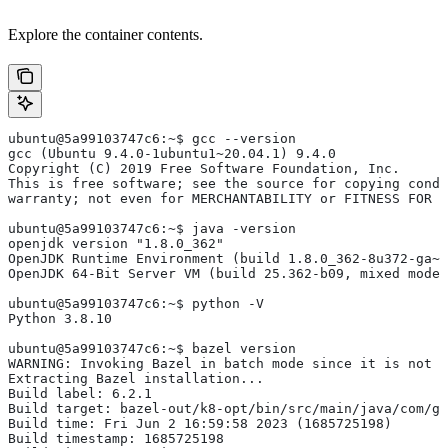
Explore the container contents.
ubuntu@5a99103747c6:~$ gcc --version
gcc (Ubuntu 9.4.0-1ubuntu1~20.04.1) 9.4.0
Copyright (C) 2019 Free Software Foundation, Inc.
This is free software; see the source for copying condi
warranty; not even for MERCHANTABILITY or FITNESS FOR 
ubuntu@5a99103747c6:~$ java -version
openjdk version "1.8.0_362"
OpenJDK Runtime Environment (build 1.8.0_362-8u372-ga~u
OpenJDK 64-Bit Server VM (build 25.362-b09, mixed mode)
ubuntu@5a99103747c6:~$ python -V
Python 3.8.10
ubuntu@5a99103747c6:~$ bazel version
WARNING: Invoking Bazel in batch mode since it is not i
Extracting Bazel installation...
Build label: 6.2.1
Build target: bazel-out/k8-opt/bin/src/main/java/com/g
Build time: Fri Jun 2 16:59:58 2023 (1685725198)
Build timestamp: 1685725198