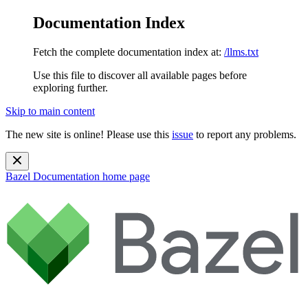
Documentation Index
Fetch the complete documentation index at:
/llms.txt
Use this file to discover all available pages before
exploring further.
Skip to main content
The new site is online! Please use this
issue
to report any problems.
Bazel Documentation
home page