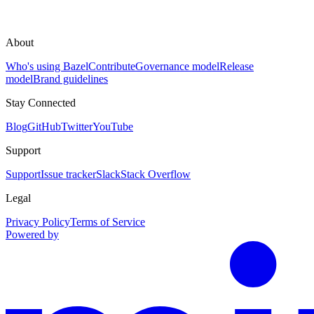
About
Who's using Bazel
Contribute
Governance model
Release
model
Brand guidelines
Stay Connected
Blog
GitHub
Twitter
YouTube
Support
Support
Issue tracker
Slack
Stack Overflow
Legal
Privacy Policy
Terms of Service
Powered by