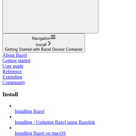
Navigation
Install
Getting Started with Bazel Docker Container
About Bazel
Getting started
User guide
Reference
Extending
Community
Install
Installing Bazel
Installing / Updating Bazel using Bazelisk
Installing Bazel on macOS