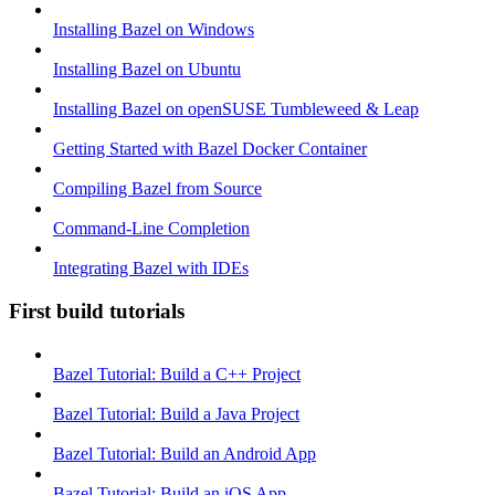
Installing Bazel on Windows
Installing Bazel on Ubuntu
Installing Bazel on openSUSE Tumbleweed & Leap
Getting Started with Bazel Docker Container
Compiling Bazel from Source
Command-Line Completion
Integrating Bazel with IDEs
First build tutorials
Bazel Tutorial: Build a C++ Project
Bazel Tutorial: Build a Java Project
Bazel Tutorial: Build an Android App
Bazel Tutorial: Build an iOS App