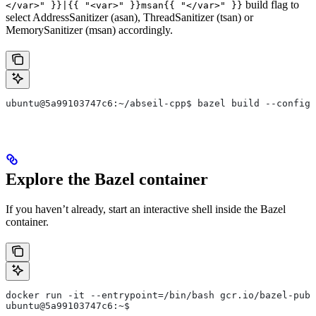
build flag to
</var>" }}|{{ "<var>" }}msan{{ "</var>" }}
select AddressSanitizer (asan), ThreadSanitizer (tsan) or
MemorySanitizer (msan) accordingly.
ubuntu@5a99103747c6:~/abseil-cpp$ bazel build --config=
Explore the Bazel container
If you haven’t already, start an interactive shell inside the Bazel
container.
docker run -it --entrypoint=/bin/bash gcr.io/bazel-publ
ubuntu@5a99103747c6:~$