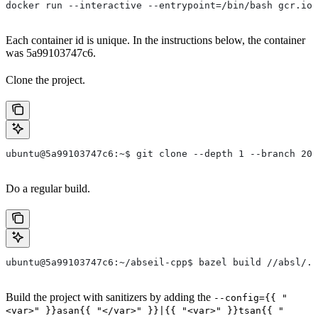
docker run --interactive --entrypoint=/bin/bash gcr.io/
Each container id is unique. In the instructions below, the container
was 5a99103747c6.
Clone the project.
ubuntu@5a99103747c6:~$ git clone --depth 1 --branch 202
Do a regular build.
ubuntu@5a99103747c6:~/abseil-cpp$ bazel build //absl/..
Build the project with sanitizers by adding the
--config={{ "
<var>" }}asan{{ "</var>" }}|{{ "<var>" }}tsan{{ "