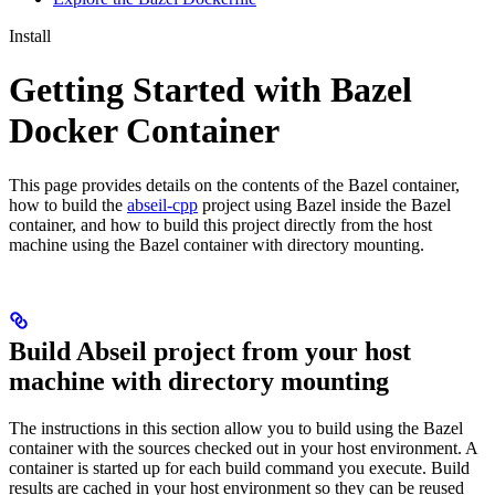
Install
Getting Started with Bazel
Docker Container
This page provides details on the contents of the Bazel container,
how to build the
abseil-cpp
project using Bazel inside the Bazel
container, and how to build this project directly from the host
machine using the Bazel container with directory mounting.
Build Abseil project from your host
machine with directory mounting
The instructions in this section allow you to build using the Bazel
container with the sources checked out in your host environment. A
container is started up for each build command you execute. Build
results are cached in your host environment so they can be reused