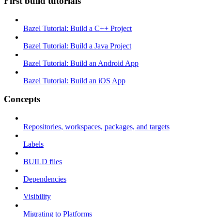
First build tutorials
Bazel Tutorial: Build a C++ Project
Bazel Tutorial: Build a Java Project
Bazel Tutorial: Build an Android App
Bazel Tutorial: Build an iOS App
Concepts
Repositories, workspaces, packages, and targets
Labels
BUILD files
Dependencies
Visibility
Migrating to Platforms