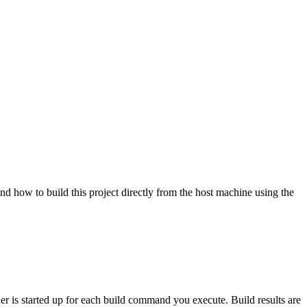
nd how to build this project directly from the host machine using the
ner is started up for each build command you execute. Build results are