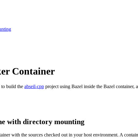
unting
ker Container
 to build the
abseil-cpp
project using Bazel inside the Bazel container, a
ne with directory mounting
ntainer with the sources checked out in your host environment. A contai