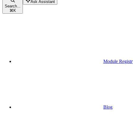
Ask Assistant
Search...
⌘
K
Module Registr
Blog