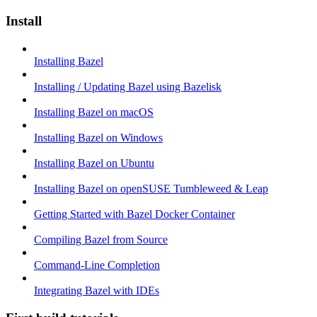
Install
Installing Bazel
Installing / Updating Bazel using Bazelisk
Installing Bazel on macOS
Installing Bazel on Windows
Installing Bazel on Ubuntu
Installing Bazel on openSUSE Tumbleweed & Leap
Getting Started with Bazel Docker Container
Compiling Bazel from Source
Command-Line Completion
Integrating Bazel with IDEs