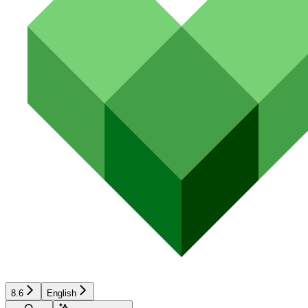
8.6
English