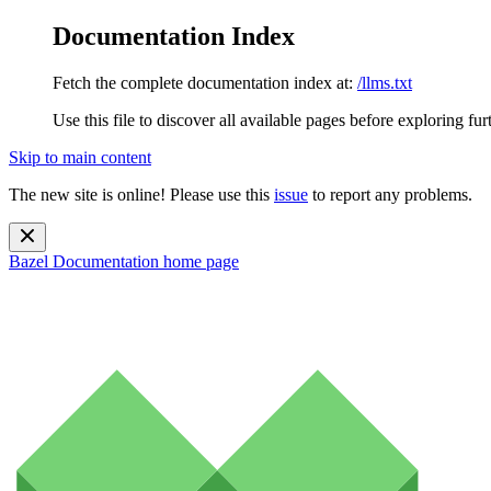
Documentation Index
Fetch the complete documentation index at:
/llms.txt
Use this file to discover all available pages before exploring fur
Skip to main content
The new site is online! Please use this
issue
to report any problems.
Bazel Documentation
home page