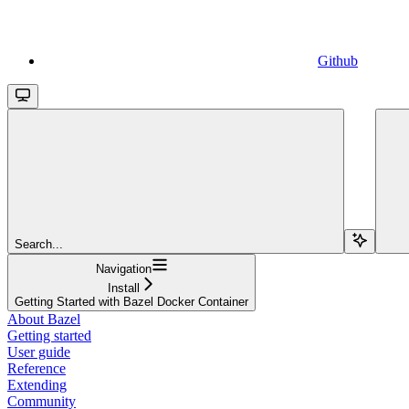
Github
Search...
Navigation
Install
Getting Started with Bazel Docker Container
About Bazel
Getting started
User guide
Reference
Extending
Community