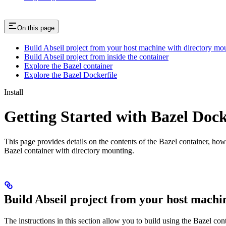
On this page
Build Abseil project from your host machine with directory mo
Build Abseil project from inside the container
Explore the Bazel container
Explore the Bazel Dockerfile
Install
Getting Started with Bazel Doc
This page provides details on the contents of the Bazel container, how
Bazel container with directory mounting.
Build Abseil project from your host machi
The instructions in this section allow you to build using the Bazel co