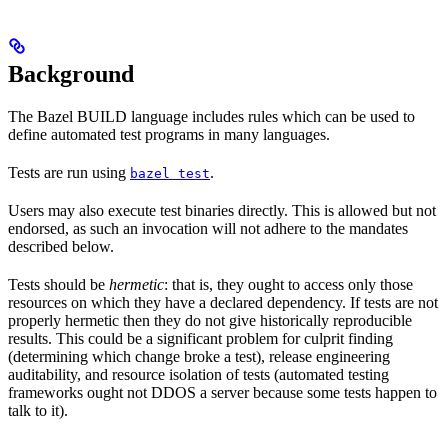
Background
The Bazel BUILD language includes rules which can be used to
define automated test programs in many languages.
Tests are run using
.
bazel test
Users may also execute test binaries directly. This is allowed but not
endorsed, as such an invocation will not adhere to the mandates
described below.
Tests should be
hermetic
: that is, they ought to access only those
resources on which they have a declared dependency. If tests are not
properly hermetic then they do not give historically reproducible
results. This could be a significant problem for culprit finding
(determining which change broke a test), release engineering
auditability, and resource isolation of tests (automated testing
frameworks ought not DDOS a server because some tests happen to
talk to it).