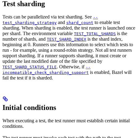
Test sharding
Tests can be parallelized via test sharding. See
--
and
to enable test
test_sharding_strategy
shard_count
sharding. When sharding is enabled, the test runner is launched once
per shard. The environment variable
is the
TEST_TOTAL_SHARDS
number of shards, and
is the shard index,
TEST_SHARD_INDEX
beginning at 0. Runners use this information to select which tests to
run - for example, using a round-robin strategy. Not all test runners
support sharding. If a runner supports sharding, it must create or
update the last modified date of the file specified by
. Otherwise, if
TEST_SHARD_STATUS_FILE
--
is enabled, Bazel will
incompatible_check_sharding_support
fail the test if it is sharded.
Initial conditions
When executing a test, the test runner must establish certain initial
conditions.
The test runner must invoke each test with the path to the test