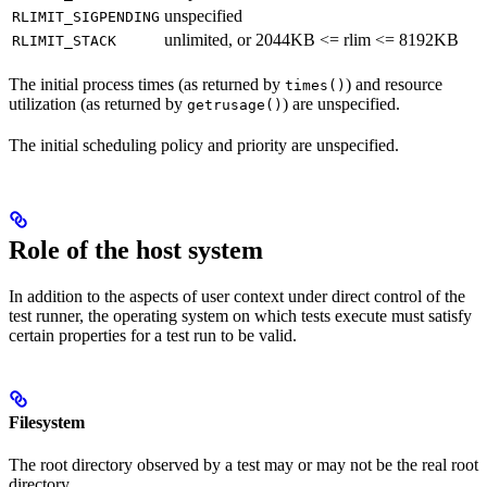
unspecified
RLIMIT_SIGPENDING
unlimited, or 2044KB <= rlim <= 8192KB
RLIMIT_STACK
The initial process times (as returned by
) and resource
times()
utilization (as returned by
) are unspecified.
getrusage()
The initial scheduling policy and priority are unspecified.
Role of the host system
In addition to the aspects of user context under direct control of the
test runner, the operating system on which tests execute must satisfy
certain properties for a test run to be valid.
Filesystem
The root directory observed by a test may or may not be the real root
directory.