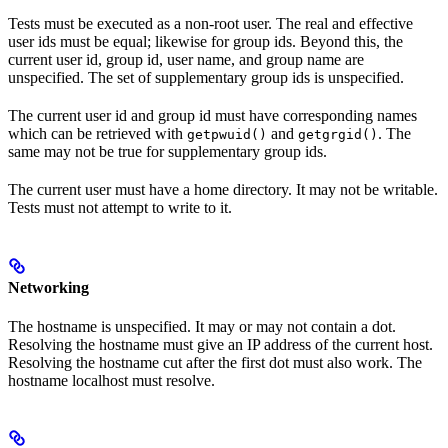
Tests must be executed as a non-root user. The real and effective
user ids must be equal; likewise for group ids. Beyond this, the
current user id, group id, user name, and group name are
unspecified. The set of supplementary group ids is unspecified.
The current user id and group id must have corresponding names
which can be retrieved with
and
. The
getpwuid()
getgrgid()
same may not be true for supplementary group ids.
The current user must have a home directory. It may not be writable.
Tests must not attempt to write to it.
Networking
The hostname is unspecified. It may or may not contain a dot.
Resolving the hostname must give an IP address of the current host.
Resolving the hostname cut after the first dot must also work. The
hostname localhost must resolve.