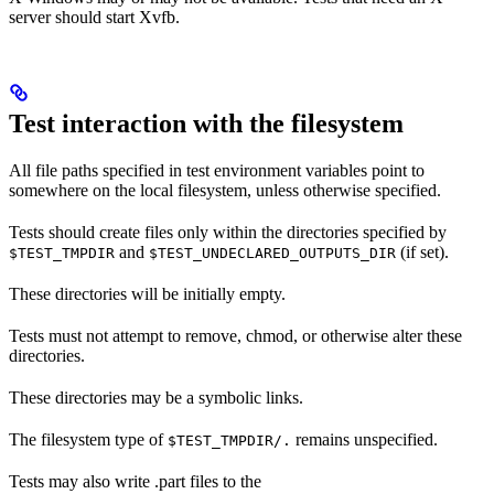
server should start Xvfb.
Test interaction with the filesystem
All file paths specified in test environment variables point to
somewhere on the local filesystem, unless otherwise specified.
Tests should create files only within the directories specified by
and
(if set).
$TEST_TMPDIR
$TEST_UNDECLARED_OUTPUTS_DIR
These directories will be initially empty.
Tests must not attempt to remove, chmod, or otherwise alter these
directories.
These directories may be a symbolic links.
The filesystem type of
remains unspecified.
$TEST_TMPDIR/.
Tests may also write .part files to the