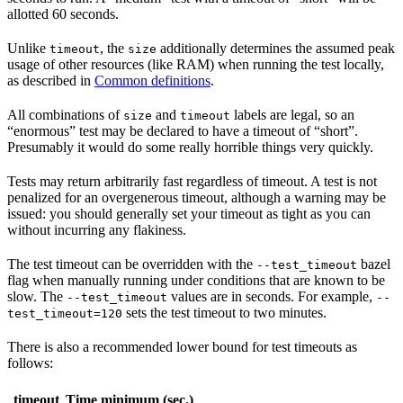
allotted 60 seconds.
Unlike
, the
additionally determines the assumed peak
timeout
size
usage of other resources (like RAM) when running the test locally,
as described in
Common definitions
.
All combinations of
and
labels are legal, so an
size
timeout
“enormous” test may be declared to have a timeout of “short”.
Presumably it would do some really horrible things very quickly.
Tests may return arbitrarily fast regardless of timeout. A test is not
penalized for an overgenerous timeout, although a warning may be
issued: you should generally set your timeout as tight as you can
without incurring any flakiness.
The test timeout can be overridden with the
bazel
--test_timeout
flag when manually running under conditions that are known to be
slow. The
values are in seconds. For example,
--test_timeout
--
sets the test timeout to two minutes.
test_timeout=120
There is also a recommended lower bound for test timeouts as
follows:
timeout
Time minimum (sec.)