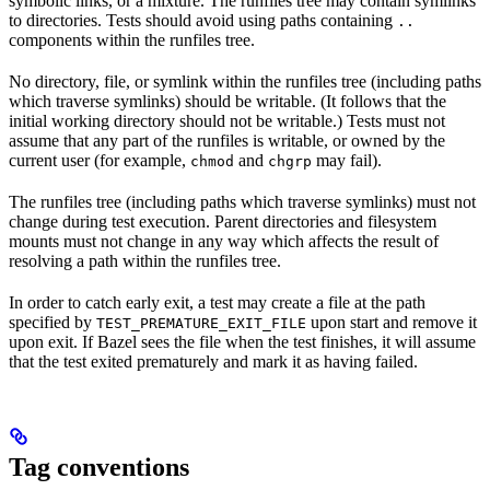
symbolic links, or a mixture. The runfiles tree may contain symlinks
to directories. Tests should avoid using paths containing
..
components within the runfiles tree.
No directory, file, or symlink within the runfiles tree (including paths
which traverse symlinks) should be writable. (It follows that the
initial working directory should not be writable.) Tests must not
assume that any part of the runfiles is writable, or owned by the
current user (for example,
and
may fail).
chmod
chgrp
The runfiles tree (including paths which traverse symlinks) must not
change during test execution. Parent directories and filesystem
mounts must not change in any way which affects the result of
resolving a path within the runfiles tree.
In order to catch early exit, a test may create a file at the path
specified by
upon start and remove it
TEST_PREMATURE_EXIT_FILE
upon exit. If Bazel sees the file when the test finishes, it will assume
that the test exited prematurely and mark it as having failed.
Tag conventions