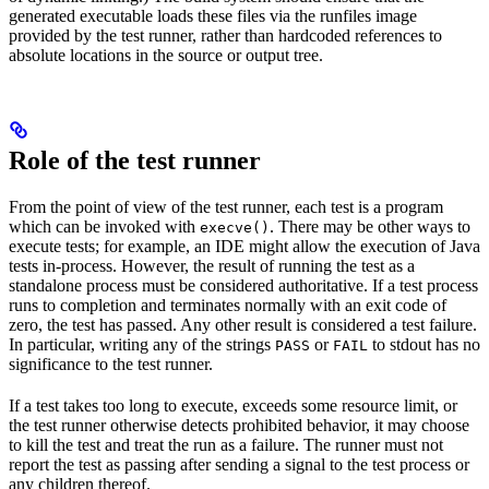
generated executable loads these files via the runfiles image
provided by the test runner, rather than hardcoded references to
absolute locations in the source or output tree.
Role of the test runner
From the point of view of the test runner, each test is a program
which can be invoked with
. There may be other ways to
execve()
execute tests; for example, an IDE might allow the execution of Java
tests in-process. However, the result of running the test as a
standalone process must be considered authoritative. If a test process
runs to completion and terminates normally with an exit code of
zero, the test has passed. Any other result is considered a test failure.
In particular, writing any of the strings
or
to stdout has no
PASS
FAIL
significance to the test runner.
If a test takes too long to execute, exceeds some resource limit, or
the test runner otherwise detects prohibited behavior, it may choose
to kill the test and treat the run as a failure. The runner must not
report the test as passing after sending a signal to the test process or
any children thereof.