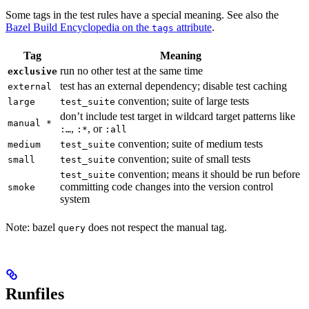
Some tags in the test rules have a special meaning. See also the
Bazel Build Encyclopedia on the
attribute
.
tags
Tag
Meaning
run no other test at the same time
exclusive
test has an external dependency; disable test caching
external
convention; suite of large tests
large
test_suite
don’t include test target in wildcard target patterns like
manual *
,
, or
:…
:*
:all
convention; suite of medium tests
medium
test_suite
convention; suite of small tests
small
test_suite
convention; means it should be run before
test_suite
committing code changes into the version control
smoke
system
Note: bazel
does not respect the manual tag.
query
Runfiles