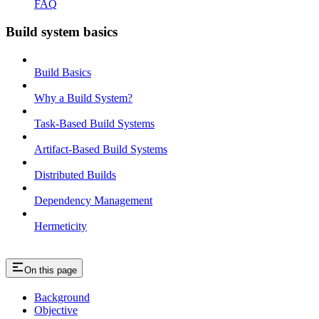
FAQ
Build system basics
Build Basics
Why a Build System?
Task-Based Build Systems
Artifact-Based Build Systems
Distributed Builds
Dependency Management
Hermeticity
On this page
Background
Objective