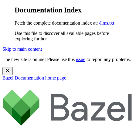
Documentation Index
Fetch the complete documentation index at:
/llms.txt
Use this file to discover all available pages before
exploring further.
Skip to main content
The new site is online! Please use this
issue
to report any problems.
Bazel Documentation
home page