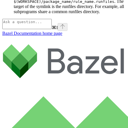
. The
$(WORKSPACE)/package_name/rule_name.runfiles
target of the symlink is the runfiles directory. For example, all
subprograms share a common runfiles directory.
⌘
I
Bazel Documentation
home page