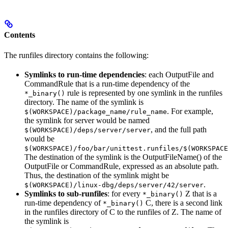
Contents
The runfiles directory contains the following:
Symlinks to run-time dependencies
: each OutputFile and
CommandRule that is a run-time dependency of the
rule is represented by one symlink in the runfiles
*_binary()
directory. The name of the symlink is
. For example,
$(WORKSPACE)/package_name/rule_name
the symlink for server would be named
, and the full path
$(WORKSPACE)/deps/server/server
would be
$(WORKSPACE)/foo/bar/unittest.runfiles/$(WORKSPACE
The destination of the symlink is the OutputFileName() of the
OutputFile or CommandRule, expressed as an absolute path.
Thus, the destination of the symlink might be
.
$(WORKSPACE)/linux-dbg/deps/server/42/server
Symlinks to sub-runfiles
: for every
Z that is a
*_binary()
run-time dependency of
C, there is a second link
*_binary()
in the runfiles directory of C to the runfiles of Z. The name of
the symlink is