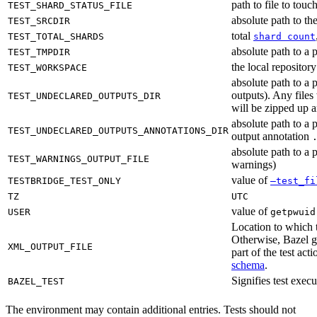
path to file to touc
TEST_SHARD_STATUS_FILE
absolute path to the
TEST_SRCDIR
total
TEST_TOTAL_SHARDS
shard count
absolute path to a p
TEST_TMPDIR
the local reposito
TEST_WORKSPACE
absolute path to a 
outputs). Any files
TEST_UNDECLARED_OUTPUTS_DIR
will be zipped up 
absolute path to a 
TEST_UNDECLARED_OUTPUTS_ANNOTATIONS_DIR
output annotation
absolute path to a p
TEST_WARNINGS_OUTPUT_FILE
warnings)
value of
TESTBRIDGE_TEST_ONLY
—test_fi
TZ
UTC
value of
USER
getpwuid
Location to which t
Otherwise, Bazel ge
XML_OUTPUT_FILE
part of the test a
schema
.
Signifies test exec
BAZEL_TEST
The environment may contain additional entries. Tests should not