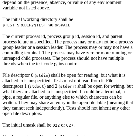
depend on the presence, absence, or value of any environment
variable not listed above.
The initial working directory shall be
.
$TEST_SRCDIR/$TEST_WORKSPACE
The current process id, process group id, session id, and parent
process id are unspecified. The process may or may not be a process
group leader or a session leader. The process may or may not have a
controlling terminal. The process may have zero or more running or
unreaped child processes. The process should not have multiple
threads when the test code gains control.
File descriptor 0 (
) shall be open for reading, but what it is
stdin
attached to is unspecified. Tests must not read from it. File
descriptors 1 (
) and 2 (
) shall be open for writing, but
stdout
stderr
what they are attached to is unspecified. It could be a terminal, a
pipe, a regular file, or anything else to which characters can be
written. They may share an entry in the open file table (meaning that
they cannot seek independently). Tests should not inherit any other
open file descriptors.
The initial umask shall be
or
.
022
027