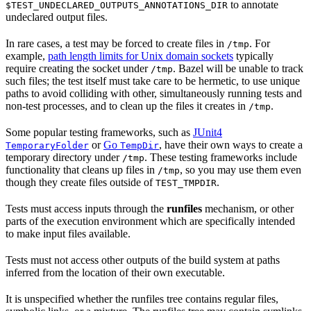
to annotate
$TEST_UNDECLARED_OUTPUTS_ANNOTATIONS_DIR
undeclared output files.
In rare cases, a test may be forced to create files in
. For
/tmp
example,
path length limits for Unix domain sockets
typically
require creating the socket under
. Bazel will be unable to track
/tmp
such files; the test itself must take care to be hermetic, to use unique
paths to avoid colliding with other, simultaneously running tests and
non-test processes, and to clean up the files it creates in
.
/tmp
Some popular testing frameworks, such as
JUnit4
or
Go
, have their own ways to create a
TemporaryFolder
TempDir
temporary directory under
. These testing frameworks include
/tmp
functionality that cleans up files in
, so you may use them even
/tmp
though they create files outside of
.
TEST_TMPDIR
Tests must access inputs through the
runfiles
mechanism, or other
parts of the execution environment which are specifically intended
to make input files available.
Tests must not access other outputs of the build system at paths
inferred from the location of their own executable.
It is unspecified whether the runfiles tree contains regular files,