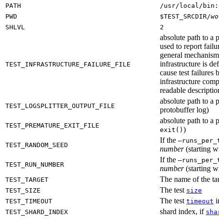
PATH
/usr/local/bin:
PWD
$TEST_SRCDIR/
wo
SHLVL
2
absolute path to a p
used to report failu
general mechanism fo
infrastructure is de
TEST_INFRASTRUCTURE_FAILURE_FILE
cause test failures 
infrastructure comp
readable description
absolute path to a p
TEST_LOGSPLITTER_OUTPUT_FILE
protobuffer log)
absolute path to a p
TEST_PREMATURE_EXIT_FILE
)
exit()
If the
—runs_per_
TEST_RANDOM_SEED
number
(starting wi
If the
—runs_per_
TEST_RUN_NUMBER
number
(starting wi
The name of the tar
TEST_TARGET
The test
TEST_SIZE
size
The test
i
TEST_TIMEOUT
timeout
shard index, if
TEST_SHARD_INDEX
sha