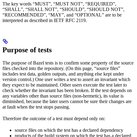
The key words “MUST”, “MUST NOT”, “REQUIRED”,
“SHALL”, “SHALL NOT”, “SHOULD”, “SHOULD NOT”,
“RECOMMENDED”, “MAY”, and “OPTIONAL” are to be
interpreted as described in IETF RFC 2119.
Purpose of tests
The purpose of Bazel tests is to confirm some property of the source
files checked into the repository. (On this page, “source files”
includes test data, golden outputs, and anything else kept under
version control.) One user writes a test to assert an invariant which
they expect to be maintained. Other users execute the test later to
check whether the invariant has been broken. If the test depends on
any variables other than source files (non-hermetic), its value is
diminished, because the later users cannot be sure their changes are
at fault when the test stops passing.
Therefore the outcome of a test must depend only on:
source files on which the test has a declared dependency
products of the build system on which the test has a declared