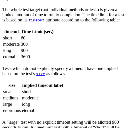
The whole test target (not individual methods or tests) is given a
limited amount of time to run to completion. The time limit for a test
is based on its
attribute according to the following table:
timeout
timeout
Time Limit (sec.)
short
60
moderate
300
long
900
eternal
3600
Tests which do not explicitly specify a timeout have one implied
based on the test’s
as follows:
size
size
Implied timeout label
small
short
medium
moderate
large
long
enormous
eternal
A “large” test with no explicit timeout setting will be allotted 900
seconds to run. A “medium” test with a timeout of “short” will be