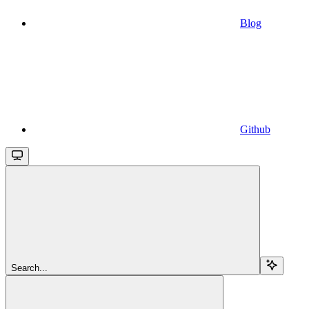
Blog
Github
Search...