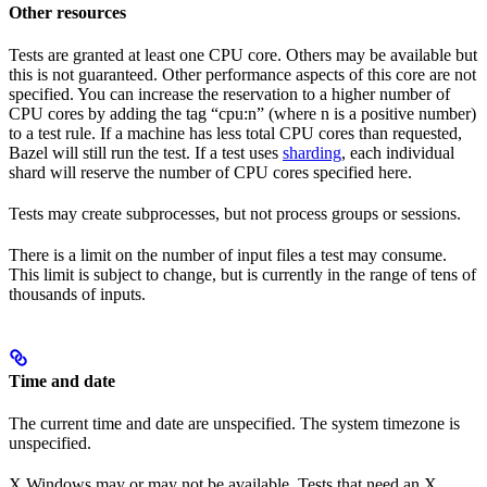
Other resources
Tests are granted at least one CPU core. Others may be available but
this is not guaranteed. Other performance aspects of this core are not
specified. You can increase the reservation to a higher number of
CPU cores by adding the tag “cpu:n” (where n is a positive number)
to a test rule. If a machine has less total CPU cores than requested,
Bazel will still run the test. If a test uses
sharding
, each individual
shard will reserve the number of CPU cores specified here.
Tests may create subprocesses, but not process groups or sessions.
There is a limit on the number of input files a test may consume.
This limit is subject to change, but is currently in the range of tens of
thousands of inputs.
Time and date
The current time and date are unspecified. The system timezone is
unspecified.
X Windows may or may not be available. Tests that need an X