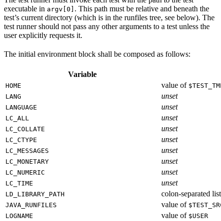
executable in
. This path must be relative and beneath the
argv[0]
test’s current directory (which is in the runfiles tree, see below). The
test runner should not pass any other arguments to a test unless the
user explicitly requests it.
The initial environment block shall be composed as follows:
Variable
value of
HOME
$TEST_TM
unset
LANG
unset
LANGUAGE
unset
LC_ALL
unset
LC_COLLATE
unset
LC_CTYPE
unset
LC_MESSAGES
unset
LC_MONETARY
unset
LC_NUMERIC
unset
LC_TIME
colon-separated list
LD_LIBRARY_PATH
value of
JAVA_RUNFILES
$TEST_SR
value of
LOGNAME
$USER