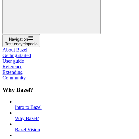
Navigation
Test encyclopedia
About Bazel
Getting started
User guide
Reference
Extending
Community
Why Bazel?
Intro to Bazel
Why Bazel?
Bazel Vision