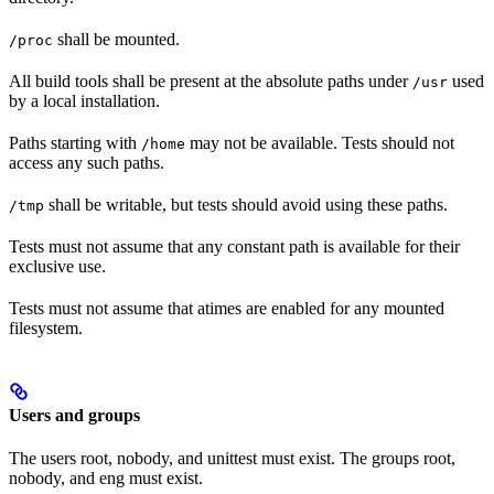
shall be mounted.
/proc
All build tools shall be present at the absolute paths under
used
/usr
by a local installation.
Paths starting with
may not be available. Tests should not
/home
access any such paths.
shall be writable, but tests should avoid using these paths.
/tmp
Tests must not assume that any constant path is available for their
exclusive use.
Tests must not assume that atimes are enabled for any mounted
filesystem.
Users and groups
The users root, nobody, and unittest must exist. The groups root,
nobody, and eng must exist.