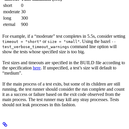
short
0
moderate
30
long
300
eternal
900
For example, if a “moderate” test completes in 5.5s, consider setting
or
. Using the bazel
timeout = "short"
size = "small"
--
command line option will
test_verbose_timeout_warnings
show the tests whose specified size is too big.
Test sizes and timeouts are specified in the BUILD file according to
the specification
here
. If unspecified, a test’s size will default to
“medium”.
If the main process of a test exits, but some of its children are still
running, the test runner should consider the run complete and count
it as a success or failure based on the exit code observed from the
main process. The test runner may kill any stray processes. Tests
should not leak processes in this fashion.