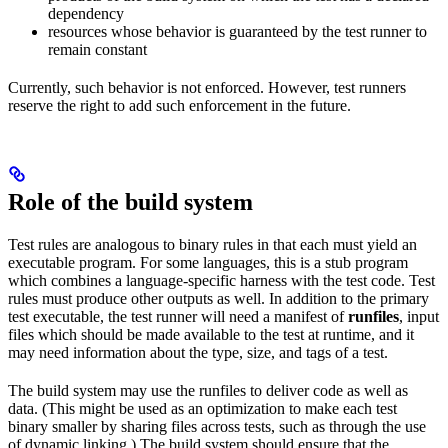
dependency
resources whose behavior is guaranteed by the test runner to
remain constant
Currently, such behavior is not enforced. However, test runners
reserve the right to add such enforcement in the future.
Role of the build system
Test rules are analogous to binary rules in that each must yield an
executable program. For some languages, this is a stub program
which combines a language-specific harness with the test code. Test
rules must produce other outputs as well. In addition to the primary
test executable, the test runner will need a manifest of
runfiles
, input
files which should be made available to the test at runtime, and it
may need information about the type, size, and tags of a test.
The build system may use the runfiles to deliver code as well as
data. (This might be used as an optimization to make each test
binary smaller by sharing files across tests, such as through the use
of dynamic linking.) The build system should ensure that the