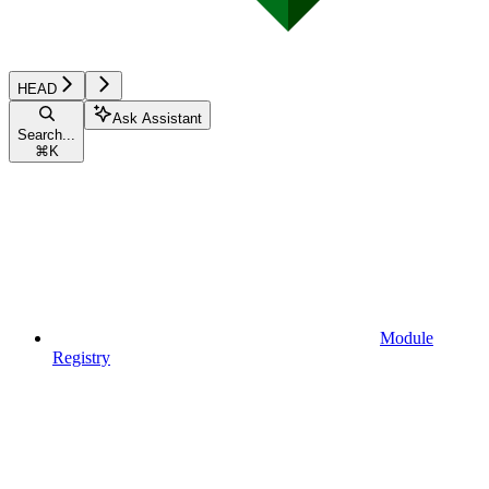
HEAD
Ask Assistant
Search...
⌘
K
Module
Registry