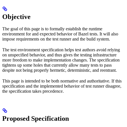
Objective
The goal of this page is to formally establish the runtime
environment for and expected behavior of Bazel tests. It will also
impose requirements on the test runner and the build system.
The test environment specification helps test authors avoid relying
on unspecified behavior, and thus gives the testing infrastructure
more freedom to make implementation changes. The specification
tightens up some holes that currently allow many tests to pass
despite not being properly hermetic, deterministic, and reentrant.
This page is intended to be both normative and authoritative. If this
specification and the implemented behavior of test runner disagree,
the specification takes precedence.
Proposed Specification