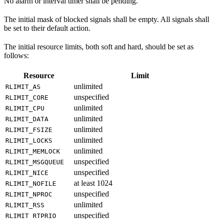
No alarm or interval timer shall be pending.
The initial mask of blocked signals shall be empty. All signals shall
be set to their default action.
The initial resource limits, both soft and hard, should be set as
follows:
Resource
Limit
unlimited
RLIMIT_AS
unspecified
RLIMIT_CORE
unlimited
RLIMIT_CPU
unlimited
RLIMIT_DATA
unlimited
RLIMIT_FSIZE
unlimited
RLIMIT_LOCKS
unlimited
RLIMIT_MEMLOCK
unspecified
RLIMIT_MSGQUEUE
unspecified
RLIMIT_NICE
at least 1024
RLIMIT_NOFILE
unspecified
RLIMIT_NPROC
unlimited
RLIMIT_RSS
unspecified
RLIMIT_RTPRIO