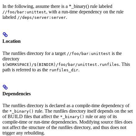
In the following, assume there is a *_binary() rule labeled
, with a run-time dependency on the rule
//foo/bar:unittest
labeled
.
//deps/server:server
Location
The runfiles directory for a target
is the
//foo/bar:unittest
directory
. This
$(WORKSPACE)/$(BINDIR)/foo/bar/unittest.runfiles
path is referred to as the
.
runfiles_dir
Dependencies
The runfiles directory is declared as a compile-time dependency of
the
rule. The runfiles directory itself depends on the set
*_binary()
of BUILD files that affect the
rule or any of its
*_binary()
compile-time or run-time dependencies. Modifying source files does
not affect the structure of the runfiles directory, and thus does not
trigger any rebuilding.