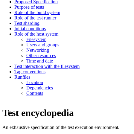
Proposed Specification
Purpose of tests
Role of the build system
Role of the test runner
Test sharding
Initial conditions
Role of the host system
Filesystem
Users and groups
Networking
Other resources
Time and date
Test interaction with the filesystem
Tag conventions
Runfiles
Location
Dependencies
Contents
Test encyclopedia
An exhaustive specification of the test execution environment.