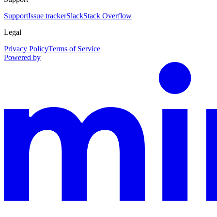
Support
Issue tracker
Slack
Stack Overflow
Legal
Privacy Policy
Terms of Service
Powered by