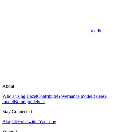
reddit
About
Who's using Bazel
Contribute
Governance model
Release
model
Brand guidelines
Stay Connected
Blog
GitHub
Twitter
YouTube
Support