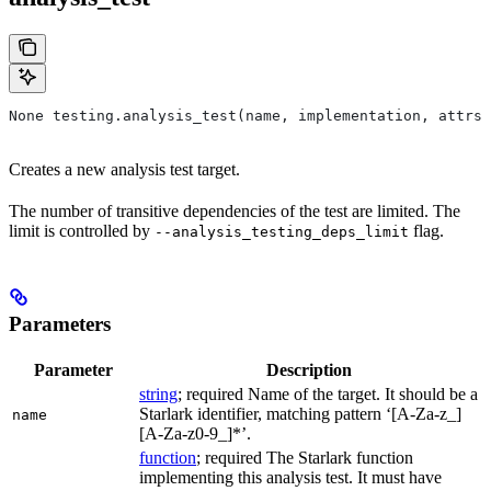
None testing.analysis_test(name, implementation, attrs=
Creates a new analysis test target.
The number of transitive dependencies of the test are limited. The
limit is controlled by
flag.
--analysis_testing_deps_limit
Parameters
Parameter
Description
string
; required Name of the target. It should be a
Starlark identifier, matching pattern ‘[A-Za-z_]
name
[A-Za-z0-9_]*’.
function
; required The Starlark function
implementing this analysis test. It must have