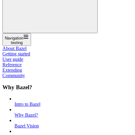
Navigation
testing
About Bazel
Getting started
User guide
Reference
Extending
Community
Why Bazel?
Intro to Bazel
Why Bazel?
Bazel Vision