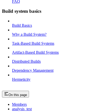
FAQ
Build system basics
Build Basics
Why a Build System?
Task-Based Build Systems
Artifact-Based Build Systems
Distributed Builds
Dependency Management
Hermeticity
On this page
Members
analysis_test