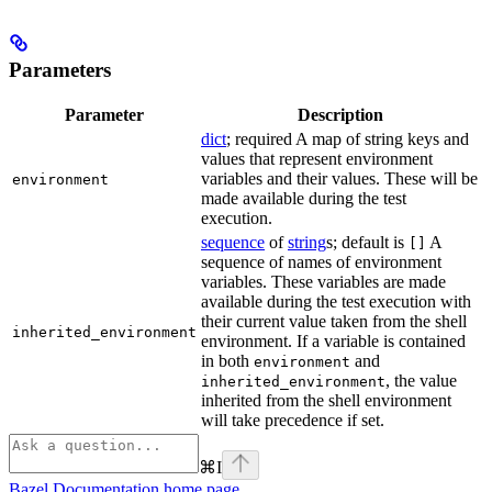
Parameters
Parameter
Description
dict
; required A map of string keys and
values that represent environment
variables and their values. These will be
environment
made available during the test
execution.
sequence
of
string
s; default is
A
[]
sequence of names of environment
variables. These variables are made
available during the test execution with
their current value taken from the shell
inherited_environment
environment. If a variable is contained
in both
and
environment
, the value
inherited_environment
inherited from the shell environment
will take precedence if set.
⌘
I
Bazel Documentation
home page