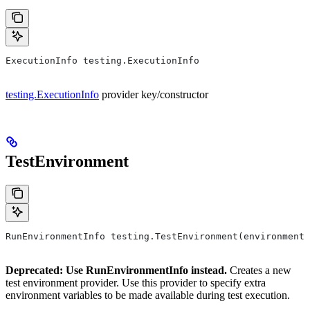
ExecutionInfo testing.ExecutionInfo
testing.ExecutionInfo
provider key/constructor
TestEnvironment
RunEnvironmentInfo testing.TestEnvironment(environment,
Deprecated: Use RunEnvironmentInfo instead.
Creates a new
test environment provider. Use this provider to specify extra
environment variables to be made available during test execution.