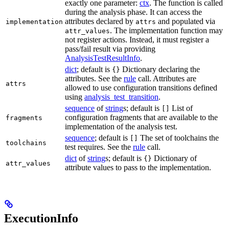
exactly one parameter:
ctx
. The function is called
during the analysis phase. It can access the
attributes declared by
and populated via
implementation
attrs
. The implementation function may
attr_values
not register actions. Instead, it must register a
pass/fail result via providing
AnalysisTestResultInfo
.
dict
; default is
Dictionary declaring the
{}
attributes. See the
rule
call. Attributes are
attrs
allowed to use configuration transitions defined
using
analysis_test_transition
.
sequence
of
string
s; default is
List of
[]
configuration fragments that are available to the
fragments
implementation of the analysis test.
sequence
; default is
The set of toolchains the
[]
toolchains
test requires. See the
rule
call.
dict
of
string
s; default is
Dictionary of
{}
attr_values
attribute values to pass to the implementation.
ExecutionInfo