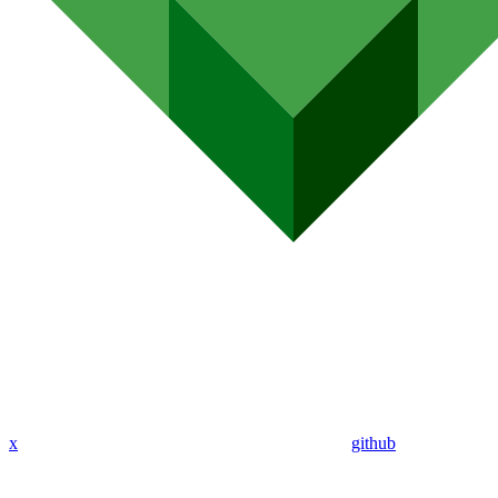
x
github