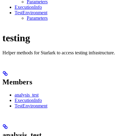
Parameters
ExecutionInfo
TestEnvironment
Parameters
testing
Helper methods for Starlark to access testing infrastructure.
Members
analysis_test
ExecutionInfo
TestEnvironment
analysis_test