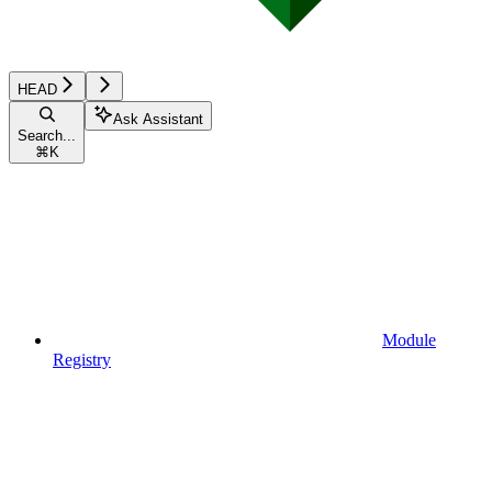
HEAD
Ask Assistant
Search...
⌘
K
Module
Registry