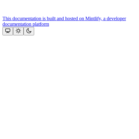
This documentation is built and hosted on Mintlify, a developer
documentation platform
Assistant
Responses
are
generated
using
AI
and
may
contain
mistakes.