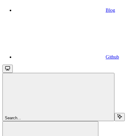
Blog
Github
Search...