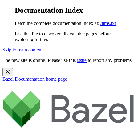
Documentation Index
Fetch the complete documentation index at:
/llms.txt
Use this file to discover all available pages before
exploring further.
Skip to main content
The new site is online! Please use this
issue
to report any problems.
Bazel Documentation
home page