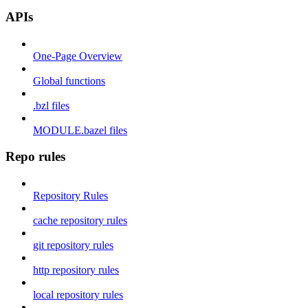
APIs
One-Page Overview
Global functions
.bzl files
MODULE.bazel files
Repo rules
Repository Rules
cache repository rules
git repository rules
http repository rules
local repository rules