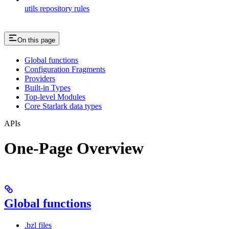
utils repository rules
On this page
Global functions
Configuration Fragments
Providers
Built-in Types
Top-level Modules
Core Starlark data types
APIs
One-Page Overview
Global functions
.bzl files