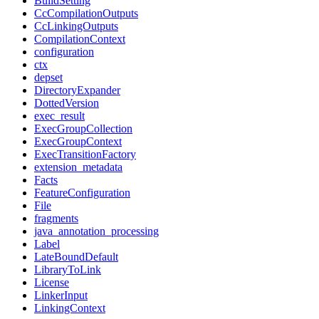
BuildSetting
CcCompilationOutputs
CcLinkingOutputs
CompilationContext
configuration
ctx
depset
DirectoryExpander
DottedVersion
exec_result
ExecGroupCollection
ExecGroupContext
ExecTransitionFactory
extension_metadata
Facts
FeatureConfiguration
File
fragments
java_annotation_processing
Label
LateBoundDefault
LibraryToLink
License
LinkerInput
LinkingContext