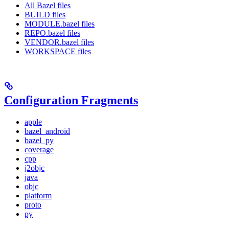
All Bazel files
BUILD files
MODULE.bazel files
REPO.bazel files
VENDOR.bazel files
WORKSPACE files
Configuration Fragments
apple
bazel_android
bazel_py
coverage
cpp
j2objc
java
objc
platform
proto
py