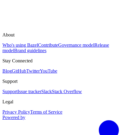
About
Who's using Bazel
Contribute
Governance model
Release
model
Brand guidelines
Stay Connected
Blog
GitHub
Twitter
YouTube
Support
Support
Issue tracker
Slack
Stack Overflow
Legal
Privacy Policy
Terms of Service
Powered by