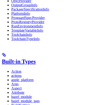
ObjcProvider
OutputGroupInfo
PackageSpecificationInfo
PlatformInfo
ProguardSpecProvider
ProtoRegistryProvider
RunEnvironmentInfo
TemplateVariableInfo
ToolchainInfo
ToolchainTypeInfo
Built-in Types
Action
actions
apple_platform
Args
Aspect
Attribute
bazel_module
bazel_module_tags