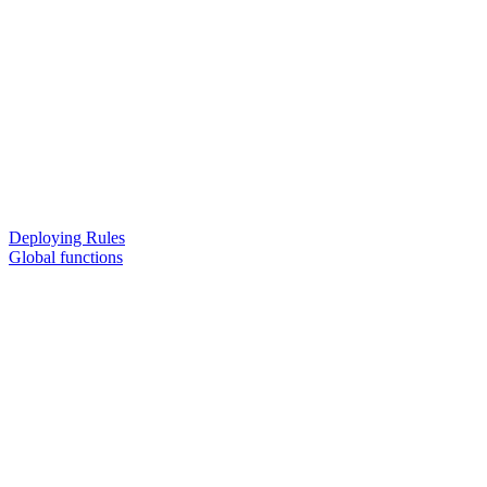
Deploying Rules
Global functions