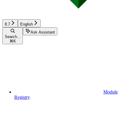
8.7
English
Ask Assistant
Search...
⌘
K
Module
Registry