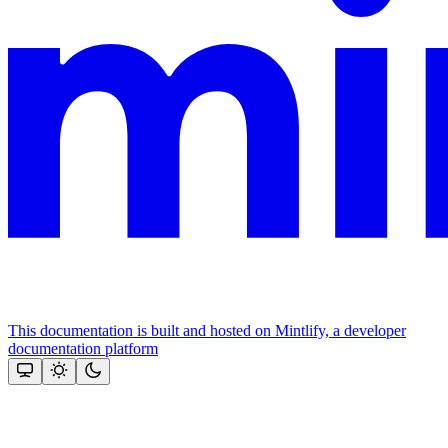
This documentation is built and hosted on Mintlify, a developer
documentation platform
Assistant