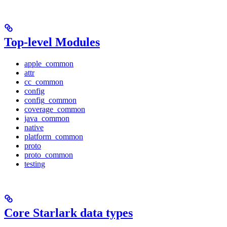
Top-level Modules
apple_common
attr
cc_common
config
config_common
coverage_common
java_common
native
platform_common
proto
proto_common
testing
Core Starlark data types