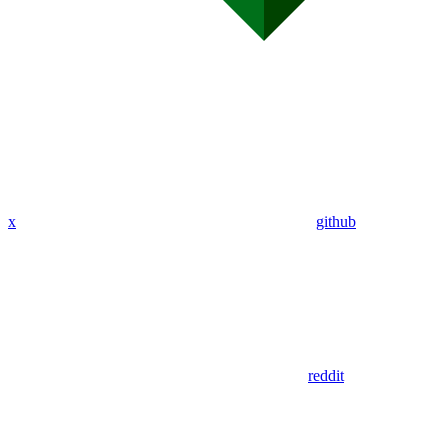
x
github
reddit