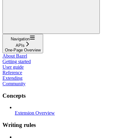
Navigation
APIs
One-Page Overview
About Bazel
Getting started
User guide
Reference
Extending
Community
Concepts
Extension Overview
Writing rules