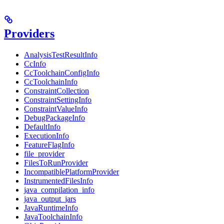
Providers
AnalysisTestResultInfo
CcInfo
CcToolchainConfigInfo
CcToolchainInfo
ConstraintCollection
ConstraintSettingInfo
ConstraintValueInfo
DebugPackageInfo
DefaultInfo
ExecutionInfo
FeatureFlagInfo
file_provider
FilesToRunProvider
IncompatiblePlatformProvider
InstrumentedFilesInfo
java_compilation_info
java_output_jars
JavaRuntimeInfo
JavaToolchainInfo