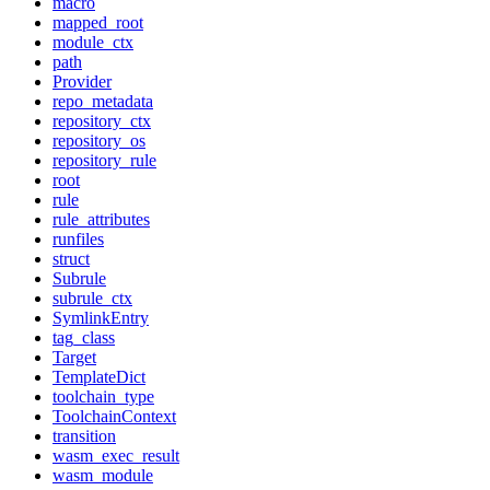
macro
mapped_root
module_ctx
path
Provider
repo_metadata
repository_ctx
repository_os
repository_rule
root
rule
rule_attributes
runfiles
struct
Subrule
subrule_ctx
SymlinkEntry
tag_class
Target
TemplateDict
toolchain_type
ToolchainContext
transition
wasm_exec_result
wasm_module