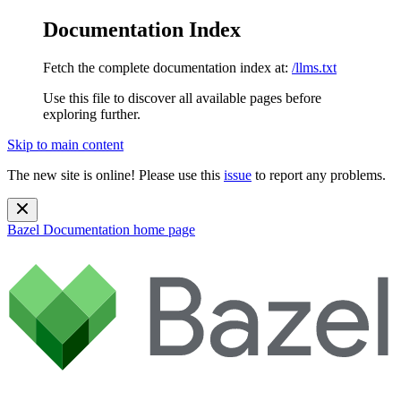
Documentation Index
Fetch the complete documentation index at:
/llms.txt
Use this file to discover all available pages before
exploring further.
Skip to main content
The new site is online! Please use this
issue
to report any problems.
Bazel Documentation
home page