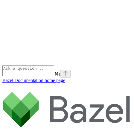
⌘
I
Bazel Documentation
home page