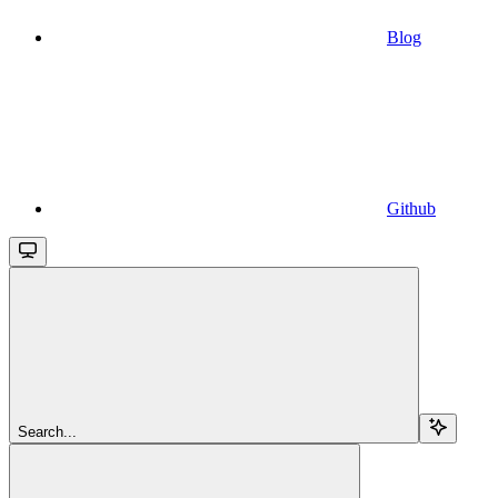
Blog
Github
Search...