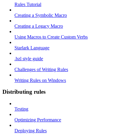
Rules Tutorial
Creating a Symbolic Macro
Creating a Legacy Macro
Using Macros to Create Custom Verbs
Starlark Language
.bzl style guide
Challenges of Writing Rules
Writing Rules on Windows
Distributing rules
Testing
Optimizing Performance
Deploying Rules