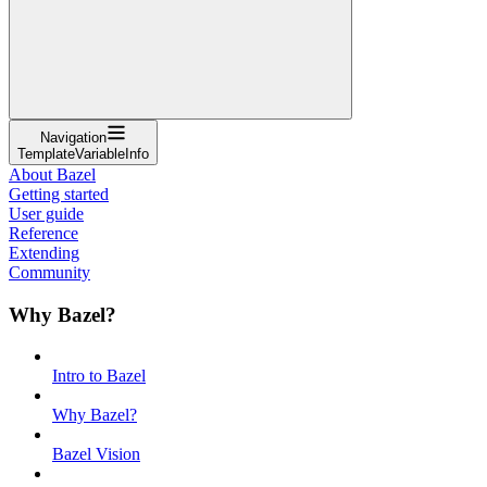
Navigation
TemplateVariableInfo
About Bazel
Getting started
User guide
Reference
Extending
Community
Why Bazel?
Intro to Bazel
Why Bazel?
Bazel Vision