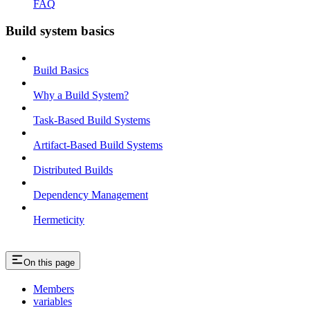
FAQ
Build system basics
Build Basics
Why a Build System?
Task-Based Build Systems
Artifact-Based Build Systems
Distributed Builds
Dependency Management
Hermeticity
On this page
Members
variables