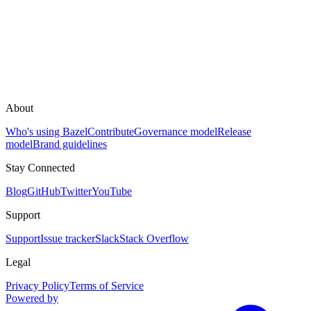
About
Who's using Bazel
Contribute
Governance model
Release
model
Brand guidelines
Stay Connected
Blog
GitHub
Twitter
YouTube
Support
Support
Issue tracker
Slack
Stack Overflow
Legal
Privacy Policy
Terms of Service
Powered by