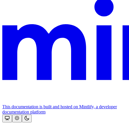
This documentation is built and hosted on Mintlify, a developer
documentation platform