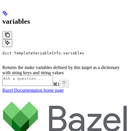
variables
dict TemplateVariableInfo.variables
Returns the make variables defined by this target as a dictionary
with string keys and string values
⌘
I
Bazel Documentation
home page