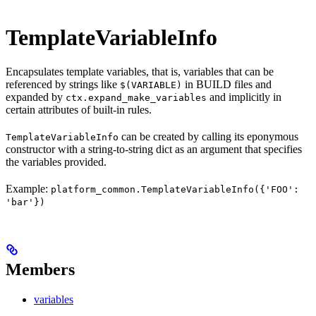
TemplateVariableInfo
Encapsulates template variables, that is, variables that can be
referenced by strings like
in BUILD files and
$(VARIABLE)
expanded by
and implicitly in
ctx.expand_make_variables
certain attributes of built-in rules.
can be created by calling its eponymous
TemplateVariableInfo
constructor with a string-to-string dict as an argument that specifies
the variables provided.
Example:
platform_common.TemplateVariableInfo({'FOO':
'bar'})
Members
variables