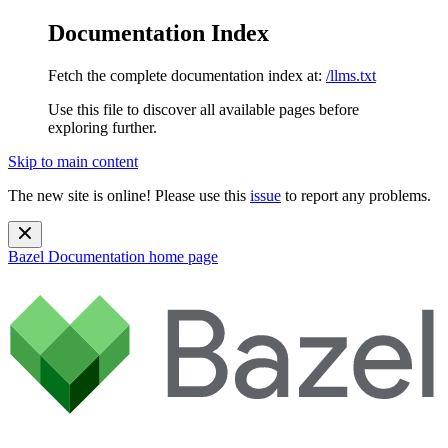
Documentation Index
Fetch the complete documentation index at:
/llms.txt
Use this file to discover all available pages before
exploring further.
Skip to main content
The new site is online! Please use this
issue
to report any problems.
Bazel Documentation
home page