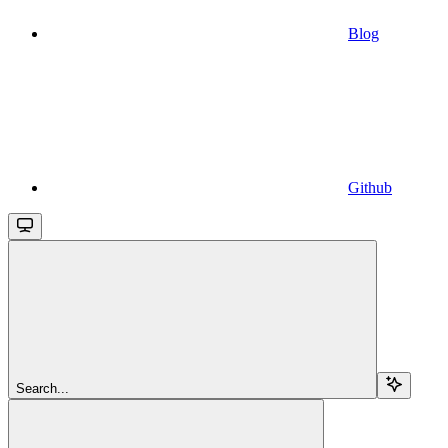
Blog
Github
Search...