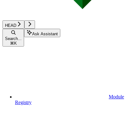
HEAD
Ask Assistant
Search...
⌘
K
Module
Registry