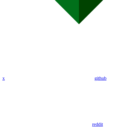
x
github
reddit