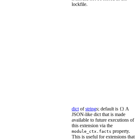
lockfile.
dict
of
string
s; default is
A
{}
JSON-like dict that is made
available to future executions of
this extension via the
property.
module_ctx.facts
This is useful for extensions that