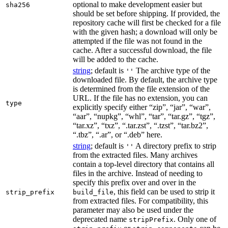
optional to make development easier but
sha256
should be set before shipping. If provided, the
repository cache will first be checked for a file
with the given hash; a download will only be
attempted if the file was not found in the
cache. After a successful download, the file
will be added to the cache.
string
; default is
The archive type of the
''
downloaded file. By default, the archive type
is determined from the file extension of the
URL. If the file has no extension, you can
type
explicitly specify either “zip”, “jar”, “war”,
“aar”, “nupkg”, “whl”, “tar”, “tar.gz”, “tgz”,
“tar.xz”, “txz”, “.tar.zst”, “.tzst”, “tar.bz2”,
“.tbz”, “.ar”, or “.deb” here.
string
; default is
A directory prefix to strip
''
from the extracted files. Many archives
contain a top-level directory that contains all
files in the archive. Instead of needing to
specify this prefix over and over in the
, this field can be used to strip it
strip_prefix
build_file
from extracted files. For compatibility, this
parameter may also be used under the
deprecated name
. Only one of
stripPrefix