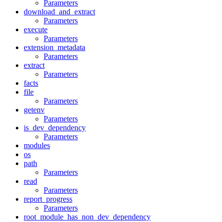
Parameters
download_and_extract
Parameters
execute
Parameters
extension_metadata
Parameters
extract
Parameters
facts
file
Parameters
getenv
Parameters
is_dev_dependency
Parameters
modules
os
path
Parameters
read
Parameters
report_progress
Parameters
root_module_has_non_dev_dependency