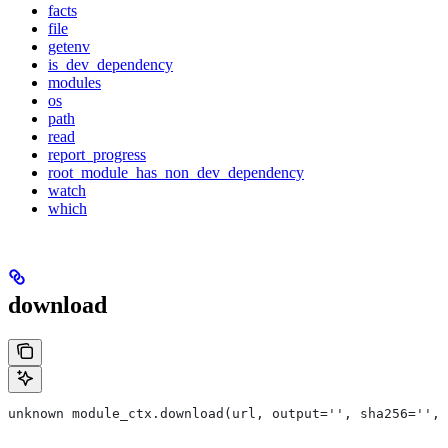
facts
file
getenv
is_dev_dependency
modules
os
path
read
report_progress
root_module_has_non_dev_dependency
watch
which
download
unknown module_ctx.download(url, output='', sha256='', 