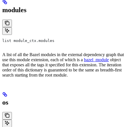
modules
list module_ctx.modules
A list of all the Bazel modules in the external dependency graph that
use this module extension, each of which is a
bazel_module
object
that exposes all the tags it specified for this extension. The iteration
order of this dictionary is guaranteed to be the same as breadth-first
search starting from the root module.
os