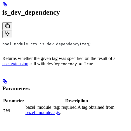
is_dev_dependency
bool module_ctx.is_dev_dependency(tag)
Returns whether the given tag was specified on the result of a
use_extension
call with
.
devDependency = True
Parameters
Parameter
Description
bazel_module_tag; required A tag obtained from
tag
bazel_module.tags
.