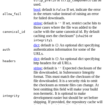
or
can be
strip_prefix
strip_components
used.
bool
; default is
If set, indicate the error
False
in the return value instead of raising an error
allow_fail
for failed downloads.
string
; default is
If set, restrict cache hits to
''
those cases where the file was added to the
cache with the same canonical id. By default
canonical_id
caching uses the checksum” (
or
sha256
).
integrity
dict
; default is
An optional dict specifying
{}
authentication information for some of the
auth
URLs.
dict
; default is
An optional dict specifying
{}
headers
http headers for all URLs.
string
; default is
Expected checksum of the
''
file downloaded, in Subresource Integrity
format. This must match the checksum of the
file downloaded. It is a security risk to omit
the checksum as remote files can change. At
best omitting this field will make your build
non-hermetic. It is optional to make
integrity
development easier but should be set before
shipping. If provided, the repository cache will