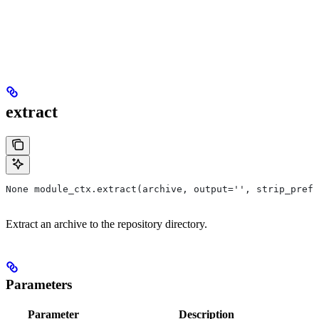
extract
None module_ctx.extract(archive, output='', strip_prefi
Extract an archive to the repository directory.
Parameters
Parameter
Description