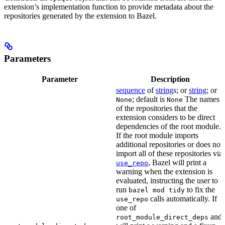
extension’s implementation function to provide metadata about the
repositories generated by the extension to Bazel.
Parameters
Parameter
Description
sequence
of
string
s; or
string
; or
; default is
The names
None
None
of the repositories that the
extension considers to be direct
dependencies of the root module.
If the root module imports
additional repositories or does not
import all of these repositories via
, Bazel will print a
use_repo
warning when the extension is
evaluated, instructing the user to
run
to fix the
bazel mod tidy
calls automatically. If
use_repo
one of
and
root_module_direct_deps