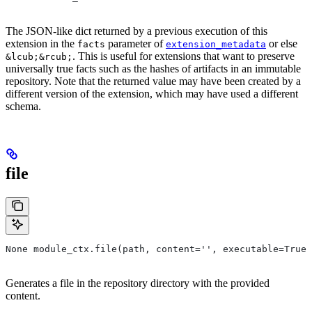
The JSON-like dict returned by a previous execution of this
extension in the
parameter of
or else
facts
extension_metadata
. This is useful for extensions that want to preserve
&lcub;&rcub;
universally true facts such as the hashes of artifacts in an immutable
repository. Note that the returned value may have been created by a
different version of the extension, which may have used a different
schema.
file
None module_ctx.file(path, content='', executable=True,
Generates a file in the repository directory with the provided
content.