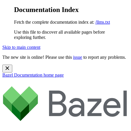
Documentation Index
Fetch the complete documentation index at:
/llms.txt
Use this file to discover all available pages before
exploring further.
Skip to main content
The new site is online! Please use this
issue
to report any problems.
Bazel Documentation
home page