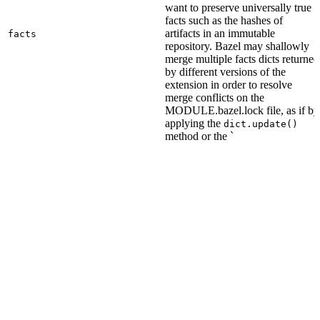
want to preserve universally true
facts such as the hashes of
artifacts in an immutable
facts
repository. Bazel may shallowly
merge multiple facts dicts returned
by different versions of the
extension in order to resolve
merge conflicts on the
MODULE.bazel.lock file, as if by
applying the
dict.update()
method or the `