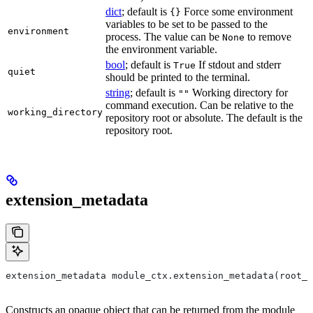
dict
; default is
Force some environment
{}
variables to be set to be passed to the
environment
process. The value can be
to remove
None
the environment variable.
bool
; default is
If stdout and stderr
True
quiet
should be printed to the terminal.
string
; default is
Working directory for
""
command execution. Can be relative to the
working_directory
repository root or absolute. The default is the
repository root.
extension_metadata
extension_metadata module_ctx.extension_metadata(root_m
Constructs an opaque object that can be returned from the module