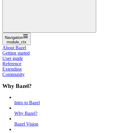
Navigation
module_ctx
About Bazel
Getting started
User guide
Reference
Extending
Community
Why Bazel?
Intro to Bazel
Why Bazel?
Bazel Vision