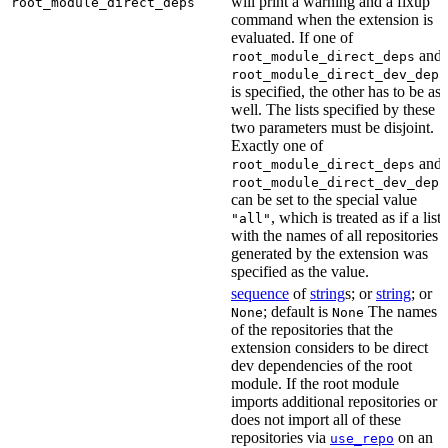
will print a warning and a fixup
root_module_direct_deps
command when the extension is
evaluated. If one of
and
root_module_direct_deps
root_module_direct_dev_deps
is specified, the other has to be as
well. The lists specified by these
two parameters must be disjoint.
Exactly one of
and
root_module_direct_deps
root_module_direct_dev_deps
can be set to the special value
, which is treated as if a list
"all"
with the names of all repositories
generated by the extension was
specified as the value.
sequence
of
string
s; or
string
; or
; default is
The names
None
None
of the repositories that the
extension considers to be direct
dev dependencies of the root
module. If the root module
imports additional repositories or
does not import all of these
repositories via
on an
use_repo