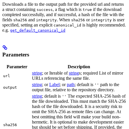
Downloads a file to the output path for the provided url and returns
a struct containing
, a flag which is
if the download
success
true
completed successfully, and if successful, a hash of the file with the
fields
and
. When
or
is user
sha256
integrity
sha256
integrity
specified, setting an explicit
is highly recommended.
canonical_id
e.g.
get_default_canonical_id
Parameters
Parameter
Description
string
; or Iterable of
string
s; required List of mirror
url
URLs referencing the same file.
string
; or
Label
; or
path
; default is
path to the
''
output
output file, relative to the repository directory.
string
; default is
The expected SHA-256 hash of
''
the file downloaded. This must match the SHA-256
hash of the file downloaded. It is a security risk to
omit the SHA-256 as remote files can change. At
best omitting this field will make your build non-
hermetic. It is optional to make development easier
sha256
but should be set before shipping. If provided, the