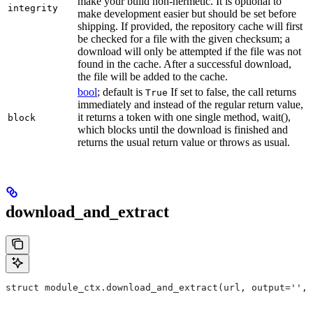
make your build non-hermetic. It is optional to
integrity
make development easier but should be set before
shipping. If provided, the repository cache will first
be checked for a file with the given checksum; a
download will only be attempted if the file was not
found in the cache. After a successful download,
the file will be added to the cache.
bool
; default is
If set to false, the call returns
True
immediately and instead of the regular return value,
it returns a token with one single method, wait(),
block
which blocks until the download is finished and
returns the usual return value or throws as usual.
download_and_extract
struct module_ctx.download_and_extract(url, output='',