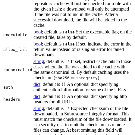
repository cache will first be checked for a file with
the given hash; a download will only be attempted
if the file was not found in the cache. After a
successful download, the file will be added to the
cache.
bool
; default is
Set the executable flag on the
False
executable
created file, false by default.
bool
; default is
If set, indicate the error in the
False
return value instead of raising an error for failed
allow_fail
downloads.
string
; default is
If set, restrict cache hits to those
''
cases where the file was added to the cache with
canonical_id
the same canonical id. By default caching uses the
checksum (
or
).
sha256
integrity
dict
; default is
An optional dict specifying
{}
auth
authentication information for some of the URLs.
dict
; default is
An optional dict specifying http
{}
headers
headers for all URLs.
string
; default is
Expected checksum of the file
''
downloaded, in Subresource Integrity format. This
must match the checksum of the file downloaded. It
is a security risk to omit the checksum as remote
files can change. At best omitting this field will