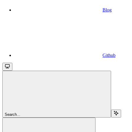
Blog
Github
Search...