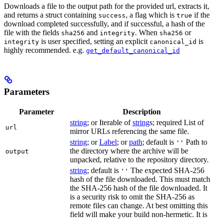
Downloads a file to the output path for the provided url, extracts it,
and returns a struct containing
, a flag which is
if the
success
true
download completed successfully, and if successful, a hash of the
file with the fields
and
. When
or
sha256
integrity
sha256
is user specified, setting an explicit
is
integrity
canonical_id
highly recommended. e.g.
get_default_canonical_id
Parameters
Parameter
Description
string
; or Iterable of
string
s; required List of
url
mirror URLs referencing the same file.
string
; or
Label
; or
path
; default is
Path to
''
the directory where the archive will be
output
unpacked, relative to the repository directory.
string
; default is
The expected SHA-256
''
hash of the file downloaded. This must match
the SHA-256 hash of the file downloaded. It
is a security risk to omit the SHA-256 as
remote files can change. At best omitting this
field will make your build non-hermetic. It is