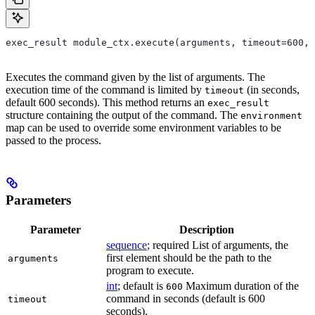
exec_result module_ctx.execute(arguments, timeout=600, 
Executes the command given by the list of arguments. The
execution time of the command is limited by
(in seconds,
timeout
default 600 seconds). This method returns an
exec_result
structure containing the output of the command. The
environment
map can be used to override some environment variables to be
passed to the process.
Parameters
Parameter
Description
sequence
; required List of arguments, the
first element should be the path to the
arguments
program to execute.
int
; default is
Maximum duration of the
600
command in seconds (default is 600
timeout
seconds).