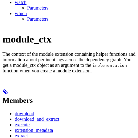
watch
Parameters
which
Parameters
module_ctx
The context of the module extension containing helper functions and
information about pertinent tags across the dependency graph. You
get a module_ctx object as an argument to the
implementation
function when you create a module extension.
Members
download
download_and_extract
execute
extension_metadata
extract