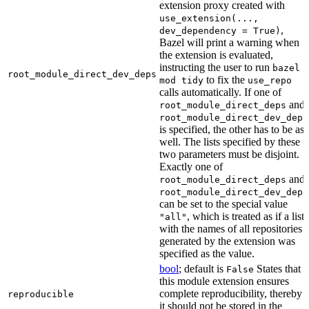
extension proxy created with
use_extension(...,
,
dev_dependency = True)
Bazel will print a warning when
the extension is evaluated,
instructing the user to run
bazel
root_module_direct_dev_deps
to fix the
mod tidy
use_repo
calls automatically. If one of
and
root_module_direct_deps
root_module_direct_dev_deps
is specified, the other has to be as
well. The lists specified by these
two parameters must be disjoint.
Exactly one of
and
root_module_direct_deps
root_module_direct_dev_deps
can be set to the special value
, which is treated as if a list
"all"
with the names of all repositories
generated by the extension was
specified as the value.
bool
; default is
States that
False
this module extension ensures
complete reproducibility, thereby
reproducible
it should not be stored in the