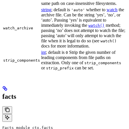
same path on case-insensitive filesystems.
string
; default is
whether to
watch
the
'auto'
archive file. Can be the string ‘yes’, ‘no’, or
‘auto’. Passing ‘yes’ is equivalent to
immediately invoking the
method;
watch()
watch_archive
passing ‘no’ does not attempt to watch the file;
passing ‘auto’ will only attempt to watch the
file when it is legal to do so (see
watch()
docs for more information.
int
; default is
Strip the given number of
0
leading components from file paths on
strip_components
extraction. Only one of
strip_components
or
can be set.
strip_prefix
facts
Facts module_ctx.facts