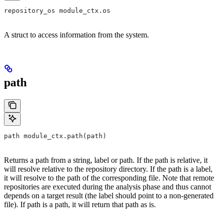
repository_os module_ctx.os
A struct to access information from the system.
path
path module_ctx.path(path)
Returns a path from a string, label or path. If the path is relative, it
will resolve relative to the repository directory. If the path is a label,
it will resolve to the path of the corresponding file. Note that remote
repositories are executed during the analysis phase and thus cannot
depends on a target result (the label should point to a non-generated
file). If path is a path, it will return that path as is.