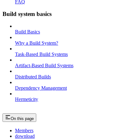
FAQ
Build system basics
Build Basics
Why a Build System?
Task-Based Build Systems
Artifact-Based Build Systems
Distributed Builds
Dependency Management
Hermeticity
On this page
Members
download