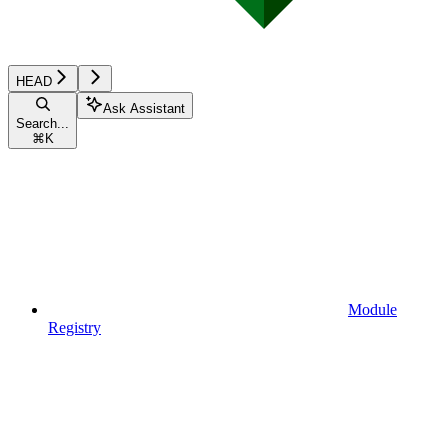
HEAD
Ask Assistant
Search...
⌘
K
Module
Registry