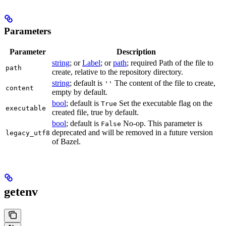
Parameters
Parameter
Description
string
; or
Label
; or
path
; required Path of the file to
path
create, relative to the repository directory.
string
; default is
The content of the file to create,
''
content
empty by default.
bool
; default is
Set the executable flag on the
True
executable
created file, true by default.
bool
; default is
No-op. This parameter is
False
deprecated and will be removed in a future version
legacy_utf8
of Bazel.
getenv