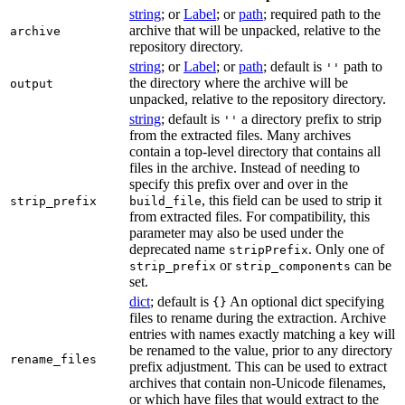
string
; or
Label
; or
path
; required path to the
archive that will be unpacked, relative to the
archive
repository directory.
string
; or
Label
; or
path
; default is
path to
''
the directory where the archive will be
output
unpacked, relative to the repository directory.
string
; default is
a directory prefix to strip
''
from the extracted files. Many archives
contain a top-level directory that contains all
files in the archive. Instead of needing to
specify this prefix over and over in the
, this field can be used to strip it
strip_prefix
build_file
from extracted files. For compatibility, this
parameter may also be used under the
deprecated name
. Only one of
stripPrefix
or
can be
strip_prefix
strip_components
set.
dict
; default is
An optional dict specifying
{}
files to rename during the extraction. Archive
entries with names exactly matching a key will
be renamed to the value, prior to any directory
rename_files
prefix adjustment. This can be used to extract
archives that contain non-Unicode filenames,
or which have files that would extract to the