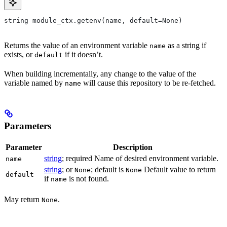
string module_ctx.getenv(name, default=None)
Returns the value of an environment variable
as a string if
name
exists, or
if it doesn’t.
default
When building incrementally, any change to the value of the
variable named by
will cause this repository to be re-fetched.
name
Parameters
Parameter
Description
string
; required Name of desired environment variable.
name
string
; or
; default is
Default value to return
None
None
default
if
is not found.
name
May return
.
None