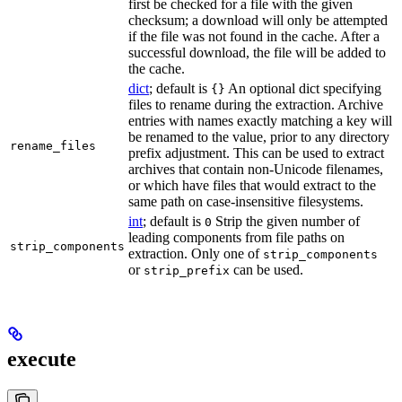
first be checked for a file with the given
checksum; a download will only be attempted
if the file was not found in the cache. After a
successful download, the file will be added to
the cache.
dict
; default is
An optional dict specifying
{}
files to rename during the extraction. Archive
entries with names exactly matching a key will
be renamed to the value, prior to any directory
rename_files
prefix adjustment. This can be used to extract
archives that contain non-Unicode filenames,
or which have files that would extract to the
same path on case-insensitive filesystems.
int
; default is
Strip the given number of
0
leading components from file paths on
strip_components
extraction. Only one of
strip_components
or
can be used.
strip_prefix
execute