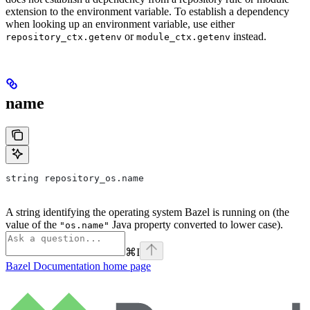
extension to the environment variable. To establish a dependency
when looking up an environment variable, use either
or
instead.
repository_ctx.getenv
module_ctx.getenv
name
string repository_os.name
A string identifying the operating system Bazel is running on (the
value of the
Java property converted to lower case).
"os.name"
⌘
I
Bazel Documentation
home page