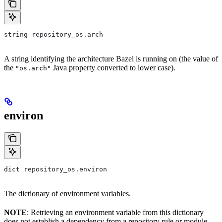
string repository_os.arch
A string identifying the architecture Bazel is running on (the value of
the
Java property converted to lower case).
"os.arch"
environ
dict repository_os.environ
The dictionary of environment variables.
NOTE
: Retrieving an environment variable from this dictionary
does not establish a dependency from a repository rule or module