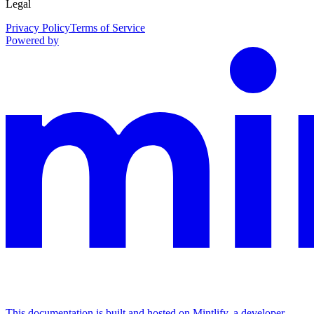
Legal
Privacy Policy
Terms of Service
Powered by
This documentation is built and hosted on Mintlify, a developer