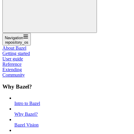
Navigation
repository_os
About Bazel
Getting started
User guide
Reference
Extending
Community
Why Bazel?
Intro to Bazel
Why Bazel?
Bazel Vision