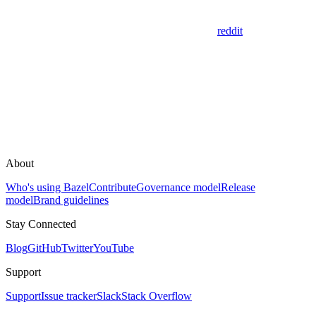
reddit
About
Who's using Bazel
Contribute
Governance model
Release
model
Brand guidelines
Stay Connected
Blog
GitHub
Twitter
YouTube
Support
Support
Issue tracker
Slack
Stack Overflow