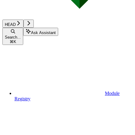
HEAD
Ask Assistant
Search...
⌘
K
Module
Registry