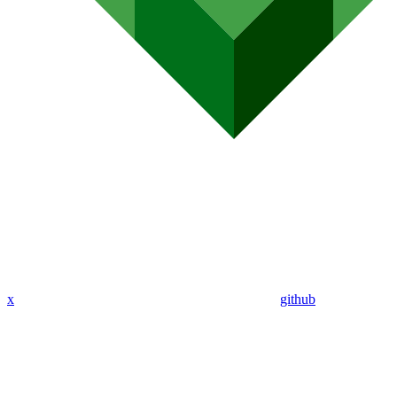
x
github