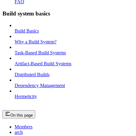
FAQ
Build system basics
Build Basics
Why a Build System?
Task-Based Build Systems
Artifact-Based Build Systems
Distributed Builds
Dependency Management
Hermeticity
On this page
Members
arch