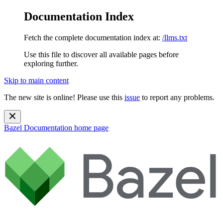
Documentation Index
Fetch the complete documentation index at:
/llms.txt
Use this file to discover all available pages before
exploring further.
Skip to main content
The new site is online! Please use this
issue
to report any problems.
Bazel Documentation
home page