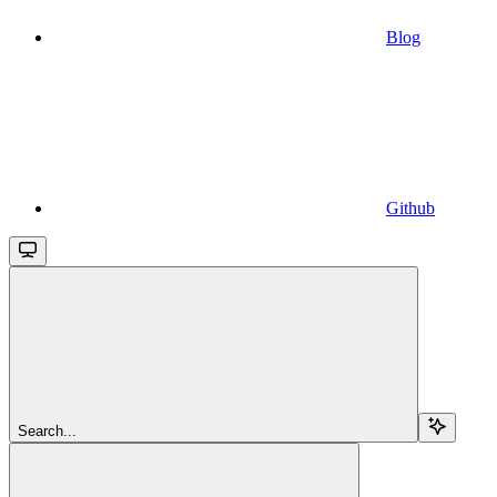
Blog
Github
Search...