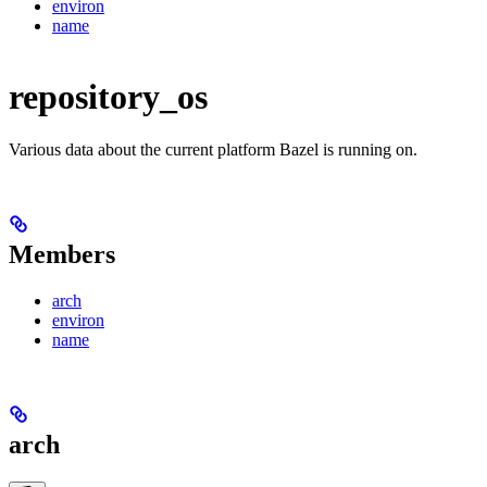
environ
name
repository_os
Various data about the current platform Bazel is running on.
Members
arch
environ
name
arch