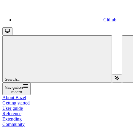
Github
Search...
Navigation
macro
About Bazel
Getting started
User guide
Reference
Extending
Community