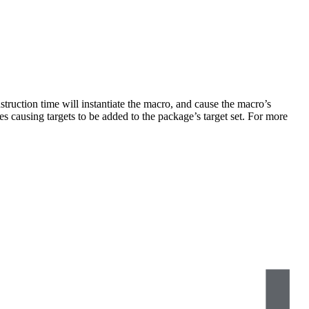
truction time will instantiate the macro, and cause the macro’s
s causing targets to be added to the package’s target set. For more