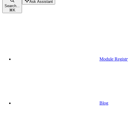
Ask Assistant
Search...
⌘
K
Module Registr
Blog