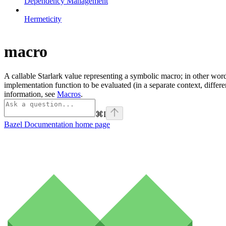
Dependency Management
Hermeticity
macro
A callable Starlark value representing a symbolic macro; in other word
implementation function to be evaluated (in a separate context, differ
information, see
Macros
.
⌘
I
Bazel Documentation
home page