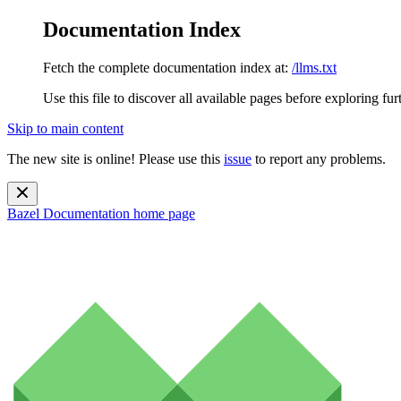
Documentation Index
Fetch the complete documentation index at:
/llms.txt
Use this file to discover all available pages before exploring fur
Skip to main content
The new site is online! Please use this
issue
to report any problems.
Bazel Documentation
home page