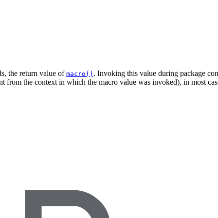
s, the return value of
. Invoking this value during package cons
macro()
ent from the context in which the macro value was invoked), in most case