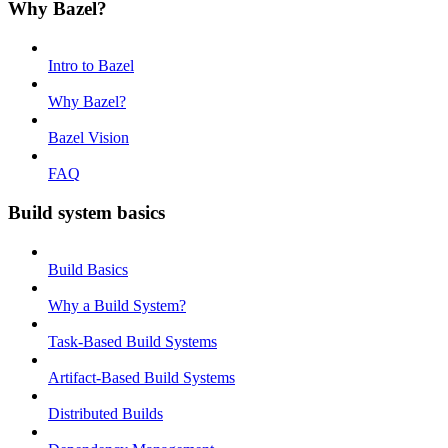
Why Bazel?
Intro to Bazel
Why Bazel?
Bazel Vision
FAQ
Build system basics
Build Basics
Why a Build System?
Task-Based Build Systems
Artifact-Based Build Systems
Distributed Builds