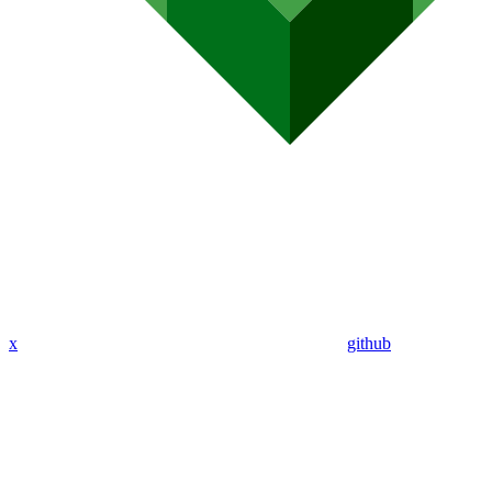
x
github