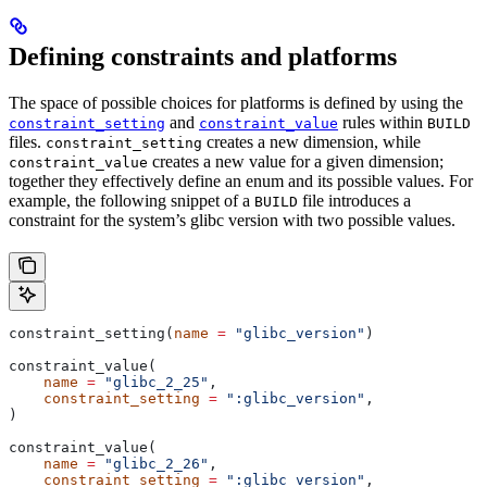
Defining constraints and platforms
The space of possible choices for platforms is defined by using the
and
rules within
constraint_setting
constraint_value
BUILD
files.
creates a new dimension, while
constraint_setting
creates a new value for a given dimension;
constraint_value
together they effectively define an enum and its possible values. For
example, the following snippet of a
file introduces a
BUILD
constraint for the system’s glibc version with two possible values.
constraint_setting(
name
 =
 "glibc_version"
)
constraint_value(
    name
 =
 "glibc_2_25"
,
    constraint_setting
 =
 ":glibc_version"
,
)
constraint_value(
    name
 =
 "glibc_2_26"
,
    constraint_setting
 =
 ":glibc_version"
,