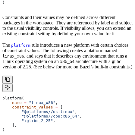
)
Constraints and their values may be defined across different
packages in the workspace. They are referenced by label and subject
to the usual visibility controls. If visibility allows, you can extend an
existing constraint setting by defining your own value for it.
The
rule introduces a new platform with certain choices
platform
of constraint values. The following creates a platform named
, and says that it describes any environment that runs a
linux_x86
Linux operating system on an x86_64 architecture with a glibc
version of 2.25. (See below for more on Bazel’s built-in constraints.)
platform(
    name
 =
 "linux_x86"
,
    constraint_values
 =
 [
        "@platforms//os:linux"
,
        "@platforms//cpu:x86_64"
,
        ":glibc_2_25"
,
    ],
)