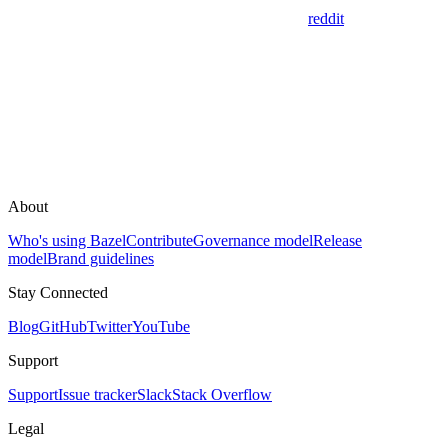
reddit
About
Who's using Bazel
Contribute
Governance model
Release
model
Brand guidelines
Stay Connected
Blog
GitHub
Twitter
YouTube
Support
Support
Issue tracker
Slack
Stack Overflow
Legal