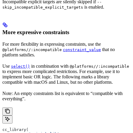
Incompatible explicit targets are silently skipped if
--
is enabled.
skip_incompatible_explicit_targets
More expressive constraints
For more flexibility in expressing constraints, use the
that no
@platforms//:incompatible
constraint_value
platform satisfies.
Use
in combination with
select()
@platforms//:incompatible
to express more complicated restrictions. For example, use it to
implement basic OR logic. The following marks a library
compatible with macOS and Linux, but no other platforms.
Note: An empty constraints list is equivalent to “compatible with
everything”.
cc_library(