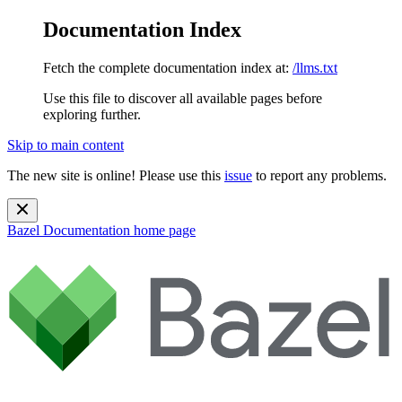
Documentation Index
Fetch the complete documentation index at:
/llms.txt
Use this file to discover all available pages before
exploring further.
Skip to main content
The new site is online! Please use this
issue
to report any problems.
Bazel Documentation
home page