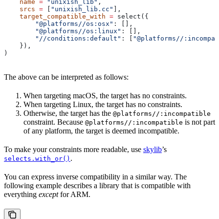
    name
 =
 "unixish_lib"
,
    srcs
 =
 [
"unixish_lib.cc"
],
    target_compatible_with
 =
 select({
        "@platforms//os:osx"
: [],
        "@platforms//os:linux"
: [],
        "//conditions:default"
: [
"@platforms//:incompat
    }),
)
The above can be interpreted as follows:
When targeting macOS, the target has no constraints.
When targeting Linux, the target has no constraints.
Otherwise, the target has the
@platforms//:incompatible
constraint. Because
is not part
@platforms//:incompatible
of any platform, the target is deemed incompatible.
To make your constraints more readable, use
skylib
’s
.
selects.with_or()
You can express inverse compatibility in a similar way. The
following example describes a library that is compatible with
everything
except
for ARM.