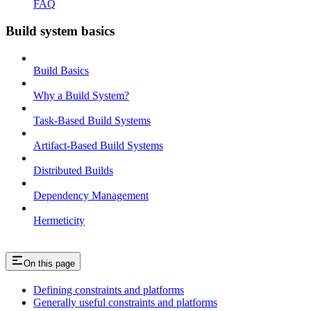
FAQ
Build system basics
Build Basics
Why a Build System?
Task-Based Build Systems
Artifact-Based Build Systems
Distributed Builds
Dependency Management
Hermeticity
On this page
Defining constraints and platforms
Generally useful constraints and platforms