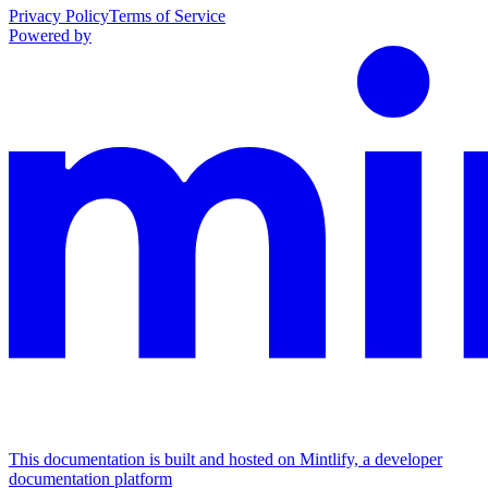
Privacy Policy
Terms of Service
Powered by
This documentation is built and hosted on Mintlify, a developer
documentation platform