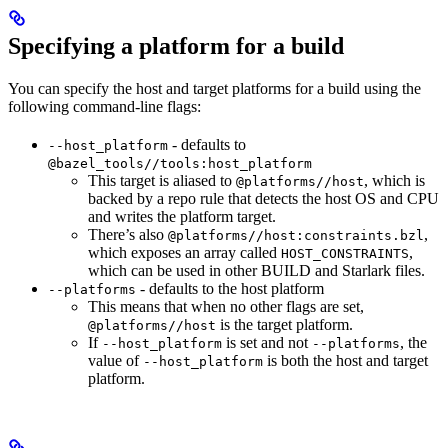
Specifying a platform for a build
You can specify the host and target platforms for a build using the
following command-line flags:
- defaults to
--host_platform
@bazel_tools//tools:host_platform
This target is aliased to
, which is
@platforms//host
backed by a repo rule that detects the host OS and CPU
and writes the platform target.
There’s also
,
@platforms//host:constraints.bzl
which exposes an array called
,
HOST_CONSTRAINTS
which can be used in other BUILD and Starlark files.
- defaults to the host platform
--platforms
This means that when no other flags are set,
is the target platform.
@platforms//host
If
is set and not
, the
--host_platform
--platforms
value of
is both the host and target
--host_platform
platform.