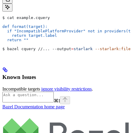
$ cat example.cquery
def format(target):
  if "IncompatiblePlatformProvider" not in providers(ta
    return target.label
  return ""
$ bazel cquery //... 
--output
=
starlark
 --starlark:file
=
Known Issues
Incompatible targets
ignore visibility restrictions
.
⌘
I
Bazel Documentation
home page