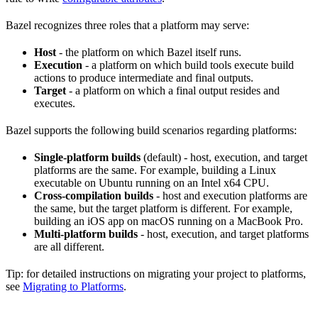
Bazel recognizes three roles that a platform may serve:
Host
- the platform on which Bazel itself runs.
Execution
- a platform on which build tools execute build
actions to produce intermediate and final outputs.
Target
- a platform on which a final output resides and
executes.
Bazel supports the following build scenarios regarding platforms:
Single-platform builds
(default) - host, execution, and target
platforms are the same. For example, building a Linux
executable on Ubuntu running on an Intel x64 CPU.
Cross-compilation builds
- host and execution platforms are
the same, but the target platform is different. For example,
building an iOS app on macOS running on a MacBook Pro.
Multi-platform builds
- host, execution, and target platforms
are all different.
Tip: for detailed instructions on migrating your project to platforms,
see
Migrating to Platforms
.