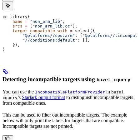
cc_library(
    name
 =
 "non_arm_lib"
,
    srcs
 =
 [
"non_arm_lib.cc"
],
    target_compatible_with
 =
 select({
        "@platforms//cpu:arm"
: [
"@platforms//:incompati
        "//conditions:default"
: [],
    }),
)
Detecting incompatible targets using
bazel cquery
You can use the
in
IncompatiblePlatformProvider
bazel
’s
Starlark output format
to distinguish incompatible targets
cquery
from compatible ones.
This can be used to filter out incompatible targets. The example
below will only print the labels for targets that are compatible.
Incompatible targets are not printed.