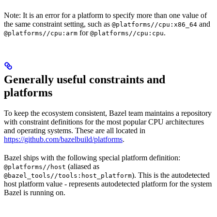
Note: It is an error for a platform to specify more than one value of
the same constraint setting, such as
and
@platforms//cpu:x86_64
for
.
@platforms//cpu:arm
@platforms//cpu:cpu
Generally useful constraints and
platforms
To keep the ecosystem consistent, Bazel team maintains a repository
with constraint definitions for the most popular CPU architectures
and operating systems. These are all located in
https://github.com/bazelbuild/platforms
.
Bazel ships with the following special platform definition:
(aliased as
@platforms//host
). This is the autodetected
@bazel_tools//tools:host_platform
host platform value - represents autodetected platform for the system
Bazel is running on.