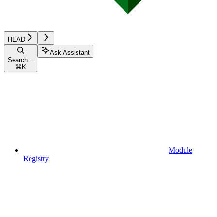
HEAD
Ask Assistant
Search...
⌘
K
Module
Registry