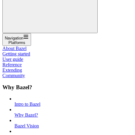
Navigation
Platforms
About Bazel
Getting started
User guide
Reference
Extending
Community
Why Bazel?
Intro to Bazel
Why Bazel?
Bazel Vision