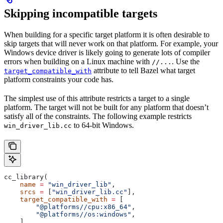
Skipping incompatible targets
When building for a specific target platform it is often desirable to
skip targets that will never work on that platform. For example, your
Windows device driver is likely going to generate lots of compiler
errors when building on a Linux machine with
. Use the
//...
attribute to tell Bazel what target
target_compatible_with
platform constraints your code has.
The simplest use of this attribute restricts a target to a single
platform. The target will not be built for any platform that doesn’t
satisfy all of the constraints. The following example restricts
to 64-bit Windows.
win_driver_lib.cc
cc_library(
    name
 =
 "win_driver_lib"
,
    srcs
 =
 [
"win_driver_lib.cc"
],
    target_compatible_with
 =
 [
        "@platforms//cpu:x86_64"
,
        "@platforms//os:windows"
,
    ],