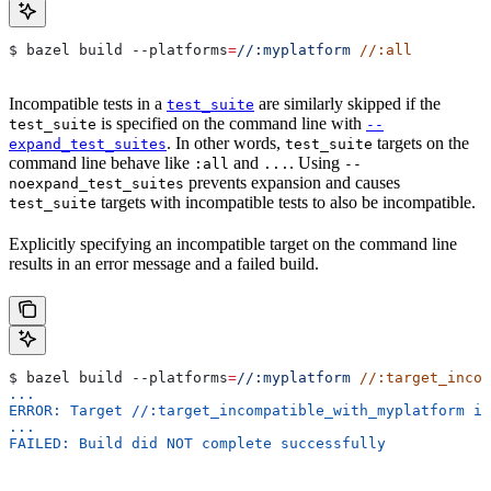
$ bazel build 
--platforms
=
//:myplatform
 //:all
Incompatible tests in a
are similarly skipped if the
test_suite
is specified on the command line with
test_suite
--
. In other words,
targets on the
expand_test_suites
test_suite
command line behave like
and
. Using
:all
...
--
prevents expansion and causes
noexpand_test_suites
targets with incompatible tests to also be incompatible.
test_suite
Explicitly specifying an incompatible target on the command line
results in an error message and a failed build.
$ bazel build 
--platforms
=
//:myplatform
 //:target_incom
...
ERROR: Target //:target_incompatible_with_myplatform is
...
FAILED: Build did NOT complete successfully