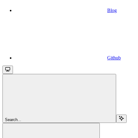
Blog
Github
Search...