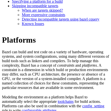
Specifying a platform for a build
Skipping incompatible targets
When are targets skipped?
More expressive constraints
Detecting incompatible targets using bazel cquery
Known Issues
Platforms
Bazel can build and test code on a variety of hardware, operating
systems, and system configurations, using many different versions of
build tools such as linkers and compilers. To help manage this
complexity, Bazel has a concept of
constraints
and
platforms
. A
constraint is a dimension in which build or production environments
may differ, such as CPU architecture, the presence or absence of a
GPU, or the version of a system-installed compiler. A platform is a
named collection of choices for these constraints, representing the
particular resources that are available in some environment.
Modeling the environment as a platform helps Bazel to
automatically select the appropriate
toolchains
for build actions.
Platforms can also be used in combination with the
config_setting
rule to write
configurable attributes
.