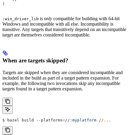
)
is
only
compatible for building with 64-bit
:win_driver_lib
Windows and incompatible with all else. Incompatibility is
transitive. Any targets that transitively depend on an incompatible
target are themselves considered incompatible.
When are targets skipped?
Targets are skipped when they are considered incompatible and
included in the build as part of a target pattern expansion. For
example, the following two invocations skip any incompatible
targets found in a target pattern expansion.
$ bazel build 
--platforms
=
//:myplatform
 //...