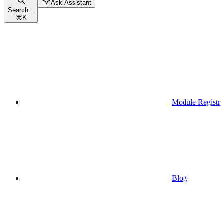
Ask Assistant
Search...
⌘
K
Module Registr
Blog