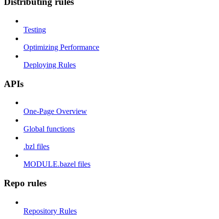
Distributing rules
Testing
Optimizing Performance
Deploying Rules
APIs
One-Page Overview
Global functions
.bzl files
MODULE.bazel files
Repo rules
Repository Rules