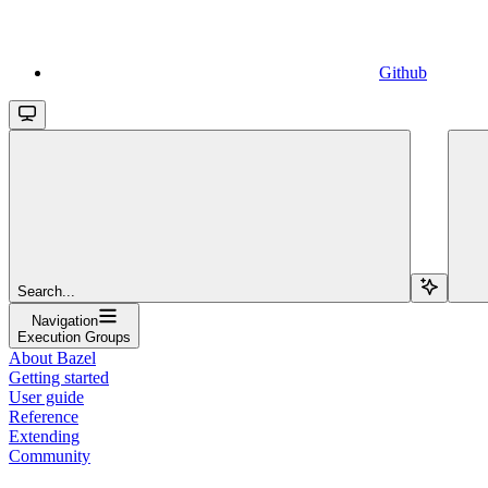
Github
Search...
Navigation
Execution Groups
About Bazel
Getting started
User guide
Reference
Extending
Community