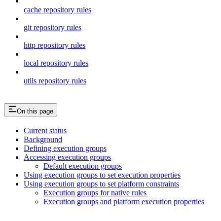
cache repository rules
git repository rules
http repository rules
local repository rules
utils repository rules
On this page
Current status
Background
Defining execution groups
Accessing execution groups
Default execution groups
Using execution groups to set execution properties
Using execution groups to set platform constraints
Execution groups for native rules
Execution groups and platform execution properties