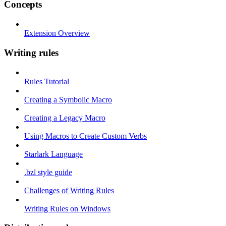
Concepts
Extension Overview
Writing rules
Rules Tutorial
Creating a Symbolic Macro
Creating a Legacy Macro
Using Macros to Create Custom Verbs
Starlark Language
.bzl style guide
Challenges of Writing Rules
Writing Rules on Windows