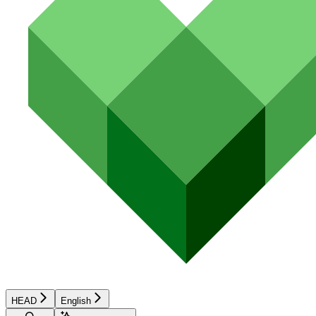
HEAD
English