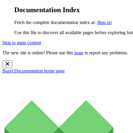
Documentation Index
Fetch the complete documentation index at:
/llms.txt
Use this file to discover all available pages before exploring fur
Skip to main content
The new site is online! Please use this
issue
to report any problems.
Bazel Documentation
home page