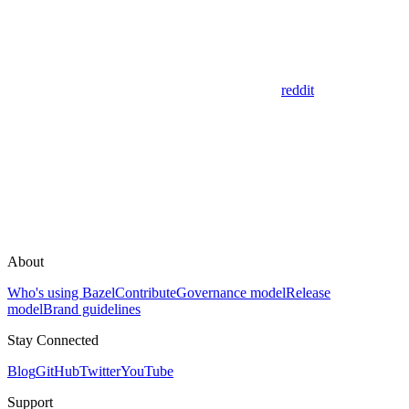
reddit
About
Who's using Bazel
Contribute
Governance model
Release
model
Brand guidelines
Stay Connected
Blog
GitHub
Twitter
YouTube
Support