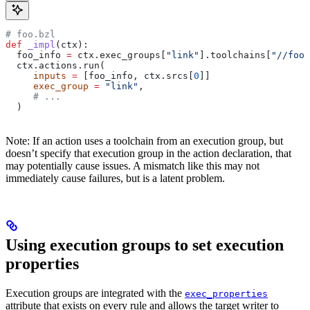
# foo.bzl
def
 _impl
(
ctx
):
  foo_info 
=
 ctx.exec_groups[
"link"
].toolchains[
"//foo:
  ctx.actions.run(
     inputs
 =
 [foo_info, ctx.srcs[
0
]]
     exec_group
 =
 "link"
,
     # ...
  )
Note: If an action uses a toolchain from an execution group, but
doesn’t specify that execution group in the action declaration, that
may potentially cause issues. A mismatch like this may not
immediately cause failures, but is a latent problem.
Using execution groups to set execution
properties
Execution groups are integrated with the
exec_properties
attribute that exists on every rule and allows the target writer to