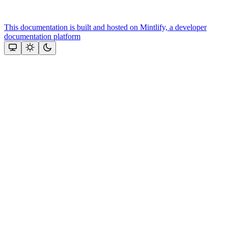
This documentation is built and hosted on Mintlify, a developer
documentation platform
Assistant
Responses
are
generated
using
AI
and
may
contain
mistakes.