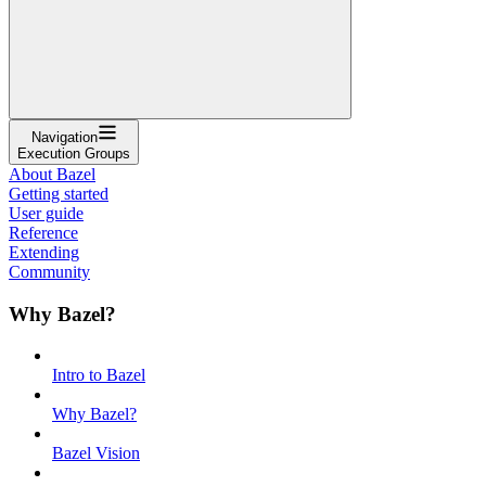
Navigation
Execution Groups
About Bazel
Getting started
User guide
Reference
Extending
Community
Why Bazel?
Intro to Bazel
Why Bazel?
Bazel Vision