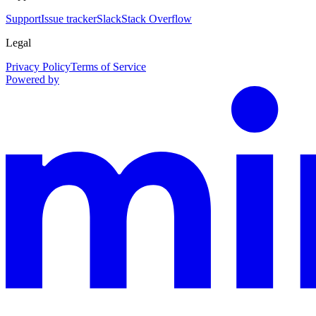
Support
Issue tracker
Slack
Stack Overflow
Legal
Privacy Policy
Terms of Service
Powered by