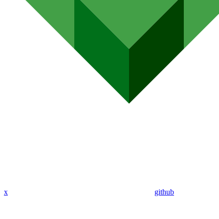
x
github