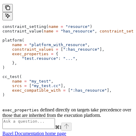
constraint_setting(
name
 =
 "resource"
)
constraint_value(
name
 =
 "has_resource"
, 
constraint_sett
platform(
    name
 =
 "platform_with_resource"
,
    constraint_values
 =
 [
":has_resource"
],
    exec_properties
 =
 {
        "test.resource"
: 
"..."
,
    },
)
cc_test(
    name
 =
 "my_test"
,
    srcs
 =
 [
"my_test.cc"
],
    exec_compatible_with
 =
 [
":has_resource"
],
)
defined directly on targets take precedence over
exec_properties
those that are inherited from the execution platform.
⌘
I
Bazel Documentation
home page