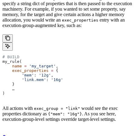
specify a string dict of properties that is then passed to the execution
machinery. For example, if you wanted to set some property, say
memory, for the target and give certain actions a higher memory
allocation, you would write an
entry with an
exec_properties
execution-group-augmented key, such as:
# BUILD
my_rule(
    name
 =
 'my_target'
,
    exec_properties
 =
 {
        'mem'
: 
'12g'
,
        'link.mem'
: 
'16g'
    }
    …
)
All actions with
would see the exec
exec_group = "link"
properties dictionary as
. As you see here,
{"mem": "16g"}
execution-group-level settings override target-level settings.