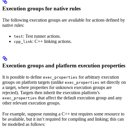
Execution groups for native rules
The following execution groups are available for actions defined by
native rules:
: Test runner actions.
test
: C++ linking actions.
cpp_link
Execution groups and platform execution properties
It is possible to define
for arbitrary execution
exec_properties
groups on platform targets (unlike
set directly on
exec_properties
a target, where properties for unknown execution groups are
rejected). Targets then inherit the execution platform’s
that affect the default execution group and any
exec_properties
other relevant execution groups.
For example, suppose running a C++ test requires some resource to
be available, but it isn’t required for compiling and linking; this can
be modelled as follows: