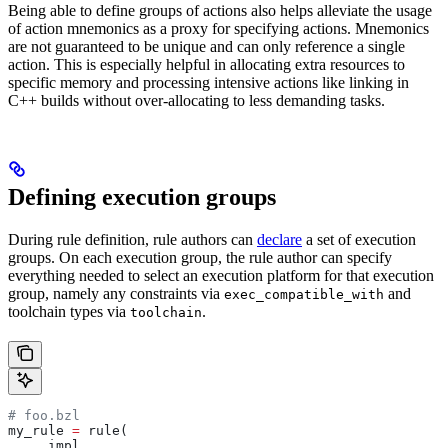
Being able to define groups of actions also helps alleviate the usage
of action mnemonics as a proxy for specifying actions. Mnemonics
are not guaranteed to be unique and can only reference a single
action. This is especially helpful in allocating extra resources to
specific memory and processing intensive actions like linking in
C++ builds without over-allocating to less demanding tasks.
Defining execution groups
During rule definition, rule authors can
declare
a set of execution
groups. On each execution group, the rule author can specify
everything needed to select an execution platform for that execution
group, namely any constraints via
and
exec_compatible_with
toolchain types via
.
toolchain
# foo.bzl
my_rule 
=
 rule(
    _impl,