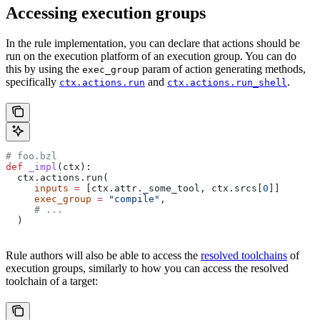
Accessing execution groups
In the rule implementation, you can declare that actions should be
run on the execution platform of an execution group. You can do
this by using the
param of action generating methods,
exec_group
specifically
and
.
ctx.actions.run
ctx.actions.run_shell
# foo.bzl
def
 _impl
(
ctx
):
  ctx.actions.run(
     inputs
 =
 [ctx.attr._some_tool, ctx.srcs[
0
]]
     exec_group
 =
 "compile"
,
     # ...
  )
Rule authors will also be able to access the
resolved toolchains
of
execution groups, similarly to how you can access the resolved
toolchain of a target: