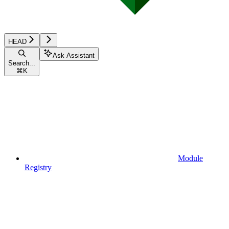
HEAD
Ask Assistant
Search...
⌘
K
Module
Registry