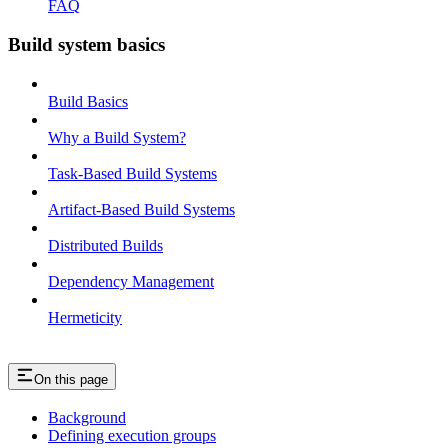
FAQ
Build system basics
Build Basics
Why a Build System?
Task-Based Build Systems
Artifact-Based Build Systems
Distributed Builds
Dependency Management
Hermeticity
On this page
Background
Defining execution groups