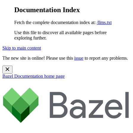
Documentation Index
Fetch the complete documentation index at:
/llms.txt
Use this file to discover all available pages before
exploring further.
Skip to main content
The new site is online! Please use this
issue
to report any problems.
Bazel Documentation
home page