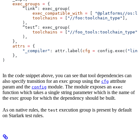
    exec_groups
 =
 {
        “link”: exec_group(
            exec_compatible_with
 =
 [ 
"@platforms//os:li
            toolchains
 =
 [
"//foo:toolchain_type"
],
        ),
        “test”: exec_group(
            toolchains
 =
 [
"//foo_tools:toolchain_type"
]
        ),
    },
    attrs
 =
 {
        "_compiler"
: attr.label(
cfg
 =
 config.exec(
"link
    },
)
In the code snippet above, you can see that tool dependencies can
also specify transition for an exec group using the
attribute
cfg
param and the
module. The module exposes an
config
exec
function which takes a single string parameter which is the name of
the exec group for which the dependency should be built.
As on native rules, the
execution group is present by default
test
on Starlark test rules.