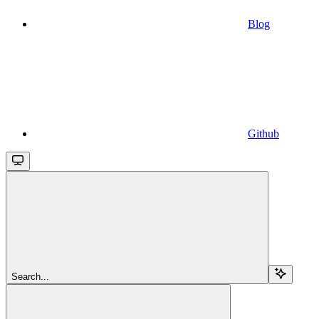
Blog
Github
Search...