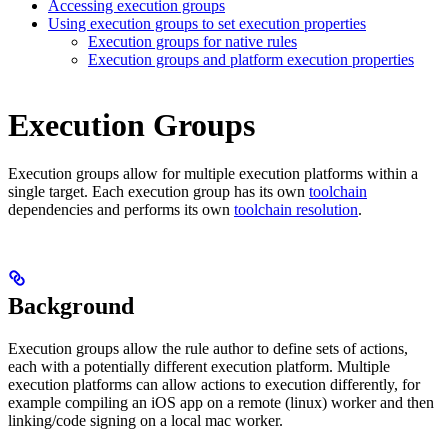
Accessing execution groups
Using execution groups to set execution properties
Execution groups for native rules
Execution groups and platform execution properties
Execution Groups
Execution groups allow for multiple execution platforms within a
single target. Each execution group has its own
toolchain
dependencies and performs its own
toolchain resolution
.
Background
Execution groups allow the rule author to define sets of actions,
each with a potentially different execution platform. Multiple
execution platforms can allow actions to execution differently, for
example compiling an iOS app on a remote (linux) worker and then
linking/code signing on a local mac worker.