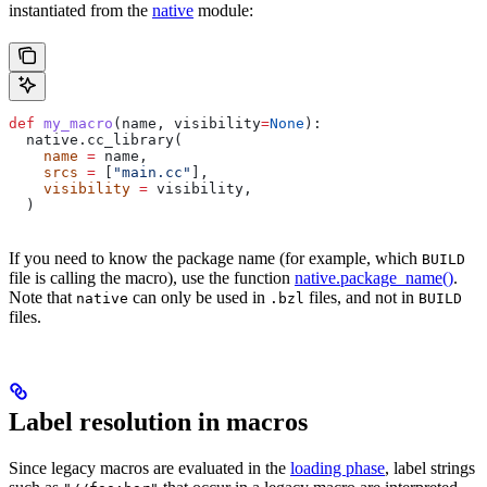
instantiated from the
native
module:
def
 my_macro
(
name
, 
visibility
=
None
):
  native.cc_library(
    name
 =
 name,
    srcs
 =
 [
"main.cc"
],
    visibility
 =
 visibility,
  )
If you need to know the package name (for example, which
BUILD
file is calling the macro), use the function
native.package_name()
.
Note that
can only be used in
files, and not in
native
.bzl
BUILD
files.
Label resolution in macros
Since legacy macros are evaluated in the
loading phase
, label strings