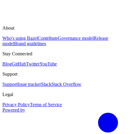
About
Who's using Bazel
Contribute
Governance model
Release
model
Brand guidelines
Stay Connected
Blog
GitHub
Twitter
YouTube
Support
Support
Issue tracker
Slack
Stack Overflow
Legal
Privacy Policy
Terms of Service
Powered by