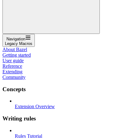
Navigation
Legacy Macros
About Bazel
Getting started
User guide
Reference
Extending
Community
Concepts
Extension Overview
Writing rules
Rules Tutorial