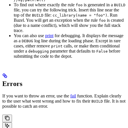
To find out where exactly the rule
is generated in a
foo
BUILD
file, you can try the following trick. Insert this line near the
top of the
file:
. Run
BUILD
cc_library(name = "foo")
Bazel. You will get an exception when the rule
is created
foo
(due to a name conflict), which will show you the full stack
trace.
You can also use
print
for debugging. It displays the message
as a
log line during the loading phase. Except in rare
DEBUG
cases, either remove
calls, or make them conditional
print
under a
parameter that defaults to
before
debugging
False
submitting the code to the depot.
Errors
If you want to throw an error, use the
fail
function. Explain clearly
to the user what went wrong and how to fix their
file. It is not
BUILD
possible to catch an error.