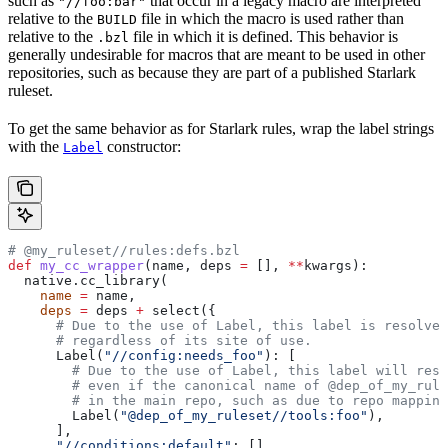
such as
that occur in a legacy macro are interpreted
"//foo:bar"
relative to the
file in which the macro is used rather than
BUILD
relative to the
file in which it is defined. This behavior is
.bzl
generally undesirable for macros that are meant to be used in other
repositories, such as because they are part of a published Starlark
ruleset.
To get the same behavior as for Starlark rules, wrap the label strings
with the
constructor:
Label
# @my_ruleset//rules:defs.bzl
def
 my_cc_wrapper
(
name
, 
deps
 =
 [], 
**
kwargs
):
  native.cc_library(
    name
 =
 name,
    deps
 =
 deps 
+
 select({
      # Due to the use of Label, this label is resolve
      # regardless of its site of use.
      Label(
"//config:needs_foo"
): [
        # Due to the use of Label, this label will reso
        # even if the canonical name of @dep_of_my_rule
        # in the main repo, such as due to repo mapping
        Label(
"@dep_of_my_ruleset//tools:foo"
),
      ],
      "//conditions:default"
: [],