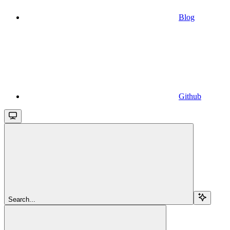
Blog
Github
Search...