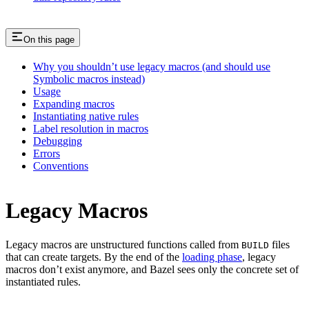
On this page
Why you shouldn’t use legacy macros (and should use
Symbolic macros instead)
Usage
Expanding macros
Instantiating native rules
Label resolution in macros
Debugging
Errors
Conventions
Legacy Macros
Legacy macros are unstructured functions called from
files
BUILD
that can create targets. By the end of the
loading phase
, legacy
macros don’t exist anymore, and Bazel sees only the concrete set of
instantiated rules.