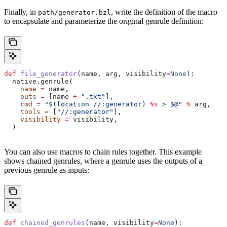
Finally, in
, write the definition of the macro
path/generator.bzl
to encapsulate and parameterize the original genrule definition:
def
 file_generator
(
name
, 
arg
, 
visibility
=
None
):
  native.genrule(
    name
 =
 name,
    outs
 =
 [name 
+
 ".txt"
],
    cmd
 =
 "$(location //:generator) 
%s
 > $@"
 %
 arg,
    tools
 =
 [
"//:generator"
],
    visibility
 =
 visibility,
  )
You can also use macros to chain rules together. This example
shows chained genrules, where a genrule uses the outputs of a
previous genrule as inputs:
def
 chained_genrules
(
name
, 
visibility
=
None
):