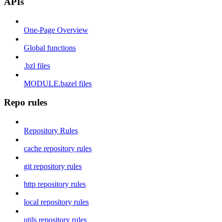
APIs
One-Page Overview
Global functions
.bzl files
MODULE.bazel files
Repo rules
Repository Rules
cache repository rules
git repository rules
http repository rules
local repository rules
utils repository rules