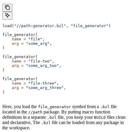
load(
"//path:generator.bzl"
, 
"file_generator"
)
file_generator(
    name
 =
 "file"
,
    arg
 =
 "some_arg"
,
)
file_generator(
    name
 =
 "file-two"
,
    arg
 =
 "some_arg_two"
,
)
file_generator(
    name
 =
 "file-three"
,
    arg
 =
 "some_arg_three"
,
)
Here, you load the
symbol from a
file
file_generator
.bzl
located in the
package. By putting macro function
//path
definitions in a separate
file, you keep your
files clean
.bzl
BUILD
and declarative, The
file can be loaded from any package in
.bzl
the workspace.