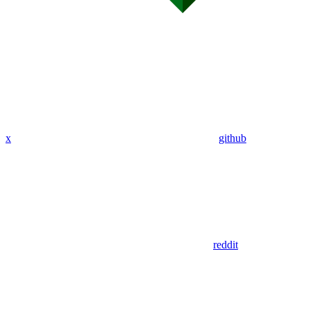
x
github
reddit