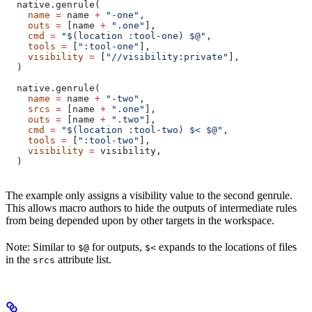
  native.genrule(
    name
 =
 name 
+
 "-one"
,
    outs
 =
 [name 
+
 ".one"
],
    cmd
 =
 "$(location :tool-one) $@"
,
    tools
 =
 [
":tool-one"
],
    visibility
 =
 [
"//visibility:private"
],
  )
  native.genrule(
    name
 =
 name 
+
 "-two"
,
    srcs
 =
 [name 
+
 ".one"
],
    outs
 =
 [name 
+
 ".two"
],
    cmd
 =
 "$(location :tool-two) $< $@"
,
    tools
 =
 [
":tool-two"
],
    visibility
 =
 visibility,
  )
The example only assigns a visibility value to the second genrule.
This allows macro authors to hide the outputs of intermediate rules
from being depended upon by other targets in the workspace.
Note: Similar to
for outputs,
expands to the locations of files
$@
$<
in the
attribute list.
srcs