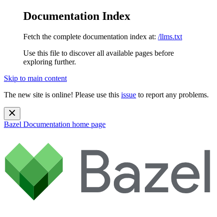
Documentation Index
Fetch the complete documentation index at:
/llms.txt
Use this file to discover all available pages before
exploring further.
Skip to main content
The new site is online! Please use this
issue
to report any problems.
Bazel Documentation
home page