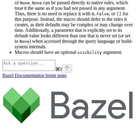
of
.
can be passed directly to native rules, which
None
None
treat it the same as if you had not passed in any argument.
Thus, there is no need to replace it with
,
, or
for
0
False
[]
this purpose. Instead, the macro should defer to the rules it
creates, as their defaults may be complex or may change over
time. Additionally, a parameter that is explicitly set to its
default value looks different than one that is never set (or set
to
) when accessed through the query language or build-
None
system internals.
Macros should have an optional
argument.
visibility
⌘
I
Bazel Documentation
home page