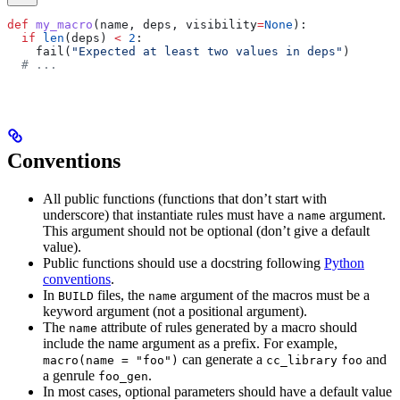
def
 my_macro
(
name
, 
deps
, 
visibility
=
None
):
  if
 len
(deps) 
<
 2
:
    fail(
"Expected at least two values in deps"
)
  # ...
Conventions
All public functions (functions that don’t start with
underscore) that instantiate rules must have a
argument.
name
This argument should not be optional (don’t give a default
value).
Public functions should use a docstring following
Python
conventions
.
In
files, the
argument of the macros must be a
BUILD
name
keyword argument (not a positional argument).
The
attribute of rules generated by a macro should
name
include the name argument as a prefix. For example,
can generate a
and
macro(name = "foo")
cc_library
foo
a genrule
.
foo_gen
In most cases, optional parameters should have a default value