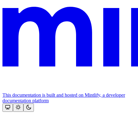
This documentation is built and hosted on Mintlify, a developer
documentation platform
Assistant