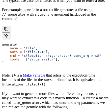
The typical use case for a macro is when you want to reuse a rule.
For example, genrule in a
file generates a file using
BUILD
with a
argument hardcoded in the
//:generator
some_arg
command:
genrule(
    name
 =
 "file"
,
    outs
 =
 [
"file.txt"
],
    cmd
 =
 "$(location //:generator) some_arg > $@"
,
    tools
 =
 [
"//:generator"
],
)
Note:
is a
Make variable
that refers to the execution-time
$@
locations of the files in the
attribute list. It is equivalent to
outs
.
$(locations :file.txt)
If you want to generate more files with different arguments, you
may want to extract this code to a macro function. To create a macro
called
, which has
and
parameters, we
file_generator
name
arg
can replace the genrule with the following: