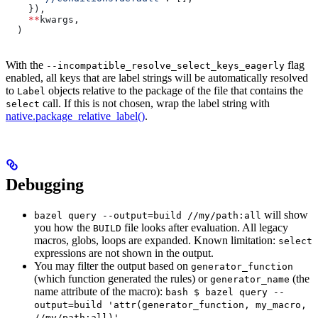
    }),
    **
kwargs,
  )
With the
flag
--incompatible_resolve_select_keys_eagerly
enabled, all keys that are label strings will be automatically resolved
to
objects relative to the package of the file that contains the
Label
call. If this is not chosen, wrap the label string with
select
native.package_relative_label()
.
Debugging
will show
bazel query --output=build //my/path:all
you how the
file looks after evaluation. All legacy
BUILD
macros, globs, loops are expanded. Known limitation:
select
expressions are not shown in the output.
You may filter the output based on
generator_function
(which function generated the rules) or
(the
generator_name
name attribute of the macro):
bash $ bazel query --
output=build 'attr(generator_function, my_macro,
//my/path:all)'