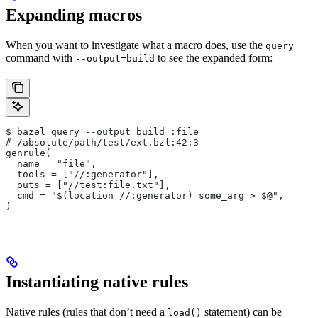
Expanding macros
When you want to investigate what a macro does, use the
query
command with
to see the expanded form:
--output=build
$ bazel query --output=build :file
# /absolute/path/test/ext.bzl:42:3
genrule(
  name = "file",
  tools = ["//:generator"],
  outs = ["//test:file.txt"],
  cmd = "$(location //:generator) some_arg > $@",
)
Instantiating native rules
Native rules (rules that don’t need a
statement) can be
load()