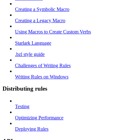
Creating a Symbolic Macro
Creating a Legacy Macro
Using Macros to Create Custom Verbs
Starlark Language
.bzl style guide
Challenges of Writing Rules
Writing Rules on Windows
Distributing rules
Testing
Optimizing Performance
Deploying Rules