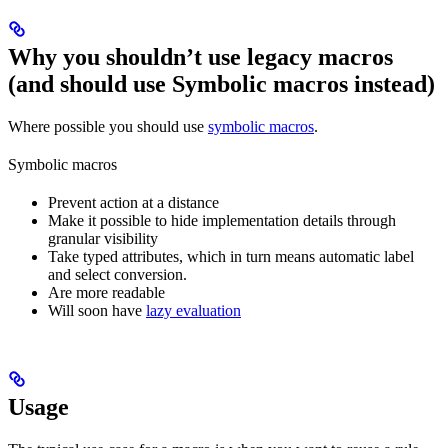
Why you shouldn’t use legacy macros
(and should use Symbolic macros instead)
Where possible you should use
symbolic macros
.
Symbolic macros
Prevent action at a distance
Make it possible to hide implementation details through
granular visibility
Take typed attributes, which in turn means automatic label
and select conversion.
Are more readable
Will soon have
lazy evaluation
Usage