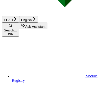
HEAD
English
Ask Assistant
Search...
⌘
K
Module
Registry