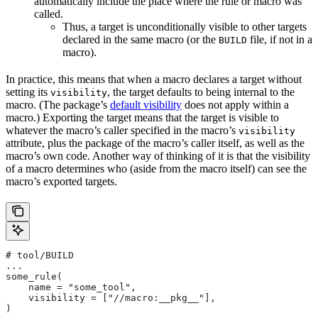
automatically include the place where the rule or macro was
called.
Thus, a target is unconditionally visible to other targets
declared in the same macro (or the
file, if not in a
BUILD
macro).
In practice, this means that when a macro declares a target without
setting its
, the target defaults to being internal to the
visibility
macro. (The package’s
default visibility
does not apply within a
macro.) Exporting the target means that the target is visible to
whatever the macro’s caller specified in the macro’s
visibility
attribute, plus the package of the macro’s caller itself, as well as the
macro’s own code. Another way of thinking of it is that the visibility
of a macro determines who (aside from the macro itself) can see the
macro’s exported targets.
# tool/BUILD
...
some_rule(
    name = "some_tool",
    visibility = ["//macro:__pkg__"],
)