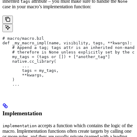
inherited
attribute – you must make sure to handle the
tags
None
case in your macro’s implementation function:
# macro/macro.bzl
def _my_macro_impl(name, visibility, tags, **kwargs):
    # Append a tag; tags attr is an inherited non-manda
    # therefore is None unless explicitly set by the ca
    my_tags = (tags or []) + ["another_tag"]
    native.cc_library(
        ...
        tags = my_tags,
        **kwargs,
    )
    ...
Implementation
accepts a function which contains the logic of the
implementation
macro. Implementation functions often create targets by calling one
or more rules, and they are usually private (named with a leading