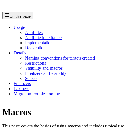
On this page
Usage
Attributes
Attribute inheritance
Implementation
Declaration
Details
Naming conventions for targets created
Restrictions
Visibility and macros
Finalizers and visibility
Selects
Finalizers
Laziness
Migration troubleshooting
Macros
This page covers the basics of using macros and includes typical use