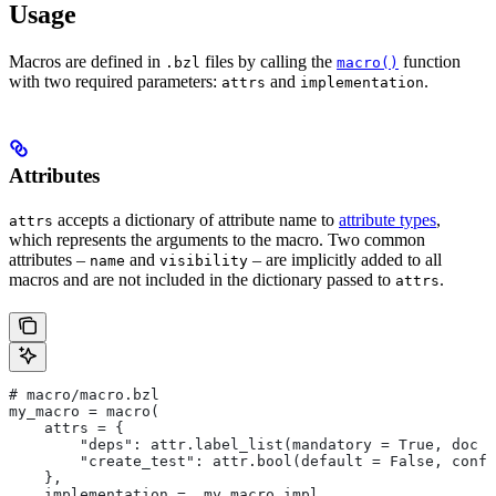
Usage
Macros are defined in
files by calling the
function
.bzl
macro()
with two required parameters:
and
.
attrs
implementation
Attributes
accepts a dictionary of attribute name to
attribute types
,
attrs
which represents the arguments to the macro. Two common
attributes –
and
– are implicitly added to all
name
visibility
macros and are not included in the dictionary passed to
.
attrs
# macro/macro.bzl
my_macro = macro(
    attrs = {
        "deps": attr.label_list(mandatory = True, doc =
        "create_test": attr.bool(default = False, confi
    },
    implementation = _my_macro_impl,