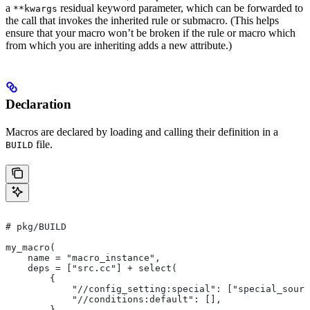
a
residual keyword parameter, which can be forwarded to
**kwargs
the call that invokes the inherited rule or submacro. (This helps
ensure that your macro won’t be broken if the rule or macro which
from which you are inheriting adds a new attribute.)
Declaration
Macros are declared by loading and calling their definition in a
file.
BUILD
# pkg/BUILD
my_macro(
    name = "macro_instance",
    deps = ["src.cc"] + select(
        {
            "//config_setting:special": ["special_sourc
            "//conditions:default": [],
        },