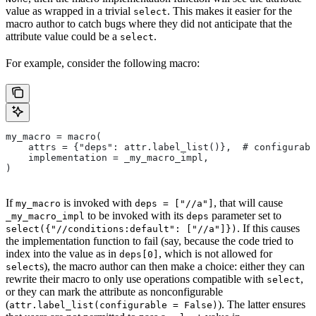
value as wrapped in a trivial
. This makes it easier for the
select
macro author to catch bugs where they did not anticipate that the
attribute value could be a
.
select
For example, consider the following macro:
my_macro = macro(
    attrs = {"deps": attr.label_list()},  # configurabl
    implementation = _my_macro_impl,
)
If
is invoked with
, that will cause
my_macro
deps = ["//a"]
to be invoked with its
parameter set to
_my_macro_impl
deps
. If this causes
select({"//conditions:default": ["//a"]})
the implementation function to fail (say, because the code tried to
index into the value as in
, which is not allowed for
deps[0]
s), the macro author can then make a choice: either they can
select
rewrite their macro to only use operations compatible with
,
select
or they can mark the attribute as nonconfigurable
(
). The latter ensures
attr.label_list(configurable = False)