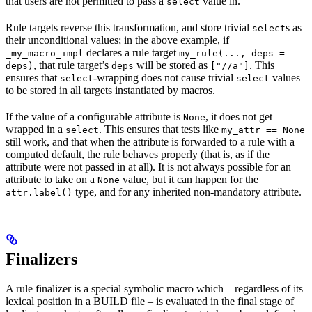
that users are not permitted to pass a
value in.
select
Rule targets reverse this transformation, and store trivial
s as
select
their unconditional values; in the above example, if
declares a rule target
_my_macro_impl
my_rule(..., deps =
, that rule target’s
will be stored as
. This
deps)
deps
["//a"]
ensures that
-wrapping does not cause trivial
values
select
select
to be stored in all targets instantiated by macros.
If the value of a configurable attribute is
, it does not get
None
wrapped in a
. This ensures that tests like
select
my_attr == None
still work, and that when the attribute is forwarded to a rule with a
computed default, the rule behaves properly (that is, as if the
attribute were not passed in at all). It is not always possible for an
attribute to take on a
value, but it can happen for the
None
type, and for any inherited non-mandatory attribute.
attr.label()
Finalizers
A rule finalizer is a special symbolic macro which – regardless of its
lexical position in a BUILD file – is evaluated in the final stage of