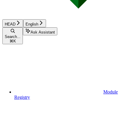
HEAD
English
Ask Assistant
Search...
⌘
K
Module
Registry