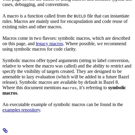
cases, debugging, and conventions.
A macro is a function called from the
file that can instantiate
BUILD
rules. Macros are mainly used for encapsulation and code reuse of
existing rules and other macros.
Macros come in two flavors: symbolic macros, which are described
on this page, and
legacy macros
. Where possible, we recommend
using symbolic macros for code clarity.
Symbolic macros offer typed arguments (string to label conversion,
relative to where the macro was called) and the ability to restrict and
specify the visibility of targets created. They are designed to be
amenable to lazy evaluation (which will be added in a future Bazel
release). Symbolic macros are available by default in Bazel 8.
Where this document mentions
, it’s referring to
symbolic
macros
macros
.
An executable example of symbolic macros can be found in the
examples repository
.