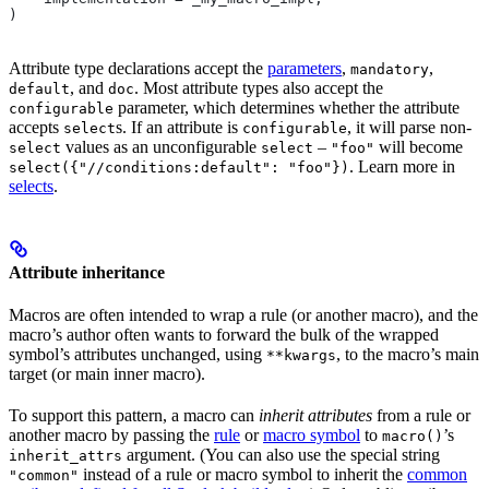
)
Attribute type declarations accept the
parameters
,
,
mandatory
, and
. Most attribute types also accept the
default
doc
parameter, which determines whether the attribute
configurable
accepts
s. If an attribute is
, it will parse non-
select
configurable
values as an unconfigurable
–
will become
select
select
"foo"
. Learn more in
select({"//conditions:default": "foo"})
selects
.
Attribute inheritance
Macros are often intended to wrap a rule (or another macro), and the
macro’s author often wants to forward the bulk of the wrapped
symbol’s attributes unchanged, using
, to the macro’s main
**kwargs
target (or main inner macro).
To support this pattern, a macro can
inherit attributes
from a rule or
another macro by passing the
rule
or
macro symbol
to
’s
macro()
argument. (You can also use the special string
inherit_attrs
instead of a rule or macro symbol to inherit the
common
"common"