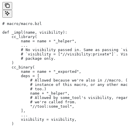
# macro/macro.bzl
def _impl(name, visibility):
    cc_library(
        name = name + "_helper",
        ...
        # No visibility passed in. Same as passing `vis
        # `visibility = ["//visibility:private"]`. Visi
        # package only.
    )
    cc_binary(
        name = name + "_exported",
        deps = [
            # Allowed because we're also in
 //macro. (T
            # instance of this macro, or any other macr
            # too.)
            name + "_helper",
            # Allowed by some_tool's visibility, regard
            # we're called from.
            "//tool:some_tool",
        ],
        ...
        visibility = visibility,
    )