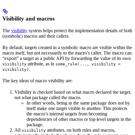
Visibility and macros
The
visibility
system helps protect the implementation details of both
(symbolic) macros and their callers.
By default, targets created in a symbolic macro are visible within the
macro itself, but not necessarily to the macro’s caller. The macro can
“export” a target as a public API by forwarding the value of its own
attribute, as in
visibility
some_rule(..., visibility =
.
visibility)
The key ideas of macro visibility are:
Visibility is checked based on what macro declared the target,
not what package called the macro.
In other words, being in the same package does not by
itself make one target visible to another. This protects
the macro’s internal targets from becoming
dependencies of other macros or top-level targets in the
package.
All
attributes, on both rules and macros,
visibility