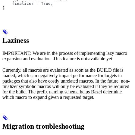
    finalizer = True,
)
Laziness
IMPORTANT: We are in the process of implementing lazy macro
expansion and evaluation. This feature is not available yet.
Currently, all macros are evaluated as soon as the BUILD file is
loaded, which can negatively impact performance for targets in
packages that also have costly unrelated macros. In the future, non-
finalizer symbolic macros will only be evaluated if they’re required
for the build. The prefix naming schema helps Bazel determine
which macro to expand given a requested target.
Migration troubleshooting