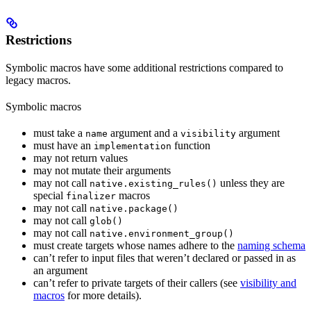
Restrictions
Symbolic macros have some additional restrictions compared to
legacy macros.
Symbolic macros
must take a
argument and a
argument
name
visibility
must have an
function
implementation
may not return values
may not mutate their arguments
may not call
unless they are
native.existing_rules()
special
macros
finalizer
may not call
native.package()
may not call
glob()
may not call
native.environment_group()
must create targets whose names adhere to the
naming schema
can’t refer to input files that weren’t declared or passed in as
an argument
can’t refer to private targets of their callers (see
visibility and
macros
for more details).