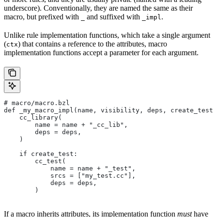
underscore). Conventionally, they are named the same as their
macro, but prefixed with
and suffixed with
.
_
_impl
Unlike rule implementation functions, which take a single argument
(
) that contains a reference to the attributes, macro
ctx
implementation functions accept a parameter for each argument.
# macro/macro.bzl
def _my_macro_impl(name, visibility, deps, create_test)
    cc_library(
        name = name + "_cc_lib",
        deps = deps,
    )
    if create_test:
        cc_test(
            name = name + "_test",
            srcs = ["my_test.cc"],
            deps = deps,
        )
If a macro inherits attributes, its implementation function
must
have