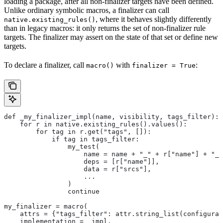
loading a package, after all non-finalizer targets have been defined.
Unlike ordinary symbolic macros, a finalizer can call
, where it behaves slightly differently
native.existing_rules()
than in legacy macros: it only returns the set of non-finalizer rule
targets. The finalizer may assert on the state of that set or define new
targets.
To declare a finalizer, call
with
:
macro()
finalizer = True
def _my_finalizer_impl(name, visibility, tags_filter):
    for r in native.existing_rules().values():
        for tag in r.get("tags", []):
            if tag in tags_filter:
                my_test(
                    name = name + "_" + r["name"] + "_f
                    deps = [r["name"]],
                    data = r["srcs"],
                    ...
                )
                continue
my_finalizer = macro(
    attrs = {"tags_filter": attr.string_list(configurab
    implementation = _impl,