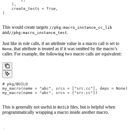
    ),
    create_tests = True,
)
This would create targets
//pkg:macro_instance_cc_lib
and
.
//pkg:macro_instance_test
Just like in rule calls, if an attribute value in a macro call is set to
, that attribute is treated as if it was omitted by the macro’s
None
caller. For example, the following two macro calls are equivalent:
# pkg/BUILD
my_macro(name = "abc", srcs = ["src.cc"], deps = None)
my_macro(name = "abc", srcs = ["src.cc"])
This is generally not useful in
files, but is helpful when
BUILD
programmatically wrapping a macro inside another macro.