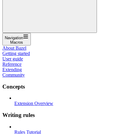
Navigation
Macros
About Bazel
Getting started
User guide
Reference
Extending
Community
Concepts
Extension Overview
Writing rules
Rules Tutorial