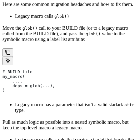
Here are some common migration headaches and how to fix them.
Legacy macro calls
glob()
Move the
call to your BUILD file (or to a legacy macro
glob()
called from the BUILD file), and pass the
value to the
glob()
symbolic macro using a label-list attribute:
# BUILD file
my_macro(
    ...,
    deps = glob(...),
)
Legacy macro has a parameter that isn’t a valid starlark
attr
type.
Pull as much logic as possible into a nested symbolic macro, but
keep the top level macro a legacy macro.
Legacy macro calls a rule that creates a target that breaks the