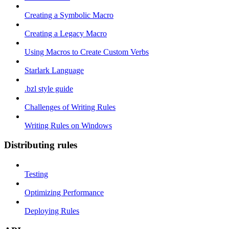
Creating a Symbolic Macro
Creating a Legacy Macro
Using Macros to Create Custom Verbs
Starlark Language
.bzl style guide
Challenges of Writing Rules
Writing Rules on Windows
Distributing rules
Testing
Optimizing Performance
Deploying Rules