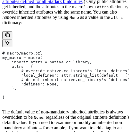
attributes defined for all Starlark build rules
.) Only public attributes
get inherited, and the attributes in the macro’s own
dictionary
attrs
override inherited attributes with the same name. You can also
remove
inherited attributes by using
as a value in the
None
attrs
dictionary:
# macro/macro.bzl
my_macro = macro(
    inherit_attrs = native.cc_library,
    attrs = {
        # override native.cc_library's `local_defines` 
        "local_defines": attr.string_list(default = ["F
        # do not inherit native.cc_library's `defines` 
        "defines": None,
    },
    ...
)
The default value of non-mandatory inherited attributes is always
overridden to be
, regardless of the original attribute definition’s
None
default value. If you need to examine or modify an inherited non-
mandatory attribute – for example, if you want to add a tag to an