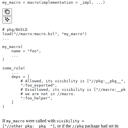
my_macro = macro(implementation = _impl, ...)
# pkg/BUILD
load("//macro:macro.bzl", "my_macro")
...
my_macro(
    name = "foo",
    ...
)
some_rule(
    ...
    deps = [
        # Allowed, its visibility is ["//pkg:__pkg__", 
        ":foo_exported",
        # Disallowed, its visibility is ["//macro:__pkg
        # we are not in
 //macro.
        ":foo_helper",
    ]
)
If
were called with
my_macro
visibility =
, or if the
package had set its
["//other_pkg:__pkg__"]
//pkg