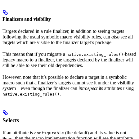
Finalizers and visibility
Targets declared in a rule finalizer, in addition to seeing targets
following the usual symbolic macro visibility rules, can
also
see all
targets which are visible to the finalizer target’s package.
This means that if you migrate a
-based
native.existing_rules()
legacy macro to a finalizer, the targets declared by the finalizer will
still be able to see their old dependencies.
However, note that it’s possible to declare a target in a symbolic
macro such that a finalizer’s targets cannot see it under the visibility
system – even though the finalizer can
introspect
its attributes using
.
native.existing_rules()
Selects
If an attribute is
(the default) and its value is not
configurable
, then the macro implementation function will see the attribute
None