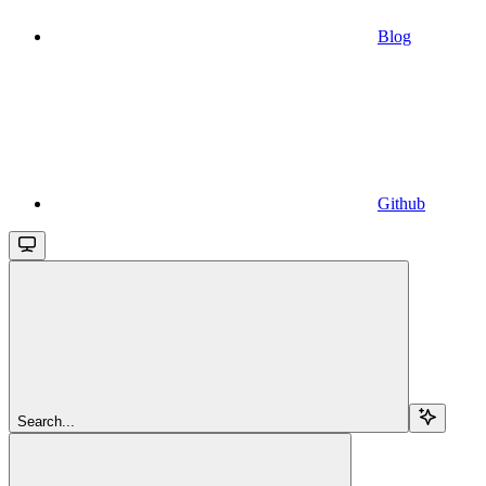
Blog
Github
Search...