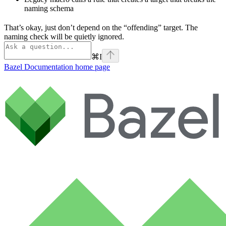
naming schema
That’s okay, just don’t depend on the “offending” target. The
naming check will be quietly ignored.
⌘
I
Bazel Documentation
home page