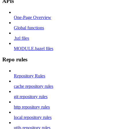
APIs
One-Page Overview
Global functions
.bzl files
MODULE.bazel files
Repo rules
Repository Rules
cache repository rules
git repository rules
http repository rules
local repository rules
utils repository rules