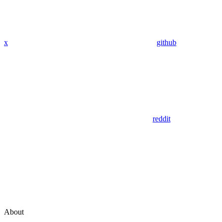
x
github
reddit
About