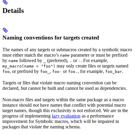
Details
Naming conventions for targets created
The names of any targets or submacros created by a symbolic macro
must either match the macro’s
parameter or must be prefixed
name
by
followed by
(preferred),
or
. For example,
name
_
.
-
may only create files or targets named
my_macro(name = "foo")
, or prefixed by
,
or
, for example,
.
foo
foo_
foo-
foo.
foo_bar
Targets or files that violate macro naming convention can be
declared, but cannot be built and cannot be used as dependencies.
Non-macro files and targets within the same package as a macro
instance should
not
have names that conflict with potential macro
target names, though this exclusivity is not enforced. We are in the
progress of implementing
lazy evaluation
as a performance
improvement for Symbolic macros, which will be impaired in
packages that violate the naming schema.