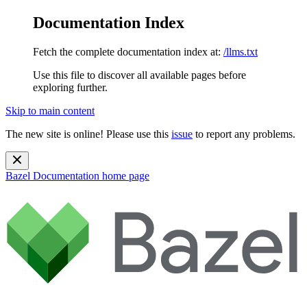
Documentation Index
Fetch the complete documentation index at:
/llms.txt
Use this file to discover all available pages before
exploring further.
Skip to main content
The new site is online! Please use this
issue
to report any problems.
Bazel Documentation
home page