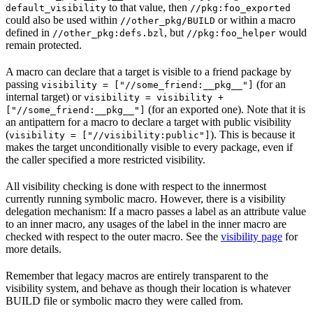
to that value, then
default_visibility
//pkg:foo_exported
could also be used within
or within a macro
//other_pkg/BUILD
defined in
, but
would
//other_pkg:defs.bzl
//pkg:foo_helper
remain protected.
A macro can declare that a target is visible to a friend package by
passing
(for an
visibility = ["//some_friend:__pkg__"]
internal target) or
visibility = visibility +
(for an exported one). Note that it is
["//some_friend:__pkg__"]
an antipattern for a macro to declare a target with public visibility
(
). This is because it
visibility = ["//visibility:public"]
makes the target unconditionally visible to every package, even if
the caller specified a more restricted visibility.
All visibility checking is done with respect to the innermost
currently running symbolic macro. However, there is a visibility
delegation mechanism: If a macro passes a label as an attribute value
to an inner macro, any usages of the label in the inner macro are
checked with respect to the outer macro. See the
visibility page
for
more details.
Remember that legacy macros are entirely transparent to the
visibility system, and behave as though their location is whatever
BUILD file or symbolic macro they were called from.