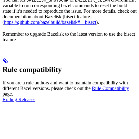
BAZELISK_SHUTDOWN
BAZELISK_CLEAN
variable to run corresponding bazel commands to reset the build
state if it’s needed to reproduce the issue. For more details, check out
documentation about Bazelisk [bisect feature]
(
https://github.com/bazelbuild/bazelisk#—bisect
).
Remember to upgrade Bazelisk to the latest version to use the bisect
feature.
Rule compatibility
If you are a rule authors and want to maintain compatibility with
different Bazel versions, please check out the
Rule Compatibility
page.
Rolling Releases