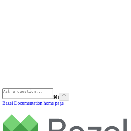
⌘
I
Bazel Documentation
home page