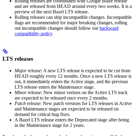
Rolling releases are coordinated with Google Blaze release
and are released from HEAD around every two weeks. It is a
preview of the next Bazel LTS release.
Rolling releases can ship incompatible changes. Incompatible
flags are recommended for major breaking changes, rolling
out incompatible changes should follow our
backward
compatibility policy
.
LTS releases
Major release
: A new LTS release is expected to be cut from
HEAD roughly every 12 months. Once a new LTS release is
out, it immediately enters the Active stage, and the previous
LTS release enters the Maintenance stage.
Minor release
: New minor verions on the Active LTS track
are expected to be released once every 2 months.
Patch release
: New patch versions for LTS releases in Active
and Maintenance stages are expected to be released on
demand for critical bug fixes.
A Bazel LTS release enters the Deprecated stage after being
in ​​the Maintenance stage for 2 years.