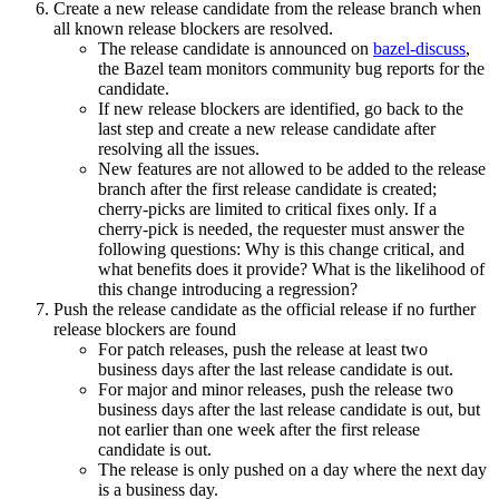
Create a new release candidate from the release branch when
all known release blockers are resolved.
The release candidate is announced on
bazel-discuss
,
the Bazel team monitors community bug reports for the
candidate.
If new release blockers are identified, go back to the
last step and create a new release candidate after
resolving all the issues.
New features are not allowed to be added to the release
branch after the first release candidate is created;
cherry-picks are limited to critical fixes only. If a
cherry-pick is needed, the requester must answer the
following questions: Why is this change critical, and
what benefits does it provide? What is the likelihood of
this change introducing a regression?
Push the release candidate as the official release if no further
release blockers are found
For patch releases, push the release at least two
business days after the last release candidate is out.
For major and minor releases, push the release two
business days after the last release candidate is out, but
not earlier than one week after the first release
candidate is out.
The release is only pushed on a day where the next day
is a business day.