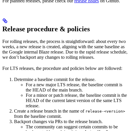
For planned releases, please check our
release issues
on Github.
Release procedure & policies
For rolling releases, the process is straightforward: about every two
weeks, a new release is created, aligning with the same baseline as
the Google internal Blaze release. Due to the rapid release schedule,
we don’t backport any changes to rolling releases.
For LTS releases, the procedure and policies below are followed:
Determine a baseline commit for the release.
For a new major LTS release, the baseline commit is
the HEAD of the main branch.
For a minor or patch release, the baseline commit is the
HEAD of the current latest version of the same LTS
release.
Create a release branch in the name of
release-<version>
from the baseline commit.
Backport changes via PRs to the release branch.
The community can suggest certain commits to be