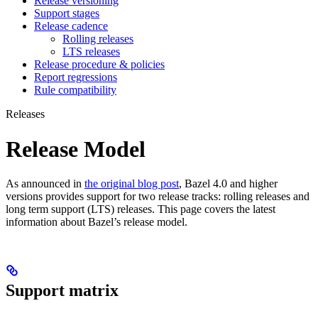
Release versioning
Support stages
Release cadence
Rolling releases
LTS releases
Release procedure & policies
Report regressions
Rule compatibility
Releases
Release Model
As announced in
the original blog post
, Bazel 4.0 and higher
versions provides support for two release tracks: rolling releases and
long term support (LTS) releases. This page covers the latest
information about Bazel’s release model.
Support matrix