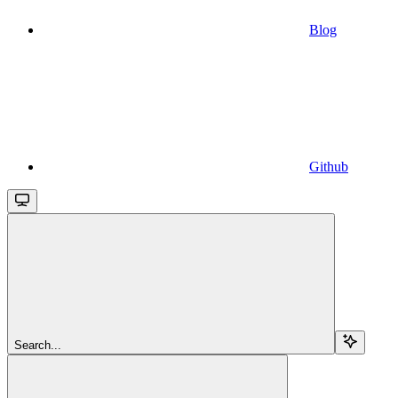
Blog
Github
Search...