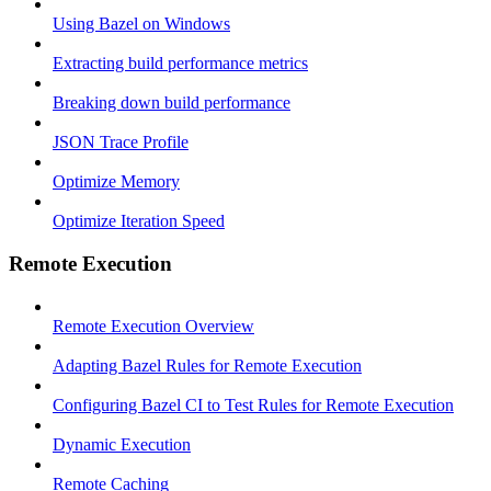
Using Bazel on Windows
Extracting build performance metrics
Breaking down build performance
JSON Trace Profile
Optimize Memory
Optimize Iteration Speed
Remote Execution
Remote Execution Overview
Adapting Bazel Rules for Remote Execution
Configuring Bazel CI to Test Rules for Remote Execution
Dynamic Execution
Remote Caching