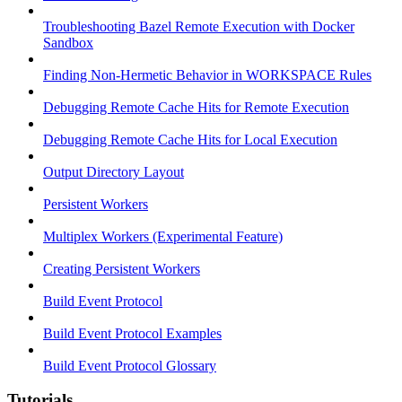
Troubleshooting Bazel Remote Execution with Docker
Sandbox
Finding Non-Hermetic Behavior in WORKSPACE Rules
Debugging Remote Cache Hits for Remote Execution
Debugging Remote Cache Hits for Local Execution
Output Directory Layout
Persistent Workers
Multiplex Workers (Experimental Feature)
Creating Persistent Workers
Build Event Protocol
Build Event Protocol Examples
Build Event Protocol Glossary
Tutorials