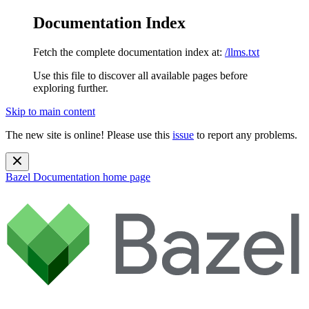
Documentation Index
Fetch the complete documentation index at:
/llms.txt
Use this file to discover all available pages before
exploring further.
Skip to main content
The new site is online! Please use this
issue
to report any problems.
Bazel Documentation
home page