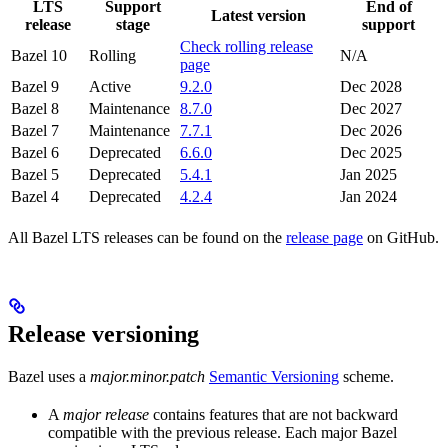
LTS
Support
End of
Latest version
release
stage
support
Check rolling release
Bazel 10
Rolling
N/A
page
Bazel 9
Active
9.2.0
Dec 2028
Bazel 8
Maintenance
8.7.0
Dec 2027
Bazel 7
Maintenance
7.7.1
Dec 2026
Bazel 6
Deprecated
6.6.0
Dec 2025
Bazel 5
Deprecated
5.4.1
Jan 2025
Bazel 4
Deprecated
4.2.4
Jan 2024
All Bazel LTS releases can be found on the
release page
on GitHub.
Release versioning
Bazel uses a
major.minor.patch
Semantic Versioning
scheme.
A
major release
contains features that are not backward
compatible with the previous release. Each major Bazel