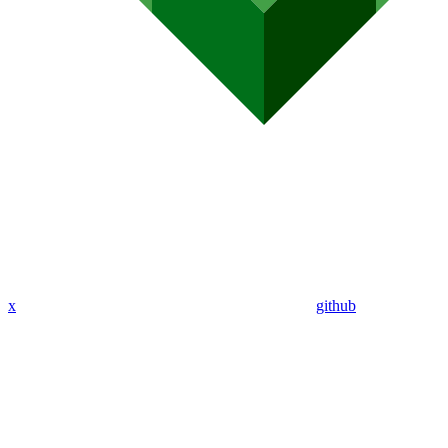
x
github