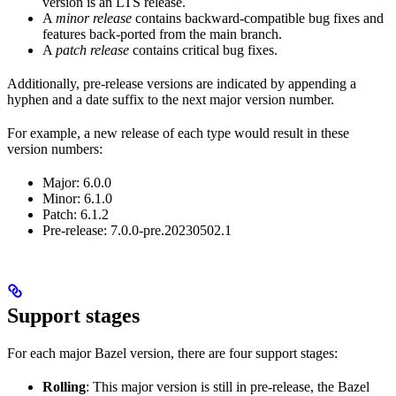
version is an LTS release.
A
minor release
contains backward-compatible bug fixes and
features back-ported from the main branch.
A
patch release
contains critical bug fixes.
Additionally, pre-release versions are indicated by appending a
hyphen and a date suffix to the next major version number.
For example, a new release of each type would result in these
version numbers:
Major: 6.0.0
Minor: 6.1.0
Patch: 6.1.2
Pre-release: 7.0.0-pre.20230502.1
Support stages
For each major Bazel version, there are four support stages:
Rolling
: This major version is still in pre-release, the Bazel