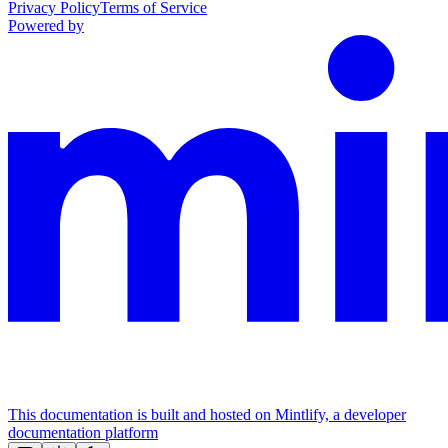
Privacy Policy
Terms of Service
Powered by
This documentation is built and hosted on Mintlify, a developer
documentation platform