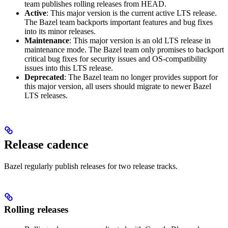
team publishes rolling releases from HEAD.
Active
: This major version is the current active LTS release.
The Bazel team backports important features and bug fixes
into its minor releases.
Maintenance
: This major version is an old LTS release in
maintenance mode. The Bazel team only promises to backport
critical bug fixes for security issues and OS-compatibility
issues into this LTS release.
Deprecated
: The Bazel team no longer provides support for
this major version, all users should migrate to newer Bazel
LTS releases.
Release cadence
Bazel regularly publish releases for two release tracks.
Rolling releases