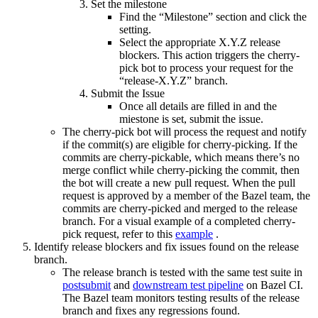
Set the milestone
Find the “Milestone” section and click the
setting.
Select the appropriate X.Y.Z release
blockers. This action triggers the cherry-
pick bot to process your request for the
“release-X.Y.Z” branch.
Submit the Issue
Once all details are filled in and the
miestone is set, submit the issue.
The cherry-pick bot will process the request and notify
if the commit(s) are eligible for cherry-picking. If the
commits are cherry-pickable, which means there’s no
merge conflict while cherry-picking the commit, then
the bot will create a new pull request. When the pull
request is approved by a member of the Bazel team, the
commits are cherry-picked and merged to the release
branch. For a visual example of a completed cherry-
pick request, refer to this
example
.
Identify release blockers and fix issues found on the release
branch.
The release branch is tested with the same test suite in
postsubmit
and
downstream test pipeline
on Bazel CI.
The Bazel team monitors testing results of the release
branch and fixes any regressions found.