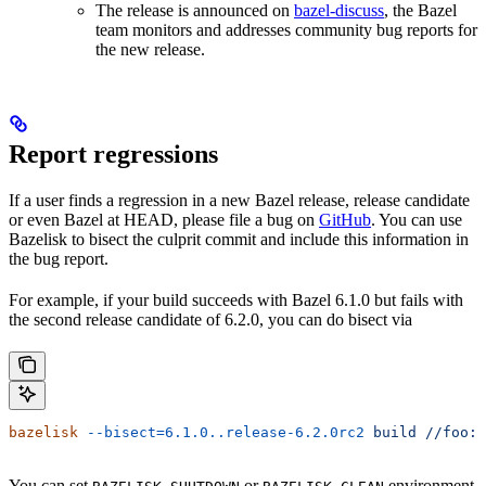
The release is announced on
bazel-discuss
, the Bazel
team monitors and addresses community bug reports for
the new release.
Report regressions
If a user finds a regression in a new Bazel release, release candidate
or even Bazel at HEAD, please file a bug on
GitHub
. You can use
Bazelisk to bisect the culprit commit and include this information in
the bug report.
For example, if your build succeeds with Bazel 6.1.0 but fails with
the second release candidate of 6.2.0, you can do bisect via
bazelisk
 --bisect=6.1.0..release-6.2.0rc2
 build
 //foo:b
You can set
or
environment