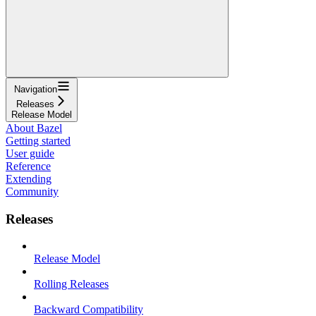
Navigation
Releases
Release Model
About Bazel
Getting started
User guide
Reference
Extending
Community
Releases
Release Model
Rolling Releases
Backward Compatibility