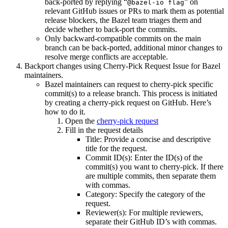
back-ported by replying “
” on
@bazel-io flag
relevant GitHub issues or PRs to mark them as potential
release blockers, the Bazel team triages them and
decide whether to back-port the commits.
Only backward-compatible commits on the main
branch can be back-ported, additional minor changes to
resolve merge conflicts are acceptable.
Backport changes using Cherry-Pick Request Issue for Bazel
maintainers.
Bazel maintainers can request to cherry-pick specific
commit(s) to a release branch. This process is initiated
by creating a cherry-pick request on GitHub. Here’s
how to do it.
Open the
cherry-pick request
Fill in the request details
Title: Provide a concise and descriptive
title for the request.
Commit ID(s): Enter the ID(s) of the
commit(s) you want to cherry-pick. If there
are multiple commits, then separate them
with commas.
Category: Specify the category of the
request.
Reviewer(s): For multiple reviewers,
separate their GitHub ID’s with commas.