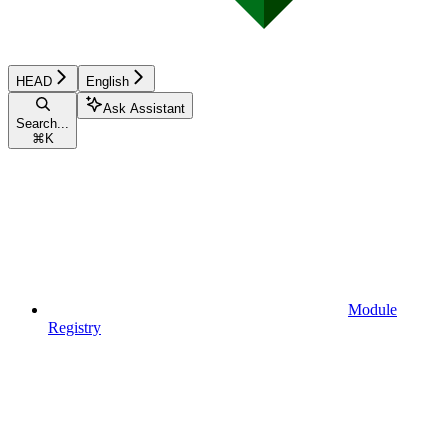
HEAD
English
Ask Assistant
Search...
⌘
K
Module
Registry