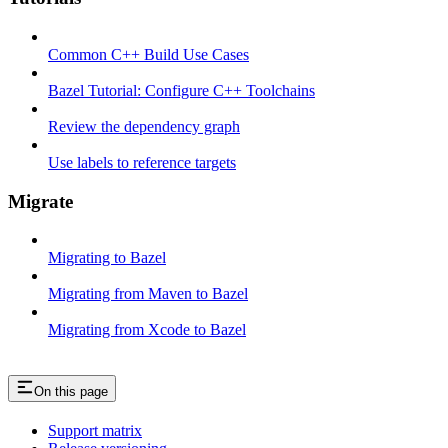
Common C++ Build Use Cases
Bazel Tutorial: Configure C++ Toolchains
Review the dependency graph
Use labels to reference targets
Migrate
Migrating to Bazel
Migrating from Maven to Bazel
Migrating from Xcode to Bazel
On this page
Support matrix