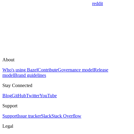
reddit
About
Who's using Bazel
Contribute
Governance model
Release
model
Brand guidelines
Stay Connected
Blog
GitHub
Twitter
YouTube
Support
Support
Issue tracker
Slack
Stack Overflow
Legal