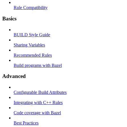
Rule Compatibility
Basics
BUILD Style Guide
Sharing Variables
Recommended Rules
Build programs with Bazel
Advanced
Configurable Build Attributes
Integrating with C++ Rules
Code coverage with Bazel
Best Practices