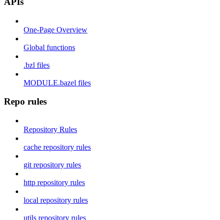
APIs
One-Page Overview
Global functions
.bzl files
MODULE.bazel files
Repo rules
Repository Rules
cache repository rules
git repository rules
http repository rules
local repository rules
utils repository rules