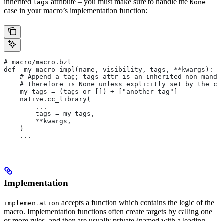
inherited
attribute – you must make sure to handle the
tags
None
case in your macro’s implementation function:
# macro/macro.bzl
def _my_macro_impl(name, visibility, tags, **kwargs):
    # Append a tag; tags attr is an inherited non-manda
    # therefore is None unless explicitly set by the ca
    my_tags = (tags or []) + ["another_tag"]
    native.cc_library(
        ...
        tags = my_tags,
        **kwargs,
    )
    ...
Implementation
accepts a function which contains the logic of the
implementation
macro. Implementation functions often create targets by calling one
or more rules, and they are usually private (named with a leading