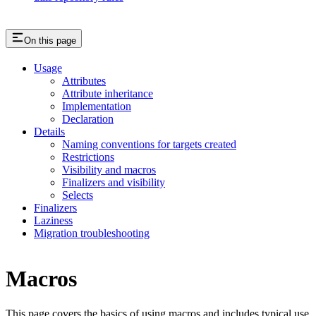
On this page
Usage
Attributes
Attribute inheritance
Implementation
Declaration
Details
Naming conventions for targets created
Restrictions
Visibility and macros
Finalizers and visibility
Selects
Finalizers
Laziness
Migration troubleshooting
Macros
This page covers the basics of using macros and includes typical use