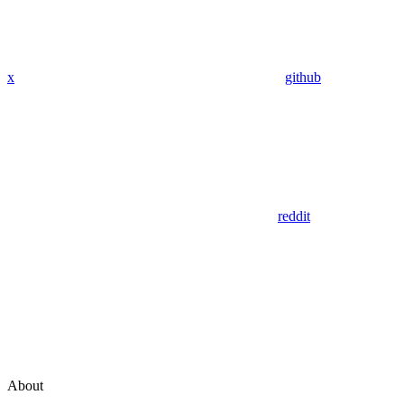
x
github
reddit
About