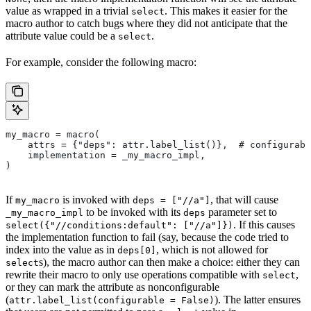
value as wrapped in a trivial
. This makes it easier for the
select
macro author to catch bugs where they did not anticipate that the
attribute value could be a
.
select
For example, consider the following macro:
my_macro = macro(
    attrs = {"deps": attr.label_list()},  # configurabl
    implementation = _my_macro_impl,
)
If
is invoked with
, that will cause
my_macro
deps = ["//a"]
to be invoked with its
parameter set to
_my_macro_impl
deps
. If this causes
select({"//conditions:default": ["//a"]})
the implementation function to fail (say, because the code tried to
index into the value as in
, which is not allowed for
deps[0]
s), the macro author can then make a choice: either they can
select
rewrite their macro to only use operations compatible with
,
select
or they can mark the attribute as nonconfigurable
(
). The latter ensures
attr.label_list(configurable = False)