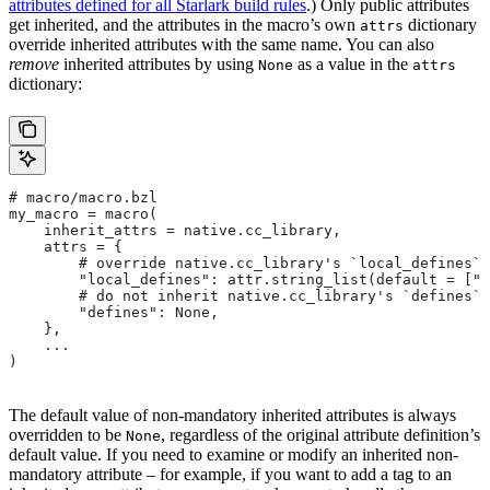
attributes defined for all Starlark build rules
.) Only public attributes
get inherited, and the attributes in the macro’s own
dictionary
attrs
override inherited attributes with the same name. You can also
remove
inherited attributes by using
as a value in the
None
attrs
dictionary:
# macro/macro.bzl
my_macro = macro(
    inherit_attrs = native.cc_library,
    attrs = {
        # override native.cc_library's `local_defines` 
        "local_defines": attr.string_list(default = ["F
        # do not inherit native.cc_library's `defines` 
        "defines": None,
    },
    ...
)
The default value of non-mandatory inherited attributes is always
overridden to be
, regardless of the original attribute definition’s
None
default value. If you need to examine or modify an inherited non-
mandatory attribute – for example, if you want to add a tag to an