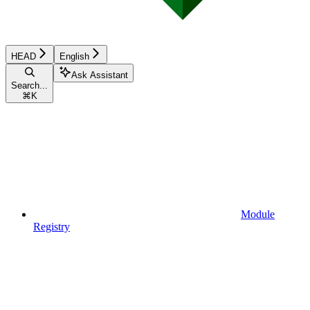
HEAD
English
Ask Assistant
Search...
⌘
K
Module
Registry