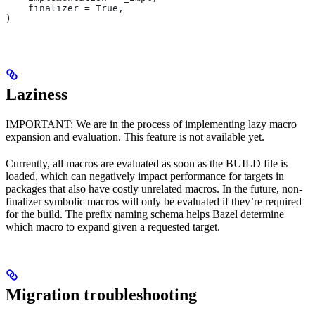
    finalizer = True,
)
Laziness
IMPORTANT: We are in the process of implementing lazy macro
expansion and evaluation. This feature is not available yet.
Currently, all macros are evaluated as soon as the BUILD file is
loaded, which can negatively impact performance for targets in
packages that also have costly unrelated macros. In the future, non-
finalizer symbolic macros will only be evaluated if they’re required
for the build. The prefix naming schema helps Bazel determine
which macro to expand given a requested target.
Migration troubleshooting