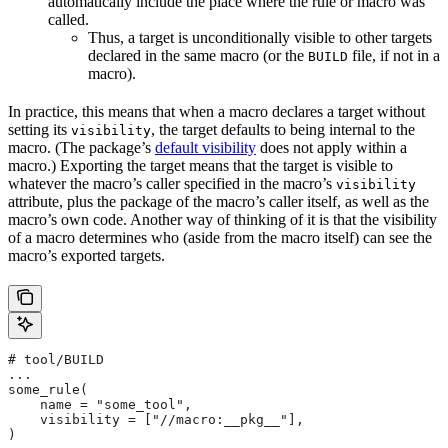
automatically include the place where the rule or macro was
called.
Thus, a target is unconditionally visible to other targets
declared in the same macro (or the
file, if not in a
BUILD
macro).
In practice, this means that when a macro declares a target without
setting its
, the target defaults to being internal to the
visibility
macro. (The package’s
default visibility
does not apply within a
macro.) Exporting the target means that the target is visible to
whatever the macro’s caller specified in the macro’s
visibility
attribute, plus the package of the macro’s caller itself, as well as the
macro’s own code. Another way of thinking of it is that the visibility
of a macro determines who (aside from the macro itself) can see the
macro’s exported targets.
# tool/BUILD
...
some_rule(
    name = "some_tool",
    visibility = ["//macro:__pkg__"],
)