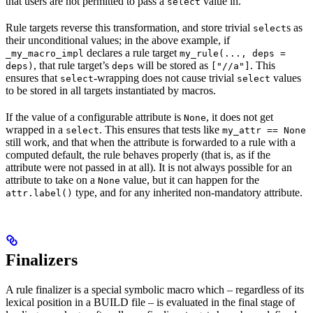
that users are not permitted to pass a
value in.
select
Rule targets reverse this transformation, and store trivial
s as
select
their unconditional values; in the above example, if
declares a rule target
_my_macro_impl
my_rule(..., deps =
, that rule target’s
will be stored as
. This
deps)
deps
["//a"]
ensures that
-wrapping does not cause trivial
values
select
select
to be stored in all targets instantiated by macros.
If the value of a configurable attribute is
, it does not get
None
wrapped in a
. This ensures that tests like
select
my_attr == None
still work, and that when the attribute is forwarded to a rule with a
computed default, the rule behaves properly (that is, as if the
attribute were not passed in at all). It is not always possible for an
attribute to take on a
value, but it can happen for the
None
type, and for any inherited non-mandatory attribute.
attr.label()
Finalizers
A rule finalizer is a special symbolic macro which – regardless of its
lexical position in a BUILD file – is evaluated in the final stage of