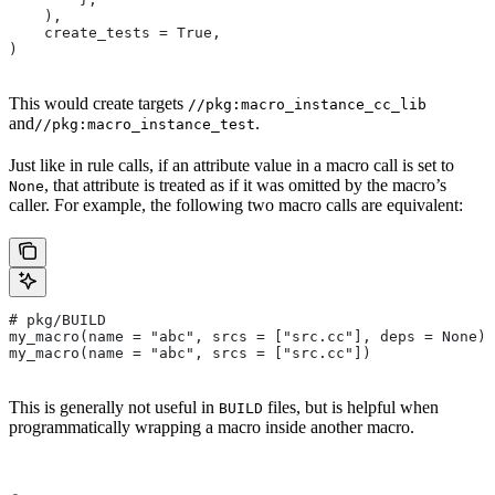
    ),
    create_tests = True,
)
This would create targets
//pkg:macro_instance_cc_lib
and
.
//pkg:macro_instance_test
Just like in rule calls, if an attribute value in a macro call is set to
, that attribute is treated as if it was omitted by the macro’s
None
caller. For example, the following two macro calls are equivalent:
# pkg/BUILD
my_macro(name = "abc", srcs = ["src.cc"], deps = None)
my_macro(name = "abc", srcs = ["src.cc"])
This is generally not useful in
files, but is helpful when
BUILD
programmatically wrapping a macro inside another macro.