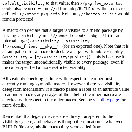
to that value, then
default_visibility
//pkg:foo_exported
could also be used within
or within a macro
//other_pkg/BUILD
defined in
, but
would
//other_pkg:defs.bzl
//pkg:foo_helper
remain protected.
A macro can declare that a target is visible to a friend package by
passing
(for an
visibility = ["//some_friend:__pkg__"]
internal target) or
visibility = visibility +
(for an exported one). Note that it is
["//some_friend:__pkg__"]
an antipattern for a macro to declare a target with public visibility
(
). This is because it
visibility = ["//visibility:public"]
makes the target unconditionally visible to every package, even if
the caller specified a more restricted visibility.
All visibility checking is done with respect to the innermost
currently running symbolic macro. However, there is a visibility
delegation mechanism: If a macro passes a label as an attribute value
to an inner macro, any usages of the label in the inner macro are
checked with respect to the outer macro. See the
visibility page
for
more details.
Remember that legacy macros are entirely transparent to the
visibility system, and behave as though their location is whatever
BUILD file or symbolic macro they were called from.