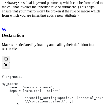
a
residual keyword parameter, which can be forwarded to
**kwargs
the call that invokes the inherited rule or submacro. (This helps
ensure that your macro won’t be broken if the rule or macro which
from which you are inheriting adds a new attribute.)
Declaration
Macros are declared by loading and calling their definition in a
file.
BUILD
# pkg/BUILD
my_macro(
    name = "macro_instance",
    deps = ["src.cc"] + select(
        {
            "//config_setting:special": ["special_sourc
            "//conditions:default": [],
        },