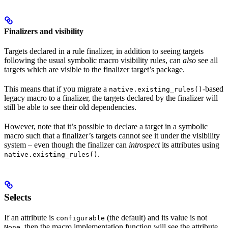
Finalizers and visibility
Targets declared in a rule finalizer, in addition to seeing targets
following the usual symbolic macro visibility rules, can
also
see all
targets which are visible to the finalizer target’s package.
This means that if you migrate a
-based
native.existing_rules()
legacy macro to a finalizer, the targets declared by the finalizer will
still be able to see their old dependencies.
However, note that it’s possible to declare a target in a symbolic
macro such that a finalizer’s targets cannot see it under the visibility
system – even though the finalizer can
introspect
its attributes using
.
native.existing_rules()
Selects
If an attribute is
(the default) and its value is not
configurable
, then the macro implementation function will see the attribute
None