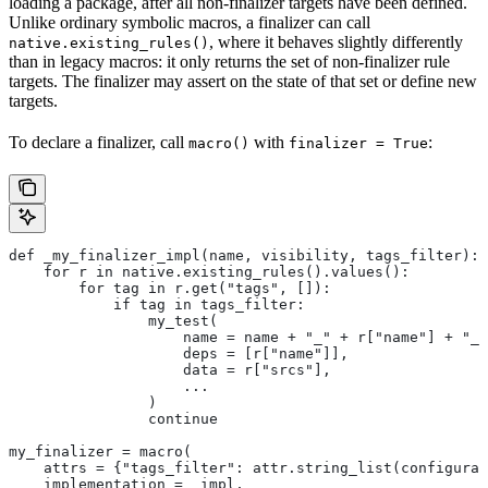
loading a package, after all non-finalizer targets have been defined.
Unlike ordinary symbolic macros, a finalizer can call
, where it behaves slightly differently
native.existing_rules()
than in legacy macros: it only returns the set of non-finalizer rule
targets. The finalizer may assert on the state of that set or define new
targets.
To declare a finalizer, call
with
:
macro()
finalizer = True
def _my_finalizer_impl(name, visibility, tags_filter):
    for r in native.existing_rules().values():
        for tag in r.get("tags", []):
            if tag in tags_filter:
                my_test(
                    name = name + "_" + r["name"] + "_f
                    deps = [r["name"]],
                    data = r["srcs"],
                    ...
                )
                continue
my_finalizer = macro(
    attrs = {"tags_filter": attr.string_list(configurab
    implementation = _impl,