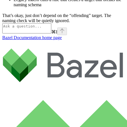
naming schema
That’s okay, just don’t depend on the “offending” target. The
naming check will be quietly ignored.
⌘
I
Bazel Documentation
home page