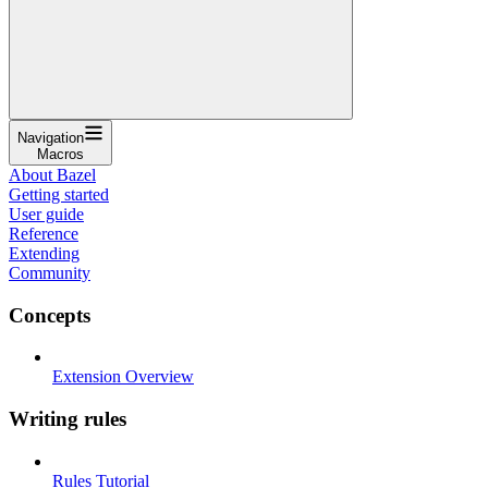
Navigation
Macros
About Bazel
Getting started
User guide
Reference
Extending
Community
Concepts
Extension Overview
Writing rules
Rules Tutorial