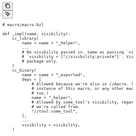
# macro/macro.bzl
def _impl(name, visibility):
    cc_library(
        name = name + "_helper",
        ...
        # No visibility passed in. Same as passing `vis
        # `visibility = ["//visibility:private"]`. Visi
        # package only.
    )
    cc_binary(
        name = name + "_exported",
        deps = [
            # Allowed because we're also in
 //macro. (T
            # instance of this macro, or any other macr
            # too.)
            name + "_helper",
            # Allowed by some_tool's visibility, regard
            # we're called from.
            "//tool:some_tool",
        ],
        ...
        visibility = visibility,
    )