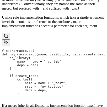
underscore). Conventionally, they are named the same as their
macro, but prefixed with
and suffixed with
.
_
_impl
Unlike rule implementation functions, which take a single argument
(
) that contains a reference to the attributes, macro
ctx
implementation functions accept a parameter for each argument.
# macro/macro.bzl
def _my_macro_impl(name, visibility, deps, create_test)
    cc_library(
        name = name + "_cc_lib",
        deps = deps,
    )
    if create_test:
        cc_test(
            name = name + "_test",
            srcs = ["my_test.cc"],
            deps = deps,
        )
If a macro inherits attributes, its implementation function
must
have