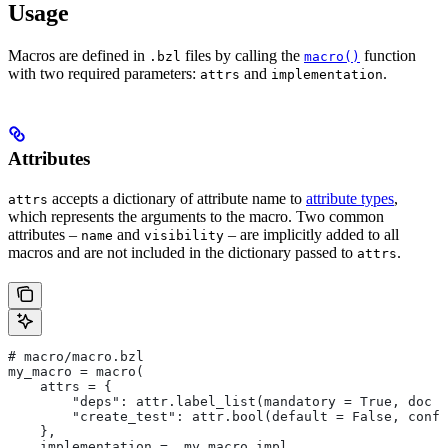
Usage
Macros are defined in
files by calling the
function
.bzl
macro()
with two required parameters:
and
.
attrs
implementation
Attributes
accepts a dictionary of attribute name to
attribute types
,
attrs
which represents the arguments to the macro. Two common
attributes –
and
– are implicitly added to all
name
visibility
macros and are not included in the dictionary passed to
.
attrs
# macro/macro.bzl
my_macro = macro(
    attrs = {
        "deps": attr.label_list(mandatory = True, doc =
        "create_test": attr.bool(default = False, confi
    },
    implementation = _my_macro_impl,