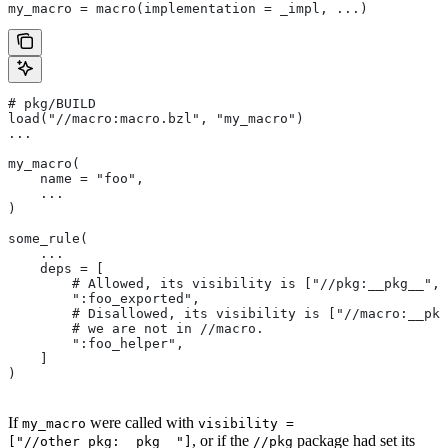
my_macro = macro(implementation = _impl, ...)
# pkg/BUILD
load("//macro:macro.bzl", "my_macro")
...
my_macro(
    name = "foo",
    ...
)
some_rule(
    ...
    deps = [
        # Allowed, its visibility is ["//pkg:__pkg__", 
        ":foo_exported",
        # Disallowed, its visibility is ["//macro:__pkg
        # we are not in
 //macro.
        ":foo_helper",
    ]
)
If
were called with
my_macro
visibility =
, or if the
package had set its
["//other_pkg:__pkg__"]
//pkg