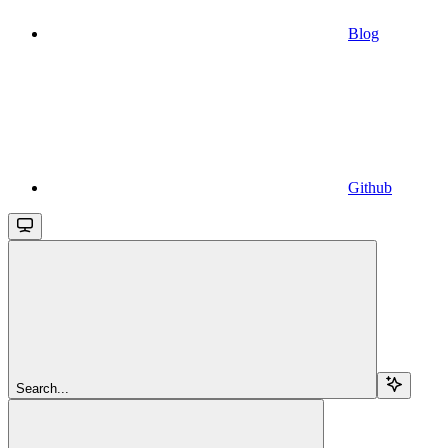
Blog
Github
Search...