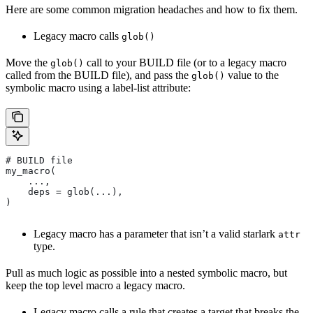
Here are some common migration headaches and how to fix them.
Legacy macro calls
glob()
Move the
call to your BUILD file (or to a legacy macro
glob()
called from the BUILD file), and pass the
value to the
glob()
symbolic macro using a label-list attribute:
# BUILD file
my_macro(
    ...,
    deps = glob(...),
)
Legacy macro has a parameter that isn’t a valid starlark
attr
type.
Pull as much logic as possible into a nested symbolic macro, but
keep the top level macro a legacy macro.
Legacy macro calls a rule that creates a target that breaks the