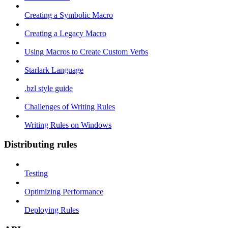
Creating a Symbolic Macro
Creating a Legacy Macro
Using Macros to Create Custom Verbs
Starlark Language
.bzl style guide
Challenges of Writing Rules
Writing Rules on Windows
Distributing rules
Testing
Optimizing Performance
Deploying Rules