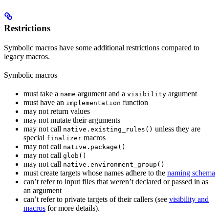
Restrictions
Symbolic macros have some additional restrictions compared to
legacy macros.
Symbolic macros
must take a
argument and a
argument
name
visibility
must have an
function
implementation
may not return values
may not mutate their arguments
may not call
unless they are
native.existing_rules()
special
macros
finalizer
may not call
native.package()
may not call
glob()
may not call
native.environment_group()
must create targets whose names adhere to the
naming schema
can’t refer to input files that weren’t declared or passed in as
an argument
can’t refer to private targets of their callers (see
visibility and
macros
for more details).