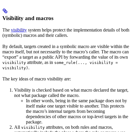
Visibility and macros
The
visibility
system helps protect the implementation details of both
(symbolic) macros and their callers.
By default, targets created in a symbolic macro are visible within the
macro itself, but not necessarily to the macro’s caller. The macro can
“export” a target as a public API by forwarding the value of its own
attribute, as in
visibility
some_rule(..., visibility =
.
visibility)
The key ideas of macro visibility are:
Visibility is checked based on what macro declared the target,
not what package called the macro.
In other words, being in the same package does not by
itself make one target visible to another. This protects
the macro’s internal targets from becoming
dependencies of other macros or top-level targets in the
package.
All
attributes, on both rules and macros,
visibility