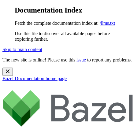
Documentation Index
Fetch the complete documentation index at:
/llms.txt
Use this file to discover all available pages before
exploring further.
Skip to main content
The new site is online! Please use this
issue
to report any problems.
Bazel Documentation
home page