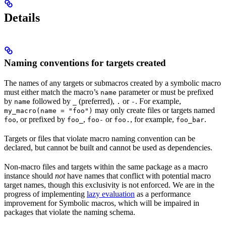
Details
Naming conventions for targets created
The names of any targets or submacros created by a symbolic macro
must either match the macro’s
parameter or must be prefixed
name
by
followed by
(preferred),
or
. For example,
name
_
.
-
may only create files or targets named
my_macro(name = "foo")
, or prefixed by
,
or
, for example,
.
foo
foo_
foo-
foo.
foo_bar
Targets or files that violate macro naming convention can be
declared, but cannot be built and cannot be used as dependencies.
Non-macro files and targets within the same package as a macro
instance should
not
have names that conflict with potential macro
target names, though this exclusivity is not enforced. We are in the
progress of implementing
lazy evaluation
as a performance
improvement for Symbolic macros, which will be impaired in
packages that violate the naming schema.