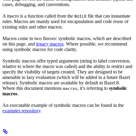
cases, debugging, and conventions.
A macro is a function called from the
file that can instantiate
BUILD
rules. Macros are mainly used for encapsulation and code reuse of
existing rules and other macros.
Macros come in two flavors: symbolic macros, which are described
on this page, and
legacy macros
. Where possible, we recommend
using symbolic macros for code clarity.
Symbolic macros offer typed arguments (string to label conversion,
relative to where the macro was called) and the ability to restrict and
specify the visibility of targets created. They are designed to be
amenable to lazy evaluation (which will be added in a future Bazel
release). Symbolic macros are available by default in Bazel 8.
Where this document mentions
, it’s referring to
symbolic
macros
macros
.
An executable example of symbolic macros can be found in the
examples repository
.