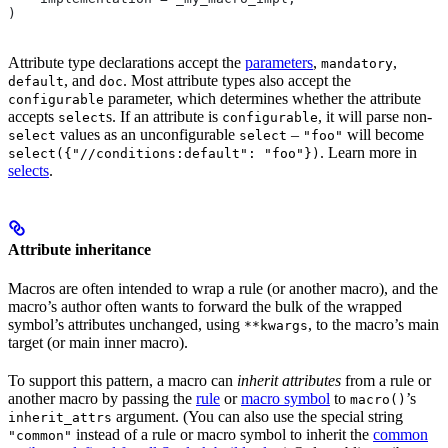
)
Attribute type declarations accept the
parameters
,
,
mandatory
, and
. Most attribute types also accept the
default
doc
parameter, which determines whether the attribute
configurable
accepts
s. If an attribute is
, it will parse non-
select
configurable
values as an unconfigurable
–
will become
select
select
"foo"
. Learn more in
select({"//conditions:default": "foo"})
selects
.
Attribute inheritance
Macros are often intended to wrap a rule (or another macro), and the
macro’s author often wants to forward the bulk of the wrapped
symbol’s attributes unchanged, using
, to the macro’s main
**kwargs
target (or main inner macro).
To support this pattern, a macro can
inherit attributes
from a rule or
another macro by passing the
rule
or
macro symbol
to
’s
macro()
argument. (You can also use the special string
inherit_attrs
instead of a rule or macro symbol to inherit the
common
"common"