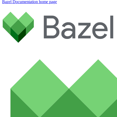
Bazel Documentation
home page