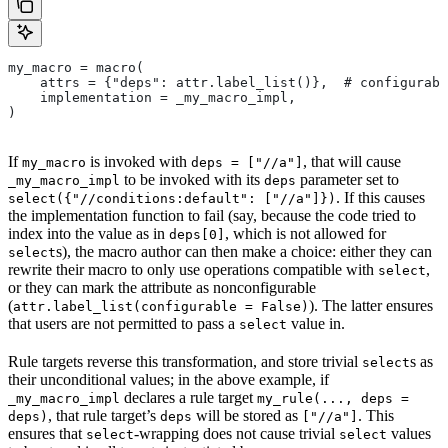
my_macro = macro(
    attrs = {"deps": attr.label_list()},  # configurabl
    implementation = _my_macro_impl,
)
If
is invoked with
, that will cause
my_macro
deps = ["//a"]
to be invoked with its
parameter set to
_my_macro_impl
deps
. If this causes
select({"//conditions:default": ["//a"]})
the implementation function to fail (say, because the code tried to
index into the value as in
, which is not allowed for
deps[0]
s), the macro author can then make a choice: either they can
select
rewrite their macro to only use operations compatible with
,
select
or they can mark the attribute as nonconfigurable
(
). The latter ensures
attr.label_list(configurable = False)
that users are not permitted to pass a
value in.
select
Rule targets reverse this transformation, and store trivial
s as
select
their unconditional values; in the above example, if
declares a rule target
_my_macro_impl
my_rule(..., deps =
, that rule target’s
will be stored as
. This
deps)
deps
["//a"]
ensures that
-wrapping does not cause trivial
values
select
select