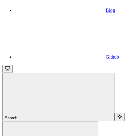
Blog
Github
Search...