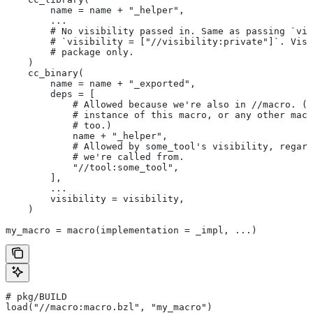
        name = name + "_helper",
        ...
        # No visibility passed in. Same as passing `vis
        # `visibility = ["//visibility:private"]`. Visi
        # package only.
    )
    cc_binary(
        name = name + "_exported",
        deps = [
            # Allowed because we're also in
 //macro. (T
            # instance of this macro, or any other macr
            # too.)
            name + "_helper",
            # Allowed by some_tool's visibility, regard
            # we're called from.
            "//tool:some_tool",
        ],
        ...
        visibility = visibility,
    )
my_macro = macro(implementation = _impl, ...)
# pkg/BUILD
load("//macro:macro.bzl", "my_macro")