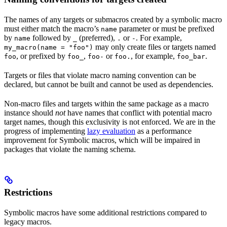
The names of any targets or submacros created by a symbolic macro
must either match the macro’s
parameter or must be prefixed
name
by
followed by
(preferred),
or
. For example,
name
_
.
-
may only create files or targets named
my_macro(name = "foo")
, or prefixed by
,
or
, for example,
.
foo
foo_
foo-
foo.
foo_bar
Targets or files that violate macro naming convention can be
declared, but cannot be built and cannot be used as dependencies.
Non-macro files and targets within the same package as a macro
instance should
not
have names that conflict with potential macro
target names, though this exclusivity is not enforced. We are in the
progress of implementing
lazy evaluation
as a performance
improvement for Symbolic macros, which will be impaired in
packages that violate the naming schema.
Restrictions
Symbolic macros have some additional restrictions compared to
legacy macros.