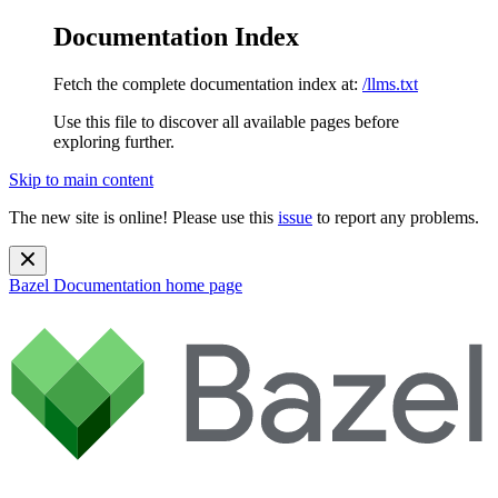
Documentation Index
Fetch the complete documentation index at:
/llms.txt
Use this file to discover all available pages before
exploring further.
Skip to main content
The new site is online! Please use this
issue
to report any problems.
Bazel Documentation
home page