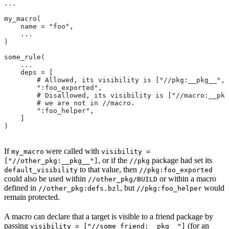
...
my_macro(
    name = "foo",
    ...
)
some_rule(
    ...
    deps = [
        # Allowed, its visibility is ["//pkg:__pkg__", 
        ":foo_exported",
        # Disallowed, its visibility is ["//macro:__pkg
        # we are not in
 //macro.
        ":foo_helper",
    ]
)
If
were called with
my_macro
visibility =
, or if the
package had set its
["//other_pkg:__pkg__"]
//pkg
to that value, then
default_visibility
//pkg:foo_exported
could also be used within
or within a macro
//other_pkg/BUILD
defined in
, but
would
//other_pkg:defs.bzl
//pkg:foo_helper
remain protected.
A macro can declare that a target is visible to a friend package by
passing
(for an
visibility = ["//some_friend:__pkg__"]