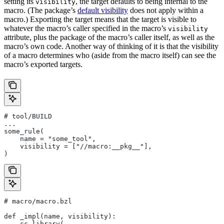
setting its
, the target defaults to being internal to the
visibility
macro. (The package’s
default visibility
does not apply within a
macro.) Exporting the target means that the target is visible to
whatever the macro’s caller specified in the macro’s
visibility
attribute, plus the package of the macro’s caller itself, as well as the
macro’s own code. Another way of thinking of it is that the visibility
of a macro determines who (aside from the macro itself) can see the
macro’s exported targets.
# tool/BUILD
...
some_rule(
    name = "some_tool",
    visibility = ["//macro:__pkg__"],
)
# macro/macro.bzl
def _impl(name, visibility):
    cc_library(