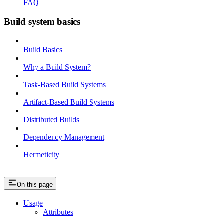
FAQ
Build system basics
Build Basics
Why a Build System?
Task-Based Build Systems
Artifact-Based Build Systems
Distributed Builds
Dependency Management
Hermeticity
On this page
Usage
Attributes