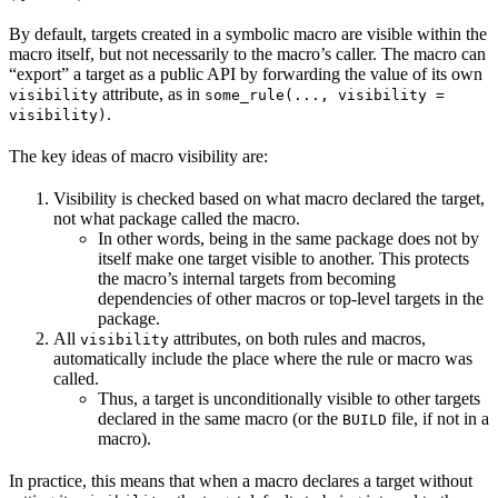
By default, targets created in a symbolic macro are visible within the
macro itself, but not necessarily to the macro’s caller. The macro can
“export” a target as a public API by forwarding the value of its own
attribute, as in
visibility
some_rule(..., visibility =
.
visibility)
The key ideas of macro visibility are:
Visibility is checked based on what macro declared the target,
not what package called the macro.
In other words, being in the same package does not by
itself make one target visible to another. This protects
the macro’s internal targets from becoming
dependencies of other macros or top-level targets in the
package.
All
attributes, on both rules and macros,
visibility
automatically include the place where the rule or macro was
called.
Thus, a target is unconditionally visible to other targets
declared in the same macro (or the
file, if not in a
BUILD
macro).
In practice, this means that when a macro declares a target without