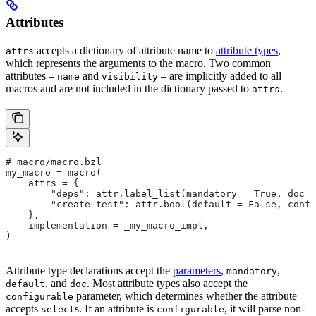
Attributes
accepts a dictionary of attribute name to
attribute types
,
attrs
which represents the arguments to the macro. Two common
attributes –
and
– are implicitly added to all
name
visibility
macros and are not included in the dictionary passed to
.
attrs
# macro/macro.bzl
my_macro = macro(
    attrs = {
        "deps": attr.label_list(mandatory = True, doc =
        "create_test": attr.bool(default = False, confi
    },
    implementation = _my_macro_impl,
)
Attribute type declarations accept the
parameters
,
,
mandatory
, and
. Most attribute types also accept the
default
doc
parameter, which determines whether the attribute
configurable
accepts
s. If an attribute is
, it will parse non-
select
configurable