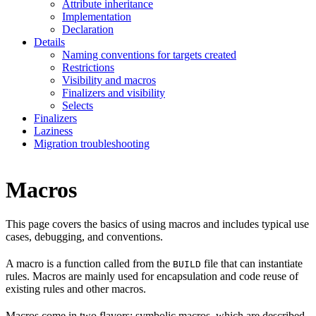
Attribute inheritance
Implementation
Declaration
Details
Naming conventions for targets created
Restrictions
Visibility and macros
Finalizers and visibility
Selects
Finalizers
Laziness
Migration troubleshooting
Macros
This page covers the basics of using macros and includes typical use
cases, debugging, and conventions.
A macro is a function called from the
file that can instantiate
BUILD
rules. Macros are mainly used for encapsulation and code reuse of
existing rules and other macros.
Macros come in two flavors: symbolic macros, which are described