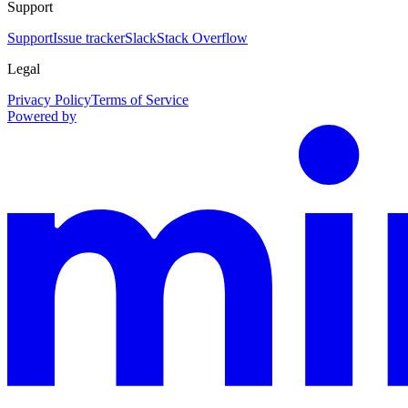
Support
Support
Issue tracker
Slack
Stack Overflow
Legal
Privacy Policy
Terms of Service
Powered by