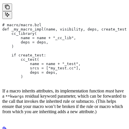
# macro/macro.bzl
def _my_macro_impl(name, visibility, deps, create_test)
    cc_library(
        name = name + "_cc_lib",
        deps = deps,
    )
    if create_test:
        cc_test(
            name = name + "_test",
            srcs = ["my_test.cc"],
            deps = deps,
        )
If a macro inherits attributes, its implementation function
must
have
a
residual keyword parameter, which can be forwarded to
**kwargs
the call that invokes the inherited rule or submacro. (This helps
ensure that your macro won’t be broken if the rule or macro which
from which you are inheriting adds a new attribute.)