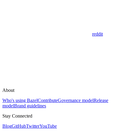
reddit
About
Who's using Bazel
Contribute
Governance model
Release
model
Brand guidelines
Stay Connected
Blog
GitHub
Twitter
YouTube