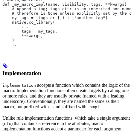
def _my_macro_impl(name, visibility, tags, **kwargs):
    # Append a tag; tags attr is an inherited non-manda
    # therefore is None unless explicitly set by the ca
    my_tags = (tags or []) + ["another_tag"]
    native.cc_library(
        ...
        tags = my_tags,
        **kwargs,
    )
    ...
Implementation
accepts a function which contains the logic of the
implementation
macro. Implementation functions often create targets by calling one
or more rules, and they are usually private (named with a leading
underscore). Conventionally, they are named the same as their
macro, but prefixed with
and suffixed with
.
_
_impl
Unlike rule implementation functions, which take a single argument
(
) that contains a reference to the attributes, macro
ctx
implementation functions accept a parameter for each argument.