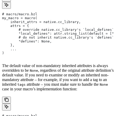
# macro/macro.bzl
my_macro = macro(
    inherit_attrs = native.cc_library,
    attrs = {
        # override native.cc_library's `local_defines` 
        "local_defines": attr.string_list(default = ["F
        # do not inherit native.cc_library's `defines` 
        "defines": None,
    },
    ...
)
The default value of non-mandatory inherited attributes is always
overridden to be
, regardless of the original attribute definition’s
None
default value. If you need to examine or modify an inherited non-
mandatory attribute – for example, if you want to add a tag to an
inherited
attribute – you must make sure to handle the
tags
None
case in your macro’s implementation function:
# macro/macro.bzl