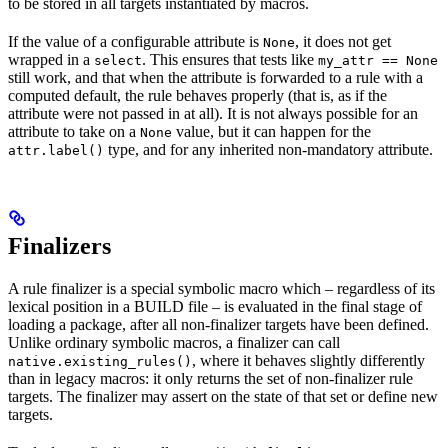
to be stored in all targets instantiated by macros.
If the value of a configurable attribute is
, it does not get
None
wrapped in a
. This ensures that tests like
select
my_attr == None
still work, and that when the attribute is forwarded to a rule with a
computed default, the rule behaves properly (that is, as if the
attribute were not passed in at all). It is not always possible for an
attribute to take on a
value, but it can happen for the
None
type, and for any inherited non-mandatory attribute.
attr.label()
Finalizers
A rule finalizer is a special symbolic macro which – regardless of its
lexical position in a BUILD file – is evaluated in the final stage of
loading a package, after all non-finalizer targets have been defined.
Unlike ordinary symbolic macros, a finalizer can call
, where it behaves slightly differently
native.existing_rules()
than in legacy macros: it only returns the set of non-finalizer rule
targets. The finalizer may assert on the state of that set or define new
targets.