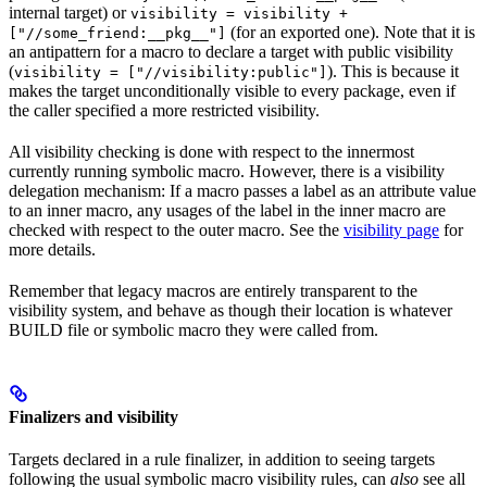
internal target) or
visibility = visibility +
(for an exported one). Note that it is
["//some_friend:__pkg__"]
an antipattern for a macro to declare a target with public visibility
(
). This is because it
visibility = ["//visibility:public"]
makes the target unconditionally visible to every package, even if
the caller specified a more restricted visibility.
All visibility checking is done with respect to the innermost
currently running symbolic macro. However, there is a visibility
delegation mechanism: If a macro passes a label as an attribute value
to an inner macro, any usages of the label in the inner macro are
checked with respect to the outer macro. See the
visibility page
for
more details.
Remember that legacy macros are entirely transparent to the
visibility system, and behave as though their location is whatever
BUILD file or symbolic macro they were called from.
Finalizers and visibility
Targets declared in a rule finalizer, in addition to seeing targets
following the usual symbolic macro visibility rules, can
also
see all