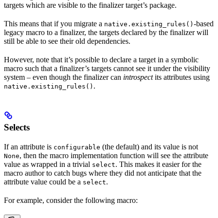
targets which are visible to the finalizer target’s package.
This means that if you migrate a
-based
native.existing_rules()
legacy macro to a finalizer, the targets declared by the finalizer will
still be able to see their old dependencies.
However, note that it’s possible to declare a target in a symbolic
macro such that a finalizer’s targets cannot see it under the visibility
system – even though the finalizer can
introspect
its attributes using
.
native.existing_rules()
Selects
If an attribute is
(the default) and its value is not
configurable
, then the macro implementation function will see the attribute
None
value as wrapped in a trivial
. This makes it easier for the
select
macro author to catch bugs where they did not anticipate that the
attribute value could be a
.
select
For example, consider the following macro: