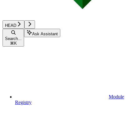
HEAD
Ask Assistant
Search...
⌘
K
Module
Registry