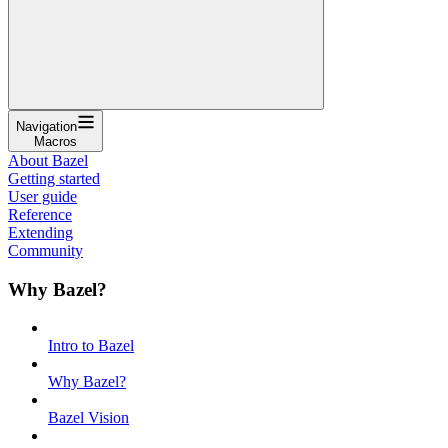
Navigation
Macros
About Bazel
Getting started
User guide
Reference
Extending
Community
Why Bazel?
Intro to Bazel
Why Bazel?
Bazel Vision