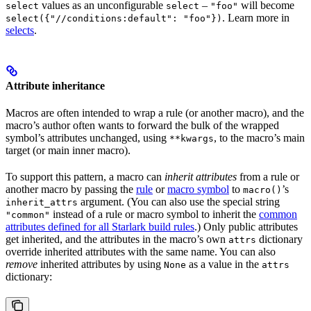
values as an unconfigurable
–
will become
select
select
"foo"
. Learn more in
select({"//conditions:default": "foo"})
selects
.
Attribute inheritance
Macros are often intended to wrap a rule (or another macro), and the
macro’s author often wants to forward the bulk of the wrapped
symbol’s attributes unchanged, using
, to the macro’s main
**kwargs
target (or main inner macro).
To support this pattern, a macro can
inherit attributes
from a rule or
another macro by passing the
rule
or
macro symbol
to
’s
macro()
argument. (You can also use the special string
inherit_attrs
instead of a rule or macro symbol to inherit the
common
"common"
attributes defined for all Starlark build rules
.) Only public attributes
get inherited, and the attributes in the macro’s own
dictionary
attrs
override inherited attributes with the same name. You can also
remove
inherited attributes by using
as a value in the
None
attrs
dictionary: