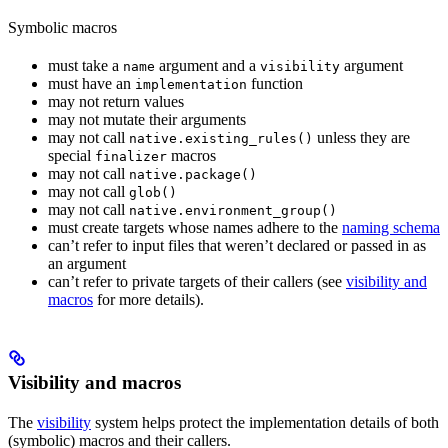
Symbolic macros
must take a
argument and a
argument
name
visibility
must have an
function
implementation
may not return values
may not mutate their arguments
may not call
unless they are
native.existing_rules()
special
macros
finalizer
may not call
native.package()
may not call
glob()
may not call
native.environment_group()
must create targets whose names adhere to the
naming schema
can’t refer to input files that weren’t declared or passed in as
an argument
can’t refer to private targets of their callers (see
visibility and
macros
for more details).
Visibility and macros
The
visibility
system helps protect the implementation details of both
(symbolic) macros and their callers.