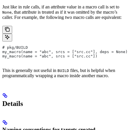
Just like in rule calls, if an attribute value in a macro call is set to
, that attribute is treated as if it was omitted by the macro’s
None
caller. For example, the following two macro calls are equivalent:
# pkg/BUILD
my_macro(name = "abc", srcs = ["src.cc"], deps = None)
my_macro(name = "abc", srcs = ["src.cc"])
This is generally not useful in
files, but is helpful when
BUILD
programmatically wrapping a macro inside another macro.
Details
Naming conventions for targets created