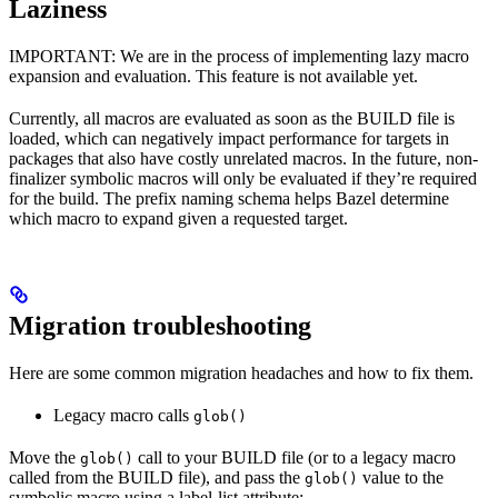
Laziness
IMPORTANT: We are in the process of implementing lazy macro
expansion and evaluation. This feature is not available yet.
Currently, all macros are evaluated as soon as the BUILD file is
loaded, which can negatively impact performance for targets in
packages that also have costly unrelated macros. In the future, non-
finalizer symbolic macros will only be evaluated if they’re required
for the build. The prefix naming schema helps Bazel determine
which macro to expand given a requested target.
Migration troubleshooting
Here are some common migration headaches and how to fix them.
Legacy macro calls
glob()
Move the
call to your BUILD file (or to a legacy macro
glob()
called from the BUILD file), and pass the
value to the
glob()
symbolic macro using a label-list attribute: