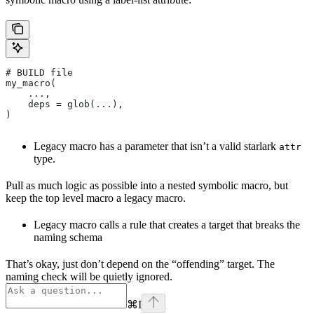
# BUILD file
my_macro(
    ...,
    deps = glob(...),
)
Legacy macro has a parameter that isn’t a valid starlark
attr
type.
Pull as much logic as possible into a nested symbolic macro, but
keep the top level macro a legacy macro.
Legacy macro calls a rule that creates a target that breaks the
naming schema
That’s okay, just don’t depend on the “offending” target. The
naming check will be quietly ignored.
⌘
I