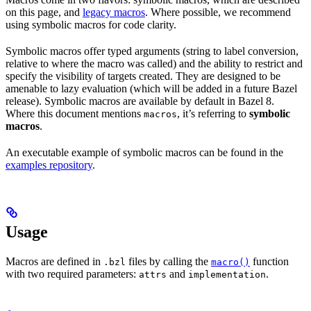
on this page, and
legacy macros
. Where possible, we recommend
using symbolic macros for code clarity.
Symbolic macros offer typed arguments (string to label conversion,
relative to where the macro was called) and the ability to restrict and
specify the visibility of targets created. They are designed to be
amenable to lazy evaluation (which will be added in a future Bazel
release). Symbolic macros are available by default in Bazel 8.
Where this document mentions
, it’s referring to
symbolic
macros
macros
.
An executable example of symbolic macros can be found in the
examples repository
.
Usage
Macros are defined in
files by calling the
function
.bzl
macro()
with two required parameters:
and
.
attrs
implementation