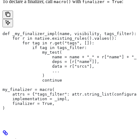
To declare a finalizer, call
with
:
macro()
finalizer = True
def _my_finalizer_impl(name, visibility, tags_filter):
    for r in native.existing_rules().values():
        for tag in r.get("tags", []):
            if tag in tags_filter:
                my_test(
                    name = name + "_" + r["name"] + "_f
                    deps = [r["name"]],
                    data = r["srcs"],
                    ...
                )
                continue
my_finalizer = macro(
    attrs = {"tags_filter": attr.string_list(configurab
    implementation = _impl,
    finalizer = True,
)