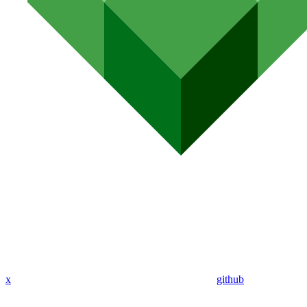
x
github