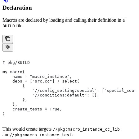
Declaration
Macros are declared by loading and calling their definition in a
file.
BUILD
# pkg/BUILD
my_macro(
    name = "macro_instance",
    deps = ["src.cc"] + select(
        {
            "//config_setting:special": ["special_sourc
            "//conditions:default": [],
        },
    ),
    create_tests = True,
)
This would create targets
//pkg:macro_instance_cc_lib
and
.
//pkg:macro_instance_test