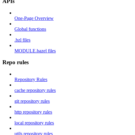
APIs
One-Page Overview
Global functions
.bzl files
MODULE.bazel files
Repo rules
Repository Rules
cache repository rules
git repository rules
http repository rules
local repository rules
utils repository rules