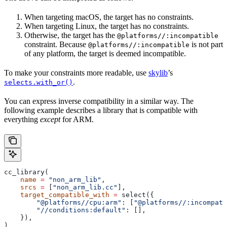
When targeting macOS, the target has no constraints.
When targeting Linux, the target has no constraints.
Otherwise, the target has the
@platforms//:incompatible
constraint. Because
is not part
@platforms//:incompatible
of any platform, the target is deemed incompatible.
To make your constraints more readable, use
skylib
’s
.
selects.with_or()
You can express inverse compatibility in a similar way. The
following example describes a library that is compatible with
everything
except
for ARM.
cc_library(
    name
 =
 "non_arm_lib"
,
    srcs
 =
 [
"non_arm_lib.cc"
],
    target_compatible_with
 =
 select({
        "@platforms//cpu:arm"
: [
"@platforms//:incompati
        "//conditions:default"
: [],
    }),
)