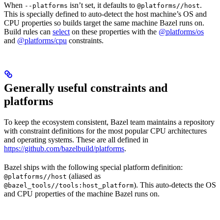
When
isn’t set, it defaults to
.
--platforms
@platforms//host
This is specially defined to auto-detect the host machine’s OS and
CPU properties so builds target the same machine Bazel runs on.
Build rules can
select
on these properties with the
@platforms/os
and
@platforms/cpu
constraints.
Generally useful constraints and
platforms
To keep the ecosystem consistent, Bazel team maintains a repository
with constraint definitions for the most popular CPU architectures
and operating systems. These are all defined in
https://github.com/bazelbuild/platforms
.
Bazel ships with the following special platform definition:
(aliased as
@platforms//host
). This auto-detects the OS
@bazel_tools//tools:host_platform
and CPU properties of the machine Bazel runs on.