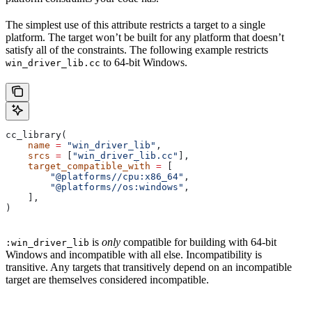
The simplest use of this attribute restricts a target to a single
platform. The target won’t be built for any platform that doesn’t
satisfy all of the constraints. The following example restricts
to 64-bit Windows.
win_driver_lib.cc
cc_library(
    name
 =
 "win_driver_lib"
,
    srcs
 =
 [
"win_driver_lib.cc"
],
    target_compatible_with
 =
 [
        "@platforms//cpu:x86_64"
,
        "@platforms//os:windows"
,
    ],
)
is
only
compatible for building with 64-bit
:win_driver_lib
Windows and incompatible with all else. Incompatibility is
transitive. Any targets that transitively depend on an incompatible
target are themselves considered incompatible.