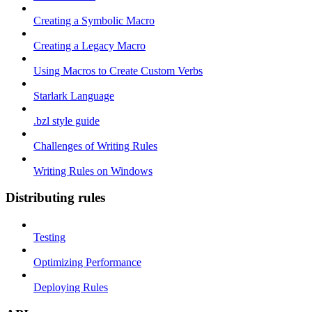
Creating a Symbolic Macro
Creating a Legacy Macro
Using Macros to Create Custom Verbs
Starlark Language
.bzl style guide
Challenges of Writing Rules
Writing Rules on Windows
Distributing rules
Testing
Optimizing Performance
Deploying Rules