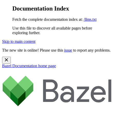
Documentation Index
Fetch the complete documentation index at:
/llms.txt
Use this file to discover all available pages before
exploring further.
Skip to main content
The new site is online! Please use this
issue
to report any problems.
Bazel Documentation
home page