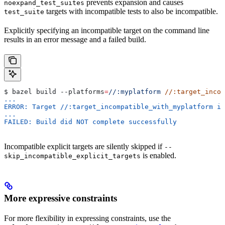
prevents expansion and causes
noexpand_test_suites
targets with incompatible tests to also be incompatible.
test_suite
Explicitly specifying an incompatible target on the command line
results in an error message and a failed build.
$ bazel build 
--platforms
=
//:myplatform
 //:target_incom
...
ERROR: Target //:target_incompatible_with_myplatform is
...
FAILED: Build did NOT complete successfully
Incompatible explicit targets are silently skipped if
--
is enabled.
skip_incompatible_explicit_targets
More expressive constraints
For more flexibility in expressing constraints, use the