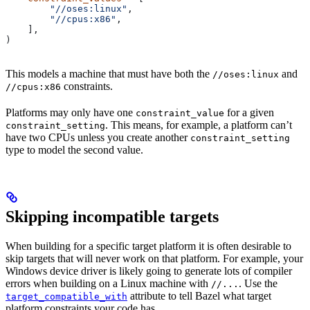
        "//oses:linux"
,
        "//cpus:x86"
,
    ],
)
This models a machine that must have both the
and
//oses:linux
constraints.
//cpus:x86
Platforms may only have one
for a given
constraint_value
. This means, for example, a platform can’t
constraint_setting
have two CPUs unless you create another
constraint_setting
type to model the second value.
Skipping incompatible targets
When building for a specific target platform it is often desirable to
skip targets that will never work on that platform. For example, your
Windows device driver is likely going to generate lots of compiler
errors when building on a Linux machine with
. Use the
//...
attribute to tell Bazel what target
target_compatible_with
platform constraints your code has.