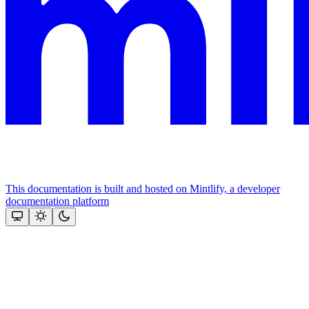
This documentation is built and hosted on Mintlify, a developer
documentation platform
Assistant
Responses