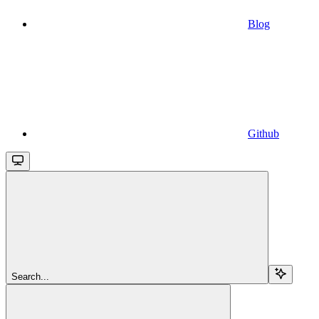
Blog
Github
Search...