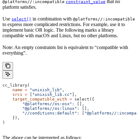
that no
@platforms//:incompatible
constraint_value
platform satisfies.
Use
in combination with
select()
@platforms//:incompatible
to express more complicated restrictions. For example, use it to
implement basic OR logic. The following marks a library
compatible with macOS and Linux, but no other platforms.
Note: An empty constraints list is equivalent to “compatible with
everything”.
cc_library(
    name
 =
 "unixish_lib"
,
    srcs
 =
 [
"unixish_lib.cc"
],
    target_compatible_with
 =
 select({
        "@platforms//os:osx"
: [],
        "@platforms//os:linux"
: [],
        "//conditions:default"
: [
"@platforms//:incompat
    }),
)
The above can be interpreted as follows: