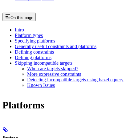
On this page
Intro
Platform types
Specifying platforms
Generally useful constraints and platforms
Defining constraints
Defining platforms
Skipping incompatible targets
When are targets skipped?
More expressive constraints
Detecting incompatible targets using bazel cquery
Known Issues
Platforms