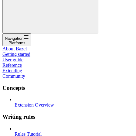
Navigation
Platforms
About Bazel
Getting started
User guide
Reference
Extending
Community
Concepts
Extension Overview
Writing rules
Rules Tutorial