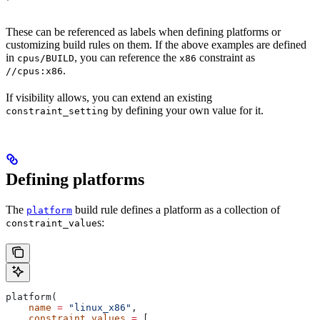
These can be referenced as labels when defining platforms or
customizing build rules on them. If the above examples are defined
in
, you can reference the
constraint as
cpus/BUILD
x86
.
//cpus:x86
If visibility allows, you can extend an existing
by defining your own value for it.
constraint_setting
Defining platforms
The
build rule defines a platform as a collection of
platform
s:
constraint_value
platform(
    name
 =
 "linux_x86"
,
    constraint_values
 =
 [