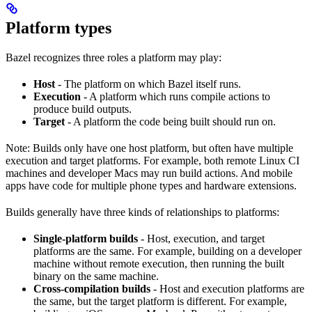
Platform types
Bazel recognizes three roles a platform may play:
Host
- The platform on which Bazel itself runs.
Execution
- A platform which runs compile actions to
produce build outputs.
Target
- A platform the code being built should run on.
Note: Builds only have one host platform, but often have multiple
execution and target platforms. For example, both remote Linux CI
machines and developer Macs may run build actions. And mobile
apps have code for multiple phone types and hardware extensions.
Builds generally have three kinds of relationships to platforms:
Single-platform builds
- Host, execution, and target
platforms are the same. For example, building on a developer
machine without remote execution, then running the built
binary on the same machine.
Cross-compilation builds
- Host and execution platforms are
the same, but the target platform is different. For example,