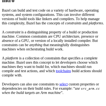
Intro
Bazel can build and test code on a variety of hardware, operating
systems, and system configurations. This can involve different
versions of build tools like linkers and compilers. To help manage
this complexity, Bazel has the concepts of
constraints
and
platforms
.
A
constraint
is a distinguishing property of a build or production
machine. Common constraints are CPU architecture, presence or
absence of a GPU, or version of a locally installed compiler. But
constraints can be
anything
that meaningfully distinguishes
machines when orchestrating build work.
A
platform
is a collection of constraints that specifies a complete
machine. Bazel uses this concept to let developers choose which
machines they want to build for, which machines should run
compile and test actions, and which
toolchains
build actions should
compile with.
Developers can also use constraints to
select
custom properties or
dependencies on their build rules. For example: “
use
src_arm.cc
when the build targets an Arm machine
”.