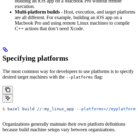
building an iOS app on a Macbook Pro without remote
execution.
Multi-platform builds
- Host, execution, and target platforms
are all different. For example, building an iOS app on a
Macbook Pro and using remote Linux machines to compile
C++ actions that don’t need Xcode.
Specifying platforms
The most common way for developers to use platforms is to specify
desired target machines with the
flag:
--platforms
$
 bazel
 build
 //:my_linux_app
 --platforms=//myplatforms
Organizations generally maintain their own platform definitions
because build machine setups vary between organizations.