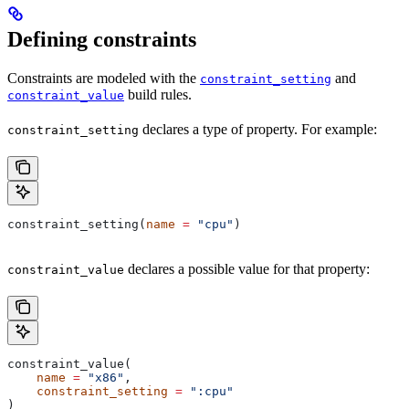
Defining constraints
Constraints are modeled with the
and
constraint_setting
build rules.
constraint_value
declares a type of property. For example:
constraint_setting
constraint_setting(
name
 =
 "cpu"
)
declares a possible value for that property:
constraint_value
constraint_value(
    name
 =
 "x86"
,
    constraint_setting
 =
 ":cpu"
)