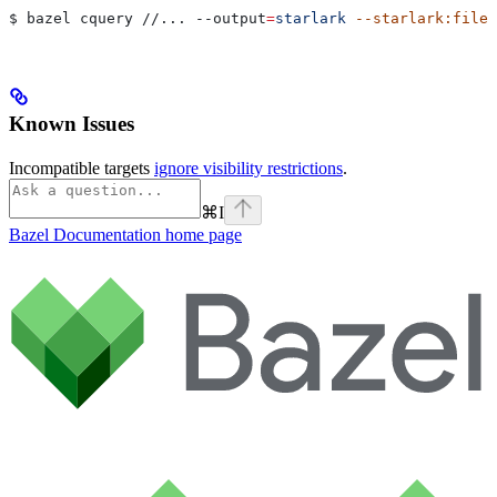
$ bazel cquery //... 
--output
=
starlark
 --starlark:file
=
Known Issues
Incompatible targets
ignore visibility restrictions
.
⌘
I
Bazel Documentation
home page