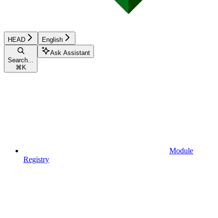
HEAD
English
Ask Assistant
Search...
⌘
K
Module
Registry