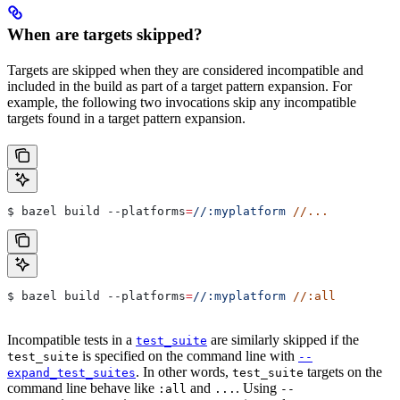
When are targets skipped?
Targets are skipped when they are considered incompatible and
included in the build as part of a target pattern expansion. For
example, the following two invocations skip any incompatible
targets found in a target pattern expansion.
$ bazel build 
--platforms
=
//:myplatform
 //...
$ bazel build 
--platforms
=
//:myplatform
 //:all
Incompatible tests in a
are similarly skipped if the
test_suite
is specified on the command line with
test_suite
--
. In other words,
targets on the
expand_test_suites
test_suite
command line behave like
and
. Using
:all
...
--