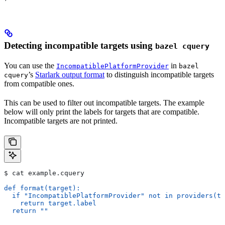
Detecting incompatible targets using
bazel cquery
You can use the
in
IncompatiblePlatformProvider
bazel
’s
Starlark output format
to distinguish incompatible targets
cquery
from compatible ones.
This can be used to filter out incompatible targets. The example
below will only print the labels for targets that are compatible.
Incompatible targets are not printed.
$ cat example.cquery
def format(target):
  if "IncompatiblePlatformProvider" not in providers(ta
    return target.label
  return ""