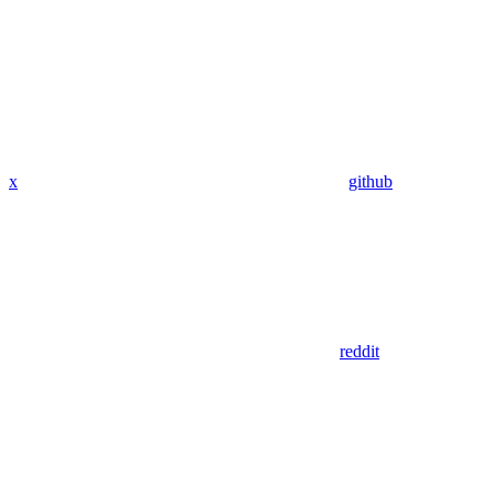
x
github
reddit