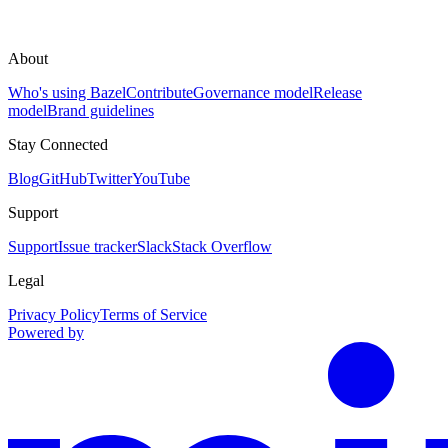
About
Who's using Bazel
Contribute
Governance model
Release
model
Brand guidelines
Stay Connected
Blog
GitHub
Twitter
YouTube
Support
Support
Issue tracker
Slack
Stack Overflow
Legal
Privacy Policy
Terms of Service
Powered by