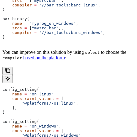
    srcs
 =
 [
"mysrc.bar"
],
    compiler
 =
 "//bar_tools:barc_linux"
,
)
bar_binary(
    name
 =
 "myprog_on_windows"
,
    srcs
 =
 [
"mysrc.bar"
],
    compiler
 =
 "//bar_tools:barc_windows"
,
)
You can improve on this solution by using
to choose the
select
based on the platform
:
compiler
config_setting(
    name
 =
 "on_linux"
,
    constraint_values
 =
 [
        "@platforms//os:linux"
,
    ],
)
config_setting(
    name
 =
 "on_windows"
,
    constraint_values
 =
 [
        "@platforms//os:windows"
,