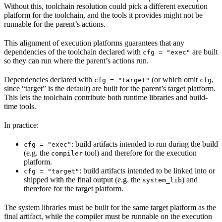
Without this, toolchain resolution could pick a different execution
platform for the toolchain, and the tools it provides might not be
runnable for the parent’s actions.
This alignment of execution platforms guarantees that any
dependencies of the toolchain declared with
are built
cfg = "exec"
so they can run where the parent’s actions run.
Dependencies declared with
(or which omit
,
cfg = "target"
cfg
since “target” is the default) are built for the parent’s target platform.
This lets the toolchain contribute both runtime libraries and build-
time tools.
In practice:
: build artifacts intended to run during the build
cfg = "exec"
(e.g. the
tool) and therefore for the execution
compiler
platform.
: build artifacts intended to be linked into or
cfg = "target"
shipped with the final output (e.g. the
) and
system_lib
therefore for the target platform.
The system libraries must be built for the same target platform as the
final artifact, while the compiler must be runnable on the execution