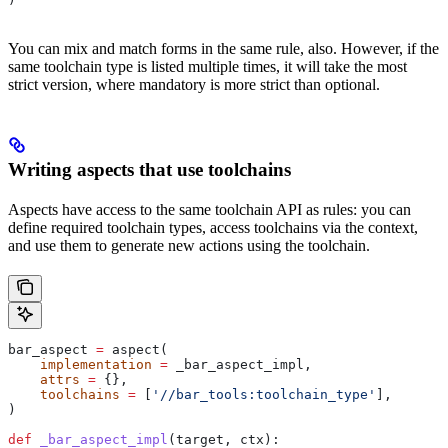
You can mix and match forms in the same rule, also. However, if the
same toolchain type is listed multiple times, it will take the most
strict version, where mandatory is more strict than optional.
Writing aspects that use toolchains
Aspects have access to the same toolchain API as rules: you can
define required toolchain types, access toolchains via the context,
and use them to generate new actions using the toolchain.
bar_aspect 
=
 aspect(
    implementation
 =
 _bar_aspect_impl,
    attrs
 =
 {},
    toolchains
 =
 [
'//bar_tools:toolchain_type'
],
)
def
 _bar_aspect_impl
(
target
, 
ctx
):