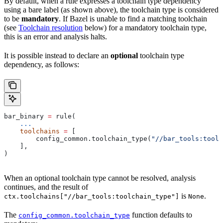
By default, when a rule expresses a toolchain type dependency
using a bare label (as shown above), the toolchain type is considered
to be
mandatory
. If Bazel is unable to find a matching toolchain
(see
Toolchain resolution
below) for a mandatory toolchain type,
this is an error and analysis halts.
It is possible instead to declare an
optional
toolchain type
dependency, as follows:
bar_binary 
=
 rule(
    ...
    toolchains
 =
 [
        config_common.toolchain_type(
"//bar_tools:toolc
    ],
)
When an optional toolchain type cannot be resolved, analysis
continues, and the result of
is
.
ctx.toolchains["//bar_tools:toolchain_type"]
None
The
function defaults to
config_common.toolchain_type