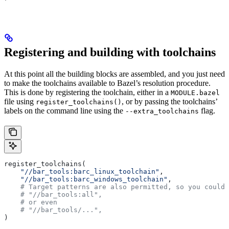
Registering and building with toolchains
At this point all the building blocks are assembled, and you just need
to make the toolchains available to Bazel’s resolution procedure.
This is done by registering the toolchain, either in a
MODULE.bazel
file using
, or by passing the toolchains’
register_toolchains()
labels on the command line using the
flag.
--extra_toolchains
register_toolchains(
    "//bar_tools:barc_linux_toolchain"
,
    "//bar_tools:barc_windows_toolchain"
,
    # Target patterns are also permitted, so you could 
    # "//bar_tools:all",
    # or even
    # "//bar_tools/...",
)