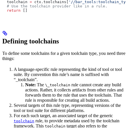
  toolchain 
=
 ctx.toolchains[
'//bar_tools:toolchain_typ
  # Use the toolchain provider like in a rule.
  return
 []
Defining toolchains
To define some toolchains for a given toolchain type, you need three
things:
A language-specific rule representing the kind of tool or tool
suite. By convention this rule’s name is suffixed with
“_toolchain”.
Note:
The
rule cannot create any build
\_toolchain
actions. Rather, it collects artifacts from other rules and
forwards them to the rule that uses the toolchain. That
rule is responsible for creating all build actions.
Several targets of this rule type, representing versions of the
tool or tool suite for different platforms.
For each such target, an associated target of the generic
rule, to provide metadata used by the toolchain
toolchain
framework. This
target also refers to the
toolchain