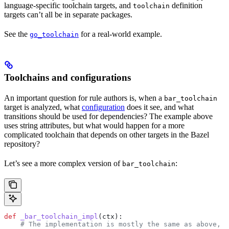
language-specific toolchain targets, and
definition
toolchain
targets can’t all be in separate packages.
See the
for a real-world example.
go_toolchain
Toolchains and configurations
An important question for rule authors is, when a
bar_toolchain
target is analyzed, what
configuration
does it see, and what
transitions should be used for dependencies? The example above
uses string attributes, but what would happen for a more
complicated toolchain that depends on other targets in the Bazel
repository?
Let’s see a more complex version of
:
bar_toolchain
def
 _bar_toolchain_impl
(
ctx
):
    # The implementation is mostly the same as above, s