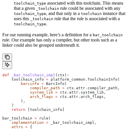
associated with this toolchain. This means
toolchain_type
that a given
rule could be associated with any
_toolchain
, and that only in a
instance that
toolchain_type
toolchain
uses this
rule that the rule is associated with a
_toolchain
.
toolchain_type
For our running example, here’s a definition for a
bar_toolchain
rule. Our example has only a compiler, but other tools such as a
linker could also be grouped underneath it.
def
 _bar_toolchain_impl
(
ctx
):
    toolchain_info 
=
 platform_common.ToolchainInfo(
        barcinfo
 =
 BarcInfo(
            compiler_path
 =
 ctx.attr.compiler_path,
            system_lib
 =
 ctx.attr.system_lib,
            arch_flags
 =
 ctx.attr.arch_flags,
        ),
    )
    return
 [toolchain_info]
bar_toolchain 
=
 rule(
    implementation
 =
 _bar_toolchain_impl,
    attrs
 =
 {