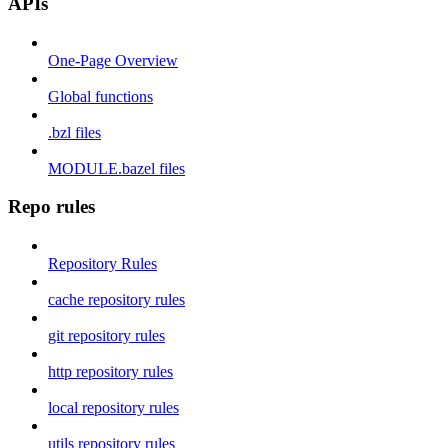
APIs
One-Page Overview
Global functions
.bzl files
MODULE.bazel files
Repo rules
Repository Rules
cache repository rules
git repository rules
http repository rules
local repository rules
utils repository rules