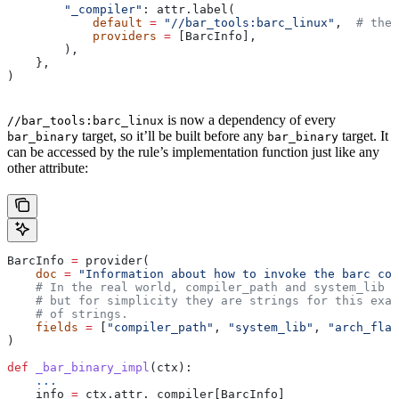
        "_compiler"
: attr.label(
            default
 =
 "//bar_tools:barc_linux"
,  
# the 
            providers
 =
 [BarcInfo],
        ),
    },
)
is now a dependency of every
//bar_tools:barc_linux
target, so it’ll be built before any
target. It
bar_binary
bar_binary
can be accessed by the rule’s implementation function just like any
other attribute:
BarcInfo 
=
 provider(
    doc
 =
 "Information about how to invoke the barc com
    # In the real world, compiler_path and system_lib m
    # but for simplicity they are strings for this exam
    # of strings.
    fields
 =
 [
"compiler_path"
, 
"system_lib"
, 
"arch_flag
)
def
 _bar_binary_impl
(
ctx
):
    ...
    info 
=
 ctx.attr._compiler[BarcInfo]