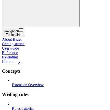
Navigation
Toolchains
About Bazel
Getting started
User guide
Reference
Extending
Community
Concepts
Extension Overview
Writing rules
Rules Tutorial