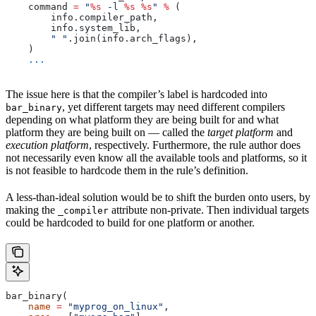
    command 
=
 "
%s
 -l 
%s
 %s
"
 %
 (
        info.compiler_path,
        info.system_lib,
        " "
.join(info.arch_flags),
    )
    ...
The issue here is that the compiler’s label is hardcoded into
, yet different targets may need different compilers
bar_binary
depending on what platform they are being built for and what
platform they are being built on — called the
target platform
and
execution platform
, respectively. Furthermore, the rule author does
not necessarily even know all the available tools and platforms, so it
is not feasible to hardcode them in the rule’s definition.
A less-than-ideal solution would be to shift the burden onto users, by
making the
attribute non-private. Then individual targets
_compiler
could be hardcoded to build for one platform or another.
bar_binary(
    name
 =
 "myprog_on_linux"
,