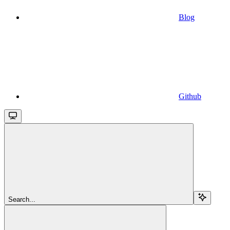
Blog
Github
Search...