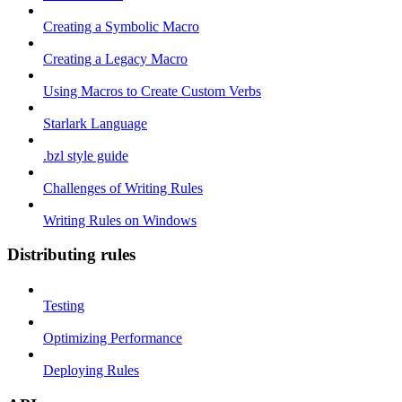
Creating a Symbolic Macro
Creating a Legacy Macro
Using Macros to Create Custom Verbs
Starlark Language
.bzl style guide
Challenges of Writing Rules
Writing Rules on Windows
Distributing rules
Testing
Optimizing Performance
Deploying Rules