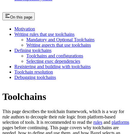
On this page
Motivation
Writing rules that use toolchains
Mandatory and Optional Toolchains
Writing aspects that use toolchains
Defining toolchains
Toolchains and configurations
Selecting exec dependencies
Registering and building with toolchains
Toolchain resolution
Debugging toolchains
Toolchains
This page describes the toolchain framework, which is a way for
rule authors to decouple their rule logic from platform-based
selection of tools. It is recommended to read the
rules
and
platforms
pages before continuing. This page covers why toolchains are
needed, how to define and use them, and how Bazel selects an