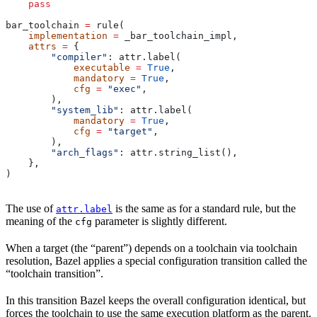
    pass
bar_toolchain 
=
 rule(
    implementation
 =
 _bar_toolchain_impl,
    attrs
 =
 {
        "compiler"
: attr.label(
            executable
 =
 True
,
            mandatory
 =
 True
,
            cfg
 =
 "exec"
,
        ),
        "system_lib"
: attr.label(
            mandatory
 =
 True
,
            cfg
 =
 "target"
,
        ),
        "arch_flags"
: attr.string_list(),
    },
)
The use of
is the same as for a standard rule, but the
attr.label
meaning of the
parameter is slightly different.
cfg
When a target (the “parent”) depends on a toolchain via toolchain
resolution, Bazel applies a special configuration transition called the
“toolchain transition”.
In this transition Bazel keeps the overall configuration identical, but
forces the toolchain to use the same execution platform as the parent.