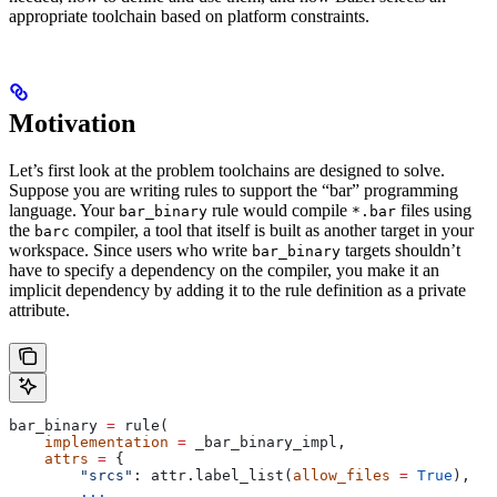
appropriate toolchain based on platform constraints.
Motivation
Let’s first look at the problem toolchains are designed to solve.
Suppose you are writing rules to support the “bar” programming
language. Your
rule would compile
files using
bar_binary
*.bar
the
compiler, a tool that itself is built as another target in your
barc
workspace. Since users who write
targets shouldn’t
bar_binary
have to specify a dependency on the compiler, you make it an
implicit dependency by adding it to the rule definition as a private
attribute.
bar_binary 
=
 rule(
    implementation
 =
 _bar_binary_impl,
    attrs
 =
 {
        "srcs"
: attr.label_list(
allow_files
 =
 True
),
        ...