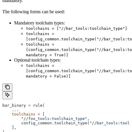
mandatory.
The following forms can be used:
Mandatory toolchain types:
toolchains = ["//bar_tools:toolchain_type"]
toolchains =
[config_common.toolchain_type("//bar_tools:to
toolchains =
[config_common.toolchain_type("//bar_tools:to
mandatory = True)]
Optional toolchain types:
toolchains =
[config_common.toolchain_type("//bar_tools:to
mandatory = False)]
bar_binary 
=
 rule(
    ...
    toolchains
 =
 [
        "//foo_tools:toolchain_type"
,
        config_common.toolchain_type(
"//bar_tools:toolc
    ],
)