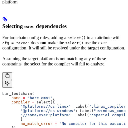
platform.
Selecting
dependencies
exec
For toolchain config rules, adding a
to an attribute with
select()
does
not
make the
use the exec
cfg = "exec"
select()
configuration. It will still be resolved under the
target
configuration.
Assuming the target platform is not matching any of these
constraints, the select for the compiler will fail to analyze.
bar_toolchain(
    name
 =
 "barc_omni"
,
    compiler
 =
 select({
        "@platforms//os:linux"
: Label(
":linux_compiler"
        "@platforms//os:windows"
: Label(
":windows_compi
        "//some/exec:platform"
: Label(
":special_compile
        },
        no_match_error
 =
 "No compiler for this executio
    }),