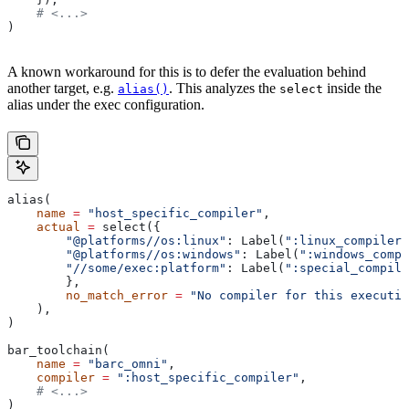
    # <...>
)
A known workaround for this is to defer the evaluation behind
another target, e.g.
. This analyzes the
inside the
alias()
select
alias under the exec configuration.
alias(
    name
 =
 "host_specific_compiler"
,
    actual
 =
 select({
        "@platforms//os:linux"
: Label(
":linux_compiler"
        "@platforms//os:windows"
: Label(
":windows_compi
        "//some/exec:platform"
: Label(
":special_compile
        },
        no_match_error
 =
 "No compiler for this executio
    ),
)
bar_toolchain(
    name
 =
 "barc_omni"
,
    compiler
 =
 ":host_specific_compiler"
,
    # <...>
)