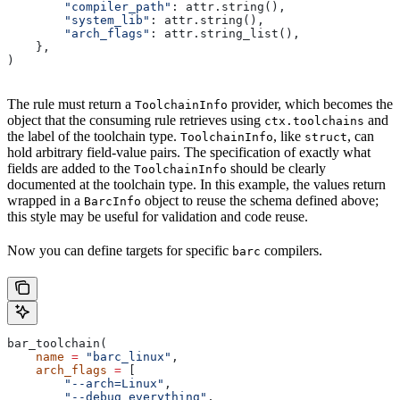
        "compiler_path"
: attr.string(),
        "system_lib"
: attr.string(),
        "arch_flags"
: attr.string_list(),
    },
)
The rule must return a
provider, which becomes the
ToolchainInfo
object that the consuming rule retrieves using
and
ctx.toolchains
the label of the toolchain type.
, like
, can
ToolchainInfo
struct
hold arbitrary field-value pairs. The specification of exactly what
fields are added to the
should be clearly
ToolchainInfo
documented at the toolchain type. In this example, the values return
wrapped in a
object to reuse the schema defined above;
BarcInfo
this style may be useful for validation and code reuse.
Now you can define targets for specific
compilers.
barc
bar_toolchain(
    name
 =
 "barc_linux"
,
    arch_flags
 =
 [
        "--arch=Linux"
,
        "--debug_everything"
,