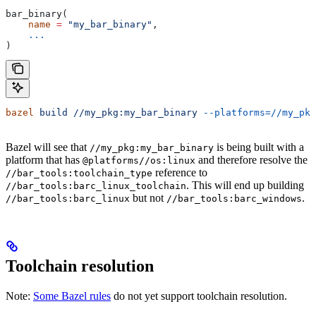
bar_binary(
    name
 =
 "my_bar_binary"
,
    ...
)
bazel
 build
 //my_pkg:my_bar_binary
 --platforms=//my_pkg
Bazel will see that
is being built with a
//my_pkg:my_bar_binary
platform that has
and therefore resolve the
@platforms//os:linux
reference to
//bar_tools:toolchain_type
. This will end up building
//bar_tools:barc_linux_toolchain
but not
.
//bar_tools:barc_linux
//bar_tools:barc_windows
Toolchain resolution
Note:
Some Bazel rules
do not yet support toolchain resolution.