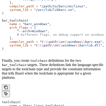
    ],
    compiler_path
 =
 "/path/to/barc/on/linux"
,
    system_lib
 =
 "/usr/lib/libbarc.so"
,
)
bar_toolchain(
    name
 =
 "barc_windows"
,
    arch_flags
 =
 [
        "--arch=Windows"
,
        # Different flags, no debug support on windows.
    ],
    compiler_path
 =
 "C:
\\
path
\\
on
\\
windows
\\
barc.exe"
,
    system_lib
 =
 "C:
\\
path
\\
on
\\
windows
\\
barclib.dll"
,
)
Finally, you create
definitions for the two
toolchain
targets. These definitions link the language-specific
bar_toolchain
targets to the toolchain type and provide the constraint information
that tells Bazel when the toolchain is appropriate for a given
platform.
toolchain(
    name
 =
 "barc_linux_toolchain"
,