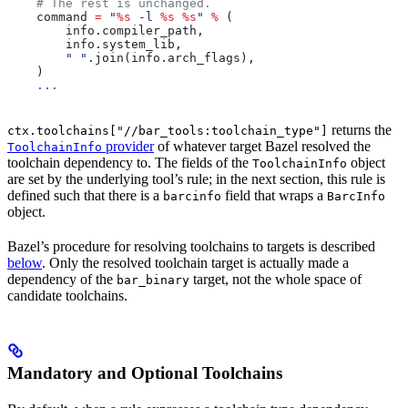
    # The rest is unchanged.
    command 
=
 "
%s
 -l 
%s
 %s
"
 %
 (
        info.compiler_path,
        info.system_lib,
        " "
.join(info.arch_flags),
    )
    ...
returns the
ctx.toolchains["//bar_tools:toolchain_type"]
provider
of whatever target Bazel resolved the
ToolchainInfo
toolchain dependency to. The fields of the
object
ToolchainInfo
are set by the underlying tool’s rule; in the next section, this rule is
defined such that there is a
field that wraps a
barcinfo
BarcInfo
object.
Bazel’s procedure for resolving toolchains to targets is described
below
. Only the resolved toolchain target is actually made a
dependency of the
target, not the whole space of
bar_binary
candidate toolchains.
Mandatory and Optional Toolchains