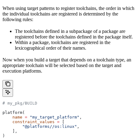
When using target patterns to register toolchains, the order in which
the individual toolchains are registered is determined by the
following rules:
The toolchains defined in a subpackage of a package are
registered before the toolchains defined in the package itself.
Within a package, toolchains are registered in the
lexicographical order of their names.
Now when you build a target that depends on a toolchain type, an
appropriate toolchain will be selected based on the target and
execution platforms.
# my_pkg/BUILD
platform(
    name
 =
 "my_target_platform"
,
    constraint_values
 =
 [
        "@platforms//os:linux"
,
    ],
)