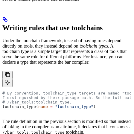
Writing rules that use toolchains
Under the toolchain framework, instead of having rules depend
directly on tools, they instead depend on
toolchain types
. A
toolchain type is a simple target that represents a class of tools that
serve the same role for different platforms. For instance, you can
declare a type that represents the bar compiler:
# By convention, toolchain_type targets are named "tool
# distinguished by their package path. So the full path
#
 //bar_tools:toolchain_type.
toolchain_type(
name
 =
 "toolchain_type"
)
The rule definition in the previous section is modified so that instead
of taking in the compiler as an attribute, it declares that it consumes a
toolchain.
//bar_tools:toolchain_type