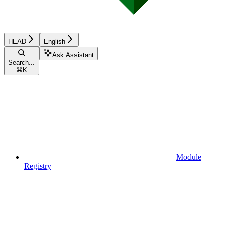
HEAD
English
Ask Assistant
Search...
⌘
K
Module
Registry