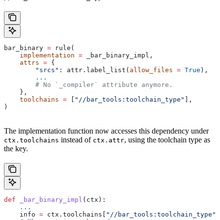
bar_binary 
=
 rule(
    implementation
 =
 _bar_binary_impl,
    attrs
 =
 {
        "srcs"
: attr.label_list(
allow_files
 =
 True
),
        ...
        # No `_compiler` attribute anymore.
    },
    toolchains
 =
 [
"//bar_tools:toolchain_type"
],
)
The implementation function now accesses this dependency under
instead of
, using the toolchain type as
ctx.toolchains
ctx.attr
the key.
def
 _bar_binary_impl
(
ctx
):
    ...
    info 
=
 ctx.toolchains[
"//bar_tools:toolchain_type"
]