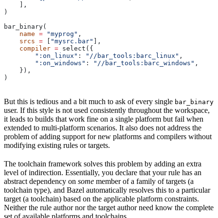
    ],
)
bar_binary(
    name
 =
 "myprog"
,
    srcs
 =
 [
"mysrc.bar"
],
    compiler
 =
 select({
        ":on_linux"
: 
"//bar_tools:barc_linux"
,
        ":on_windows"
: 
"//bar_tools:barc_windows"
,
    }),
)
But this is tedious and a bit much to ask of every single
bar_binary
user. If this style is not used consistently throughout the workspace,
it leads to builds that work fine on a single platform but fail when
extended to multi-platform scenarios. It also does not address the
problem of adding support for new platforms and compilers without
modifying existing rules or targets.
The toolchain framework solves this problem by adding an extra
level of indirection. Essentially, you declare that your rule has an
abstract dependency on
some
member of a family of targets (a
toolchain type), and Bazel automatically resolves this to a particular
target (a toolchain) based on the applicable platform constraints.
Neither the rule author nor the target author need know the complete
set of available platforms and toolchains.