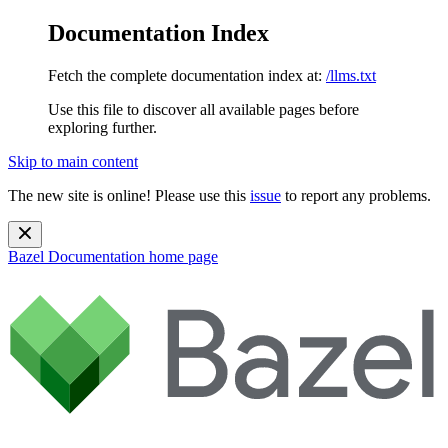
Documentation Index
Fetch the complete documentation index at:
/llms.txt
Use this file to discover all available pages before
exploring further.
Skip to main content
The new site is online! Please use this
issue
to report any problems.
Bazel Documentation
home page