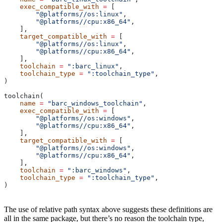
    exec_compatible_with
 =
 [
        "@platforms//os:linux"
,
        "@platforms//cpu:x86_64"
,
    ],
    target_compatible_with
 =
 [
        "@platforms//os:linux"
,
        "@platforms//cpu:x86_64"
,
    ],
    toolchain
 =
 ":barc_linux"
,
    toolchain_type
 =
 ":toolchain_type"
,
)
toolchain(
    name
 =
 "barc_windows_toolchain"
,
    exec_compatible_with
 =
 [
        "@platforms//os:windows"
,
        "@platforms//cpu:x86_64"
,
    ],
    target_compatible_with
 =
 [
        "@platforms//os:windows"
,
        "@platforms//cpu:x86_64"
,
    ],
    toolchain
 =
 ":barc_windows"
,
    toolchain_type
 =
 ":toolchain_type"
,
)
The use of relative path syntax above suggests these definitions are
all in the same package, but there’s no reason the toolchain type,