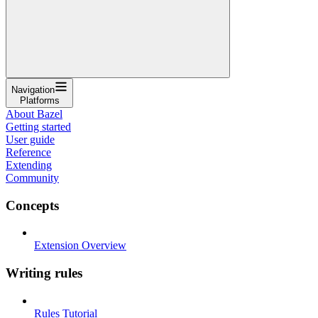
Navigation
Platforms
About Bazel
Getting started
User guide
Reference
Extending
Community
Concepts
Extension Overview
Writing rules
Rules Tutorial