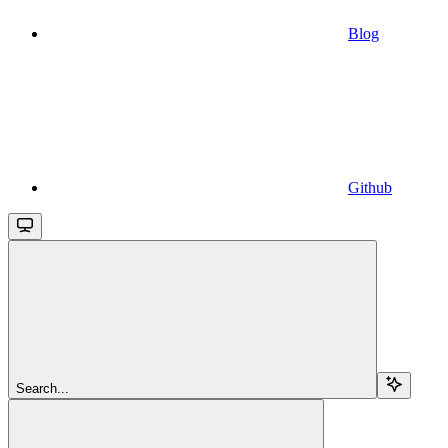
Blog
Github
Search...