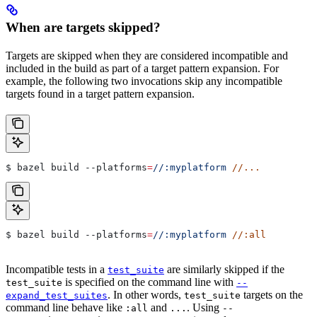
When are targets skipped?
Targets are skipped when they are considered incompatible and
included in the build as part of a target pattern expansion. For
example, the following two invocations skip any incompatible
targets found in a target pattern expansion.
$ bazel build 
--platforms
=
//:myplatform
 //...
$ bazel build 
--platforms
=
//:myplatform
 //:all
Incompatible tests in a
are similarly skipped if the
test_suite
is specified on the command line with
test_suite
--
. In other words,
targets on the
expand_test_suites
test_suite
command line behave like
and
. Using
:all
...
--