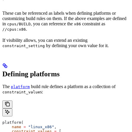
These can be referenced as labels when defining platforms or
customizing build rules on them. If the above examples are defined
in
, you can reference the
constraint as
cpus/BUILD
x86
.
//cpus:x86
If visibility allows, you can extend an existing
by defining your own value for it.
constraint_setting
Defining platforms
The
build rule defines a platform as a collection of
platform
s:
constraint_value
platform(
    name
 =
 "linux_x86"
,
    constraint_values
 =
 [