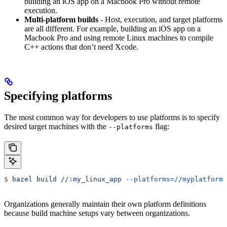
building an iOS app on a Macbook Pro without remote
execution.
Multi-platform builds
- Host, execution, and target platforms
are all different. For example, building an iOS app on a
Macbook Pro and using remote Linux machines to compile
C++ actions that don’t need Xcode.
Specifying platforms
The most common way for developers to use platforms is to specify
desired target machines with the
flag:
--platforms
$
 bazel
 build
 //:my_linux_app
 --platforms=//myplatforms
Organizations generally maintain their own platform definitions
because build machine setups vary between organizations.