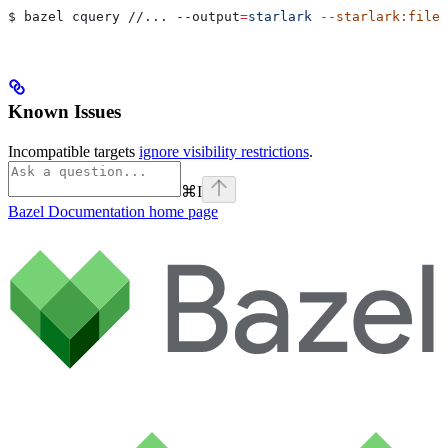
$ bazel cquery //... 
--output
=
starlark
 --starlark:file
=
Known Issues
Incompatible targets
ignore visibility restrictions
.
⌘
I
Bazel Documentation
home page