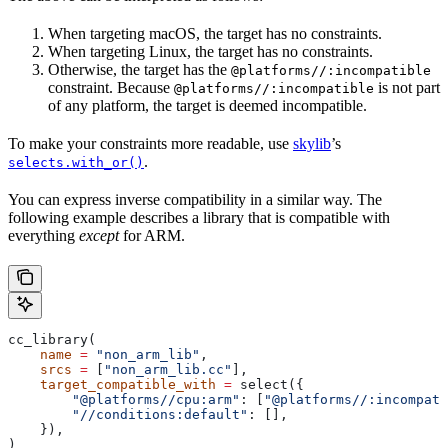
When targeting macOS, the target has no constraints.
When targeting Linux, the target has no constraints.
Otherwise, the target has the
@platforms//:incompatible
constraint. Because
is not part
@platforms//:incompatible
of any platform, the target is deemed incompatible.
To make your constraints more readable, use
skylib
’s
.
selects.with_or()
You can express inverse compatibility in a similar way. The
following example describes a library that is compatible with
everything
except
for ARM.
cc_library(
    name
 =
 "non_arm_lib"
,
    srcs
 =
 [
"non_arm_lib.cc"
],
    target_compatible_with
 =
 select({
        "@platforms//cpu:arm"
: [
"@platforms//:incompati
        "//conditions:default"
: [],
    }),
)