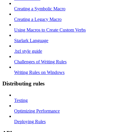
Creating a Symbolic Macro
Creating a Legacy Macro
Using Macros to Create Custom Verbs
Starlark Language
.bzl style guide
Challenges of Writing Rules
Writing Rules on Windows
Distributing rules
Testing
Optimizing Performance
Deploying Rules