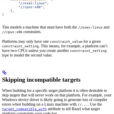
        "//oses:linux"
,
        "//cpus:x86"
,
    ],
)
This models a machine that must have both the
and
//oses:linux
constraints.
//cpus:x86
Platforms may only have one
for a given
constraint_value
. This means, for example, a platform can’t
constraint_setting
have two CPUs unless you create another
constraint_setting
type to model the second value.
Skipping incompatible targets
When building for a specific target platform it is often desirable to
skip targets that will never work on that platform. For example, your
Windows device driver is likely going to generate lots of compiler
errors when building on a Linux machine with
. Use the
//...
attribute to tell Bazel what target
target_compatible_with
platform constraints your code has.