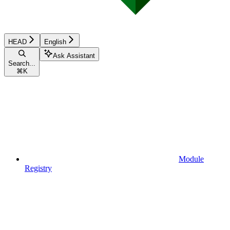
HEAD
English
Ask Assistant
Search...
⌘
K
Module
Registry