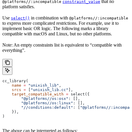
that no
@platforms//:incompatible
constraint_value
platform satisfies.
Use
in combination with
select()
@platforms//:incompatible
to express more complicated restrictions. For example, use it to
implement basic OR logic. The following marks a library
compatible with macOS and Linux, but no other platforms.
Note: An empty constraints list is equivalent to “compatible with
everything”.
cc_library(
    name
 =
 "unixish_lib"
,
    srcs
 =
 [
"unixish_lib.cc"
],
    target_compatible_with
 =
 select({
        "@platforms//os:osx"
: [],
        "@platforms//os:linux"
: [],
        "//conditions:default"
: [
"@platforms//:incompat
    }),
)
The above can be interpreted as follows: