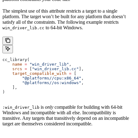
The simplest use of this attribute restricts a target to a single
platform. The target won’t be built for any platform that doesn’t
satisfy all of the constraints. The following example restricts
to 64-bit Windows.
win_driver_lib.cc
cc_library(
    name
 =
 "win_driver_lib"
,
    srcs
 =
 [
"win_driver_lib.cc"
],
    target_compatible_with
 =
 [
        "@platforms//cpu:x86_64"
,
        "@platforms//os:windows"
,
    ],
)
is
only
compatible for building with 64-bit
:win_driver_lib
Windows and incompatible with all else. Incompatibility is
transitive. Any targets that transitively depend on an incompatible
target are themselves considered incompatible.