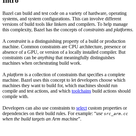
Intro
Bazel can build and test code on a variety of hardware, operating
systems, and system configurations. This can involve different
versions of build tools like linkers and compilers. To help manage
this complexity, Bazel has the concepts of
constraints
and
platforms
.
A
constraint
is a distinguishing property of a build or production
machine. Common constraints are CPU architecture, presence or
absence of a GPU, or version of a locally installed compiler. But
constraints can be
anything
that meaningfully distinguishes
machines when orchestrating build work.
A
platform
is a collection of constraints that specifies a complete
machine. Bazel uses this concept to let developers choose which
machines they want to build for, which machines should run
compile and test actions, and which
toolchains
build actions should
compile with.
Developers can also use constraints to
select
custom properties or
dependencies on their build rules. For example: “
use
src_arm.cc
when the build targets an Arm machine
”.