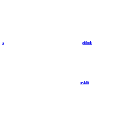
x
github
reddit