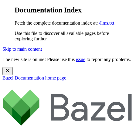
Documentation Index
Fetch the complete documentation index at:
/llms.txt
Use this file to discover all available pages before
exploring further.
Skip to main content
The new site is online! Please use this
issue
to report any problems.
Bazel Documentation
home page