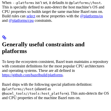
When
isn’t set, it defaults to
.
--platforms
@platforms//host
This is specially defined to auto-detect the host machine’s OS and
CPU properties so builds target the same machine Bazel runs on.
Build rules can
select
on these properties with the
@platforms/os
and
@platforms/cpu
constraints.
Generally useful constraints and
platforms
To keep the ecosystem consistent, Bazel team maintains a repository
with constraint definitions for the most popular CPU architectures
and operating systems. These are all defined in
https://github.com/bazelbuild/platforms
.
Bazel ships with the following special platform definition:
(aliased as
@platforms//host
). This auto-detects the OS
@bazel_tools//tools:host_platform
and CPU properties of the machine Bazel runs on.