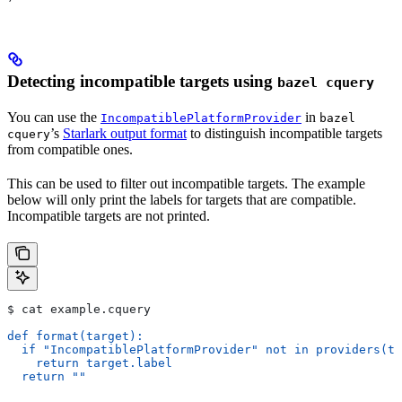
Detecting incompatible targets using
bazel cquery
You can use the
in
IncompatiblePlatformProvider
bazel
’s
Starlark output format
to distinguish incompatible targets
cquery
from compatible ones.
This can be used to filter out incompatible targets. The example
below will only print the labels for targets that are compatible.
Incompatible targets are not printed.
$ cat example.cquery
def format(target):
  if "IncompatiblePlatformProvider" not in providers(ta
    return target.label
  return ""