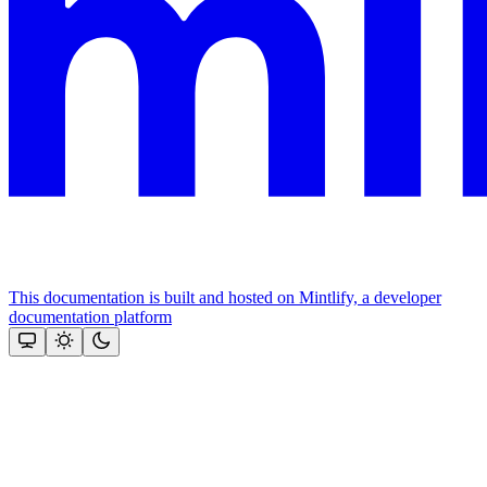
This documentation is built and hosted on Mintlify, a developer
documentation platform
Assistant
Responses