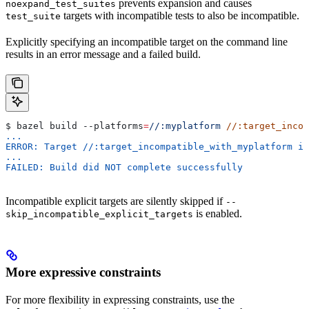
prevents expansion and causes
noexpand_test_suites
targets with incompatible tests to also be incompatible.
test_suite
Explicitly specifying an incompatible target on the command line
results in an error message and a failed build.
$ bazel build 
--platforms
=
//:myplatform
 //:target_incom
...
ERROR: Target //:target_incompatible_with_myplatform is
...
FAILED: Build did NOT complete successfully
Incompatible explicit targets are silently skipped if
--
is enabled.
skip_incompatible_explicit_targets
More expressive constraints
For more flexibility in expressing constraints, use the