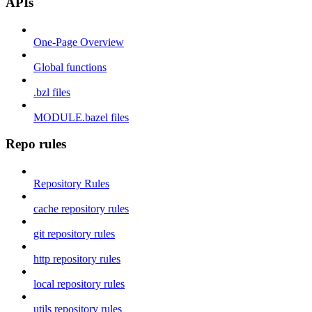
APIs
One-Page Overview
Global functions
.bzl files
MODULE.bazel files
Repo rules
Repository Rules
cache repository rules
git repository rules
http repository rules
local repository rules
utils repository rules