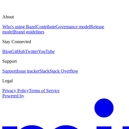
About
Who's using Bazel
Contribute
Governance model
Release
model
Brand guidelines
Stay Connected
Blog
GitHub
Twitter
YouTube
Support
Support
Issue tracker
Slack
Stack Overflow
Legal
Privacy Policy
Terms of Service
Powered by