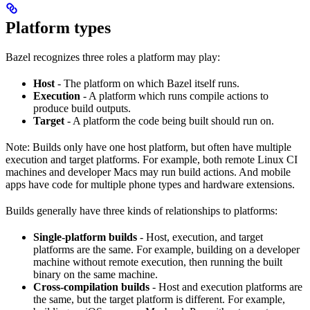
Platform types
Bazel recognizes three roles a platform may play:
Host
- The platform on which Bazel itself runs.
Execution
- A platform which runs compile actions to
produce build outputs.
Target
- A platform the code being built should run on.
Note: Builds only have one host platform, but often have multiple
execution and target platforms. For example, both remote Linux CI
machines and developer Macs may run build actions. And mobile
apps have code for multiple phone types and hardware extensions.
Builds generally have three kinds of relationships to platforms:
Single-platform builds
- Host, execution, and target
platforms are the same. For example, building on a developer
machine without remote execution, then running the built
binary on the same machine.
Cross-compilation builds
- Host and execution platforms are
the same, but the target platform is different. For example,