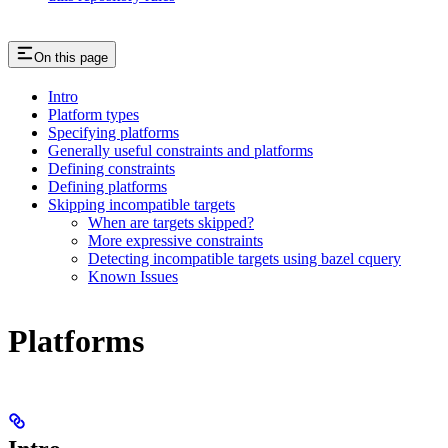
On this page
Intro
Platform types
Specifying platforms
Generally useful constraints and platforms
Defining constraints
Defining platforms
Skipping incompatible targets
When are targets skipped?
More expressive constraints
Detecting incompatible targets using bazel cquery
Known Issues
Platforms