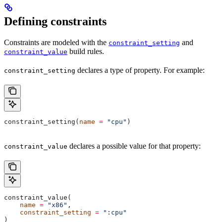
Defining constraints
Constraints are modeled with the
and
constraint_setting
build rules.
constraint_value
declares a type of property. For example:
constraint_setting
constraint_setting(
name
 =
 "cpu"
)
declares a possible value for that property:
constraint_value
constraint_value(
    name
 =
 "x86"
,
    constraint_setting
 =
 ":cpu"
)