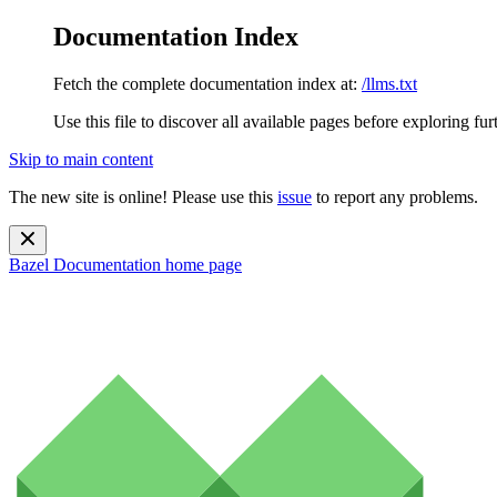
Documentation Index
Fetch the complete documentation index at:
/llms.txt
Use this file to discover all available pages before exploring fur
Skip to main content
The new site is online! Please use this
issue
to report any problems.
Bazel Documentation
home page