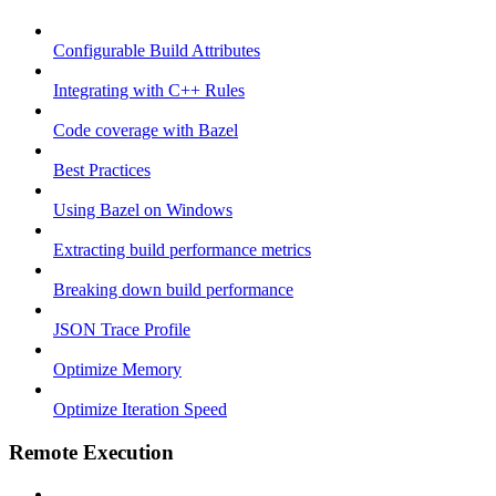
Configurable Build Attributes
Integrating with C++ Rules
Code coverage with Bazel
Best Practices
Using Bazel on Windows
Extracting build performance metrics
Breaking down build performance
JSON Trace Profile
Optimize Memory
Optimize Iteration Speed
Remote Execution