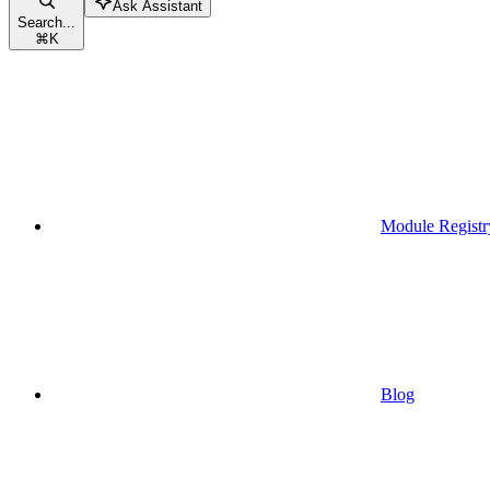
Ask Assistant
Search...
⌘
K
Module Registr
Blog