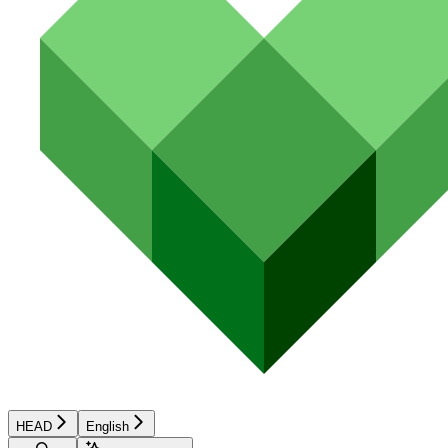
HEAD
English