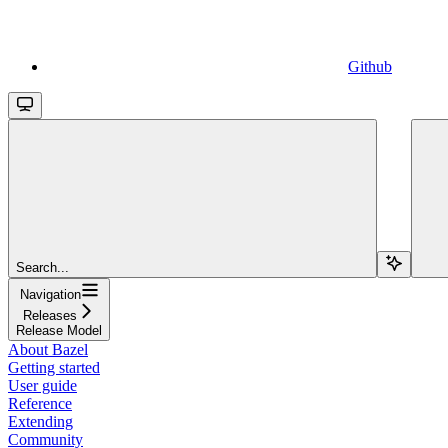
Github
Search...
Navigation
Releases
Release Model
About Bazel
Getting started
User guide
Reference
Extending
Community