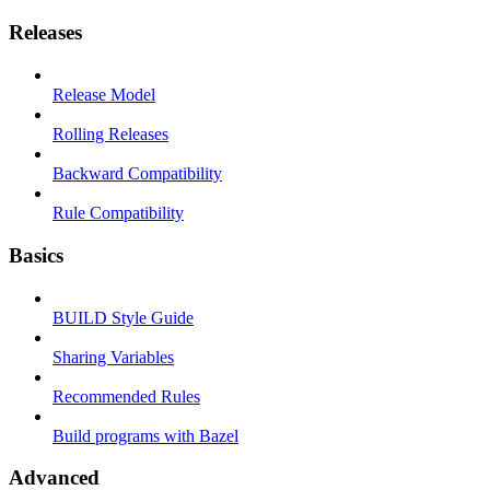
Releases
Release Model
Rolling Releases
Backward Compatibility
Rule Compatibility
Basics
BUILD Style Guide
Sharing Variables
Recommended Rules
Build programs with Bazel
Advanced