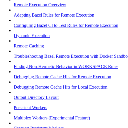
Remote Execution Overview
Adapting Bazel Rules for Remote Execution
Configuring Bazel CI to Test Rules for Remote Execution
Dynamic Execution
Remote Caching
Troubleshooting Bazel Remote Execution with Docker Sandbo
Finding Non-Hermetic Behavior in WORKSPACE Rules
Debugging Remote Cache Hits for Remote Execution
Debugging Remote Cache Hits for Local Execution
Output Directory Layout
Persistent Workers
Multiplex Workers (Experimental Feature)