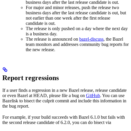
business days after the last release candidate is out.
For major and minor releases, push the release two
business days after the last release candidate is out, but
not earlier than one week after the first release
candidate is out.
The release is only pushed on a day where the next day
is a business day.
The release is announced on
bazel-discuss
, the Bazel
team monitors and addresses community bug reports for
the new release.
Report regressions
If a user finds a regression in a new Bazel release, release candidate
or even Bazel at HEAD, please file a bug on
GitHub
. You can use
Bazelisk to bisect the culprit commit and include this information in
the bug report.
For example, if your build succeeds with Bazel 6.1.0 but fails with
the second release candidate of 6.2.0, you can do bisect via