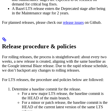
demand for critical bug fixes.
A Bazel LTS release enters the Deprecated stage after being
in ​​the Maintenance stage for 2 years.
For planned releases, please check our
release issues
on Github.
Release procedure & policies
For rolling releases, the process is straightforward: about every two
weeks, a new release is created, aligning with the same baseline as
the Google internal Blaze release. Due to the rapid release schedule,
we don’t backport any changes to rolling releases.
For LTS releases, the procedure and policies below are followed:
Determine a baseline commit for the release.
For a new major LTS release, the baseline commit is
the HEAD of the main branch.
For a minor or patch release, the baseline commit is the
HEAD of the current latest version of the same LTS