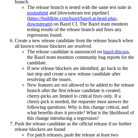
branch.
The release branch is tested with the same test suite in
postsubmit
and [downstream test pipeline]
(
https://buildkite.com/bazel/bazel-at-head-plus-
downstream
) on Bazel CI. The Bazel team monitors
testing results of the release branch and fixes any
regressions found.
Create a new release candidate from the release branch when
all known release blockers are resolved.
The release candidate is announced on
bazel-discuss
,
the Bazel team monitors community bug reports for the
candidate.
If new release blockers are identified, go back to the
last step and create a new release candidate after
resolving all the issues.
New features are not allowed to be added to the release
branch after the first release candidate is created;
cherry-picks are limited to critical fixes only. If a
cherry-pick is needed, the requester must answer the
following questions: Why is this change critical, and
what benefits does it provide? What is the likelihood of
this change introducing a regression?
Push the release candidate as the official release if no further
release blockers are found
For patch releases, push the release at least two