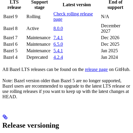
LTS
Support
End of
Latest version
release
stage
support
Check rolling release
Bazel 9
Rolling
N/A
page
December
Bazel 8
Active
8.0.0
2027
Bazel 7
Maintenance
7.4.1
Dec 2026
Bazel 6
Maintenance
6.5.0
Dec 2025
Bazel 5
Maintenance
5.4.1
Jan 2025
Bazel 4
Deprecated
4.2.4
Jan 2024
All Bazel LTS releases can be found on the
release page
on GitHub.
Note: Bazel version older than Bazel 5 are no longer supported,
Bazel users are recommended to upgrade to the latest LTS release or
use rolling releases if you want to keep up with the latest changes at
HEAD.
Release versioning