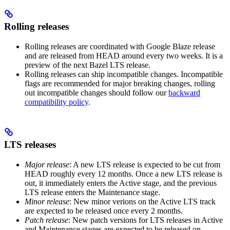
Rolling releases
Rolling releases are coordinated with Google Blaze release
and are released from HEAD around every two weeks. It is a
preview of the next Bazel LTS release.
Rolling releases can ship incompatible changes. Incompatible
flags are recommended for major breaking changes, rolling
out incompatible changes should follow our
backward
compatibility policy
.
LTS releases
Major release
: A new LTS release is expected to be cut from
HEAD roughly every 12 months. Once a new LTS release is
out, it immediately enters the Active stage, and the previous
LTS release enters the Maintenance stage.
Minor release
: New minor verions on the Active LTS track
are expected to be released once every 2 months.
Patch release
: New patch versions for LTS releases in Active
and Maintenance stages are expected to be released on