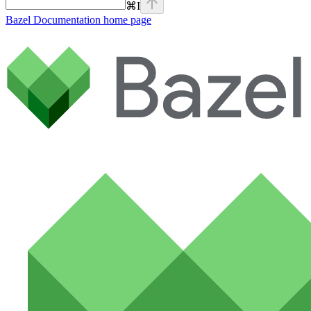
⌘
I
Bazel Documentation
home page