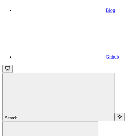
Blog
Github
Search...