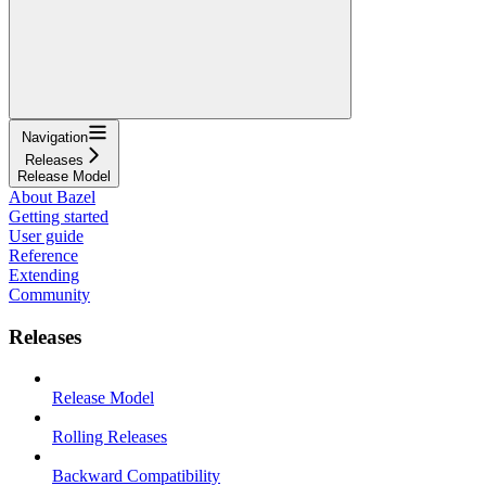
Navigation
Releases
Release Model
About Bazel
Getting started
User guide
Reference
Extending
Community
Releases
Release Model
Rolling Releases
Backward Compatibility