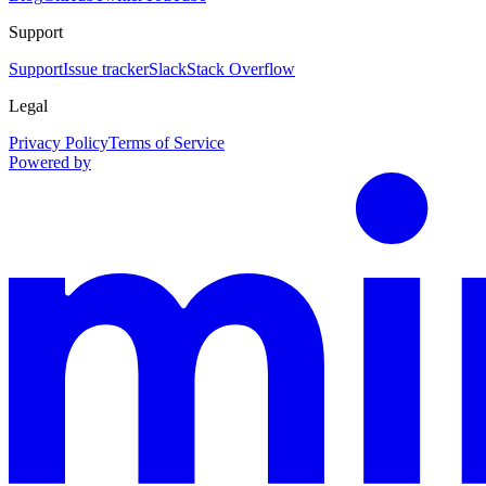
Support
Support
Issue tracker
Slack
Stack Overflow
Legal
Privacy Policy
Terms of Service
Powered by