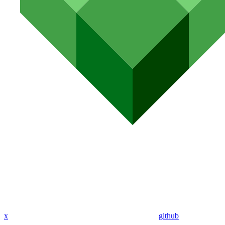
x
github