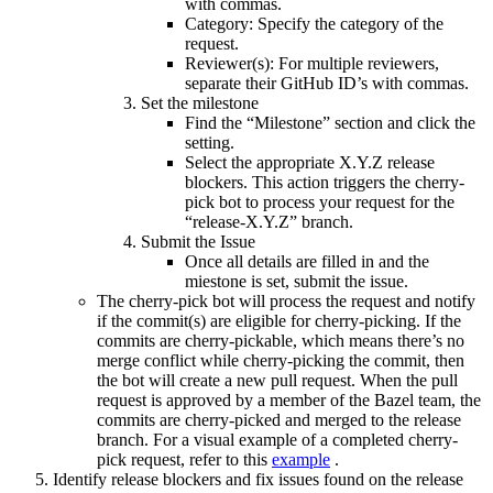
with commas.
Category: Specify the category of the
request.
Reviewer(s): For multiple reviewers,
separate their GitHub ID’s with commas.
Set the milestone
Find the “Milestone” section and click the
setting.
Select the appropriate X.Y.Z release
blockers. This action triggers the cherry-
pick bot to process your request for the
“release-X.Y.Z” branch.
Submit the Issue
Once all details are filled in and the
miestone is set, submit the issue.
The cherry-pick bot will process the request and notify
if the commit(s) are eligible for cherry-picking. If the
commits are cherry-pickable, which means there’s no
merge conflict while cherry-picking the commit, then
the bot will create a new pull request. When the pull
request is approved by a member of the Bazel team, the
commits are cherry-picked and merged to the release
branch. For a visual example of a completed cherry-
pick request, refer to this
example
.
Identify release blockers and fix issues found on the release