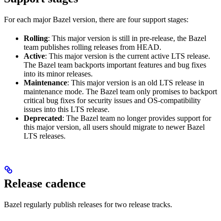
For each major Bazel version, there are four support stages:
Rolling
: This major version is still in pre-release, the Bazel
team publishes rolling releases from HEAD.
Active
: This major version is the current active LTS release.
The Bazel team backports important features and bug fixes
into its minor releases.
Maintenance
: This major version is an old LTS release in
maintenance mode. The Bazel team only promises to backport
critical bug fixes for security issues and OS-compatibility
issues into this LTS release.
Deprecated
: The Bazel team no longer provides support for
this major version, all users should migrate to newer Bazel
LTS releases.
Release cadence
Bazel regularly publish releases for two release tracks.