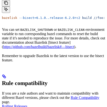
bazelisk
 --bisect=6.1.0..release-6.2.0rc2
 build
 //foo:b
You can set
or
environment
BAZELISK_SHUTDOWN
BAZELISK_CLEAN
variable to run corresponding bazel commands to reset the build
state if it’s needed to reproduce the issue. For more details, check out
documentation about Bazelisk [bisect feature]
(
https://github.com/bazelbuild/bazelisk#—bisect
).
Remember to upgrade Bazelisk to the latest version to use the bisect
feature.
Rule compatibility
If you are a rule authors and want to maintain compatibility with
different Bazel versions, please check out the
Rule Compatibility
page.
Rolling Releases