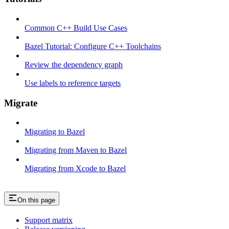
Common C++ Build Use Cases
Bazel Tutorial: Configure C++ Toolchains
Review the dependency graph
Use labels to reference targets
Migrate
Migrating to Bazel
Migrating from Maven to Bazel
Migrating from Xcode to Bazel
On this page
Support matrix