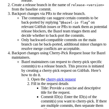
release.
Create a release branch in the name of
release-<version>
from the baseline commit.
Backport changes via PRs to the release branch.
The community can suggest certain commits to be
back-ported by replying “
” on
@bazel-io flag
relevant GitHub issues or PRs to mark them as potential
release blockers, the Bazel team triages them and
decide whether to back-port the commits.
Only backward-compatible commits on the main
branch can be back-ported, additional minor changes to
resolve merge conflicts are acceptable.
Backport changes using Cherry-Pick Request Issue for Bazel
maintainers.
Bazel maintainers can request to cherry-pick specific
commit(s) to a release branch. This process is initiated
by creating a cherry-pick request on GitHub. Here’s
how to do it.
Open the
cherry-pick request
Fill in the request details
Title: Provide a concise and descriptive
title for the request.
Commit ID(s): Enter the ID(s) of the
commit(s) you want to cherry-pick. If there
are multiple commits, then separate them