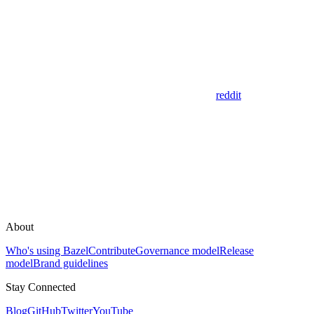
reddit
About
Who's using Bazel
Contribute
Governance model
Release
model
Brand guidelines
Stay Connected
Blog
GitHub
Twitter
YouTube