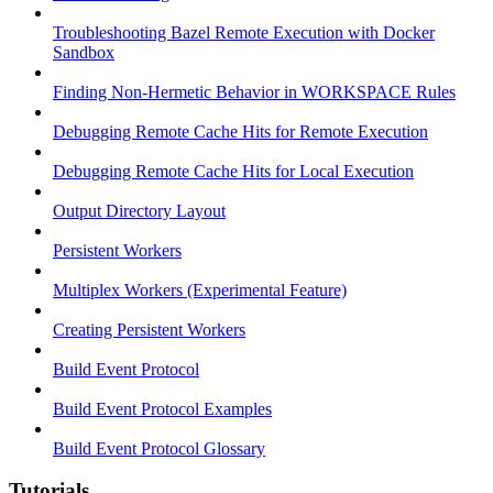
Troubleshooting Bazel Remote Execution with Docker
Sandbox
Finding Non-Hermetic Behavior in WORKSPACE Rules
Debugging Remote Cache Hits for Remote Execution
Debugging Remote Cache Hits for Local Execution
Output Directory Layout
Persistent Workers
Multiplex Workers (Experimental Feature)
Creating Persistent Workers
Build Event Protocol
Build Event Protocol Examples
Build Event Protocol Glossary
Tutorials