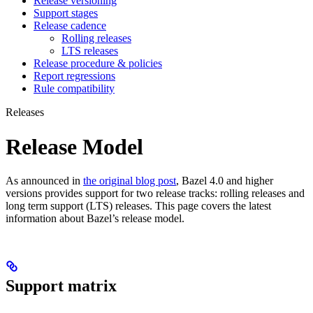
Release versioning
Support stages
Release cadence
Rolling releases
LTS releases
Release procedure & policies
Report regressions
Rule compatibility
Releases
Release Model
As announced in
the original blog post
, Bazel 4.0 and higher
versions provides support for two release tracks: rolling releases and
long term support (LTS) releases. This page covers the latest
information about Bazel’s release model.
Support matrix