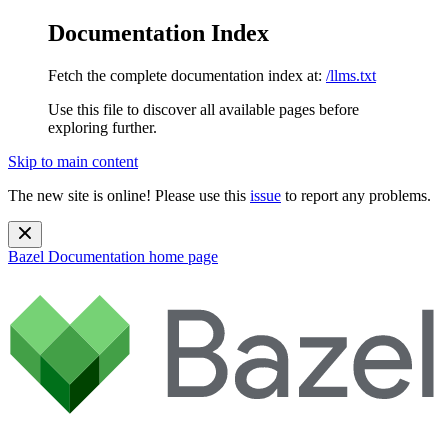
Documentation Index
Fetch the complete documentation index at:
/llms.txt
Use this file to discover all available pages before
exploring further.
Skip to main content
The new site is online! Please use this
issue
to report any problems.
Bazel Documentation
home page