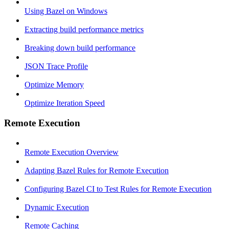
Using Bazel on Windows
Extracting build performance metrics
Breaking down build performance
JSON Trace Profile
Optimize Memory
Optimize Iteration Speed
Remote Execution
Remote Execution Overview
Adapting Bazel Rules for Remote Execution
Configuring Bazel CI to Test Rules for Remote Execution
Dynamic Execution
Remote Caching