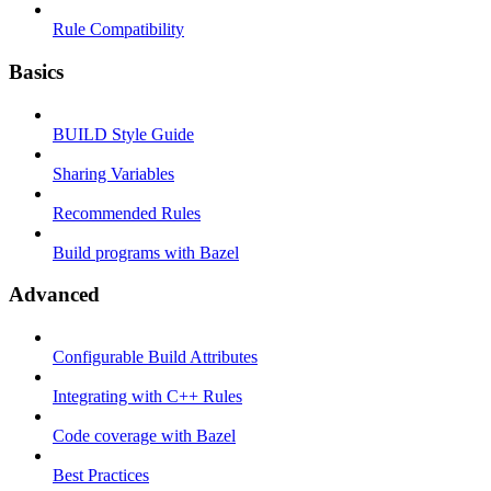
Rule Compatibility
Basics
BUILD Style Guide
Sharing Variables
Recommended Rules
Build programs with Bazel
Advanced
Configurable Build Attributes
Integrating with C++ Rules
Code coverage with Bazel
Best Practices