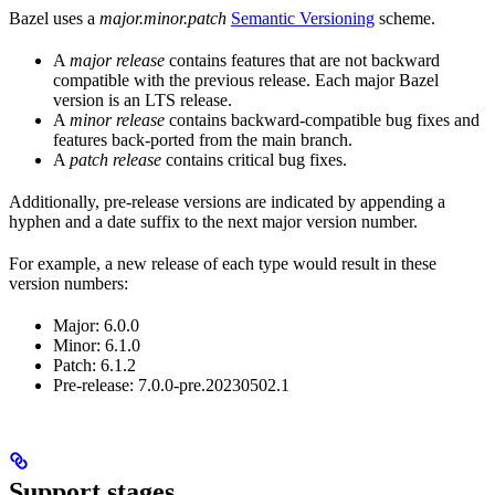
Bazel uses a
major.minor.patch
Semantic Versioning
scheme.
A
major release
contains features that are not backward
compatible with the previous release. Each major Bazel
version is an LTS release.
A
minor release
contains backward-compatible bug fixes and
features back-ported from the main branch.
A
patch release
contains critical bug fixes.
Additionally, pre-release versions are indicated by appending a
hyphen and a date suffix to the next major version number.
For example, a new release of each type would result in these
version numbers:
Major: 6.0.0
Minor: 6.1.0
Patch: 6.1.2
Pre-release: 7.0.0-pre.20230502.1
Support stages