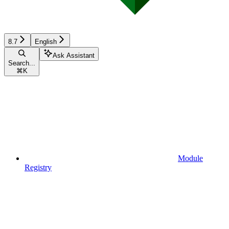
8.7
English
Ask Assistant
Search...
⌘
K
Module
Registry