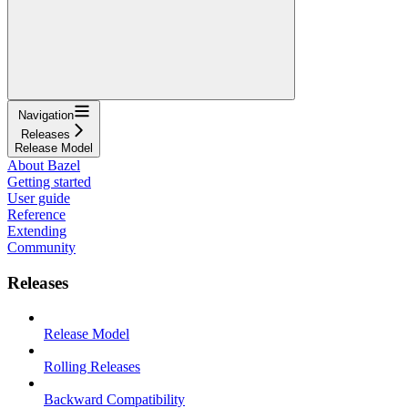
Navigation
Releases
Release Model
About Bazel
Getting started
User guide
Reference
Extending
Community
Releases
Release Model
Rolling Releases
Backward Compatibility