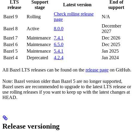
LTS
Support
End of
Latest version
release
stage
support
Check rolling release
Bazel 9
Rolling
N/A
page
December
Bazel 8
Active
8.0.0
2027
Bazel 7
Maintenance
7.4.1
Dec 2026
Bazel 6
Maintenance
6.5.0
Dec 2025
Bazel 5
Maintenance
5.4.1
Jan 2025
Bazel 4
Deprecated
4.2.4
Jan 2024
All Bazel LTS releases can be found on the
release page
on GitHub.
Note: Bazel version older than Bazel 5 are no longer supported,
Bazel users are recommended to upgrade to the latest LTS release or
use rolling releases if you want to keep up with the latest changes at
HEAD.
Release versioning