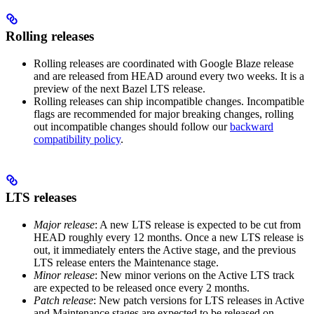
Rolling releases
Rolling releases are coordinated with Google Blaze release
and are released from HEAD around every two weeks. It is a
preview of the next Bazel LTS release.
Rolling releases can ship incompatible changes. Incompatible
flags are recommended for major breaking changes, rolling
out incompatible changes should follow our
backward
compatibility policy
.
LTS releases
Major release
: A new LTS release is expected to be cut from
HEAD roughly every 12 months. Once a new LTS release is
out, it immediately enters the Active stage, and the previous
LTS release enters the Maintenance stage.
Minor release
: New minor verions on the Active LTS track
are expected to be released once every 2 months.
Patch release
: New patch versions for LTS releases in Active
and Maintenance stages are expected to be released on