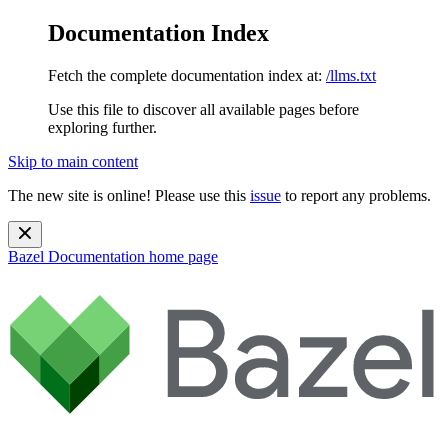
Documentation Index
Fetch the complete documentation index at:
/llms.txt
Use this file to discover all available pages before
exploring further.
Skip to main content
The new site is online! Please use this
issue
to report any problems.
Bazel Documentation
home page