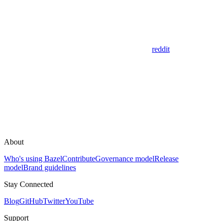
reddit
About
Who's using Bazel
Contribute
Governance model
Release
model
Brand guidelines
Stay Connected
Blog
GitHub
Twitter
YouTube
Support