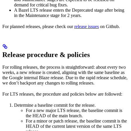
demand for critical bug fixes.
A Bazel LTS release enters the Deprecated stage after being
in ​​the Maintenance stage for 2 years.
For planned releases, please check our
release issues
on Github.
Release procedure & policies
For rolling releases, the process is straightforward: about every two
weeks, a new release is created, aligning with the same baseline as
the Google internal Blaze release. Due to the rapid release schedule,
we don’t backport any changes to rolling releases.
For LTS releases, the procedure and policies below are followed:
Determine a baseline commit for the release.
For a new major LTS release, the baseline commit is
the HEAD of the main branch.
For a minor or patch release, the baseline commit is the
HEAD of the current latest version of the same LTS