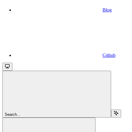
Blog
Github
Search...