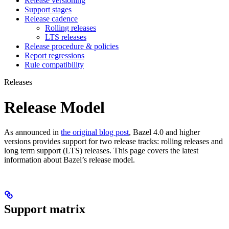
Release versioning
Support stages
Release cadence
Rolling releases
LTS releases
Release procedure & policies
Report regressions
Rule compatibility
Releases
Release Model
As announced in
the original blog post
, Bazel 4.0 and higher
versions provides support for two release tracks: rolling releases and
long term support (LTS) releases. This page covers the latest
information about Bazel’s release model.
Support matrix