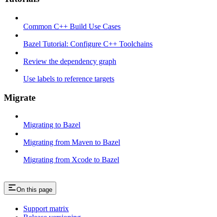
Common C++ Build Use Cases
Bazel Tutorial: Configure C++ Toolchains
Review the dependency graph
Use labels to reference targets
Migrate
Migrating to Bazel
Migrating from Maven to Bazel
Migrating from Xcode to Bazel
On this page
Support matrix