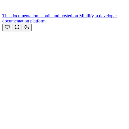
This documentation is built and hosted on Mintlify, a developer
documentation platform
Assistant
Responses
are
generated
using
AI
and
may
contain
mistakes.