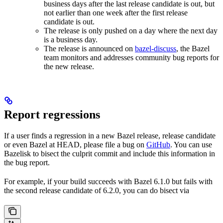
business days after the last release candidate is out, but
not earlier than one week after the first release
candidate is out.
The release is only pushed on a day where the next day
is a business day.
The release is announced on
bazel-discuss
, the Bazel
team monitors and addresses community bug reports for
the new release.
Report regressions
If a user finds a regression in a new Bazel release, release candidate
or even Bazel at HEAD, please file a bug on
GitHub
. You can use
Bazelisk to bisect the culprit commit and include this information in
the bug report.
For example, if your build succeeds with Bazel 6.1.0 but fails with
the second release candidate of 6.2.0, you can do bisect via