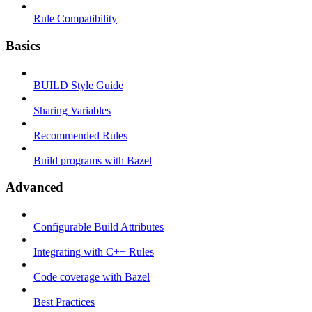
Rule Compatibility
Basics
BUILD Style Guide
Sharing Variables
Recommended Rules
Build programs with Bazel
Advanced
Configurable Build Attributes
Integrating with C++ Rules
Code coverage with Bazel
Best Practices