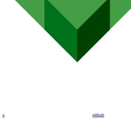
x
github