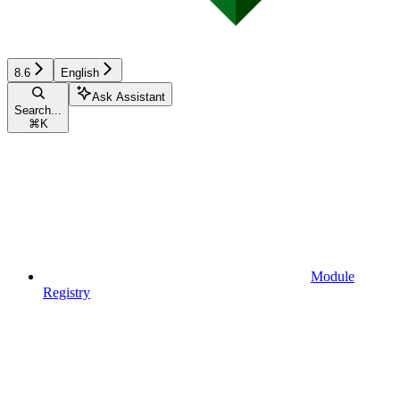
8.6
English
Ask Assistant
Search...
⌘
K
Module
Registry