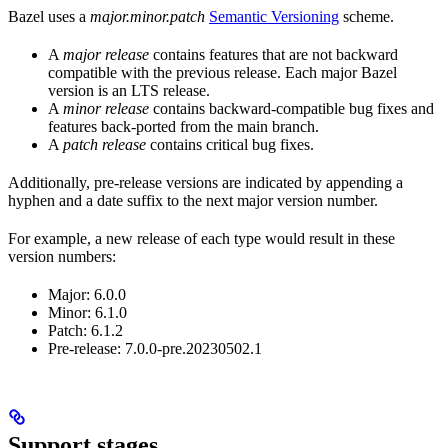
Bazel uses a
major.minor.patch
Semantic Versioning
scheme.
A
major release
contains features that are not backward
compatible with the previous release. Each major Bazel
version is an LTS release.
A
minor release
contains backward-compatible bug fixes and
features back-ported from the main branch.
A
patch release
contains critical bug fixes.
Additionally, pre-release versions are indicated by appending a
hyphen and a date suffix to the next major version number.
For example, a new release of each type would result in these
version numbers:
Major: 6.0.0
Minor: 6.1.0
Patch: 6.1.2
Pre-release: 7.0.0-pre.20230502.1
Support stages