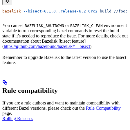
bazelisk
 --bisect=6.1.0..release-6.2.0rc2
 build
 //foo:b
You can set
or
environment
BAZELISK_SHUTDOWN
BAZELISK_CLEAN
variable to run corresponding bazel commands to reset the build
state if it’s needed to reproduce the issue. For more details, check out
documentation about Bazelisk [bisect feature]
(
https://github.com/bazelbuild/bazelisk#—bisect
).
Remember to upgrade Bazelisk to the latest version to use the bisect
feature.
Rule compatibility
If you are a rule authors and want to maintain compatibility with
different Bazel versions, please check out the
Rule Compatibility
page.
Rolling Releases