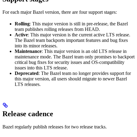
For each major Bazel version, there are four support stages:
Rolling
: This major version is still in pre-release, the Bazel
team publishes rolling releases from HEAD.
Active
: This major version is the current active LTS release.
The Bazel team backports important features and bug fixes
into its minor releases.
Maintenance
: This major version is an old LTS release in
maintenance mode. The Bazel team only promises to backport
critical bug fixes for security issues and OS-compatibility
issues into this LTS release.
Deprecated
: The Bazel team no longer provides support for
this major version, all users should migrate to newer Bazel
LTS releases.
Release cadence
Bazel regularly publish releases for two release tracks.