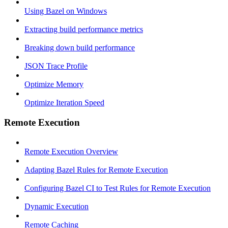
Using Bazel on Windows
Extracting build performance metrics
Breaking down build performance
JSON Trace Profile
Optimize Memory
Optimize Iteration Speed
Remote Execution
Remote Execution Overview
Adapting Bazel Rules for Remote Execution
Configuring Bazel CI to Test Rules for Remote Execution
Dynamic Execution
Remote Caching