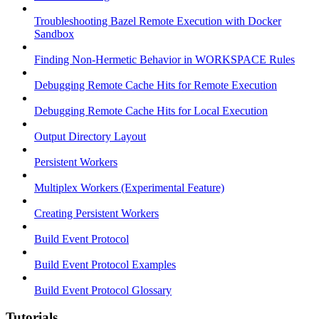
Troubleshooting Bazel Remote Execution with Docker
Sandbox
Finding Non-Hermetic Behavior in WORKSPACE Rules
Debugging Remote Cache Hits for Remote Execution
Debugging Remote Cache Hits for Local Execution
Output Directory Layout
Persistent Workers
Multiplex Workers (Experimental Feature)
Creating Persistent Workers
Build Event Protocol
Build Event Protocol Examples
Build Event Protocol Glossary
Tutorials