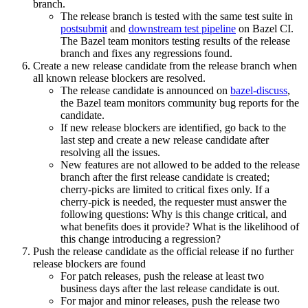
branch.
The release branch is tested with the same test suite in
postsubmit
and
downstream test pipeline
on Bazel CI.
The Bazel team monitors testing results of the release
branch and fixes any regressions found.
Create a new release candidate from the release branch when
all known release blockers are resolved.
The release candidate is announced on
bazel-discuss
,
the Bazel team monitors community bug reports for the
candidate.
If new release blockers are identified, go back to the
last step and create a new release candidate after
resolving all the issues.
New features are not allowed to be added to the release
branch after the first release candidate is created;
cherry-picks are limited to critical fixes only. If a
cherry-pick is needed, the requester must answer the
following questions: Why is this change critical, and
what benefits does it provide? What is the likelihood of
this change introducing a regression?
Push the release candidate as the official release if no further
release blockers are found
For patch releases, push the release at least two
business days after the last release candidate is out.
For major and minor releases, push the release two