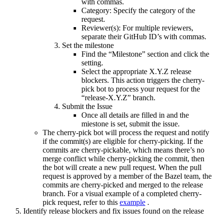
with commas.
Category: Specify the category of the
request.
Reviewer(s): For multiple reviewers,
separate their GitHub ID’s with commas.
Set the milestone
Find the “Milestone” section and click the
setting.
Select the appropriate X.Y.Z release
blockers. This action triggers the cherry-
pick bot to process your request for the
“release-X.Y.Z” branch.
Submit the Issue
Once all details are filled in and the
miestone is set, submit the issue.
The cherry-pick bot will process the request and notify
if the commit(s) are eligible for cherry-picking. If the
commits are cherry-pickable, which means there’s no
merge conflict while cherry-picking the commit, then
the bot will create a new pull request. When the pull
request is approved by a member of the Bazel team, the
commits are cherry-picked and merged to the release
branch. For a visual example of a completed cherry-
pick request, refer to this
example
.
Identify release blockers and fix issues found on the release