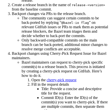
release.
Create a release branch in the name of
release-<version>
from the baseline commit.
Backport changes via PRs to the release branch.
The community can suggest certain commits to be
back-ported by replying “
” on
@bazel-io flag
relevant GitHub issues or PRs to mark them as potential
release blockers, the Bazel team triages them and
decide whether to back-port the commits.
Only backward-compatible commits on the main
branch can be back-ported, additional minor changes to
resolve merge conflicts are acceptable.
Backport changes using Cherry-Pick Request Issue for Bazel
maintainers.
Bazel maintainers can request to cherry-pick specific
commit(s) to a release branch. This process is initiated
by creating a cherry-pick request on GitHub. Here’s
how to do it.
Open the
cherry-pick request
Fill in the request details
Title: Provide a concise and descriptive
title for the request.
Commit ID(s): Enter the ID(s) of the
commit(s) you want to cherry-pick. If there
are multiple commits, then separate them