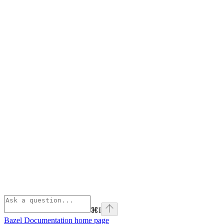
⌘
I
Bazel Documentation
home page