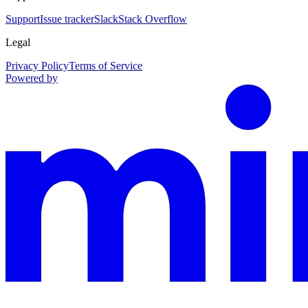
Support
Issue tracker
Slack
Stack Overflow
Legal
Privacy Policy
Terms of Service
Powered by