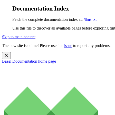
Documentation Index
Fetch the complete documentation index at:
/llms.txt
Use this file to discover all available pages before exploring fur
Skip to main content
The new site is online! Please use this
issue
to report any problems.
Bazel Documentation
home page