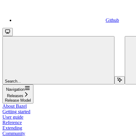
Github
Search...
Navigation
Releases
Release Model
About Bazel
Getting started
User guide
Reference
Extending
Community