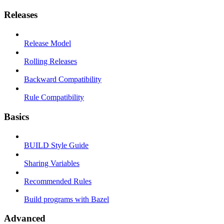
Releases
Release Model
Rolling Releases
Backward Compatibility
Rule Compatibility
Basics
BUILD Style Guide
Sharing Variables
Recommended Rules
Build programs with Bazel
Advanced