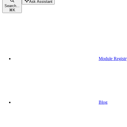
Ask Assistant
Search...
⌘
K
Module Registr
Blog