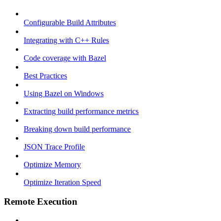
Configurable Build Attributes
Integrating with C++ Rules
Code coverage with Bazel
Best Practices
Using Bazel on Windows
Extracting build performance metrics
Breaking down build performance
JSON Trace Profile
Optimize Memory
Optimize Iteration Speed
Remote Execution