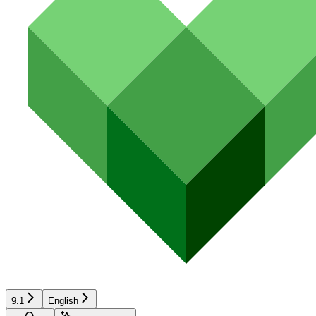
9.1
English