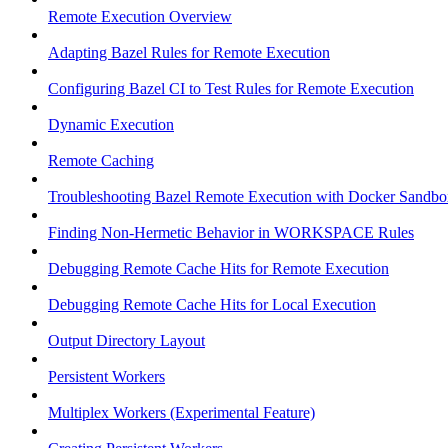
Remote Execution Overview
Adapting Bazel Rules for Remote Execution
Configuring Bazel CI to Test Rules for Remote Execution
Dynamic Execution
Remote Caching
Troubleshooting Bazel Remote Execution with Docker Sandbo
Finding Non-Hermetic Behavior in WORKSPACE Rules
Debugging Remote Cache Hits for Remote Execution
Debugging Remote Cache Hits for Local Execution
Output Directory Layout
Persistent Workers
Multiplex Workers (Experimental Feature)