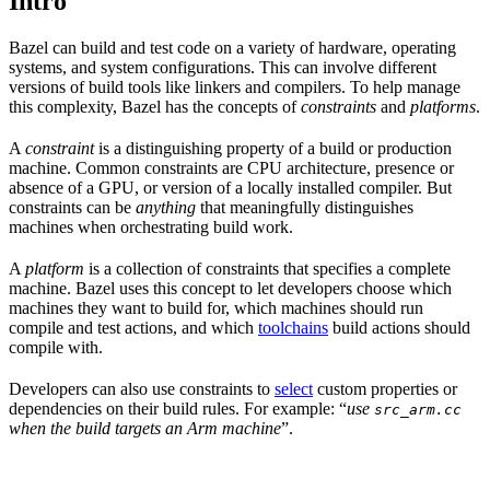
Intro
Bazel can build and test code on a variety of hardware, operating
systems, and system configurations. This can involve different
versions of build tools like linkers and compilers. To help manage
this complexity, Bazel has the concepts of
constraints
and
platforms
.
A
constraint
is a distinguishing property of a build or production
machine. Common constraints are CPU architecture, presence or
absence of a GPU, or version of a locally installed compiler. But
constraints can be
anything
that meaningfully distinguishes
machines when orchestrating build work.
A
platform
is a collection of constraints that specifies a complete
machine. Bazel uses this concept to let developers choose which
machines they want to build for, which machines should run
compile and test actions, and which
toolchains
build actions should
compile with.
Developers can also use constraints to
select
custom properties or
dependencies on their build rules. For example: “
use
src_arm.cc
when the build targets an Arm machine
”.