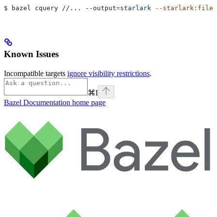
$ bazel cquery //... 
--output
=
starlark
 --starlark:file
=
Known Issues
Incompatible targets
ignore visibility restrictions
.
⌘
I
Bazel Documentation
home page