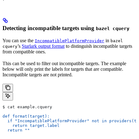
Detecting incompatible targets using
bazel cquery
You can use the
in
IncompatiblePlatformProvider
bazel
’s
Starlark output format
to distinguish incompatible targets
cquery
from compatible ones.
This can be used to filter out incompatible targets. The example
below will only print the labels for targets that are compatible.
Incompatible targets are not printed.
$ cat example.cquery
def format(target):
  if "IncompatiblePlatformProvider" not in providers(ta
    return target.label
  return ""