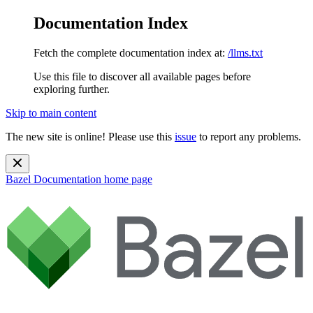
Documentation Index
Fetch the complete documentation index at:
/llms.txt
Use this file to discover all available pages before
exploring further.
Skip to main content
The new site is online! Please use this
issue
to report any problems.
Bazel Documentation
home page