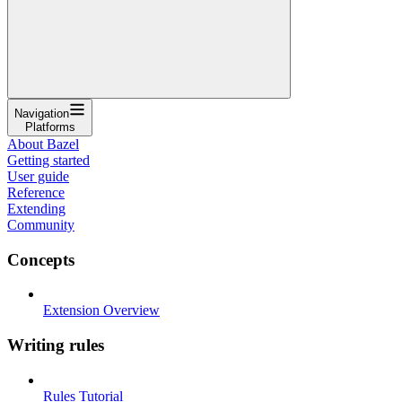
Navigation
Platforms
About Bazel
Getting started
User guide
Reference
Extending
Community
Concepts
Extension Overview
Writing rules
Rules Tutorial