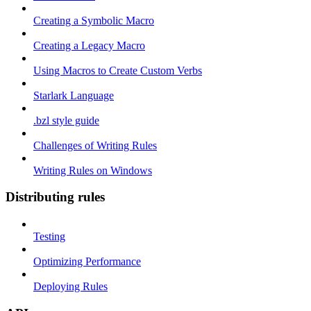
Creating a Symbolic Macro
Creating a Legacy Macro
Using Macros to Create Custom Verbs
Starlark Language
.bzl style guide
Challenges of Writing Rules
Writing Rules on Windows
Distributing rules
Testing
Optimizing Performance
Deploying Rules