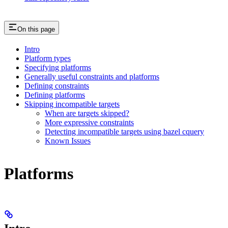
On this page
Intro
Platform types
Specifying platforms
Generally useful constraints and platforms
Defining constraints
Defining platforms
Skipping incompatible targets
When are targets skipped?
More expressive constraints
Detecting incompatible targets using bazel cquery
Known Issues
Platforms