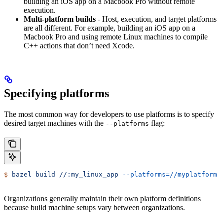
building an iOS app on a Macbook Pro without remote
execution.
Multi-platform builds
- Host, execution, and target platforms
are all different. For example, building an iOS app on a
Macbook Pro and using remote Linux machines to compile
C++ actions that don’t need Xcode.
Specifying platforms
The most common way for developers to use platforms is to specify
desired target machines with the
flag:
--platforms
$
 bazel
 build
 //:my_linux_app
 --platforms=//myplatforms
Organizations generally maintain their own platform definitions
because build machine setups vary between organizations.