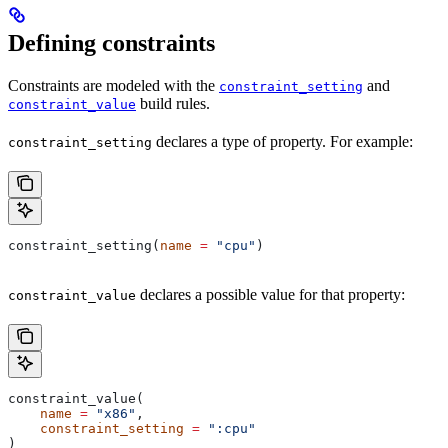
Defining constraints
Constraints are modeled with the
and
constraint_setting
build rules.
constraint_value
declares a type of property. For example:
constraint_setting
constraint_setting(
name
 =
 "cpu"
)
declares a possible value for that property:
constraint_value
constraint_value(
    name
 =
 "x86"
,
    constraint_setting
 =
 ":cpu"
)