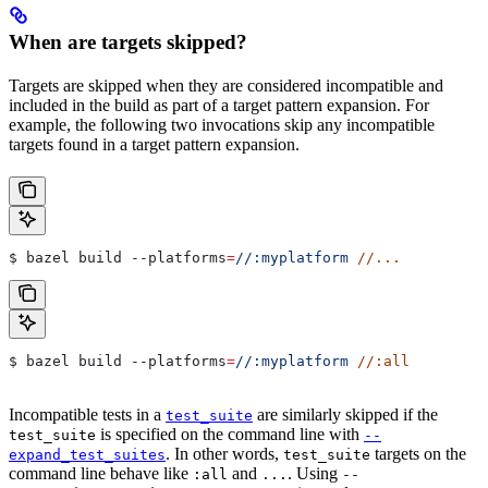
When are targets skipped?
Targets are skipped when they are considered incompatible and
included in the build as part of a target pattern expansion. For
example, the following two invocations skip any incompatible
targets found in a target pattern expansion.
$ bazel build 
--platforms
=
//:myplatform
 //...
$ bazel build 
--platforms
=
//:myplatform
 //:all
Incompatible tests in a
are similarly skipped if the
test_suite
is specified on the command line with
test_suite
--
. In other words,
targets on the
expand_test_suites
test_suite
command line behave like
and
. Using
:all
...
--