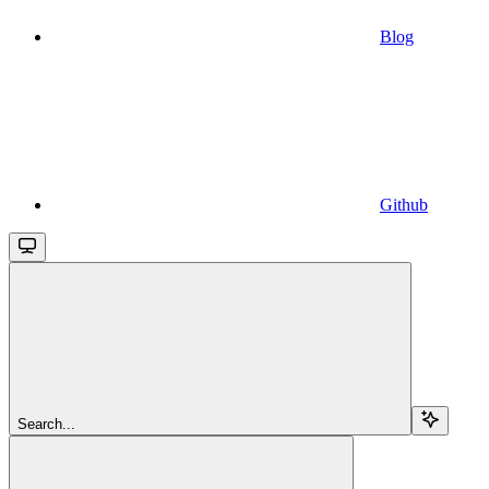
Blog
Github
Search...