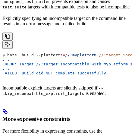
prevents expansion and causes
noexpand_test_suites
targets with incompatible tests to also be incompatible.
test_suite
Explicitly specifying an incompatible target on the command line
results in an error message and a failed build.
$ bazel build 
--platforms
=
//:myplatform
 //:target_incom
...
ERROR: Target //:target_incompatible_with_myplatform is
...
FAILED: Build did NOT complete successfully
Incompatible explicit targets are silently skipped if
--
is enabled.
skip_incompatible_explicit_targets
More expressive constraints
For more flexibility in expressing constraints, use the