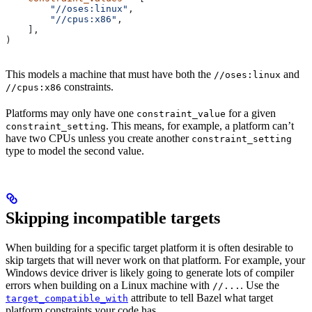
        "//oses:linux"
,
        "//cpus:x86"
,
    ],
)
This models a machine that must have both the
and
//oses:linux
constraints.
//cpus:x86
Platforms may only have one
for a given
constraint_value
. This means, for example, a platform can’t
constraint_setting
have two CPUs unless you create another
constraint_setting
type to model the second value.
Skipping incompatible targets
When building for a specific target platform it is often desirable to
skip targets that will never work on that platform. For example, your
Windows device driver is likely going to generate lots of compiler
errors when building on a Linux machine with
. Use the
//...
attribute to tell Bazel what target
target_compatible_with
platform constraints your code has.