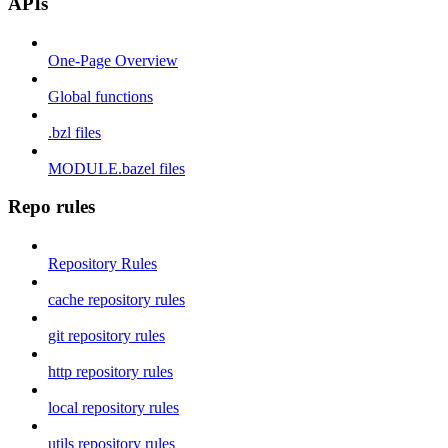
APIs
One-Page Overview
Global functions
.bzl files
MODULE.bazel files
Repo rules
Repository Rules
cache repository rules
git repository rules
http repository rules
local repository rules
utils repository rules