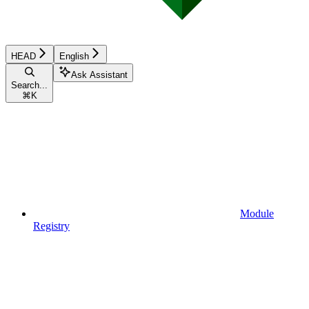
HEAD
English
Ask Assistant
Search...
⌘
K
Module
Registry