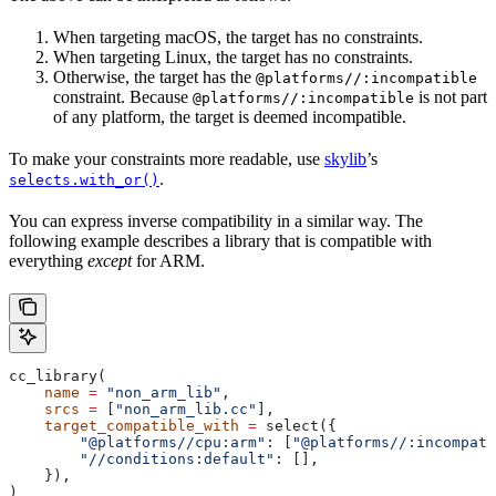
When targeting macOS, the target has no constraints.
When targeting Linux, the target has no constraints.
Otherwise, the target has the
@platforms//:incompatible
constraint. Because
is not part
@platforms//:incompatible
of any platform, the target is deemed incompatible.
To make your constraints more readable, use
skylib
’s
.
selects.with_or()
You can express inverse compatibility in a similar way. The
following example describes a library that is compatible with
everything
except
for ARM.
cc_library(
    name
 =
 "non_arm_lib"
,
    srcs
 =
 [
"non_arm_lib.cc"
],
    target_compatible_with
 =
 select({
        "@platforms//cpu:arm"
: [
"@platforms//:incompati
        "//conditions:default"
: [],
    }),
)