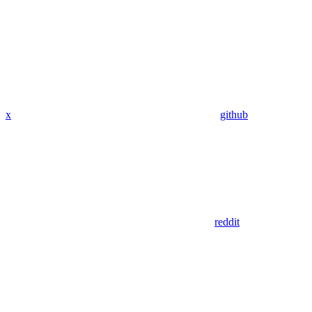
x
github
reddit