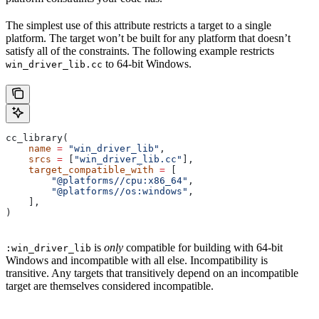
The simplest use of this attribute restricts a target to a single
platform. The target won’t be built for any platform that doesn’t
satisfy all of the constraints. The following example restricts
to 64-bit Windows.
win_driver_lib.cc
cc_library(
    name
 =
 "win_driver_lib"
,
    srcs
 =
 [
"win_driver_lib.cc"
],
    target_compatible_with
 =
 [
        "@platforms//cpu:x86_64"
,
        "@platforms//os:windows"
,
    ],
)
is
only
compatible for building with 64-bit
:win_driver_lib
Windows and incompatible with all else. Incompatibility is
transitive. Any targets that transitively depend on an incompatible
target are themselves considered incompatible.