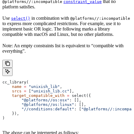
that no
@platforms//:incompatible
constraint_value
platform satisfies.
Use
in combination with
select()
@platforms//:incompatible
to express more complicated restrictions. For example, use it to
implement basic OR logic. The following marks a library
compatible with macOS and Linux, but no other platforms.
Note: An empty constraints list is equivalent to “compatible with
everything”.
cc_library(
    name
 =
 "unixish_lib"
,
    srcs
 =
 [
"unixish_lib.cc"
],
    target_compatible_with
 =
 select({
        "@platforms//os:osx"
: [],
        "@platforms//os:linux"
: [],
        "//conditions:default"
: [
"@platforms//:incompat
    }),
)
The above can be interpreted as follows: