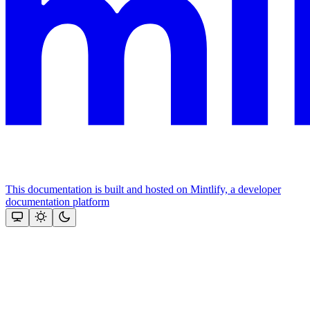
This documentation is built and hosted on Mintlify, a developer
documentation platform
Assistant
Responses