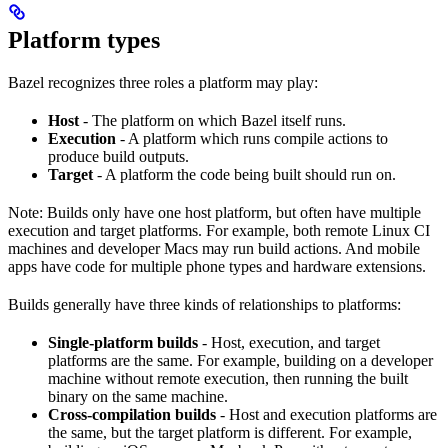
Platform types
Bazel recognizes three roles a platform may play:
Host
- The platform on which Bazel itself runs.
Execution
- A platform which runs compile actions to
produce build outputs.
Target
- A platform the code being built should run on.
Note: Builds only have one host platform, but often have multiple
execution and target platforms. For example, both remote Linux CI
machines and developer Macs may run build actions. And mobile
apps have code for multiple phone types and hardware extensions.
Builds generally have three kinds of relationships to platforms:
Single-platform builds
- Host, execution, and target
platforms are the same. For example, building on a developer
machine without remote execution, then running the built
binary on the same machine.
Cross-compilation builds
- Host and execution platforms are
the same, but the target platform is different. For example,