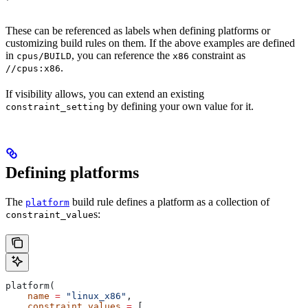
These can be referenced as labels when defining platforms or
customizing build rules on them. If the above examples are defined
in
, you can reference the
constraint as
cpus/BUILD
x86
.
//cpus:x86
If visibility allows, you can extend an existing
by defining your own value for it.
constraint_setting
Defining platforms
The
build rule defines a platform as a collection of
platform
s:
constraint_value
platform(
    name
 =
 "linux_x86"
,
    constraint_values
 =
 [