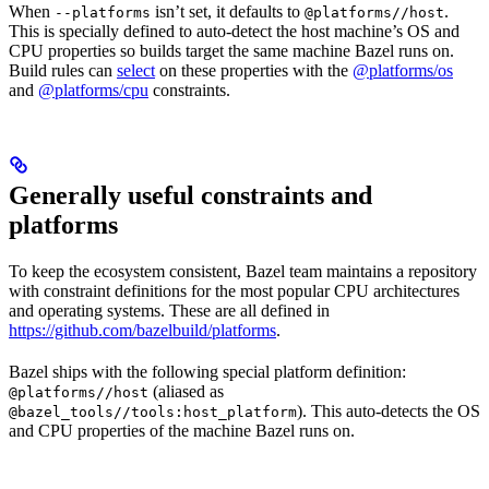
When
isn’t set, it defaults to
.
--platforms
@platforms//host
This is specially defined to auto-detect the host machine’s OS and
CPU properties so builds target the same machine Bazel runs on.
Build rules can
select
on these properties with the
@platforms/os
and
@platforms/cpu
constraints.
Generally useful constraints and
platforms
To keep the ecosystem consistent, Bazel team maintains a repository
with constraint definitions for the most popular CPU architectures
and operating systems. These are all defined in
https://github.com/bazelbuild/platforms
.
Bazel ships with the following special platform definition:
(aliased as
@platforms//host
). This auto-detects the OS
@bazel_tools//tools:host_platform
and CPU properties of the machine Bazel runs on.