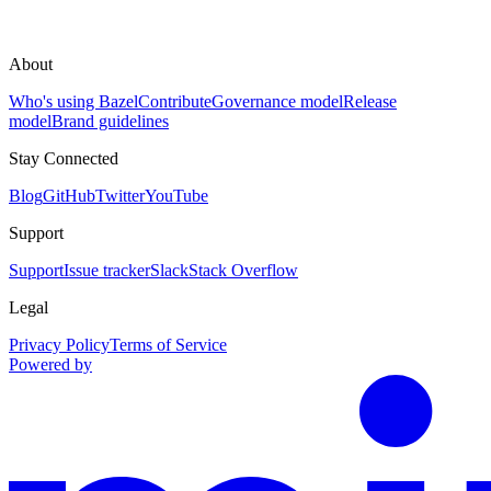
About
Who's using Bazel
Contribute
Governance model
Release
model
Brand guidelines
Stay Connected
Blog
GitHub
Twitter
YouTube
Support
Support
Issue tracker
Slack
Stack Overflow
Legal
Privacy Policy
Terms of Service
Powered by