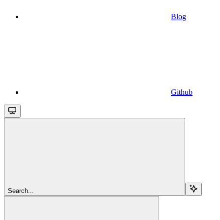
Blog
Github
Search...