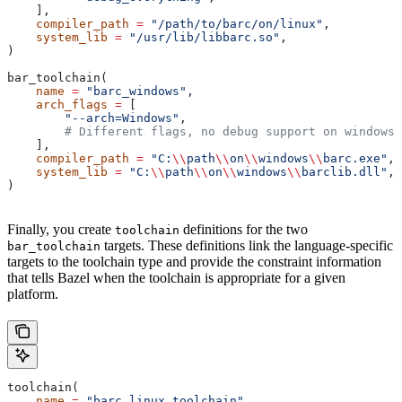
    ],
    compiler_path
 =
 "/path/to/barc/on/linux"
,
    system_lib
 =
 "/usr/lib/libbarc.so"
,
)
bar_toolchain(
    name
 =
 "barc_windows"
,
    arch_flags
 =
 [
        "--arch=Windows"
,
        # Different flags, no debug support on windows.
    ],
    compiler_path
 =
 "C:
\\
path
\\
on
\\
windows
\\
barc.exe"
,
    system_lib
 =
 "C:
\\
path
\\
on
\\
windows
\\
barclib.dll"
,
)
Finally, you create
definitions for the two
toolchain
targets. These definitions link the language-specific
bar_toolchain
targets to the toolchain type and provide the constraint information
that tells Bazel when the toolchain is appropriate for a given
platform.
toolchain(
    name
 =
 "barc_linux_toolchain"
,