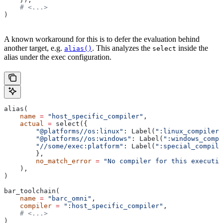
    # <...>
)
A known workaround for this is to defer the evaluation behind
another target, e.g.
. This analyzes the
inside the
alias()
select
alias under the exec configuration.
alias(
    name
 =
 "host_specific_compiler"
,
    actual
 =
 select({
        "@platforms//os:linux"
: Label(
":linux_compiler"
        "@platforms//os:windows"
: Label(
":windows_compi
        "//some/exec:platform"
: Label(
":special_compile
        },
        no_match_error
 =
 "No compiler for this executio
    ),
)
bar_toolchain(
    name
 =
 "barc_omni"
,
    compiler
 =
 ":host_specific_compiler"
,
    # <...>
)