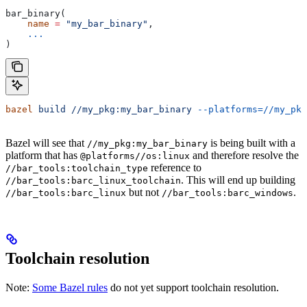
bar_binary(
    name
 =
 "my_bar_binary"
,
    ...
)
bazel
 build
 //my_pkg:my_bar_binary
 --platforms=//my_pkg
Bazel will see that
is being built with a
//my_pkg:my_bar_binary
platform that has
and therefore resolve the
@platforms//os:linux
reference to
//bar_tools:toolchain_type
. This will end up building
//bar_tools:barc_linux_toolchain
but not
.
//bar_tools:barc_linux
//bar_tools:barc_windows
Toolchain resolution
Note:
Some Bazel rules
do not yet support toolchain resolution.