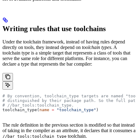
Writing rules that use toolchains
Under the toolchain framework, instead of having rules depend
directly on tools, they instead depend on
toolchain types
. A
toolchain type is a simple target that represents a class of tools that
serve the same role for different platforms. For instance, you can
declare a type that represents the bar compiler:
# By convention, toolchain_type targets are named "tool
# distinguished by their package path. So the full path
#
 //bar_tools:toolchain_type.
toolchain_type(
name
 =
 "toolchain_type"
)
The rule definition in the previous section is modified so that instead
of taking in the compiler as an attribute, it declares that it consumes a
toolchain.
//bar_tools:toolchain_type