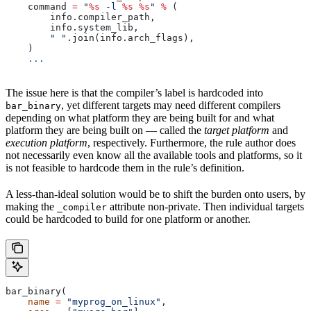
    command 
=
 "
%s
 -l 
%s
 %s
"
 %
 (
        info.compiler_path,
        info.system_lib,
        " "
.join(info.arch_flags),
    )
    ...
The issue here is that the compiler’s label is hardcoded into
, yet different targets may need different compilers
bar_binary
depending on what platform they are being built for and what
platform they are being built on — called the
target platform
and
execution platform
, respectively. Furthermore, the rule author does
not necessarily even know all the available tools and platforms, so it
is not feasible to hardcode them in the rule’s definition.
A less-than-ideal solution would be to shift the burden onto users, by
making the
attribute non-private. Then individual targets
_compiler
could be hardcoded to build for one platform or another.
bar_binary(
    name
 =
 "myprog_on_linux"
,