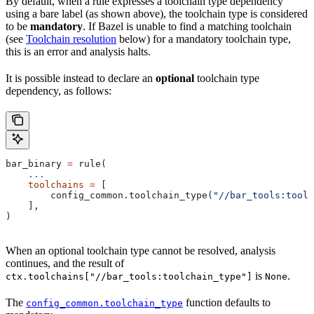
By default, when a rule expresses a toolchain type dependency
using a bare label (as shown above), the toolchain type is considered
to be
mandatory
. If Bazel is unable to find a matching toolchain
(see
Toolchain resolution
below) for a mandatory toolchain type,
this is an error and analysis halts.
It is possible instead to declare an
optional
toolchain type
dependency, as follows:
bar_binary 
=
 rule(
    ...
    toolchains
 =
 [
        config_common.toolchain_type(
"//bar_tools:toolc
    ],
)
When an optional toolchain type cannot be resolved, analysis
continues, and the result of
is
.
ctx.toolchains["//bar_tools:toolchain_type"]
None
The
function defaults to
config_common.toolchain_type