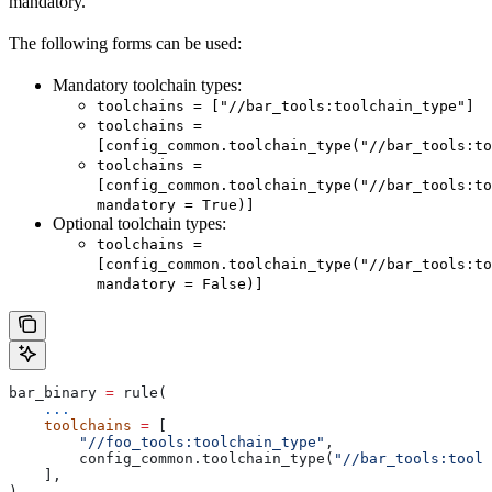
mandatory.
The following forms can be used:
Mandatory toolchain types:
toolchains = ["//bar_tools:toolchain_type"]
toolchains =
[config_common.toolchain_type("//bar_tools:to
toolchains =
[config_common.toolchain_type("//bar_tools:to
mandatory = True)]
Optional toolchain types:
toolchains =
[config_common.toolchain_type("//bar_tools:to
mandatory = False)]
bar_binary 
=
 rule(
    ...
    toolchains
 =
 [
        "//foo_tools:toolchain_type"
,
        config_common.toolchain_type(
"//bar_tools:toolc
    ],
)