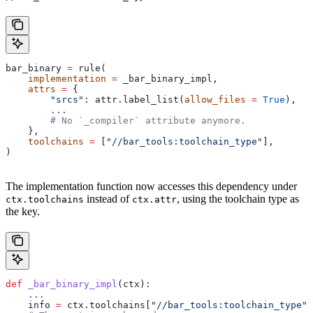
bar_binary 
=
 rule(
    implementation
 =
 _bar_binary_impl,
    attrs
 =
 {
        "srcs"
: attr.label_list(
allow_files
 =
 True
),
        ...
        # No `_compiler` attribute anymore.
    },
    toolchains
 =
 [
"//bar_tools:toolchain_type"
],
)
The implementation function now accesses this dependency under
instead of
, using the toolchain type as
ctx.toolchains
ctx.attr
the key.
def
 _bar_binary_impl
(
ctx
):
    ...
    info 
=
 ctx.toolchains[
"//bar_tools:toolchain_type"
]