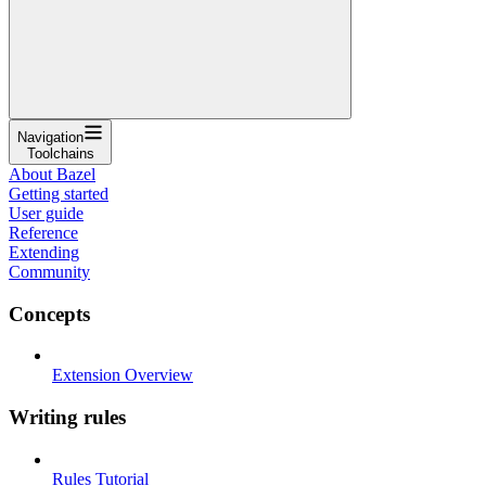
Navigation
Toolchains
About Bazel
Getting started
User guide
Reference
Extending
Community
Concepts
Extension Overview
Writing rules
Rules Tutorial