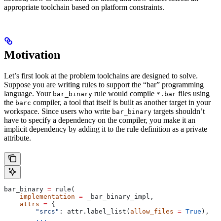
appropriate toolchain based on platform constraints.
Motivation
Let’s first look at the problem toolchains are designed to solve.
Suppose you are writing rules to support the “bar” programming
language. Your
rule would compile
files using
bar_binary
*.bar
the
compiler, a tool that itself is built as another target in your
barc
workspace. Since users who write
targets shouldn’t
bar_binary
have to specify a dependency on the compiler, you make it an
implicit dependency by adding it to the rule definition as a private
attribute.
bar_binary 
=
 rule(
    implementation
 =
 _bar_binary_impl,
    attrs
 =
 {
        "srcs"
: attr.label_list(
allow_files
 =
 True
),
        ...