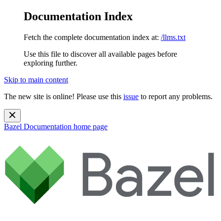
Documentation Index
Fetch the complete documentation index at:
/llms.txt
Use this file to discover all available pages before
exploring further.
Skip to main content
The new site is online! Please use this
issue
to report any problems.
Bazel Documentation
home page