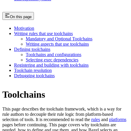
On this page
Motivation
Writing rules that use toolchains
Mandatory and Optional Toolchains
Writing aspects that use toolchains
Defining toolchains
Toolchains and configurations
Selecting exec dependencies
Registering and building with toolchains
Toolchain resolution
Debugging toolchains
Toolchains
This page describes the toolchain framework, which is a way for
rule authors to decouple their rule logic from platform-based
selection of tools. It is recommended to read the
rules
and
platforms
pages before continuing. This page covers why toolchains are
needed, how to define and use them, and how Bazel selects an