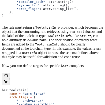
        "compiler_path"
: attr.string(),
        "system_lib"
: attr.string(),
        "arch_flags"
: attr.string_list(),
    },
)
The rule must return a
provider, which becomes the
ToolchainInfo
object that the consuming rule retrieves using
and
ctx.toolchains
the label of the toolchain type.
, like
, can
ToolchainInfo
struct
hold arbitrary field-value pairs. The specification of exactly what
fields are added to the
should be clearly
ToolchainInfo
documented at the toolchain type. In this example, the values return
wrapped in a
object to reuse the schema defined above;
BarcInfo
this style may be useful for validation and code reuse.
Now you can define targets for specific
compilers.
barc
bar_toolchain(
    name
 =
 "barc_linux"
,
    arch_flags
 =
 [
        "--arch=Linux"
,
        "--debug_everything"
,