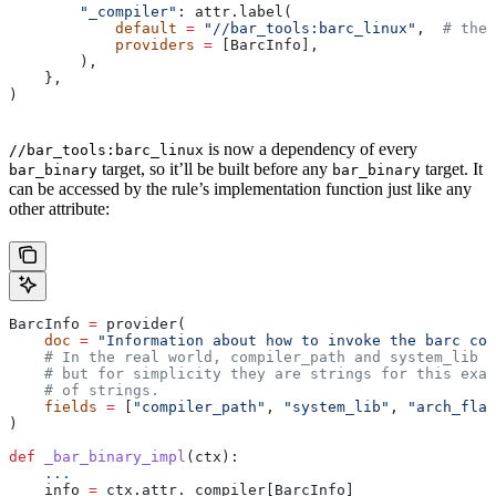
        "_compiler"
: attr.label(
            default
 =
 "//bar_tools:barc_linux"
,  
# the 
            providers
 =
 [BarcInfo],
        ),
    },
)
is now a dependency of every
//bar_tools:barc_linux
target, so it’ll be built before any
target. It
bar_binary
bar_binary
can be accessed by the rule’s implementation function just like any
other attribute:
BarcInfo 
=
 provider(
    doc
 =
 "Information about how to invoke the barc com
    # In the real world, compiler_path and system_lib m
    # but for simplicity they are strings for this exam
    # of strings.
    fields
 =
 [
"compiler_path"
, 
"system_lib"
, 
"arch_flag
)
def
 _bar_binary_impl
(
ctx
):
    ...
    info 
=
 ctx.attr._compiler[BarcInfo]