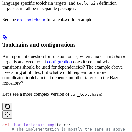
language-specific toolchain targets, and
definition
toolchain
targets can’t all be in separate packages.
See the
for a real-world example.
go_toolchain
Toolchains and configurations
An important question for rule authors is, when a
bar_toolchain
target is analyzed, what
configuration
does it see, and what
transitions should be used for dependencies? The example above
uses string attributes, but what would happen for a more
complicated toolchain that depends on other targets in the Bazel
repository?
Let’s see a more complex version of
:
bar_toolchain
def
 _bar_toolchain_impl
(
ctx
):
    # The implementation is mostly the same as above, s