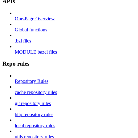
APIs
One-Page Overview
Global functions
.bzl files
MODULE.bazel files
Repo rules
Repository Rules
cache repository rules
git repository rules
http repository rules
local repository rules
utils repository rules