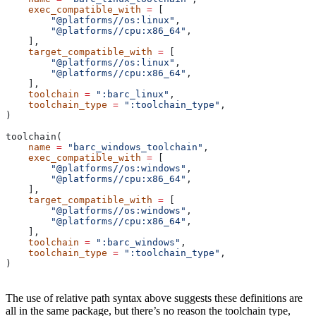
    exec_compatible_with
 =
 [
        "@platforms//os:linux"
,
        "@platforms//cpu:x86_64"
,
    ],
    target_compatible_with
 =
 [
        "@platforms//os:linux"
,
        "@platforms//cpu:x86_64"
,
    ],
    toolchain
 =
 ":barc_linux"
,
    toolchain_type
 =
 ":toolchain_type"
,
)
toolchain(
    name
 =
 "barc_windows_toolchain"
,
    exec_compatible_with
 =
 [
        "@platforms//os:windows"
,
        "@platforms//cpu:x86_64"
,
    ],
    target_compatible_with
 =
 [
        "@platforms//os:windows"
,
        "@platforms//cpu:x86_64"
,
    ],
    toolchain
 =
 ":barc_windows"
,
    toolchain_type
 =
 ":toolchain_type"
,
)
The use of relative path syntax above suggests these definitions are
all in the same package, but there’s no reason the toolchain type,