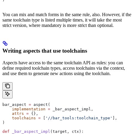
You can mix and match forms in the same rule, also. However, if the
same toolchain type is listed multiple times, it will take the most
strict version, where mandatory is more strict than optional.
Writing aspects that use toolchains
Aspects have access to the same toolchain API as rules: you can
define required toolchain types, access toolchains via the context,
and use them to generate new actions using the toolchain.
bar_aspect 
=
 aspect(
    implementation
 =
 _bar_aspect_impl,
    attrs
 =
 {},
    toolchains
 =
 [
'//bar_tools:toolchain_type'
],
)
def
 _bar_aspect_impl
(
target
, 
ctx
):