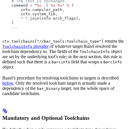
    # The rest is unchanged.
    command 
=
 "
%s
 -l 
%s
 %s
"
 %
 (
        info.compiler_path,
        info.system_lib,
        " "
.join(info.arch_flags),
    )
    ...
returns the
ctx.toolchains["//bar_tools:toolchain_type"]
provider
of whatever target Bazel resolved the
ToolchainInfo
toolchain dependency to. The fields of the
object
ToolchainInfo
are set by the underlying tool’s rule; in the next section, this rule is
defined such that there is a
field that wraps a
barcinfo
BarcInfo
object.
Bazel’s procedure for resolving toolchains to targets is described
below
. Only the resolved toolchain target is actually made a
dependency of the
target, not the whole space of
bar_binary
candidate toolchains.
Mandatory and Optional Toolchains