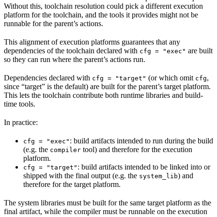
Without this, toolchain resolution could pick a different execution
platform for the toolchain, and the tools it provides might not be
runnable for the parent’s actions.
This alignment of execution platforms guarantees that any
dependencies of the toolchain declared with
are built
cfg = "exec"
so they can run where the parent’s actions run.
Dependencies declared with
(or which omit
,
cfg = "target"
cfg
since “target” is the default) are built for the parent’s target platform.
This lets the toolchain contribute both runtime libraries and build-
time tools.
In practice:
: build artifacts intended to run during the build
cfg = "exec"
(e.g. the
tool) and therefore for the execution
compiler
platform.
: build artifacts intended to be linked into or
cfg = "target"
shipped with the final output (e.g. the
) and
system_lib
therefore for the target platform.
The system libraries must be built for the same target platform as the
final artifact, while the compiler must be runnable on the execution