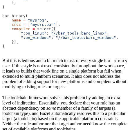
    ],
)
bar_binary(
    name
 =
 "myprog"
,
    srcs
 =
 [
"mysrc.bar"
],
    compiler
 =
 select({
        ":on_linux"
: 
"//bar_tools:barc_linux"
,
        ":on_windows"
: 
"//bar_tools:barc_windows"
,
    }),
)
But this is tedious and a bit much to ask of every single
bar_binary
user. If this style is not used consistently throughout the workspace,
it leads to builds that work fine on a single platform but fail when
extended to multi-platform scenarios. It also does not address the
problem of adding support for new platforms and compilers without
modifying existing rules or targets.
The toolchain framework solves this problem by adding an extra
level of indirection. Essentially, you declare that your rule has an
abstract dependency on
some
member of a family of targets (a
toolchain type), and Bazel automatically resolves this to a particular
target (a toolchain) based on the applicable platform constraints.
Neither the rule author nor the target author need know the complete
set of available platforms and toolchains.