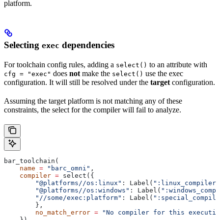
platform.
Selecting
dependencies
exec
For toolchain config rules, adding a
to an attribute with
select()
does
not
make the
use the exec
cfg = "exec"
select()
configuration. It will still be resolved under the
target
configuration.
Assuming the target platform is not matching any of these
constraints, the select for the compiler will fail to analyze.
bar_toolchain(
    name
 =
 "barc_omni"
,
    compiler
 =
 select({
        "@platforms//os:linux"
: Label(
":linux_compiler"
        "@platforms//os:windows"
: Label(
":windows_compi
        "//some/exec:platform"
: Label(
":special_compile
        },
        no_match_error
 =
 "No compiler for this executio
    }),