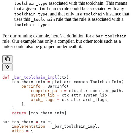
associated with this toolchain. This means
toolchain_type
that a given
rule could be associated with any
_toolchain
, and that only in a
instance that
toolchain_type
toolchain
uses this
rule that the rule is associated with a
_toolchain
.
toolchain_type
For our running example, here’s a definition for a
bar_toolchain
rule. Our example has only a compiler, but other tools such as a
linker could also be grouped underneath it.
def
 _bar_toolchain_impl
(
ctx
):
    toolchain_info 
=
 platform_common.ToolchainInfo(
        barcinfo
 =
 BarcInfo(
            compiler_path
 =
 ctx.attr.compiler_path,
            system_lib
 =
 ctx.attr.system_lib,
            arch_flags
 =
 ctx.attr.arch_flags,
        ),
    )
    return
 [toolchain_info]
bar_toolchain 
=
 rule(
    implementation
 =
 _bar_toolchain_impl,
    attrs
 =
 {