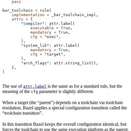
    pass
bar_toolchain 
=
 rule(
    implementation
 =
 _bar_toolchain_impl,
    attrs
 =
 {
        "compiler"
: attr.label(
            executable
 =
 True
,
            mandatory
 =
 True
,
            cfg
 =
 "exec"
,
        ),
        "system_lib"
: attr.label(
            mandatory
 =
 True
,
            cfg
 =
 "target"
,
        ),
        "arch_flags"
: attr.string_list(),
    },
)
The use of
is the same as for a standard rule, but the
attr.label
meaning of the
parameter is slightly different.
cfg
When a target (the “parent”) depends on a toolchain via toolchain
resolution, Bazel applies a special configuration transition called the
“toolchain transition”.
In this transition Bazel keeps the overall configuration identical, but
forces the toolchain to use the same execution platform as the parent.