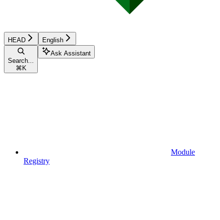
HEAD
English
Ask Assistant
Search...
⌘
K
Module
Registry