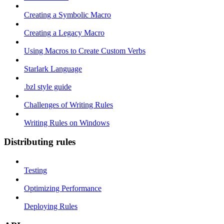
Creating a Symbolic Macro
Creating a Legacy Macro
Using Macros to Create Custom Verbs
Starlark Language
.bzl style guide
Challenges of Writing Rules
Writing Rules on Windows
Distributing rules
Testing
Optimizing Performance
Deploying Rules