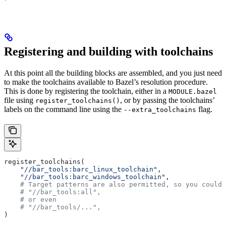
Registering and building with toolchains
At this point all the building blocks are assembled, and you just need
to make the toolchains available to Bazel’s resolution procedure.
This is done by registering the toolchain, either in a
MODULE.bazel
file using
, or by passing the toolchains’
register_toolchains()
labels on the command line using the
flag.
--extra_toolchains
register_toolchains(
    "//bar_tools:barc_linux_toolchain"
,
    "//bar_tools:barc_windows_toolchain"
,
    # Target patterns are also permitted, so you could 
    # "//bar_tools:all",
    # or even
    # "//bar_tools/...",
)