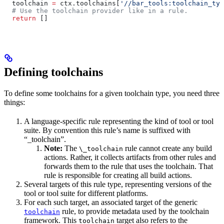
  toolchain 
=
 ctx.toolchains[
'//bar_tools:toolchain_typ
  # Use the toolchain provider like in a rule.
  return
 []
Defining toolchains
To define some toolchains for a given toolchain type, you need three
things:
A language-specific rule representing the kind of tool or tool
suite. By convention this rule’s name is suffixed with
“_toolchain”.
Note:
The
rule cannot create any build
\_toolchain
actions. Rather, it collects artifacts from other rules and
forwards them to the rule that uses the toolchain. That
rule is responsible for creating all build actions.
Several targets of this rule type, representing versions of the
tool or tool suite for different platforms.
For each such target, an associated target of the generic
rule, to provide metadata used by the toolchain
toolchain
framework. This
target also refers to the
toolchain