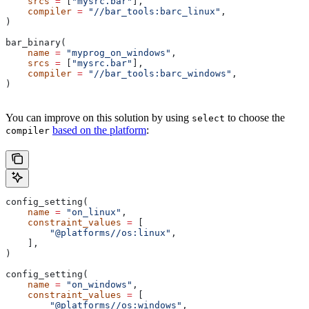
    srcs
 =
 [
"mysrc.bar"
],
    compiler
 =
 "//bar_tools:barc_linux"
,
)
bar_binary(
    name
 =
 "myprog_on_windows"
,
    srcs
 =
 [
"mysrc.bar"
],
    compiler
 =
 "//bar_tools:barc_windows"
,
)
You can improve on this solution by using
to choose the
select
based on the platform
:
compiler
config_setting(
    name
 =
 "on_linux"
,
    constraint_values
 =
 [
        "@platforms//os:linux"
,
    ],
)
config_setting(
    name
 =
 "on_windows"
,
    constraint_values
 =
 [
        "@platforms//os:windows"
,