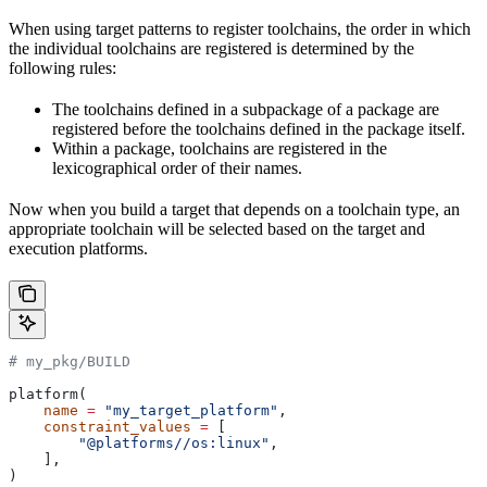
When using target patterns to register toolchains, the order in which
the individual toolchains are registered is determined by the
following rules:
The toolchains defined in a subpackage of a package are
registered before the toolchains defined in the package itself.
Within a package, toolchains are registered in the
lexicographical order of their names.
Now when you build a target that depends on a toolchain type, an
appropriate toolchain will be selected based on the target and
execution platforms.
# my_pkg/BUILD
platform(
    name
 =
 "my_target_platform"
,
    constraint_values
 =
 [
        "@platforms//os:linux"
,
    ],
)