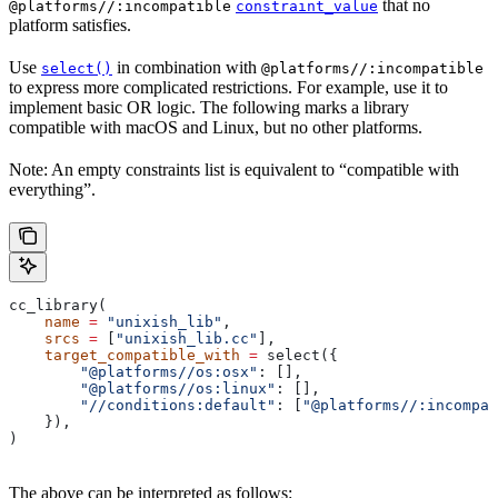
that no
@platforms//:incompatible
constraint_value
platform satisfies.
Use
in combination with
select()
@platforms//:incompatible
to express more complicated restrictions. For example, use it to
implement basic OR logic. The following marks a library
compatible with macOS and Linux, but no other platforms.
Note: An empty constraints list is equivalent to “compatible with
everything”.
cc_library(
    name
 =
 "unixish_lib"
,
    srcs
 =
 [
"unixish_lib.cc"
],
    target_compatible_with
 =
 select({
        "@platforms//os:osx"
: [],
        "@platforms//os:linux"
: [],
        "//conditions:default"
: [
"@platforms//:incompat
    }),
)
The above can be interpreted as follows: