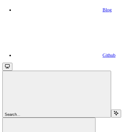
Blog
Github
Search...