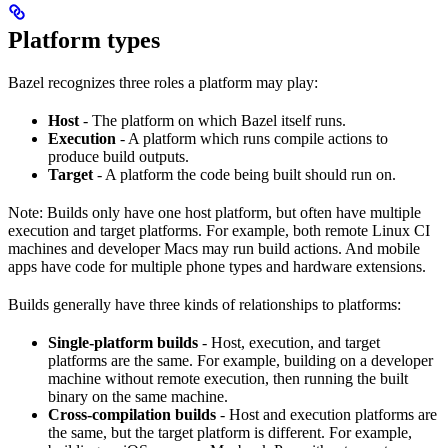
Platform types
Bazel recognizes three roles a platform may play:
Host
- The platform on which Bazel itself runs.
Execution
- A platform which runs compile actions to
produce build outputs.
Target
- A platform the code being built should run on.
Note: Builds only have one host platform, but often have multiple
execution and target platforms. For example, both remote Linux CI
machines and developer Macs may run build actions. And mobile
apps have code for multiple phone types and hardware extensions.
Builds generally have three kinds of relationships to platforms:
Single-platform builds
- Host, execution, and target
platforms are the same. For example, building on a developer
machine without remote execution, then running the built
binary on the same machine.
Cross-compilation builds
- Host and execution platforms are
the same, but the target platform is different. For example,