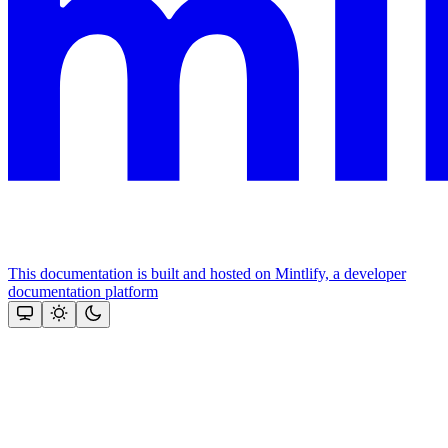
This documentation is built and hosted on Mintlify, a developer
documentation platform
Assistant
Responses