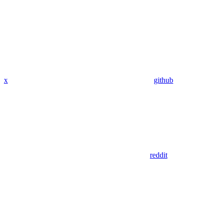
x
github
reddit