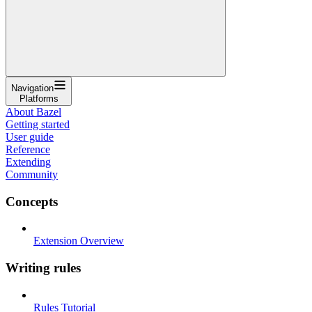
Navigation
Platforms
About Bazel
Getting started
User guide
Reference
Extending
Community
Concepts
Extension Overview
Writing rules
Rules Tutorial