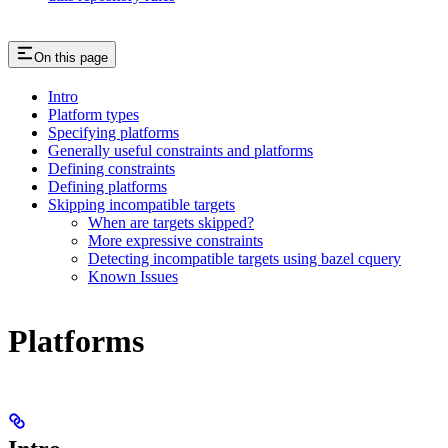
On this page
Intro
Platform types
Specifying platforms
Generally useful constraints and platforms
Defining constraints
Defining platforms
Skipping incompatible targets
When are targets skipped?
More expressive constraints
Detecting incompatible targets using bazel cquery
Known Issues
Platforms