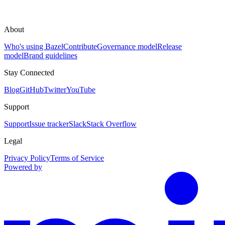
About
Who's using Bazel
Contribute
Governance model
Release
model
Brand guidelines
Stay Connected
Blog
GitHub
Twitter
YouTube
Support
Support
Issue tracker
Slack
Stack Overflow
Legal
Privacy Policy
Terms of Service
Powered by