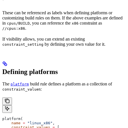
These can be referenced as labels when defining platforms or
customizing build rules on them. If the above examples are defined
in
, you can reference the
constraint as
cpus/BUILD
x86
.
//cpus:x86
If visibility allows, you can extend an existing
by defining your own value for it.
constraint_setting
Defining platforms
The
build rule defines a platform as a collection of
platform
s:
constraint_value
platform(
    name
 =
 "linux_x86"
,
    constraint_values
 =
 [