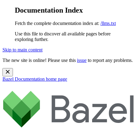
Documentation Index
Fetch the complete documentation index at:
/llms.txt
Use this file to discover all available pages before
exploring further.
Skip to main content
The new site is online! Please use this
issue
to report any problems.
Bazel Documentation
home page