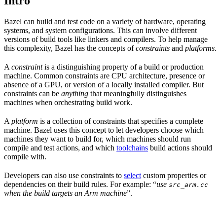
Intro
Bazel can build and test code on a variety of hardware, operating
systems, and system configurations. This can involve different
versions of build tools like linkers and compilers. To help manage
this complexity, Bazel has the concepts of
constraints
and
platforms
.
A
constraint
is a distinguishing property of a build or production
machine. Common constraints are CPU architecture, presence or
absence of a GPU, or version of a locally installed compiler. But
constraints can be
anything
that meaningfully distinguishes
machines when orchestrating build work.
A
platform
is a collection of constraints that specifies a complete
machine. Bazel uses this concept to let developers choose which
machines they want to build for, which machines should run
compile and test actions, and which
toolchains
build actions should
compile with.
Developers can also use constraints to
select
custom properties or
dependencies on their build rules. For example: “
use
src_arm.cc
when the build targets an Arm machine
”.