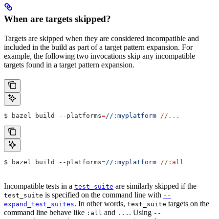
When are targets skipped?
Targets are skipped when they are considered incompatible and
included in the build as part of a target pattern expansion. For
example, the following two invocations skip any incompatible
targets found in a target pattern expansion.
$ bazel build 
--platforms
=
//:myplatform
 //...
$ bazel build 
--platforms
=
//:myplatform
 //:all
Incompatible tests in a
are similarly skipped if the
test_suite
is specified on the command line with
test_suite
--
. In other words,
targets on the
expand_test_suites
test_suite
command line behave like
and
. Using
:all
...
--