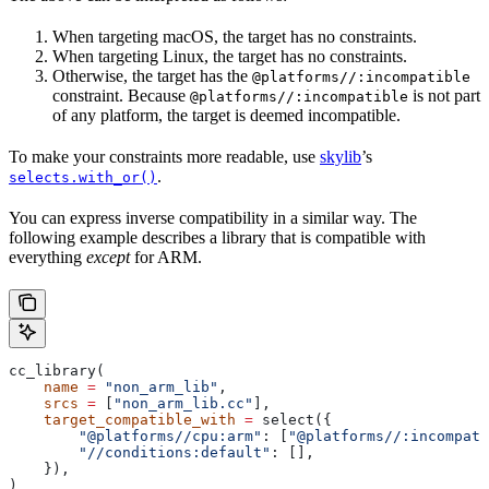
When targeting macOS, the target has no constraints.
When targeting Linux, the target has no constraints.
Otherwise, the target has the
@platforms//:incompatible
constraint. Because
is not part
@platforms//:incompatible
of any platform, the target is deemed incompatible.
To make your constraints more readable, use
skylib
’s
.
selects.with_or()
You can express inverse compatibility in a similar way. The
following example describes a library that is compatible with
everything
except
for ARM.
cc_library(
    name
 =
 "non_arm_lib"
,
    srcs
 =
 [
"non_arm_lib.cc"
],
    target_compatible_with
 =
 select({
        "@platforms//cpu:arm"
: [
"@platforms//:incompati
        "//conditions:default"
: [],
    }),
)