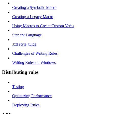
Creating a Symbolic Macro
Creating a Legacy Macro
Using Macros to Create Custom Verbs
Starlark Language
.bzl style guide
Challenges of Writing Rules
Writing Rules on Windows
Distributing rules
Testing
Optimizing Performance
Deploying Rules