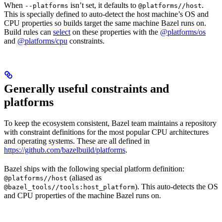
When
isn’t set, it defaults to
.
--platforms
@platforms//host
This is specially defined to auto-detect the host machine’s OS and
CPU properties so builds target the same machine Bazel runs on.
Build rules can
select
on these properties with the
@platforms/os
and
@platforms/cpu
constraints.
Generally useful constraints and
platforms
To keep the ecosystem consistent, Bazel team maintains a repository
with constraint definitions for the most popular CPU architectures
and operating systems. These are all defined in
https://github.com/bazelbuild/platforms
.
Bazel ships with the following special platform definition:
(aliased as
@platforms//host
). This auto-detects the OS
@bazel_tools//tools:host_platform
and CPU properties of the machine Bazel runs on.