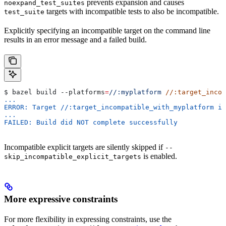
prevents expansion and causes
noexpand_test_suites
targets with incompatible tests to also be incompatible.
test_suite
Explicitly specifying an incompatible target on the command line
results in an error message and a failed build.
$ bazel build 
--platforms
=
//:myplatform
 //:target_incom
...
ERROR: Target //:target_incompatible_with_myplatform is
...
FAILED: Build did NOT complete successfully
Incompatible explicit targets are silently skipped if
--
is enabled.
skip_incompatible_explicit_targets
More expressive constraints
For more flexibility in expressing constraints, use the