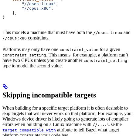
        "//oses:linux"
,
        "//cpus:x86"
,
    ],
)
This models a machine that must have both the
and
//oses:linux
constraints.
//cpus:x86
Platforms may only have one
for a given
constraint_value
. This means, for example, a platform can’t
constraint_setting
have two CPUs unless you create another
constraint_setting
type to model the second value.
Skipping incompatible targets
When building for a specific target platform it is often desirable to
skip targets that will never work on that platform. For example, your
Windows device driver is likely going to generate lots of compiler
errors when building on a Linux machine with
. Use the
//...
attribute to tell Bazel what target
target_compatible_with
platform constraints your code has.