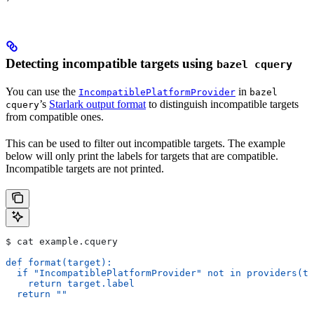
Detecting incompatible targets using
bazel cquery
You can use the
in
IncompatiblePlatformProvider
bazel
’s
Starlark output format
to distinguish incompatible targets
cquery
from compatible ones.
This can be used to filter out incompatible targets. The example
below will only print the labels for targets that are compatible.
Incompatible targets are not printed.
$ cat example.cquery
def format(target):
  if "IncompatiblePlatformProvider" not in providers(ta
    return target.label
  return ""