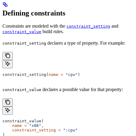
Defining constraints
Constraints are modeled with the
and
constraint_setting
build rules.
constraint_value
declares a type of property. For example:
constraint_setting
constraint_setting(
name
 =
 "cpu"
)
declares a possible value for that property:
constraint_value
constraint_value(
    name
 =
 "x86"
,
    constraint_setting
 =
 ":cpu"
)