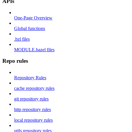
APIs
One-Page Overview
Global functions
.bzl files
MODULE.bazel files
Repo rules
Repository Rules
cache repository rules
git repository rules
http repository rules
local repository rules
utils repository rules