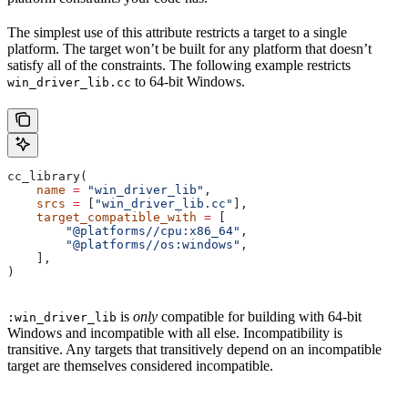
The simplest use of this attribute restricts a target to a single
platform. The target won’t be built for any platform that doesn’t
satisfy all of the constraints. The following example restricts
to 64-bit Windows.
win_driver_lib.cc
cc_library(
    name
 =
 "win_driver_lib"
,
    srcs
 =
 [
"win_driver_lib.cc"
],
    target_compatible_with
 =
 [
        "@platforms//cpu:x86_64"
,
        "@platforms//os:windows"
,
    ],
)
is
only
compatible for building with 64-bit
:win_driver_lib
Windows and incompatible with all else. Incompatibility is
transitive. Any targets that transitively depend on an incompatible
target are themselves considered incompatible.