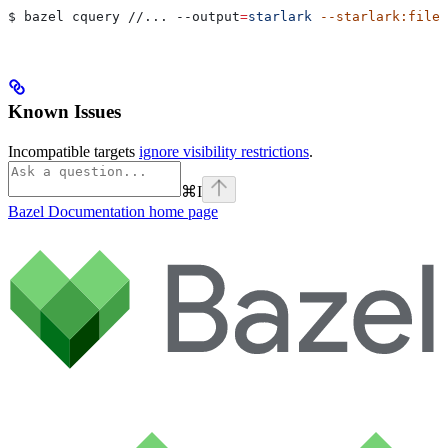
$ bazel cquery //... 
--output
=
starlark
 --starlark:file
=
Known Issues
Incompatible targets
ignore visibility restrictions
.
⌘
I
Bazel Documentation
home page