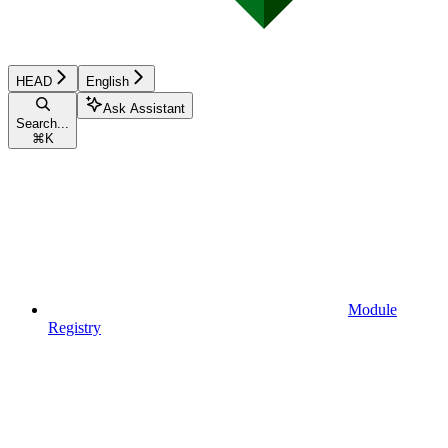
HEAD
English
Ask Assistant
Search...
⌘
K
Module
Registry