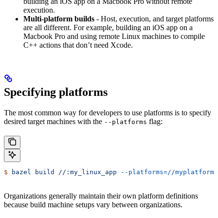
building an iOS app on a Macbook Pro without remote
execution.
Multi-platform builds
- Host, execution, and target platforms
are all different. For example, building an iOS app on a
Macbook Pro and using remote Linux machines to compile
C++ actions that don’t need Xcode.
Specifying platforms
The most common way for developers to use platforms is to specify
desired target machines with the
flag:
--platforms
$
 bazel
 build
 //:my_linux_app
 --platforms=//myplatforms
Organizations generally maintain their own platform definitions
because build machine setups vary between organizations.