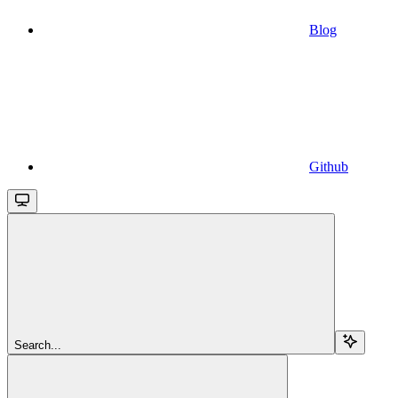
Blog
Github
Search...