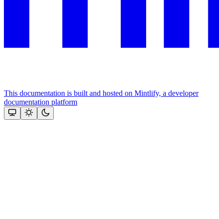
This documentation is built and hosted on Mintlify, a developer
documentation platform
Assistant
Responses
are
generated
using
AI
and