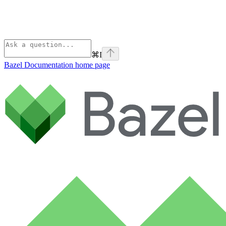
⌘
I
Bazel Documentation
home page