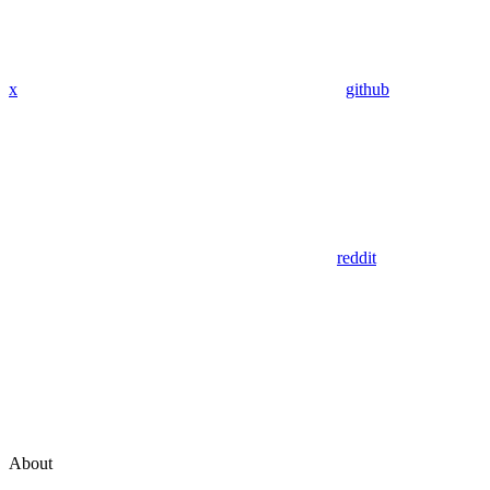
x
github
reddit
About