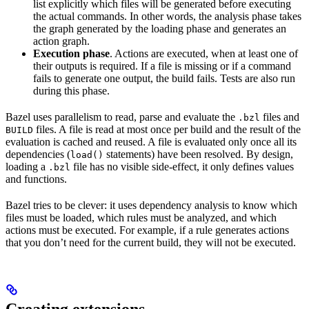
list explicitly which files will be generated before executing
the actual commands. In other words, the analysis phase takes
the graph generated by the loading phase and generates an
action graph.
Execution phase
. Actions are executed, when at least one of
their outputs is required. If a file is missing or if a command
fails to generate one output, the build fails. Tests are also run
during this phase.
Bazel uses parallelism to read, parse and evaluate the
files and
.bzl
files. A file is read at most once per build and the result of the
BUILD
evaluation is cached and reused. A file is evaluated only once all its
dependencies (
statements) have been resolved. By design,
load()
loading a
file has no visible side-effect, it only defines values
.bzl
and functions.
Bazel tries to be clever: it uses dependency analysis to know which
files must be loaded, which rules must be analyzed, and which
actions must be executed. For example, if a rule generates actions
that you don’t need for the current build, they will not be executed.
Creating extensions