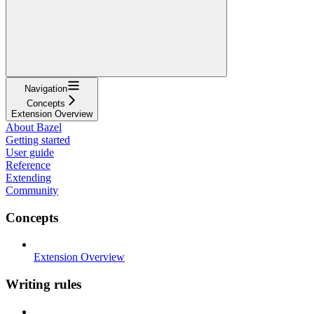
Navigation
Concepts
Extension Overview
About Bazel
Getting started
User guide
Reference
Extending
Community
Concepts
Extension Overview
Writing rules