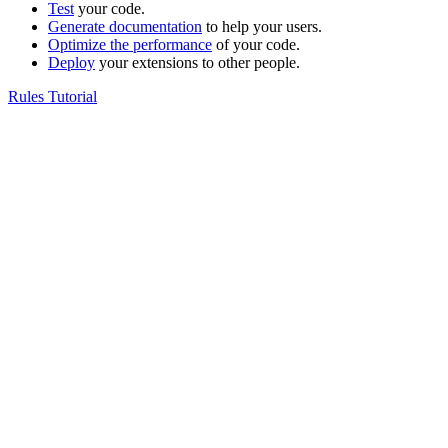
Test
your code.
Generate documentation
to help your users.
Optimize the performance
of your code.
Deploy
your extensions to other people.
Rules Tutorial