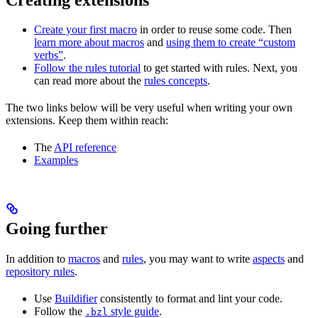
Create your first macro
in order to reuse some code. Then
learn more about macros
and
using them to create “custom
verbs”
.
Follow the rules tutorial
to get started with rules. Next, you
can read more about the
rules concepts
.
The two links below will be very useful when writing your own
extensions. Keep them within reach:
The
API reference
Examples
Going further
In addition to
macros
and
rules
, you may want to write
aspects
and
repository rules
.
Use
Buildifier
consistently to format and lint your code.
Follow the
style guide
.
.bzl