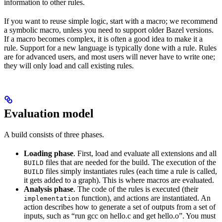
information to other rules.
If you want to reuse simple logic, start with a macro; we recommend
a symbolic macro, unless you need to support older Bazel versions.
If a macro becomes complex, it is often a good idea to make it a
rule. Support for a new language is typically done with a rule. Rules
are for advanced users, and most users will never have to write one;
they will only load and call existing rules.
Evaluation model
A build consists of three phases.
Loading phase
. First, load and evaluate all extensions and all
files that are needed for the build. The execution of the
BUILD
files simply instantiates rules (each time a rule is called,
BUILD
it gets added to a graph). This is where macros are evaluated.
Analysis phase
. The code of the rules is executed (their
function), and actions are instantiated. An
implementation
action describes how to generate a set of outputs from a set of
inputs, such as “run gcc on hello.c and get hello.o”. You must