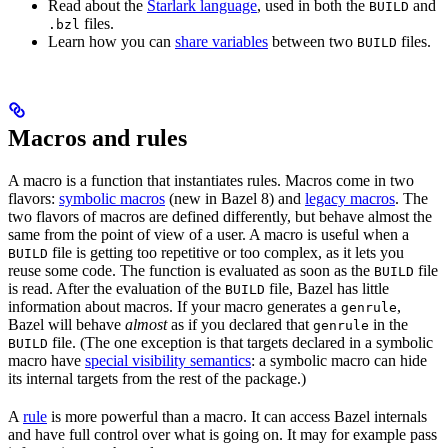
Read about the
Starlark language
, used in both the
and
BUILD
files.
.bzl
Learn how you can
share variables
between two
files.
BUILD
Macros and rules
A macro is a function that instantiates rules. Macros come in two
flavors:
symbolic macros
(new in Bazel 8) and
legacy macros
. The
two flavors of macros are defined differently, but behave almost the
same from the point of view of a user. A macro is useful when a
file is getting too repetitive or too complex, as it lets you
BUILD
reuse some code. The function is evaluated as soon as the
file
BUILD
is read. After the evaluation of the
file, Bazel has little
BUILD
information about macros. If your macro generates a
,
genrule
Bazel will behave
almost
as if you declared that
in the
genrule
file. (The one exception is that targets declared in a symbolic
BUILD
macro have
special visibility semantics
: a symbolic macro can hide
its internal targets from the rest of the package.)
A
rule
is more powerful than a macro. It can access Bazel internals
and have full control over what is going on. It may for example pass