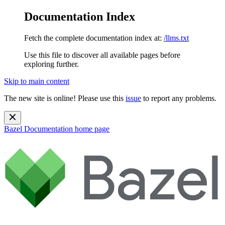
Documentation Index
Fetch the complete documentation index at:
/llms.txt
Use this file to discover all available pages before
exploring further.
Skip to main content
The new site is online! Please use this
issue
to report any problems.
Bazel Documentation
home page