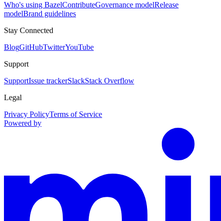
Who's using Bazel
Contribute
Governance model
Release
model
Brand guidelines
Stay Connected
Blog
GitHub
Twitter
YouTube
Support
Support
Issue tracker
Slack
Stack Overflow
Legal
Privacy Policy
Terms of Service
Powered by