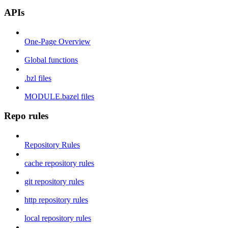
APIs
One-Page Overview
Global functions
.bzl files
MODULE.bazel files
Repo rules
Repository Rules
cache repository rules
git repository rules
http repository rules
local repository rules