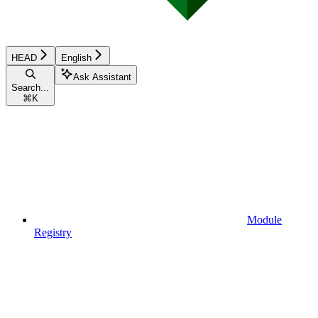
HEAD
English
Ask Assistant
Search...
⌘
K
Module
Registry