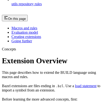
utils repository rules
On this page
Macros and rules
Evaluation model
Creating extensions
Going further
Concepts
Extension Overview
This page describes how to extend the BUILD language using
macros and rules.
Bazel extensions are files ending in
. Use a
load statement
to
.bzl
import a symbol from an extension.
Before learning the more advanced concepts, first: