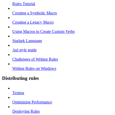
Rules Tutorial
Creating a Symbolic Macro
Creating a Legacy Macro
Using Macros to Create Custom Verbs
Starlark Language
.bzl style guide
Challenges of Writing Rules
Writing Rules on Windows
Distributing rules
Testing
Optimizing Performance
Deploying Rules