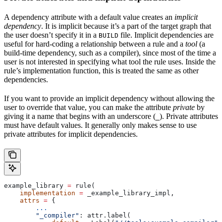
A dependency attribute with a default value creates an
implicit
dependency
. It is implicit because it’s a part of the target graph that
the user doesn’t specify it in a
file. Implicit dependencies are
BUILD
useful for hard-coding a relationship between a rule and a
tool
(a
build-time dependency, such as a compiler), since most of the time a
user is not interested in specifying what tool the rule uses. Inside the
rule’s implementation function, this is treated the same as other
dependencies.
If you want to provide an implicit dependency without allowing the
user to override that value, you can make the attribute
private
by
giving it a name that begins with an underscore (
). Private attributes
_
must have default values. It generally only makes sense to use
private attributes for implicit dependencies.
example_library 
=
 rule(
    implementation
 =
 _example_library_impl,
    attrs
 =
 {
        ...
        "_compiler"
: attr.label(