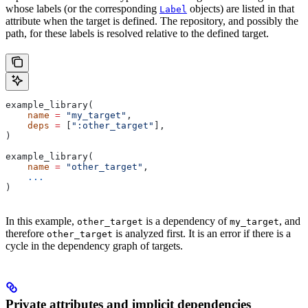
whose labels (or the corresponding
objects) are listed in that
Label
attribute when the target is defined. The repository, and possibly the
path, for these labels is resolved relative to the defined target.
example_library(
    name
 =
 "my_target"
,
    deps
 =
 [
":other_target"
],
)
example_library(
    name
 =
 "other_target"
,
    ...
)
In this example,
is a dependency of
, and
other_target
my_target
therefore
is analyzed first. It is an error if there is a
other_target
cycle in the dependency graph of targets.
Private attributes and implicit dependencies