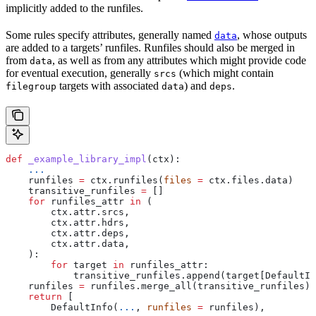
implicitly added to the runfiles.
Some rules specify attributes, generally named
, whose outputs
data
are added to a targets’ runfiles. Runfiles should also be merged in
from
, as well as from any attributes which might provide code
data
for eventual execution, generally
(which might contain
srcs
targets with associated
) and
.
filegroup
data
deps
def
 _example_library_impl
(
ctx
):
    ...
    runfiles 
=
 ctx.runfiles(
files
 =
 ctx.files.data)
    transitive_runfiles 
=
 []
    for
 runfiles_attr 
in
 (
        ctx.attr.srcs,
        ctx.attr.hdrs,
        ctx.attr.deps,
        ctx.attr.data,
    ):
        for
 target 
in
 runfiles_attr:
            transitive_runfiles.append(target[DefaultIn
    runfiles 
=
 runfiles.merge_all(transitive_runfiles)
    return
 [
        DefaultInfo(
...
, 
runfiles
 =
 runfiles),