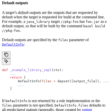
Default outputs
A target’s
default outputs
are the outputs that are requested by
default when the target is requested for build at the command line.
For example, a
target
has
as a
java_library
//pkg:foo
foo.jar
default output, so that will be built by the command
bazel build
.
//pkg:foo
Default outputs are specified by the
parameter of
files
:
DefaultInfo
def
 _example_library_impl
(
ctx
):
    ...
    return
 [
        DefaultInfo(
files
 =
 depset([output_file]), 
...
)
        ...
    ]
If
is not returned by a rule implementation or the
DefaultInfo
parameter is not specified,
defaults to
files
DefaultInfo.files
all
predeclared outputs
(generally, those created by
output