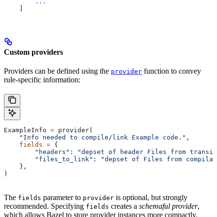
        ...
    ]
Custom providers
Providers can be defined using the
function to convey
provider
rule-specific information:
ExampleInfo 
=
 provider(
    "Info needed to compile/link Example code."
,
    fields
 =
 {
        "headers"
: 
"depset of header Files from transit
        "files_to_link"
: 
"depset of Files from compilat
    },
)
The
parameter to
is optional, but strongly
fields
provider
recommended. Specifying
creates a
schemaful provider
,
fields
which allows Bazel to store provider instances more compactly.