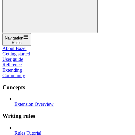
Navigation
Rules
About Bazel
Getting started
User guide
Reference
Extending
Community
Concepts
Extension Overview
Writing rules
Rules Tutorial