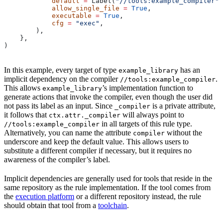
            default
 =
 Label(
"//tools:example_compiler"
)
            allow_single_file
 =
 True
,
            executable
 =
 True
,
            cfg
 =
 "exec"
,
        ),
    },
)
In this example, every target of type
has an
example_library
implicit dependency on the compiler
.
//tools:example_compiler
This allows
’s implementation function to
example_library
generate actions that invoke the compiler, even though the user did
not pass its label as an input. Since
is a private attribute,
_compiler
it follows that
will always point to
ctx.attr._compiler
in all targets of this rule type.
//tools:example_compiler
Alternatively, you can name the attribute
without the
compiler
underscore and keep the default value. This allows users to
substitute a different compiler if necessary, but it requires no
awareness of the compiler’s label.
Implicit dependencies are generally used for tools that reside in the
same repository as the rule implementation. If the tool comes from
the
execution platform
or a different repository instead, the rule
should obtain that tool from a
toolchain
.