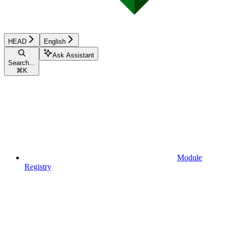
HEAD
English
Ask Assistant
Search...
⌘
K
Module
Registry