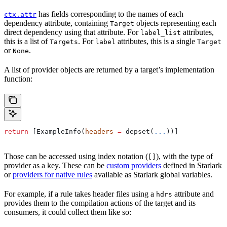
has fields corresponding to the names of each
ctx.attr
dependency attribute, containing
objects representing each
Target
direct dependency using that attribute. For
attributes,
label_list
this is a list of
. For
attributes, this is a single
Targets
label
Target
or
.
None
A list of provider objects are returned by a target’s implementation
function:
return
 [ExampleInfo(
headers
 =
 depset(
...
))]
Those can be accessed using index notation (
), with the type of
[]
provider as a key. These can be
custom providers
defined in Starlark
or
providers for native rules
available as Starlark global variables.
For example, if a rule takes header files using a
attribute and
hdrs
provides them to the compilation actions of the target and its
consumers, it could collect them like so: