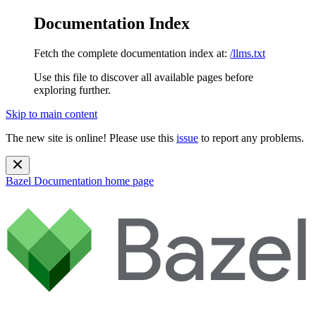
Documentation Index
Fetch the complete documentation index at:
/llms.txt
Use this file to discover all available pages before
exploring further.
Skip to main content
The new site is online! Please use this
issue
to report any problems.
Bazel Documentation
home page