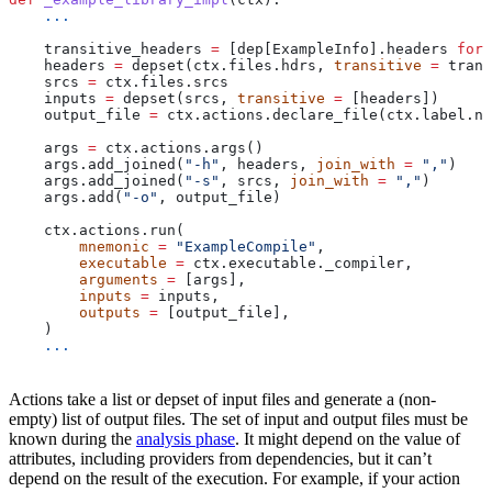
    ...
    transitive_headers 
=
 [dep[ExampleInfo].headers 
for
 
    headers 
=
 depset(ctx.files.hdrs, 
transitive
 =
 trans
    srcs 
=
 ctx.files.srcs
    inputs 
=
 depset(srcs, 
transitive
 =
 [headers])
    output_file 
=
 ctx.actions.declare_file(ctx.label.na
    args 
=
 ctx.actions.args()
    args.add_joined(
"-h"
, headers, 
join_with
 =
 ","
)
    args.add_joined(
"-s"
, srcs, 
join_with
 =
 ","
)
    args.add(
"-o"
, output_file)
    ctx.actions.run(
        mnemonic
 =
 "ExampleCompile"
,
        executable
 =
 ctx.executable._compiler,
        arguments
 =
 [args],
        inputs
 =
 inputs,
        outputs
 =
 [output_file],
    )
    ...
Actions take a list or depset of input files and generate a (non-
empty) list of output files. The set of input and output files must be
known during the
analysis phase
. It might depend on the value of
attributes, including providers from dependencies, but it can’t
depend on the result of the execution. For example, if your action