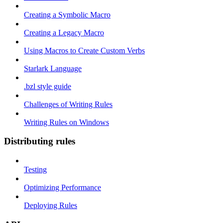
Creating a Symbolic Macro
Creating a Legacy Macro
Using Macros to Create Custom Verbs
Starlark Language
.bzl style guide
Challenges of Writing Rules
Writing Rules on Windows
Distributing rules
Testing
Optimizing Performance
Deploying Rules