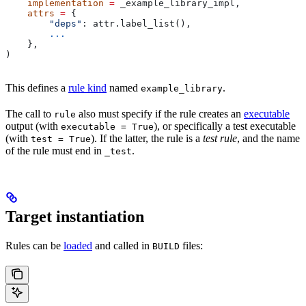
    implementation
 =
 _example_library_impl,
    attrs
 =
 {
        "deps"
: attr.label_list(),
        ...
    },
)
This defines a
rule kind
named
.
example_library
The call to
also must specify if the rule creates an
executable
rule
output (with
), or specifically a test executable
executable = True
(with
). If the latter, the rule is a
test rule
, and the name
test = True
of the rule must end in
.
_test
Target instantiation
Rules can be
loaded
and called in
files:
BUILD