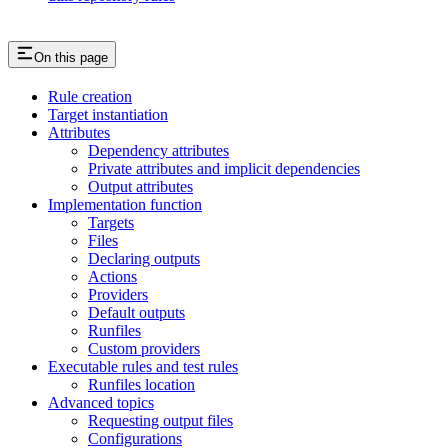
On this page
Rule creation
Target instantiation
Attributes
Dependency attributes
Private attributes and implicit dependencies
Output attributes
Implementation function
Targets
Files
Declaring outputs
Actions
Providers
Default outputs
Runfiles
Custom providers
Executable rules and test rules
Runfiles location
Advanced topics
Requesting output files
Configurations