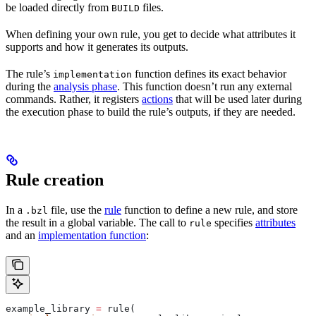
be loaded directly from
files.
BUILD
When defining your own rule, you get to decide what attributes it
supports and how it generates its outputs.
The rule’s
function defines its exact behavior
implementation
during the
analysis phase
. This function doesn’t run any external
commands. Rather, it registers
actions
that will be used later during
the execution phase to build the rule’s outputs, if they are needed.
Rule creation
In a
file, use the
rule
function to define a new rule, and store
.bzl
the result in a global variable. The call to
specifies
attributes
rule
and an
implementation function
:
example_library 
=
 rule(