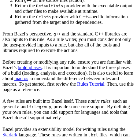
Run
on the source files (action).
g++
Return the
provider with the executable output
DefaultInfo
and other files to make available at runtime.
Return the
provider with C++-specific information
CcInfo
gathered from the target and its dependencies.
From Bazel’s perspective,
and the standard C++ libraries are
g++
also inputs to this rule. As a rule writer, you must consider not only
the user-provided inputs to a rule, but also all of the tools and
libraries required to execute the actions.
Before creating or modifying any rule, ensure you are familiar with
Bazel’s
build phases
. It is important to understand the three phases
of a build (loading, analysis, and execution). It is also useful to learn
about
macros
to understand the difference between rules and
macros. To get started, first review the
Rules Tutorial
. Then, use this
page as a reference.
A few rules are built into Bazel itself. These
native rules
, such as
and
, provide some core support. By defining
genrule
filegroup
your own rules, you can add support for languages and tools that
Bazel doesn’t support natively.
Bazel provides an extensibility model for writing rules using the
Starlark
language. These rules are written in
files, which can
.bzl