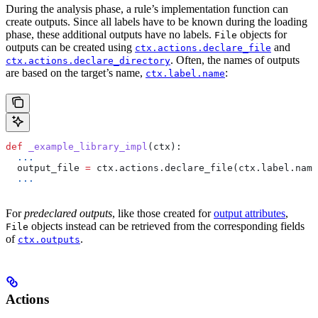
During the analysis phase, a rule’s implementation function can
create outputs. Since all labels have to be known during the loading
phase, these additional outputs have no labels.
objects for
File
outputs can be created using
and
ctx.actions.declare_file
. Often, the names of outputs
ctx.actions.declare_directory
are based on the target’s name,
:
ctx.label.name
def
 _example_library_impl
(
ctx
):
  ...
  output_file 
=
 ctx.actions.declare_file(ctx.label.name
  ...
For
predeclared outputs
, like those created for
output attributes
,
objects instead can be retrieved from the corresponding fields
File
of
.
ctx.outputs
Actions