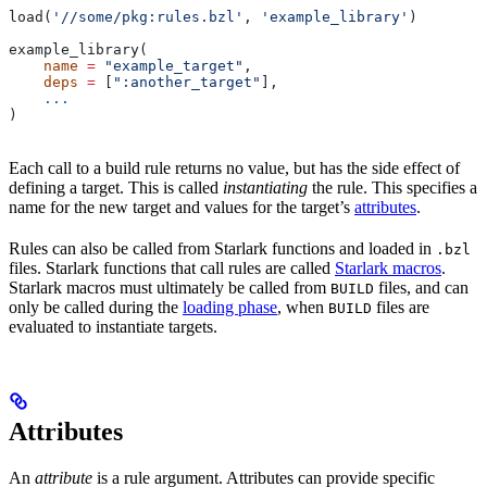
load(
'//some/pkg:rules.bzl'
, 
'example_library'
)
example_library(
    name
 =
 "example_target"
,
    deps
 =
 [
":another_target"
],
    ...
)
Each call to a build rule returns no value, but has the side effect of
defining a target. This is called
instantiating
the rule. This specifies a
name for the new target and values for the target’s
attributes
.
Rules can also be called from Starlark functions and loaded in
.bzl
files. Starlark functions that call rules are called
Starlark macros
.
Starlark macros must ultimately be called from
files, and can
BUILD
only be called during the
loading phase
, when
files are
BUILD
evaluated to instantiate targets.
Attributes
An
attribute
is a rule argument. Attributes can provide specific