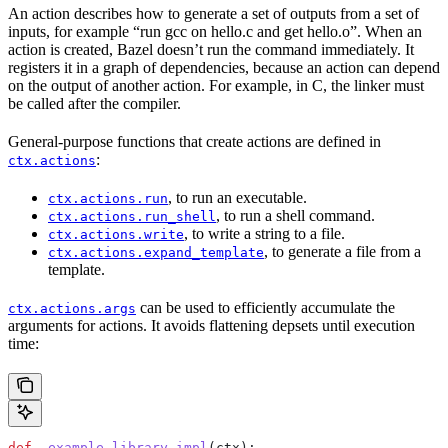
An action describes how to generate a set of outputs from a set of
inputs, for example “run gcc on hello.c and get hello.o”. When an
action is created, Bazel doesn’t run the command immediately. It
registers it in a graph of dependencies, because an action can depend
on the output of another action. For example, in C, the linker must
be called after the compiler.
General-purpose functions that create actions are defined in
:
ctx.actions
, to run an executable.
ctx.actions.run
, to run a shell command.
ctx.actions.run_shell
, to write a string to a file.
ctx.actions.write
, to generate a file from a
ctx.actions.expand_template
template.
can be used to efficiently accumulate the
ctx.actions.args
arguments for actions. It avoids flattening depsets until execution
time:
def
 _example_library_impl
(
ctx
):