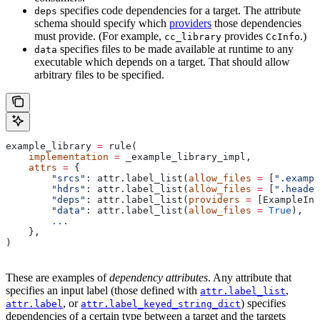
specifies code dependencies for a target. The attribute
deps
schema should specify which
providers
those dependencies
must provide. (For example,
provides
.)
cc_library
CcInfo
specifies files to be made available at runtime to any
data
executable which depends on a target. That should allow
arbitrary files to be specified.
example_library 
=
 rule(
    implementation
 =
 _example_library_impl,
    attrs
 =
 {
        "srcs"
: attr.label_list(
allow_files
 =
 [
".exampl
        "hdrs"
: attr.label_list(
allow_files
 =
 [
".header
        "deps"
: attr.label_list(
providers
 =
 [ExampleInf
        "data"
: attr.label_list(
allow_files
 =
 True
),
        ...
    },
)
These are examples of
dependency attributes
. Any attribute that
specifies an input label (those defined with
,
attr.label_list
, or
) specifies
attr.label
attr.label_keyed_string_dict
dependencies of a certain type between a target and the targets