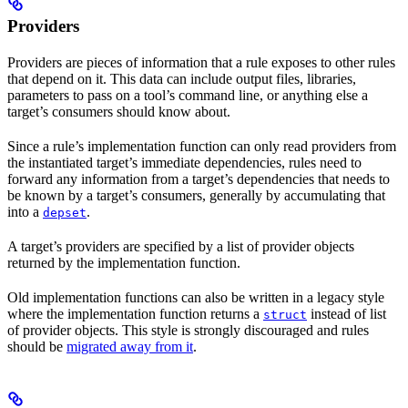
Providers
Providers are pieces of information that a rule exposes to other rules
that depend on it. This data can include output files, libraries,
parameters to pass on a tool’s command line, or anything else a
target’s consumers should know about.
Since a rule’s implementation function can only read providers from
the instantiated target’s immediate dependencies, rules need to
forward any information from a target’s dependencies that needs to
be known by a target’s consumers, generally by accumulating that
into a
.
depset
A target’s providers are specified by a list of provider objects
returned by the implementation function.
Old implementation functions can also be written in a legacy style
where the implementation function returns a
instead of list
struct
of provider objects. This style is strongly discouraged and rules
should be
migrated away from it
.