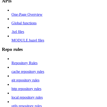
APIs
One-Page Overview
Global functions
.bzl files
MODULE.bazel files
Repo rules
Repository Rules
cache repository rules
git repository rules
http repository rules
local repository rules
utils repository rules