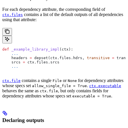
For each dependency attribute, the corresponding field of
contains a list of the default outputs of all dependencies
ctx.files
using that attribute:
def
 _example_library_impl
(
ctx
):
    ...
    headers 
=
 depset(ctx.files.hdrs, 
transitive
 =
 trans
    srcs 
=
 ctx.files.srcs
    ...
contains a single
or
for dependency attributes
ctx.file
File
None
whose specs set
.
allow_single_file = True
ctx.executable
behaves the same as
, but only contains fields for
ctx.file
dependency attributes whose specs set
.
executable = True
Declaring outputs