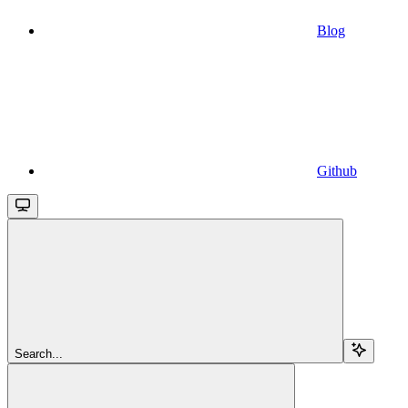
Blog
Github
Search...