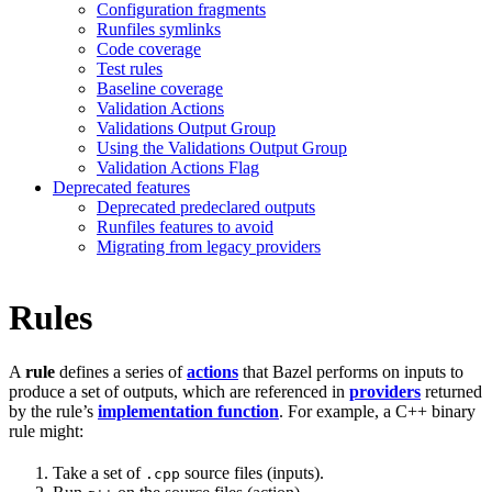
Configuration fragments
Runfiles symlinks
Code coverage
Test rules
Baseline coverage
Validation Actions
Validations Output Group
Using the Validations Output Group
Validation Actions Flag
Deprecated features
Deprecated predeclared outputs
Runfiles features to avoid
Migrating from legacy providers
Rules
A
rule
defines a series of
actions
that Bazel performs on inputs to
produce a set of outputs, which are referenced in
providers
returned
by the rule’s
implementation function
. For example, a C++ binary
rule might:
Take a set of
source files (inputs).
.cpp