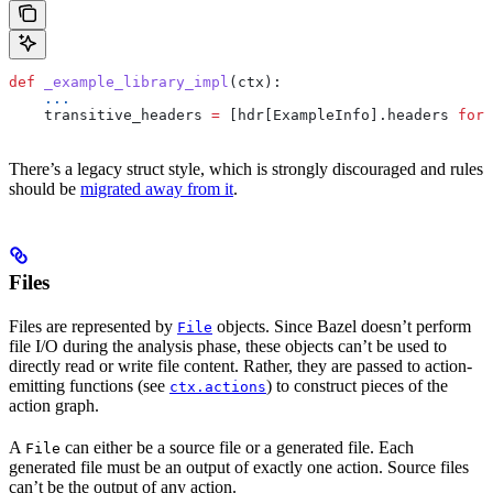
def
 _example_library_impl
(
ctx
):
    ...
    transitive_headers 
=
 [hdr[ExampleInfo].headers 
for
 
There’s a legacy struct style, which is strongly discouraged and rules
should be
migrated away from it
.
Files
Files are represented by
objects. Since Bazel doesn’t perform
File
file I/O during the analysis phase, these objects can’t be used to
directly read or write file content. Rather, they are passed to action-
emitting functions (see
) to construct pieces of the
ctx.actions
action graph.
A
can either be a source file or a generated file. Each
File
generated file must be an output of exactly one action. Source files
can’t be the output of any action.