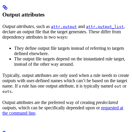
Output attributes
Output attributes
, such as
and
,
attr.output
attr.output_list
declare an output file that the target generates. These differ from
dependency attributes in two ways:
They define output file targets instead of referring to targets
defined elsewhere.
The output file targets depend on the instantiated rule target,
instead of the other way around.
Typically, output attributes are only used when a rule needs to create
outputs with user-defined names which can’t be based on the target
name. If a rule has one output attribute, it is typically named
or
out
.
outs
Output attributes are the preferred way of creating
predeclared
outputs
, which can be specifically depended upon or
requested at
the command line
.