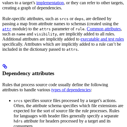
values to a target’s
implementation
, or they can refer to other targets,
creating a graph of dependencies.
Rule-specific attributes, such as
or
, are defined by
srcs
deps
passing a map from attribute names to schemas (created using the
module) to the
parameter of
.
Common attributes
,
attr
attrs
rule
such as
and
, are implicitly added to all rules.
name
visibility
Additional attributes are implicitly added to
executable and test rules
specifically. Attributes which are implicitly added to a rule can’t be
included in the dictionary passed to
.
attrs
Dependency attributes
Rules that process source code usually define the following
attributes to handle various
types of dependencies
:
specifies source files processed by a target’s actions.
srcs
Often, the attribute schema specifies which file extensions are
expected for the sort of source file the rule processes. Rules
for languages with header files generally specify a separate
attribute for headers processed by a target and its
hdrs
consumers.