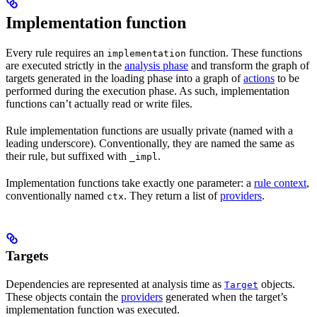
Implementation function
Every rule requires an
function. These functions
implementation
are executed strictly in the
analysis phase
and transform the graph of
targets generated in the loading phase into a graph of
actions
to be
performed during the execution phase. As such, implementation
functions can’t actually read or write files.
Rule implementation functions are usually private (named with a
leading underscore). Conventionally, they are named the same as
their rule, but suffixed with
.
_impl
Implementation functions take exactly one parameter: a
rule context
,
conventionally named
. They return a list of
providers
.
ctx
Targets
Dependencies are represented at analysis time as
objects.
Target
These objects contain the
providers
generated when the target’s
implementation function was executed.