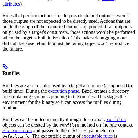
attributes
).
Rules that perform actions should provide default outputs, even if
those outputs are not expected to be directly used. Actions that are
not in the graph of the requested outputs are pruned. If an output is
only used by a target’s consumers, those actions won’t be performed
when the target is built in isolation. This makes debugging more
difficult because rebuilding just the failing target won’t reproduce
the failure.
Runfiles
Runfiles are a set of files used by a target at runtime (as opposed to
build time). During the
execution phase
, Bazel creates a directory
tree containing symlinks pointing to the runfiles. This stages the
environment for the binary so it can access the runfiles during
runtime.
Runfiles can be added manually during rule creation.
runfiles
objects can be created by the
method on the rule context,
runfiles
and passed to the
parameter on
ctx.runfiles
runfiles
. The executable output of
executable rules
is
DefaultInfo