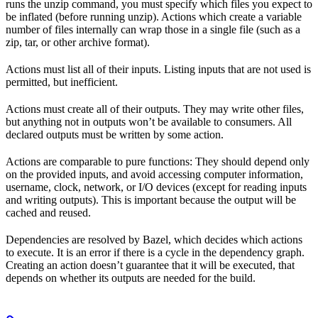
runs the unzip command, you must specify which files you expect to
be inflated (before running unzip). Actions which create a variable
number of files internally can wrap those in a single file (such as a
zip, tar, or other archive format).
Actions must list all of their inputs. Listing inputs that are not used is
permitted, but inefficient.
Actions must create all of their outputs. They may write other files,
but anything not in outputs won’t be available to consumers. All
declared outputs must be written by some action.
Actions are comparable to pure functions: They should depend only
on the provided inputs, and avoid accessing computer information,
username, clock, network, or I/O devices (except for reading inputs
and writing outputs). This is important because the output will be
cached and reused.
Dependencies are resolved by Bazel, which decides which actions
to execute. It is an error if there is a cycle in the dependency graph.
Creating an action doesn’t guarantee that it will be executed, that
depends on whether its outputs are needed for the build.