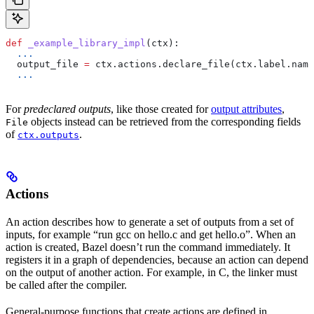
def
 _example_library_impl
(
ctx
):
  ...
  output_file 
=
 ctx.actions.declare_file(ctx.label.name
  ...
For
predeclared outputs
, like those created for
output attributes
,
objects instead can be retrieved from the corresponding fields
File
of
.
ctx.outputs
Actions
An action describes how to generate a set of outputs from a set of
inputs, for example “run gcc on hello.c and get hello.o”. When an
action is created, Bazel doesn’t run the command immediately. It
registers it in a graph of dependencies, because an action can depend
on the output of another action. For example, in C, the linker must
be called after the compiler.
General-purpose functions that create actions are defined in