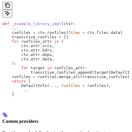
def
 _example_library_impl
(
ctx
):
    ...
    runfiles 
=
 ctx.runfiles(
files
 =
 ctx.files.data)
    transitive_runfiles 
=
 []
    for
 runfiles_attr 
in
 (
        ctx.attr.srcs,
        ctx.attr.hdrs,
        ctx.attr.deps,
        ctx.attr.data,
    ):
        for
 target 
in
 runfiles_attr:
            transitive_runfiles.append(target[DefaultIn
    runfiles 
=
 runfiles.merge_all(transitive_runfiles)
    return
 [
        DefaultInfo(
...
, 
runfiles
 =
 runfiles),
        ...
    ]
Custom providers