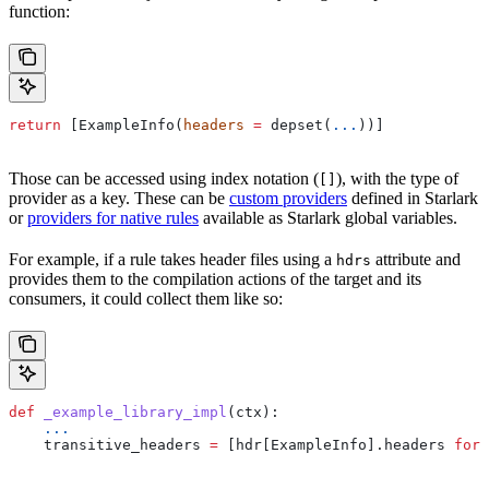
function:
return
 [ExampleInfo(
headers
 =
 depset(
...
))]
Those can be accessed using index notation (
), with the type of
[]
provider as a key. These can be
custom providers
defined in Starlark
or
providers for native rules
available as Starlark global variables.
For example, if a rule takes header files using a
attribute and
hdrs
provides them to the compilation actions of the target and its
consumers, it could collect them like so:
def
 _example_library_impl
(
ctx
):
    ...
    transitive_headers 
=
 [hdr[ExampleInfo].headers 
for
 