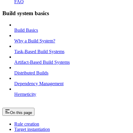
FAQ
Build system basics
Build Basics
Why a Build System?
Task-Based Build Systems
Artifact-Based Build Systems
Distributed Builds
Dependency Management
Hermeticity
On this page
Rule creation
Target instantiation