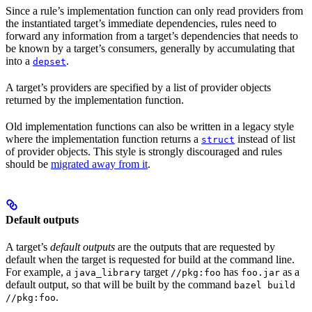
Since a rule’s implementation function can only read providers from
the instantiated target’s immediate dependencies, rules need to
forward any information from a target’s dependencies that needs to
be known by a target’s consumers, generally by accumulating that
into a
.
depset
A target’s providers are specified by a list of provider objects
returned by the implementation function.
Old implementation functions can also be written in a legacy style
where the implementation function returns a
instead of list
struct
of provider objects. This style is strongly discouraged and rules
should be
migrated away from it
.
Default outputs
A target’s
default outputs
are the outputs that are requested by
default when the target is requested for build at the command line.
For example, a
target
has
as a
java_library
//pkg:foo
foo.jar
default output, so that will be built by the command
bazel build
.
//pkg:foo