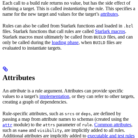
Each call to a build rule returns no value, but has the side effect of
defining a target. This is called
instantiating
the rule. This specifies a
name for the new target and values for the target’s
attributes
.
Rules can also be called from Starlark functions and loaded in
.bzl
files. Starlark functions that call rules are called
Starlark macros
.
Starlark macros must ultimately be called from
files, and can
BUILD
only be called during the
loading phase
, when
files are
BUILD
evaluated to instantiate targets.
Attributes
An
attribute
is a rule argument. Attributes can provide specific
values to a target’s
implementation
, or they can refer to other targets,
creating a graph of dependencies.
Rule-specific attributes, such as
or
, are defined by
srcs
deps
passing a map from attribute names to schemas (created using the
module) to the
parameter of
.
Common attributes
,
attr
attrs
rule
such as
and
, are implicitly added to all rules.
name
visibility
Additional attributes are implicitly added to
executable and test rules