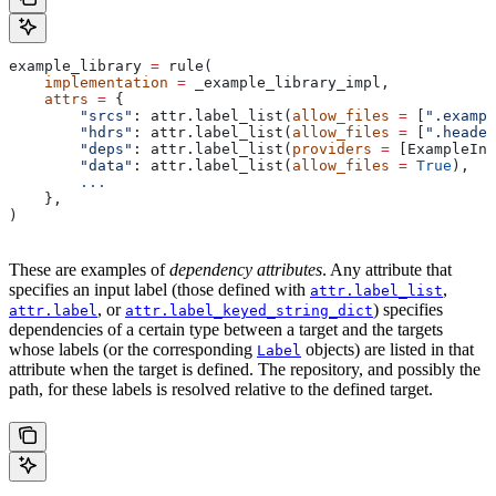
example_library 
=
 rule(
    implementation
 =
 _example_library_impl,
    attrs
 =
 {
        "srcs"
: attr.label_list(
allow_files
 =
 [
".exampl
        "hdrs"
: attr.label_list(
allow_files
 =
 [
".header
        "deps"
: attr.label_list(
providers
 =
 [ExampleInf
        "data"
: attr.label_list(
allow_files
 =
 True
),
        ...
    },
)
These are examples of
dependency attributes
. Any attribute that
specifies an input label (those defined with
,
attr.label_list
, or
) specifies
attr.label
attr.label_keyed_string_dict
dependencies of a certain type between a target and the targets
whose labels (or the corresponding
objects) are listed in that
Label
attribute when the target is defined. The repository, and possibly the
path, for these labels is resolved relative to the defined target.