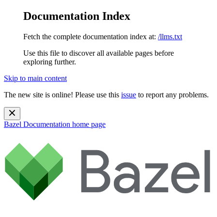
Documentation Index
Fetch the complete documentation index at:
/llms.txt
Use this file to discover all available pages before
exploring further.
Skip to main content
The new site is online! Please use this
issue
to report any problems.
Bazel Documentation
home page