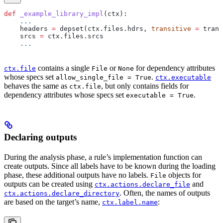
def
 _example_library_impl
(
ctx
):
    ...
    headers 
=
 depset(ctx.files.hdrs, 
transitive
 =
 trans
    srcs 
=
 ctx.files.srcs
    ...
contains a single
or
for dependency attributes
ctx.file
File
None
whose specs set
.
allow_single_file = True
ctx.executable
behaves the same as
, but only contains fields for
ctx.file
dependency attributes whose specs set
.
executable = True
Declaring outputs
During the analysis phase, a rule’s implementation function can
create outputs. Since all labels have to be known during the loading
phase, these additional outputs have no labels.
objects for
File
outputs can be created using
and
ctx.actions.declare_file
. Often, the names of outputs
ctx.actions.declare_directory
are based on the target’s name,
:
ctx.label.name