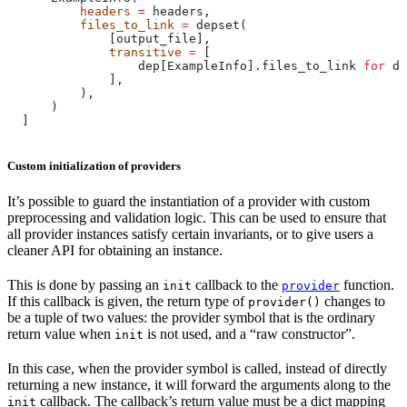
          headers
 =
 headers,
          files_to_link
 =
 depset(
              [output_file],
              transitive
 =
 [
                  dep[ExampleInfo].files_to_link 
for
 de
              ],
          ),
      )
  ]
Custom initialization of providers
It’s possible to guard the instantiation of a provider with custom
preprocessing and validation logic. This can be used to ensure that
all provider instances satisfy certain invariants, or to give users a
cleaner API for obtaining an instance.
This is done by passing an
callback to the
function.
init
provider
If this callback is given, the return type of
changes to
provider()
be a tuple of two values: the provider symbol that is the ordinary
return value when
is not used, and a “raw constructor”.
init
In this case, when the provider symbol is called, instead of directly
returning a new instance, it will forward the arguments along to the
callback. The callback’s return value must be a dict mapping
init