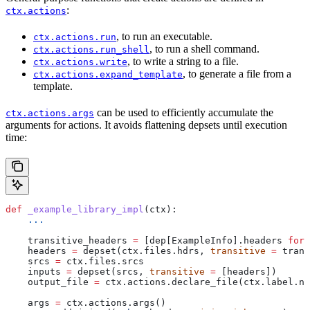
:
ctx.actions
, to run an executable.
ctx.actions.run
, to run a shell command.
ctx.actions.run_shell
, to write a string to a file.
ctx.actions.write
, to generate a file from a
ctx.actions.expand_template
template.
can be used to efficiently accumulate the
ctx.actions.args
arguments for actions. It avoids flattening depsets until execution
time:
def
 _example_library_impl
(
ctx
):
    ...
    transitive_headers 
=
 [dep[ExampleInfo].headers 
for
 
    headers 
=
 depset(ctx.files.hdrs, 
transitive
 =
 trans
    srcs 
=
 ctx.files.srcs
    inputs 
=
 depset(srcs, 
transitive
 =
 [headers])
    output_file 
=
 ctx.actions.declare_file(ctx.label.na
    args 
=
 ctx.actions.args()