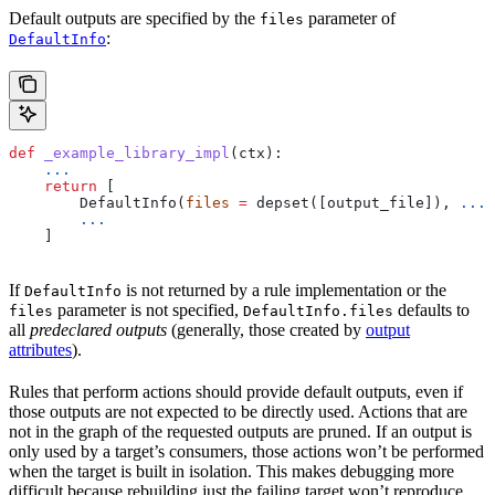
Default outputs are specified by the
parameter of
files
:
DefaultInfo
def
 _example_library_impl
(
ctx
):
    ...
    return
 [
        DefaultInfo(
files
 =
 depset([output_file]), 
...
)
        ...
    ]
If
is not returned by a rule implementation or the
DefaultInfo
parameter is not specified,
defaults to
files
DefaultInfo.files
all
predeclared outputs
(generally, those created by
output
attributes
).
Rules that perform actions should provide default outputs, even if
those outputs are not expected to be directly used. Actions that are
not in the graph of the requested outputs are pruned. If an output is
only used by a target’s consumers, those actions won’t be performed
when the target is built in isolation. This makes debugging more
difficult because rebuilding just the failing target won’t reproduce