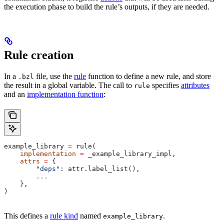
the execution phase to build the rule’s outputs, if they are needed.
Rule creation
In a
file, use the
rule
function to define a new rule, and store
.bzl
the result in a global variable. The call to
specifies
attributes
rule
and an
implementation function
:
example_library 
=
 rule(
    implementation
 =
 _example_library_impl,
    attrs
 =
 {
        "deps"
: attr.label_list(),
        ...
    },
)
This defines a
rule kind
named
.
example_library