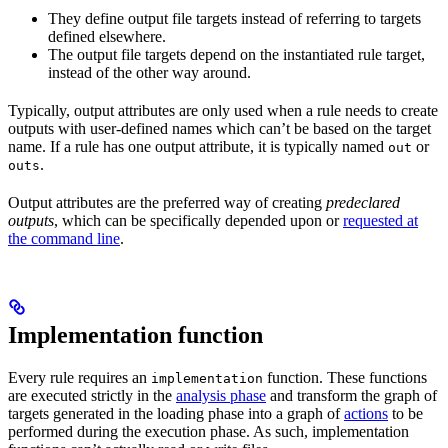
They define output file targets instead of referring to targets
defined elsewhere.
The output file targets depend on the instantiated rule target,
instead of the other way around.
Typically, output attributes are only used when a rule needs to create
outputs with user-defined names which can’t be based on the target
name. If a rule has one output attribute, it is typically named
or
out
.
outs
Output attributes are the preferred way of creating
predeclared
outputs
, which can be specifically depended upon or
requested at
the command line
.
Implementation function
Every rule requires an
function. These functions
implementation
are executed strictly in the
analysis phase
and transform the graph of
targets generated in the loading phase into a graph of
actions
to be
performed during the execution phase. As such, implementation