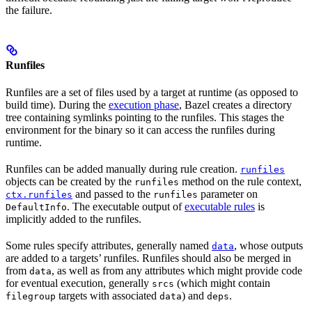
the failure.
Runfiles
Runfiles are a set of files used by a target at runtime (as opposed to
build time). During the
execution phase
, Bazel creates a directory
tree containing symlinks pointing to the runfiles. This stages the
environment for the binary so it can access the runfiles during
runtime.
Runfiles can be added manually during rule creation.
runfiles
objects can be created by the
method on the rule context,
runfiles
and passed to the
parameter on
ctx.runfiles
runfiles
. The executable output of
executable rules
is
DefaultInfo
implicitly added to the runfiles.
Some rules specify attributes, generally named
, whose outputs
data
are added to a targets’ runfiles. Runfiles should also be merged in
from
, as well as from any attributes which might provide code
data
for eventual execution, generally
(which might contain
srcs
targets with associated
) and
.
filegroup
data
deps