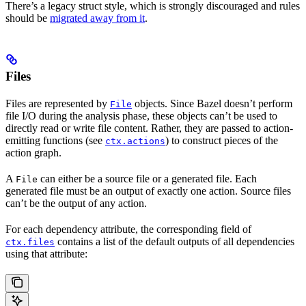
There’s a legacy struct style, which is strongly discouraged and rules
should be
migrated away from it
.
Files
Files are represented by
objects. Since Bazel doesn’t perform
File
file I/O during the analysis phase, these objects can’t be used to
directly read or write file content. Rather, they are passed to action-
emitting functions (see
) to construct pieces of the
ctx.actions
action graph.
A
can either be a source file or a generated file. Each
File
generated file must be an output of exactly one action. Source files
can’t be the output of any action.
For each dependency attribute, the corresponding field of
contains a list of the default outputs of all dependencies
ctx.files
using that attribute: