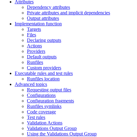
Attributes
Dependency attributes
Private attributes and implicit dependencies
Output attributes
Implementation function
Targets
Files
Declaring outputs
Actions
Providers
Default outputs
Runfiles
Custom providers
Executable rules and test rules
Runfiles location
Advanced topics
Requesting output files
Configurations
Configuration fragments
Runfiles symlinks
Code coverage
Test rules
Validation Actions
Validations Output Group
Using the Validations Output Group