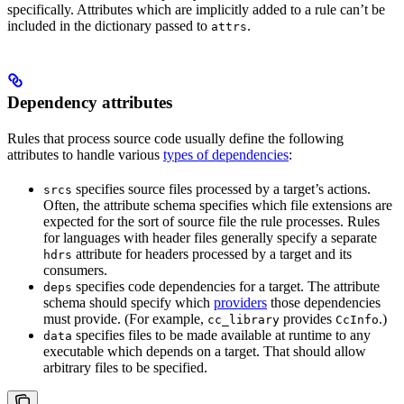
specifically. Attributes which are implicitly added to a rule can’t be
included in the dictionary passed to
.
attrs
Dependency attributes
Rules that process source code usually define the following
attributes to handle various
types of dependencies
:
specifies source files processed by a target’s actions.
srcs
Often, the attribute schema specifies which file extensions are
expected for the sort of source file the rule processes. Rules
for languages with header files generally specify a separate
attribute for headers processed by a target and its
hdrs
consumers.
specifies code dependencies for a target. The attribute
deps
schema should specify which
providers
those dependencies
must provide. (For example,
provides
.)
cc_library
CcInfo
specifies files to be made available at runtime to any
data
executable which depends on a target. That should allow
arbitrary files to be specified.