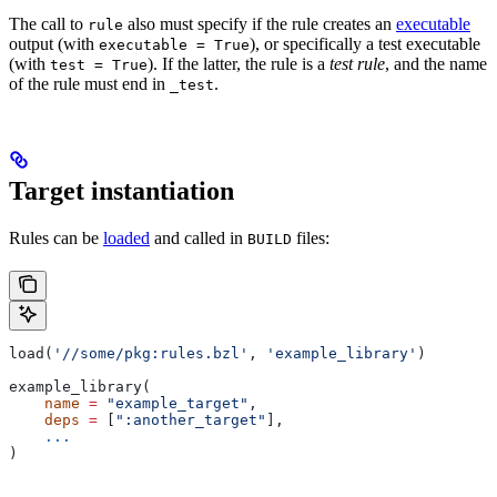
The call to
also must specify if the rule creates an
executable
rule
output (with
), or specifically a test executable
executable = True
(with
). If the latter, the rule is a
test rule
, and the name
test = True
of the rule must end in
.
_test
Target instantiation
Rules can be
loaded
and called in
files:
BUILD
load(
'//some/pkg:rules.bzl'
, 
'example_library'
)
example_library(
    name
 =
 "example_target"
,
    deps
 =
 [
":another_target"
],
    ...
)