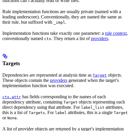
functions can’t actually read or write files.
Rule implementation functions are usually private (named with a
leading underscore). Conventionally, they are named the same as
their rule, but suffixed with
.
_impl
Implementation functions take exactly one parameter: a
rule context
,
conventionally named
. They return a list of
providers
.
ctx
Targets
Dependencies are represented at analysis time as
objects.
Target
These objects contain the
providers
generated when the target’s
implementation function was executed.
has fields corresponding to the names of each
ctx.attr
dependency attribute, containing
objects representing each
Target
direct dependency using that attribute. For
attributes,
label_list
this is a list of
. For
attributes, this is a single
Targets
label
Target
or
.
None
A list of provider objects are returned by a target’s implementation