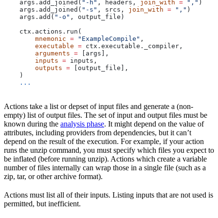
    args.add_joined(
"-h"
, headers, 
join_with
 =
 ","
)
    args.add_joined(
"-s"
, srcs, 
join_with
 =
 ","
)
    args.add(
"-o"
, output_file)
    ctx.actions.run(
        mnemonic
 =
 "ExampleCompile"
,
        executable
 =
 ctx.executable._compiler,
        arguments
 =
 [args],
        inputs
 =
 inputs,
        outputs
 =
 [output_file],
    )
    ...
Actions take a list or depset of input files and generate a (non-
empty) list of output files. The set of input and output files must be
known during the
analysis phase
. It might depend on the value of
attributes, including providers from dependencies, but it can’t
depend on the result of the execution. For example, if your action
runs the unzip command, you must specify which files you expect to
be inflated (before running unzip). Actions which create a variable
number of files internally can wrap those in a single file (such as a
zip, tar, or other archive format).
Actions must list all of their inputs. Listing inputs that are not used is
permitted, but inefficient.