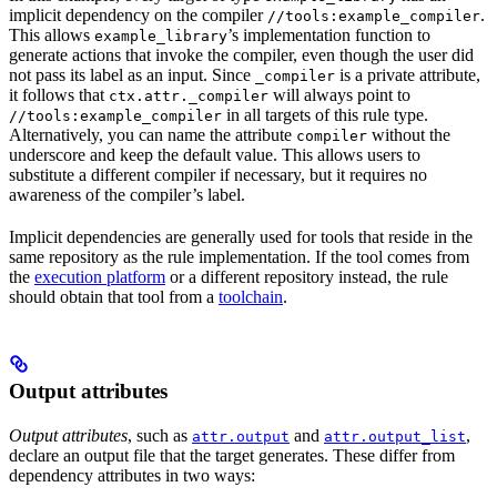
implicit dependency on the compiler
.
//tools:example_compiler
This allows
’s implementation function to
example_library
generate actions that invoke the compiler, even though the user did
not pass its label as an input. Since
is a private attribute,
_compiler
it follows that
will always point to
ctx.attr._compiler
in all targets of this rule type.
//tools:example_compiler
Alternatively, you can name the attribute
without the
compiler
underscore and keep the default value. This allows users to
substitute a different compiler if necessary, but it requires no
awareness of the compiler’s label.
Implicit dependencies are generally used for tools that reside in the
same repository as the rule implementation. If the tool comes from
the
execution platform
or a different repository instead, the rule
should obtain that tool from a
toolchain
.
Output attributes
Output attributes
, such as
and
,
attr.output
attr.output_list
declare an output file that the target generates. These differ from
dependency attributes in two ways: