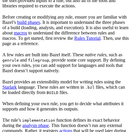
the user-provided inputs to a rule, but also all of the tools and
libraries required to execute the actions.
Before creating or modifying any rule, ensure you are familiar with
Bazel’s
build phases
. It is important to understand the three phases
of a build (loading, analysis, and execution). It is also useful to learn
about
macros
to understand the difference between rules and
macros. To get started, first review the
Rules Tutorial
. Then, use this
page as a reference.
A few rules are built into Bazel itself. These
native rules
, such as
and
, provide some core support. By defining
genrule
filegroup
your own rules, you can add support for languages and tools that
Bazel doesn’t support natively.
Bazel provides an extensibility model for writing rules using the
Starlark
language. These rules are written in
files, which can
.bzl
be loaded directly from
files.
BUILD
When defining your own rule, you get to decide what attributes it
supports and how it generates its outputs.
The rule’s
function defines its exact behavior
implementation
during the
analysis phase
. This function doesn’t run any external
commands. Rather, it registers
actions
that will be used later during