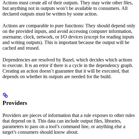
Actions must create all of their outputs. They may write other files,
but anything not in outputs won’t be available to consumers. All
declared outputs must be written by some action.
Actions are comparable to pure functions: They should depend only
on the provided inputs, and avoid accessing computer information,
username, clock, network, or I/O devices (except for reading inputs
and writing outputs). This is important because the output will be
cached and reused.
Dependencies are resolved by Bazel, which decides which actions
to execute. It is an error if there is a cycle in the dependency graph.
Creating an action doesn’t guarantee that it will be executed, that
depends on whether its outputs are needed for the build.
Providers
Providers are pieces of information that a rule exposes to other rules
that depend on it. This data can include output files, libraries,
parameters to pass on a tool’s command line, or anything else a
target’s consumers should know about.