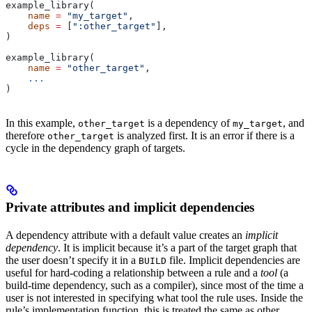
example_library(
    name
 =
 "my_target"
,
    deps
 =
 [
":other_target"
],
)
example_library(
    name
 =
 "other_target"
,
    ...
)
In this example,
is a dependency of
, and
other_target
my_target
therefore
is analyzed first. It is an error if there is a
other_target
cycle in the dependency graph of targets.
Private attributes and implicit dependencies
A dependency attribute with a default value creates an
implicit
dependency
. It is implicit because it’s a part of the target graph that
the user doesn’t specify it in a
file. Implicit dependencies are
BUILD
useful for hard-coding a relationship between a rule and a
tool
(a
build-time dependency, such as a compiler), since most of the time a
user is not interested in specifying what tool the rule uses. Inside the
rule’s implementation function, this is treated the same as other