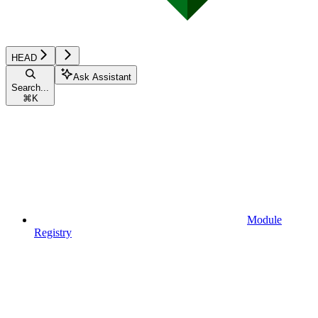
HEAD
Ask Assistant
Search...
⌘
K
Module
Registry