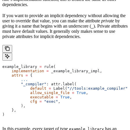
dependencies.
If you want to provide an implicit dependency without allowing the
user to override that value, you can make the attribute
private
by
giving it a name that begins with an underscore (
). Private attributes
_
must have default values. It generally only makes sense to use
private attributes for implicit dependencies.
example_library 
=
 rule(
    implementation
 =
 _example_library_impl,
    attrs
 =
 {
        ...
        "_compiler"
: attr.label(
            default
 =
 Label(
"//tools:example_compiler"
)
            allow_single_file
 =
 True
,
            executable
 =
 True
,
            cfg
 =
 "exec"
,
        ),
    },
)
In this example, every target of type
has an
example_library