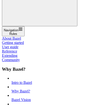
Navigation
Rules
About Bazel
Getting started
User guide
Reference
Extending
Community
Why Bazel?
Intro to Bazel
Why Bazel?
Bazel Vision