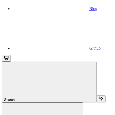
Blog
Github
Search...