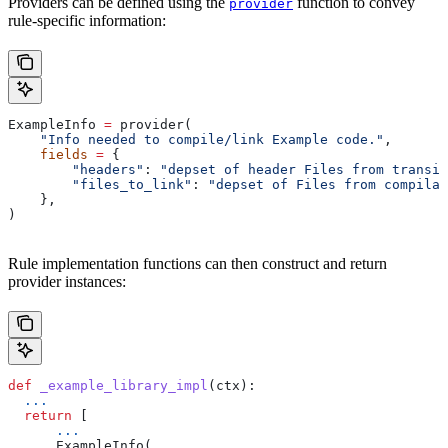
Providers can be defined using the
function to convey
provider
rule-specific information:
ExampleInfo 
=
 provider(
    "Info needed to compile/link Example code."
,
    fields
 =
 {
        "headers"
: 
"depset of header Files from transit
        "files_to_link"
: 
"depset of Files from compilat
    },
)
Rule implementation functions can then construct and return
provider instances:
def
 _example_library_impl
(
ctx
):
  ...
  return
 [
      ...
      ExampleInfo(