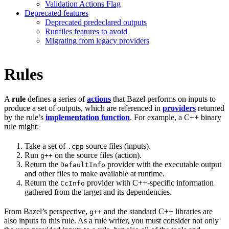
Validation Actions Flag
Deprecated features
Deprecated predeclared outputs
Runfiles features to avoid
Migrating from legacy providers
Rules
A
rule
defines a series of
actions
that Bazel performs on inputs to
produce a set of outputs, which are referenced in
providers
returned
by the rule’s
implementation function
. For example, a C++ binary
rule might:
Take a set of
source files (inputs).
.cpp
Run
on the source files (action).
g++
Return the
provider with the executable output
DefaultInfo
and other files to make available at runtime.
Return the
provider with C++-specific information
CcInfo
gathered from the target and its dependencies.
From Bazel’s perspective,
and the standard C++ libraries are
g++
also inputs to this rule. As a rule writer, you must consider not only