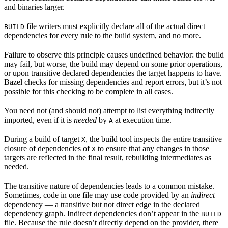
and binaries larger.
file writers must explicitly declare all of the actual direct
BUILD
dependencies for every rule to the build system, and no more.
Failure to observe this principle causes undefined behavior: the build
may fail, but worse, the build may depend on some prior operations,
or upon transitive declared dependencies the target happens to have.
Bazel checks for missing dependencies and report errors, but it’s not
possible for this checking to be complete in all cases.
You need not (and should not) attempt to list everything indirectly
imported, even if it is
needed
by
at execution time.
A
During a build of target
, the build tool inspects the entire transitive
X
closure of dependencies of
to ensure that any changes in those
X
targets are reflected in the final result, rebuilding intermediates as
needed.
The transitive nature of dependencies leads to a common mistake.
Sometimes, code in one file may use code provided by an
indirect
dependency — a transitive but not direct edge in the declared
dependency graph. Indirect dependencies don’t appear in the
BUILD
file. Because the rule doesn’t directly depend on the provider, there