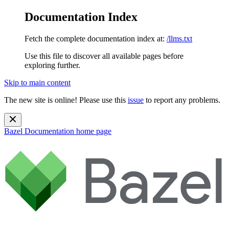
Documentation Index
Fetch the complete documentation index at:
/llms.txt
Use this file to discover all available pages before
exploring further.
Skip to main content
The new site is online! Please use this
issue
to report any problems.
Bazel Documentation
home page