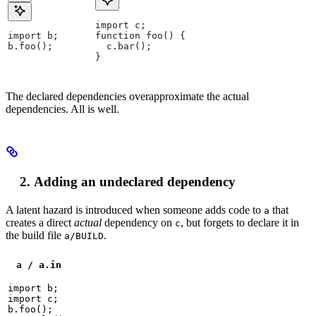
import c;
import b;
function foo() {
b.foo();
  c.bar();
}
The declared dependencies overapproximate the actual
dependencies. All is well.
Adding an undeclared dependency
A latent hazard is introduced when someone adds code to
that
a
creates a direct
actual
dependency on
, but forgets to declare it in
c
the build file
.
a/BUILD
a / a.in
import b;

import c;

b.foo();
