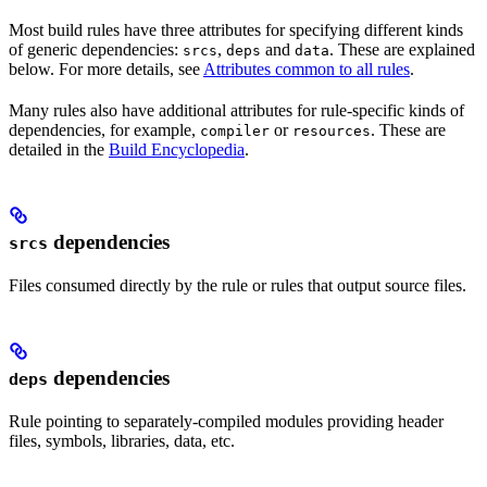
Most build rules have three attributes for specifying different kinds
of generic dependencies:
,
and
. These are explained
srcs
deps
data
below. For more details, see
Attributes common to all rules
.
Many rules also have additional attributes for rule-specific kinds of
dependencies, for example,
or
. These are
compiler
resources
detailed in the
Build Encyclopedia
.
dependencies
srcs
Files consumed directly by the rule or rules that output source files.
dependencies
deps
Rule pointing to separately-compiled modules providing header
files, symbols, libraries, data, etc.