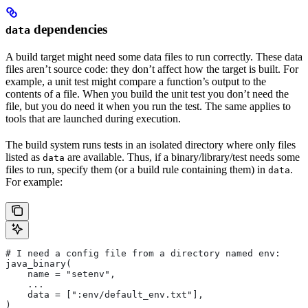
dependencies
data
A build target might need some data files to run correctly. These data
files aren’t source code: they don’t affect how the target is built. For
example, a unit test might compare a function’s output to the
contents of a file. When you build the unit test you don’t need the
file, but you do need it when you run the test. The same applies to
tools that are launched during execution.
The build system runs tests in an isolated directory where only files
listed as
are available. Thus, if a binary/library/test needs some
data
files to run, specify them (or a build rule containing them) in
.
data
For example:
# I need a config file from a directory named env:
java_binary(
    name = "setenv",
    ...
    data = [":env/default_env.txt"],
)