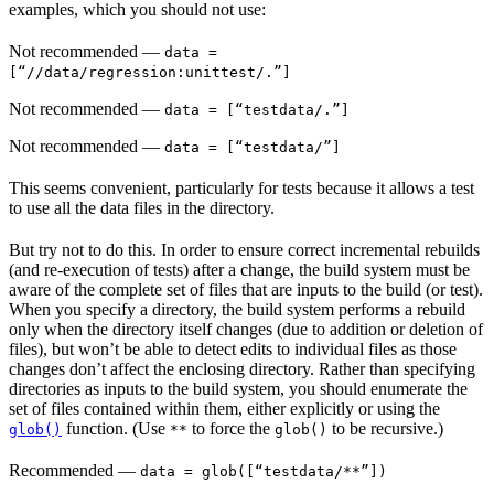
examples, which you should not use:
Not recommended
—
data =
[“//data/regression:unittest/.”]
Not recommended
—
data = [“testdata/.”]
Not recommended
—
data = [“testdata/”]
This seems convenient, particularly for tests because it allows a test
to use all the data files in the directory.
But try not to do this. In order to ensure correct incremental rebuilds
(and re-execution of tests) after a change, the build system must be
aware of the complete set of files that are inputs to the build (or test).
When you specify a directory, the build system performs a rebuild
only when the directory itself changes (due to addition or deletion of
files), but won’t be able to detect edits to individual files as those
changes don’t affect the enclosing directory. Rather than specifying
directories as inputs to the build system, you should enumerate the
set of files contained within them, either explicitly or using the
function. (Use
to force the
to be recursive.)
glob()
**
glob()
Recommended
—
data = glob([“testdata/**”])