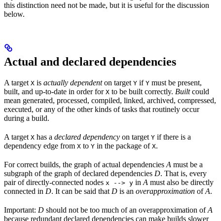
this distinction need not be made, but it is useful for the discussion
below.
Actual and declared dependencies
A target
is
actually dependent
on target
if
must be present,
X
Y
Y
built, and up-to-date in order for
to be built correctly.
Built
could
X
mean generated, processed, compiled, linked, archived, compressed,
executed, or any of the other kinds of tasks that routinely occur
during a build.
A target
has a
declared dependency
on target
if there is a
X
Y
dependency edge from
to
in the package of
.
X
Y
X
For correct builds, the graph of actual dependencies
A
must be a
subgraph of the graph of declared dependencies
D
. That is, every
pair of directly-connected nodes
in
A
must also be directly
x --> y
connected in
D
. It can be said that
D
is an
overapproximation
of
A
.
Important:
D
should not be too much of an overapproximation of
A
because redundant declared dependencies can make builds slower