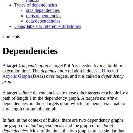
Types of dependencies
srcs dependencies
deps dependencies
data dependencies
Using labels to reference directories
Concepts
Dependencies
A target
depends upon
a target
if
is needed by
at build or
A
B
B
A
execution time. The
depends upon
relation induces a
Directed
Acyclic Graph
(DAG) over targets, and it is called a
dependency
graph
.
A target’s
direct
dependencies are those other targets reachable by a
path of length 1 in the dependency graph. A target’s
transitive
dependencies are those targets upon which it depends via a path of
any length through the graph.
In fact, in the context of builds, there are two dependency graphs,
the graph of
actual dependencies
and the graph of
declared
dependencies
. Most of the time, the two graphs are so similar that