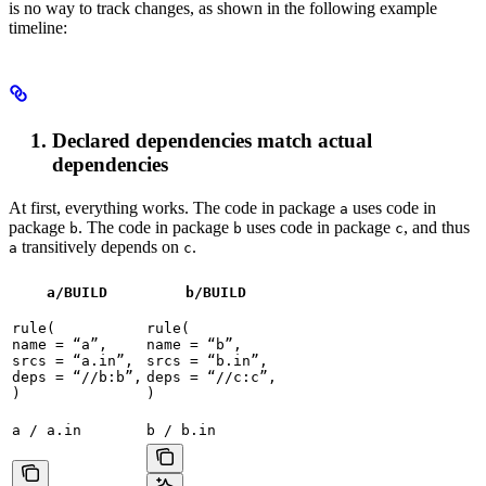
is no way to track changes, as shown in the following example
timeline:
Declared dependencies match actual
dependencies
At first, everything works. The code in package
uses code in
a
package
. The code in package
uses code in package
, and thus
b
b
c
transitively depends on
.
a
c
a/BUILD
b
/BUILD
rule(

rule(

name = “a”,

name = “b”,

srcs = “a.in”,

srcs = “b.in”,

deps = “//b:b”,

deps = “//c:c”,

)
)
a / a.in
b / b.in