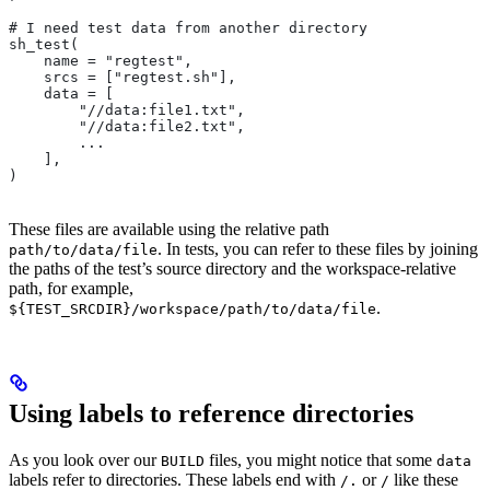
# I need test data from another directory
sh_test(
    name = "regtest",
    srcs = ["regtest.sh"],
    data = [
        "//data:file1.txt",
        "//data:file2.txt",
        ...
    ],
)
These files are available using the relative path
. In tests, you can refer to these files by joining
path/to/data/file
the paths of the test’s source directory and the workspace-relative
path, for example,
.
${TEST_SRCDIR}/workspace/path/to/data/file
Using labels to reference directories
As you look over our
files, you might notice that some
BUILD
data
labels refer to directories. These labels end with
or
like these
/.
/