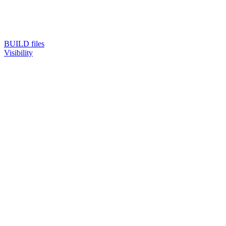
BUILD files
Visibility