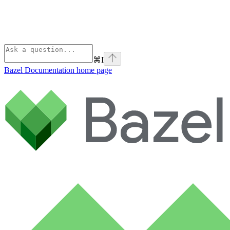
⌘
I
Bazel Documentation
home page