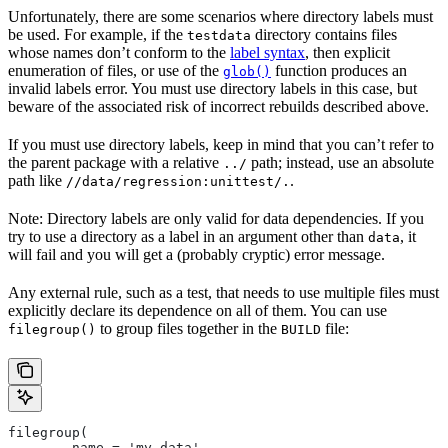
Unfortunately, there are some scenarios where directory labels must
be used. For example, if the
directory contains files
testdata
whose names don’t conform to the
label syntax
, then explicit
enumeration of files, or use of the
function produces an
glob()
invalid labels error. You must use directory labels in this case, but
beware of the associated risk of incorrect rebuilds described above.
If you must use directory labels, keep in mind that you can’t refer to
the parent package with a relative
path; instead, use an absolute
../
path like
.
//data/regression:unittest/.
Note: Directory labels are only valid for data dependencies. If you
try to use a directory as a label in an argument other than
, it
data
will fail and you will get a (probably cryptic) error message.
Any external rule, such as a test, that needs to use multiple files must
explicitly declare its dependence on all of them. You can use
to group files together in the
file:
filegroup()
BUILD
filegroup(
        name = 'my_data',