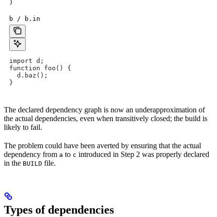
)
b / b.in
import d;
function foo() {
  d.baz();
}
The declared dependency graph is now an underapproximation of
the actual dependencies, even when transitively closed; the build is
likely to fail.
The problem could have been averted by ensuring that the actual
dependency from
to
introduced in Step 2 was properly declared
a
c
in the
file.
BUILD
Types of dependencies