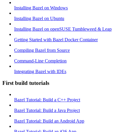
Installing Bazel on Windows
Installing Bazel on Ubuntu
Installing Bazel on openSUSE Tumbleweed & Leap
Getting Started with Bazel Docker Container
Compiling Bazel from Source
Command-Line Completion
Integrating Bazel with IDEs
First build tutorials
Bazel Tutorial: Build a C++ Project
Bazel Tutorial: Build a Java Project
Bazel Tutorial: Build an Android App
Bazel Tutorial: Build an iOS App