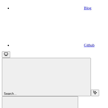
Blog
Github
Search...