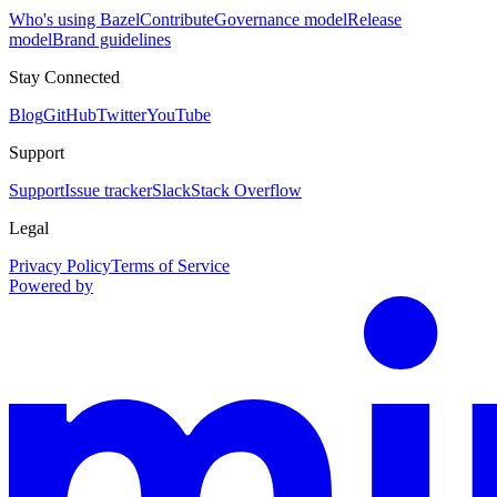
Who's using Bazel
Contribute
Governance model
Release
model
Brand guidelines
Stay Connected
Blog
GitHub
Twitter
YouTube
Support
Support
Issue tracker
Slack
Stack Overflow
Legal
Privacy Policy
Terms of Service
Powered by