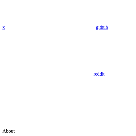
x
github
reddit
About