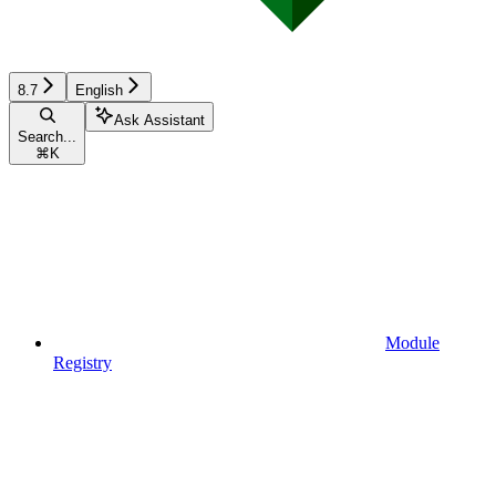
8.7
English
Ask Assistant
Search...
⌘
K
Module
Registry