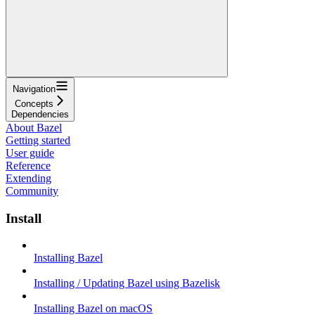
Navigation
Concepts
Dependencies
About Bazel
Getting started
User guide
Reference
Extending
Community
Install
Installing Bazel
Installing / Updating Bazel using Bazelisk
Installing Bazel on macOS