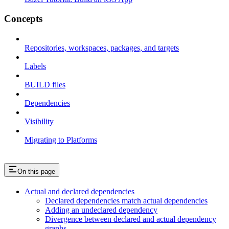
Concepts
Repositories, workspaces, packages, and targets
Labels
BUILD files
Dependencies
Visibility
Migrating to Platforms
On this page
Actual and declared dependencies
Declared dependencies match actual dependencies
Adding an undeclared dependency
Divergence between declared and actual dependency
graphs