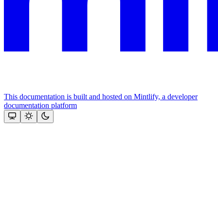
This documentation is built and hosted on Mintlify, a developer
documentation platform
Assistant
Responses
are
generated
using
AI
and