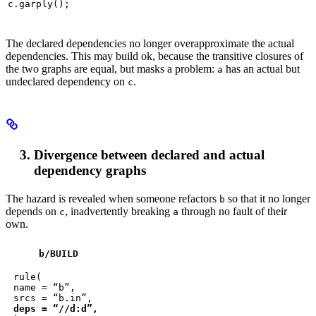
c.garply();
The declared dependencies no longer overapproximate the actual
dependencies. This may build ok, because the transitive closures of
the two graphs are equal, but masks a problem:
has an actual but
a
undeclared dependency on
.
c
Divergence between declared and actual
dependency graphs
The hazard is revealed when someone refactors
so that it no longer
b
depends on
, inadvertently breaking
through no fault of their
c
a
own.
b
/BUILD
rule(

name = “b”,

deps = “//d:d”,