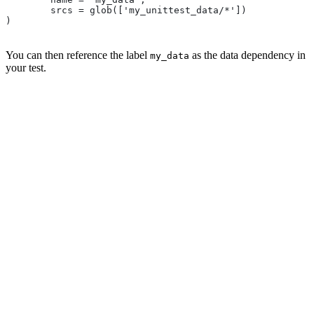
        srcs = glob(['my_unittest_data/*'])
)
You can then reference the label
as the data dependency in
my_data
your test.