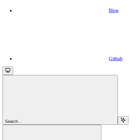
Blog
Github
Search...