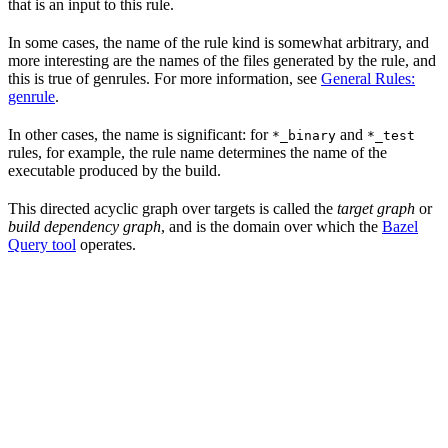
that is an input to this rule.
In some cases, the name of the rule kind is somewhat arbitrary, and
more interesting are the names of the files generated by the rule, and
this is true of genrules. For more information, see
General Rules:
genrule
.
In other cases, the name is significant: for
and
*_binary
*_test
rules, for example, the rule name determines the name of the
executable produced by the build.
This directed acyclic graph over targets is called the
target graph
or
build dependency graph
, and is the domain over which the
Bazel
Query tool
operates.