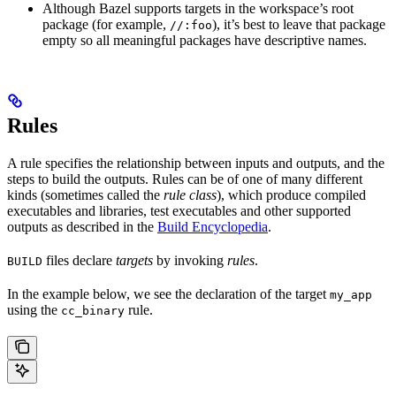
Although Bazel supports targets in the workspace’s root
package (for example,
), it’s best to leave that package
//:foo
empty so all meaningful packages have descriptive names.
Rules
A rule specifies the relationship between inputs and outputs, and the
steps to build the outputs. Rules can be of one of many different
kinds (sometimes called the
rule class
), which produce compiled
executables and libraries, test executables and other supported
outputs as described in the
Build Encyclopedia
.
files declare
targets
by invoking
rules
.
BUILD
In the example below, we see the declaration of the target
my_app
using the
rule.
cc_binary