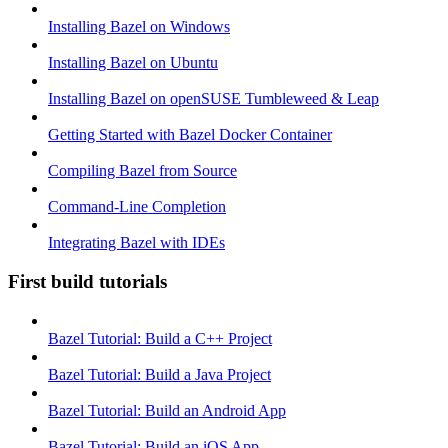
Installing Bazel on Windows
Installing Bazel on Ubuntu
Installing Bazel on openSUSE Tumbleweed & Leap
Getting Started with Bazel Docker Container
Compiling Bazel from Source
Command-Line Completion
Integrating Bazel with IDEs
First build tutorials
Bazel Tutorial: Build a C++ Project
Bazel Tutorial: Build a Java Project
Bazel Tutorial: Build an Android App
Bazel Tutorial: Build an iOS App