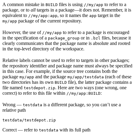
A common mistake in
files is using
to refer to a
BUILD
//my/app
package, or to
all
targets in a package—it does not. Remember, it is
equivalent to
, so it names the
target in the
//my/app:app
app
package of the current repository.
my/app
However, the use of
to refer to a package is encouraged
//my/app
in the specification of a
or in
files, because it
package_group
.bzl
clearly communicates that the package name is absolute and rooted
in the top-level directory of the workspace.
Relative labels cannot be used to refer to targets in other packages;
the repository identifier and package name must always be specified
in this case. For example, if the source tree contains both the
package
and the package
(each of these
my/app
my/app/testdata
two directories has its own
file), the latter package contains a
BUILD
file named
. Here are two ways (one wrong, one
testdepot.zip
correct) to refer to this file within
:
//my/app:BUILD
Wrong
—
is a different package, so you can’t use a
testdata
relative path
testdata/testdepot.zip
Correct
— refer to
with its full path
testdata