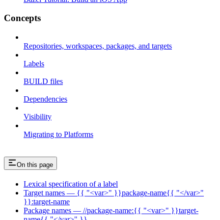
Concepts
Repositories, workspaces, packages, and targets
Labels
BUILD files
Dependencies
Visibility
Migrating to Platforms
On this page
Lexical specification of a label
Target names — {{ "<var>" }}package-name{{ "</var>"
}}:target-name
Package names — //package-name:{{ "<var>" }}target-
name{{ "</var>" }}