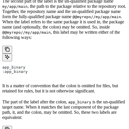
The second part of the label is the un-qualified package name
, the path to the package relative to the repository root.
my/app/main
Together, the repository name and the un-qualified package name
form the fully-qualified package name
.
@@myrepo//my/app/main
When the label refers to the same package it is used in, the package
name (and optionally, the colon) may be omitted. So, inside
, this label may be written either of the
@@myrepo//my/app/main
following ways:
app_binary
:app_binary
It is a matter of convention that the colon is omitted for files, but
retained for rules, but it is not otherwise significant.
The part of the label after the colon,
is the un-qualified
app_binary
target name. When it matches the last component of the package
path, it, and the colon, may be omitted. So, these two labels are
equivalent: