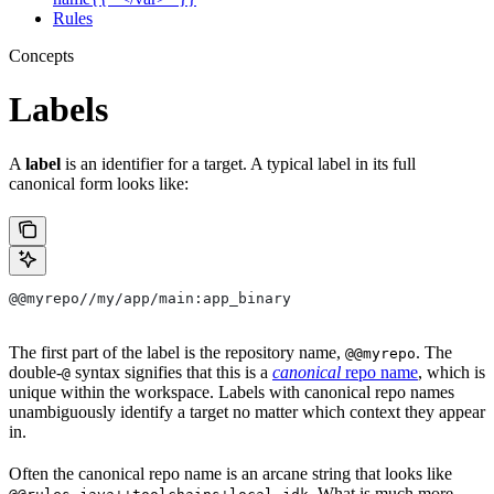
Rules
Concepts
Labels
A
label
is an identifier for a target. A typical label in its full
canonical form looks like:
@@myrepo//my/app/main:app_binary
The first part of the label is the repository name,
. The
@@myrepo
double-
syntax signifies that this is a
canonical
repo name
, which is
@
unique within the workspace. Labels with canonical repo names
unambiguously identify a target no matter which context they appear
in.
Often the canonical repo name is an arcane string that looks like
. What is much more