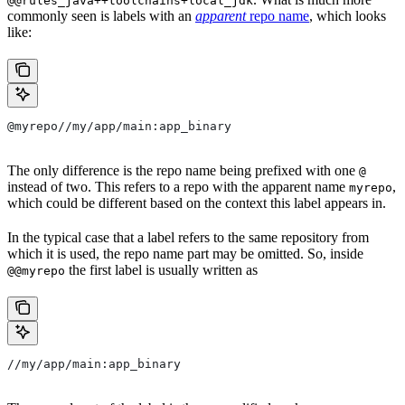
@@rules_java++toolchains+local_jdk
commonly seen is labels with an
apparent
repo name
, which looks
like:
@myrepo//my/app/main:app_binary
The only difference is the repo name being prefixed with one
@
instead of two. This refers to a repo with the apparent name
,
myrepo
which could be different based on the context this label appears in.
In the typical case that a label refers to the same repository from
which it is used, the repo name part may be omitted. So, inside
the first label is usually written as
@@myrepo
//my/app/main:app_binary