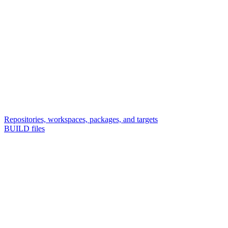
Repositories, workspaces, packages, and targets
BUILD files