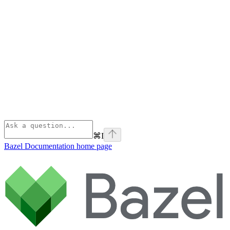
⌘
I
Bazel Documentation
home page