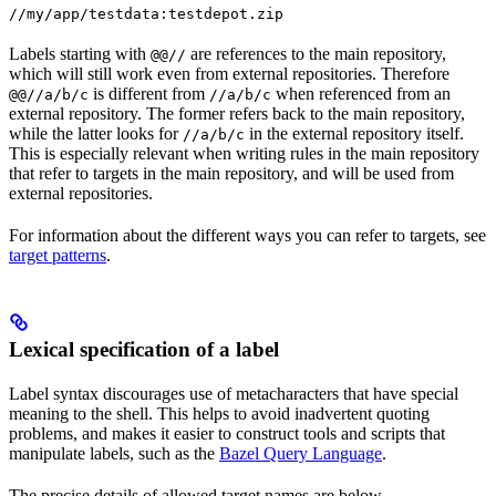
//my/app/testdata:testdepot.zip
Labels starting with
are references to the main repository,
@@//
which will still work even from external repositories. Therefore
is different from
when referenced from an
@@//a/b/c
//a/b/c
external repository. The former refers back to the main repository,
while the latter looks for
in the external repository itself.
//a/b/c
This is especially relevant when writing rules in the main repository
that refer to targets in the main repository, and will be used from
external repositories.
For information about the different ways you can refer to targets, see
target patterns
.
Lexical specification of a label
Label syntax discourages use of metacharacters that have special
meaning to the shell. This helps to avoid inadvertent quoting
problems, and makes it easier to construct tools and scripts that
manipulate labels, such as the
Bazel Query Language
.
The precise details of allowed target names are below.