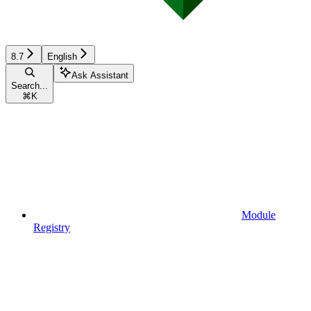
8.7
English
Ask Assistant
Search...
⌘
K
Module
Registry