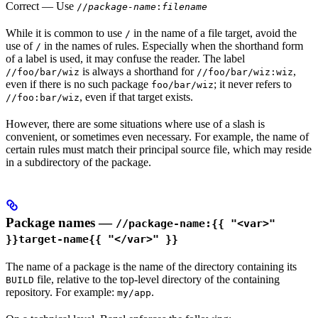
Correct
— Use
//
package-name
:
filename
While it is common to use
in the name of a file target, avoid the
/
use of
in the names of rules. Especially when the shorthand form
/
of a label is used, it may confuse the reader. The label
is always a shorthand for
,
//foo/bar/wiz
//foo/bar/wiz:wiz
even if there is no such package
; it never refers to
foo/bar/wiz
, even if that target exists.
//foo:bar/wiz
However, there are some situations where use of a slash is
convenient, or sometimes even necessary. For example, the name of
certain rules must match their principal source file, which may reside
in a subdirectory of the package.
Package names —
//package-name:{{ "<var>"
}}target-name{{ "</var>" }}
The name of a package is the name of the directory containing its
file, relative to the top-level directory of the containing
BUILD
repository. For example:
.
my/app