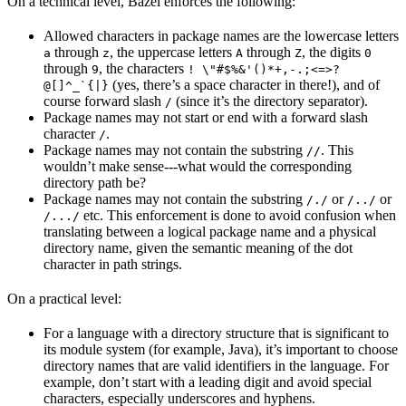
On a technical level, Bazel enforces the following:
Allowed characters in package names are the lowercase letters
through
, the uppercase letters
through
, the digits
a
z
A
Z
0
through
, the characters
9
! \"#$%&'()*+,-.;<=>?
(yes, there’s a space character in there!), and of
@[]^_`{|}
course forward slash
(since it’s the directory separator).
/
Package names may not start or end with a forward slash
character
.
/
Package names may not contain the substring
. This
//
wouldn’t make sense---what would the corresponding
directory path be?
Package names may not contain the substring
or
or
/./
/../
etc. This enforcement is done to avoid confusion when
/.../
translating between a logical package name and a physical
directory name, given the semantic meaning of the dot
character in path strings.
On a practical level:
For a language with a directory structure that is significant to
its module system (for example, Java), it’s important to choose
directory names that are valid identifiers in the language. For
example, don’t start with a leading digit and avoid special
characters, especially underscores and hyphens.