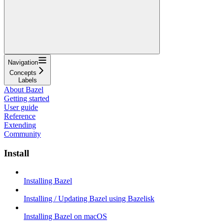
Navigation
Concepts
Labels
About Bazel
Getting started
User guide
Reference
Extending
Community
Install
Installing Bazel
Installing / Updating Bazel using Bazelisk
Installing Bazel on macOS