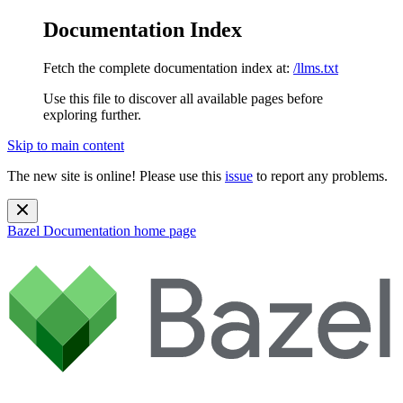
Documentation Index
Fetch the complete documentation index at:
/llms.txt
Use this file to discover all available pages before
exploring further.
Skip to main content
The new site is online! Please use this
issue
to report any problems.
Bazel Documentation
home page