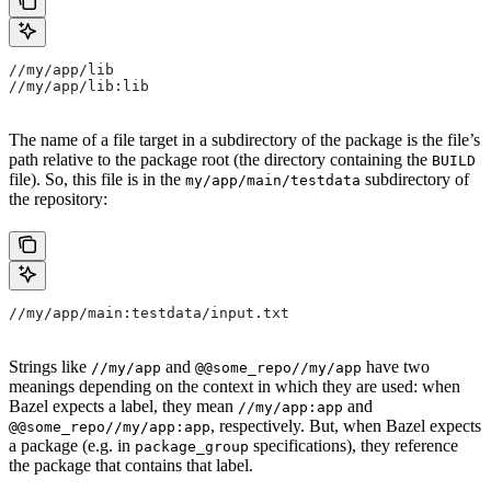
//my/app/lib
//my/app/lib:lib
The name of a file target in a subdirectory of the package is the file’s
path relative to the package root (the directory containing the
BUILD
file). So, this file is in the
subdirectory of
my/app/main/testdata
the repository:
//my/app/main:testdata/input.txt
Strings like
and
have two
//my/app
@@some_repo//my/app
meanings depending on the context in which they are used: when
Bazel expects a label, they mean
and
//my/app:app
, respectively. But, when Bazel expects
@@some_repo//my/app:app
a package (e.g. in
specifications), they reference
package_group
the package that contains that label.