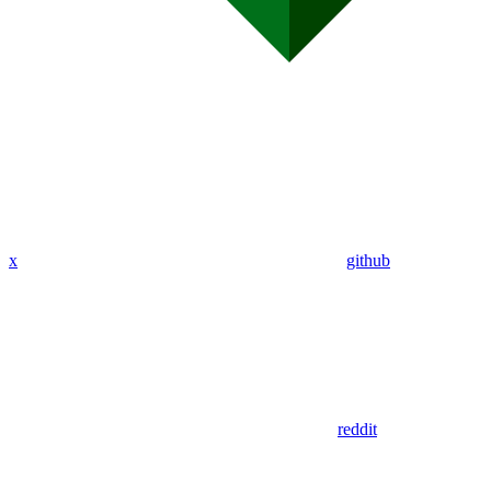
x
github
reddit