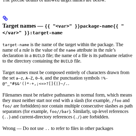
Target names —
{{ "<var>" }}package-name{{ "
</var>" }}:target-name
is the name of the target within the package. The
target-name
name of a rule is the value of the
attribute in the rule’s
name
declaration in a
file; the name of a file is its pathname relative
BUILD
to the directory containing the
file.
BUILD
Target names must be composed entirely of characters drawn from
the set
–
,
–
,
–
, and the punctuation symbols
a
z
A
Z
0
9
!%-
.
@^_"#$&'()*-+,;<=>?[]{|}~/.
Filenames must be relative pathnames in normal form, which means
they must neither start nor end with a slash (for example,
and
/foo
are forbidden) nor contain multiple consecutive slashes as path
foo/
separators (for example,
). Similarly, up-level references
foo//bar
(
) and current-directory references (
) are forbidden.
..
./
Wrong
— Do not use
to refer to files in other packages
..