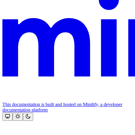
This documentation is built and hosted on Mintlify, a developer
documentation platform
Assistant