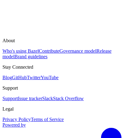
About
Who's using Bazel
Contribute
Governance model
Release
model
Brand guidelines
Stay Connected
Blog
GitHub
Twitter
YouTube
Support
Support
Issue tracker
Slack
Stack Overflow
Legal
Privacy Policy
Terms of Service
Powered by