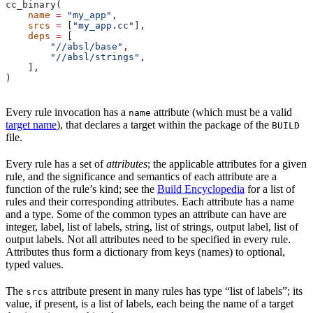
cc_binary(
    name
 =
 "my_app"
,
    srcs
 =
 [
"my_app.cc"
],
    deps
 =
 [
        "//absl/base"
,
        "//absl/strings"
,
    ],
)
Every rule invocation has a
attribute (which must be a valid
name
target name
), that declares a target within the package of the
BUILD
file.
Every rule has a set of
attributes
; the applicable attributes for a given
rule, and the significance and semantics of each attribute are a
function of the rule’s kind; see the
Build Encyclopedia
for a list of
rules and their corresponding attributes. Each attribute has a name
and a type. Some of the common types an attribute can have are
integer, label, list of labels, string, list of strings, output label, list of
output labels. Not all attributes need to be specified in every rule.
Attributes thus form a dictionary from keys (names) to optional,
typed values.
The
attribute present in many rules has type “list of labels”; its
srcs
value, if present, is a list of labels, each being the name of a target