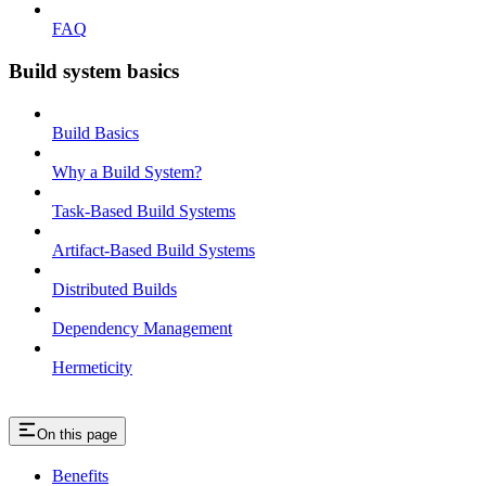
FAQ
Build system basics
Build Basics
Why a Build System?
Task-Based Build Systems
Artifact-Based Build Systems
Distributed Builds
Dependency Management
Hermeticity
On this page
Benefits