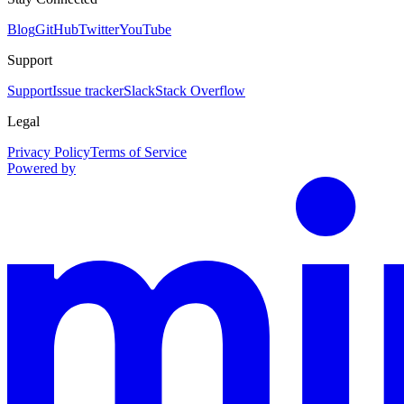
Blog
GitHub
Twitter
YouTube
Support
Support
Issue tracker
Slack
Stack Overflow
Legal
Privacy Policy
Terms of Service
Powered by