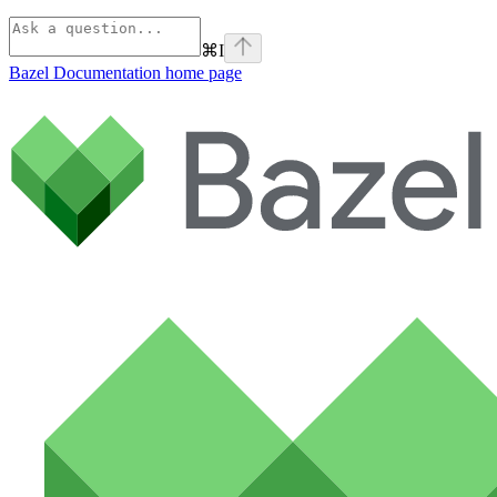
⌘
I
Bazel Documentation
home page