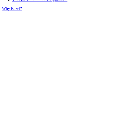
Why Bazel?