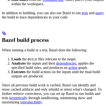
within the workspace.
In addition to building, you can also use Bazel to run
tests
and
query
the build to trace dependencies in your code.
Bazel build process
When running a build or a test, Bazel does the following:
Loads
the
files relevant to the target.
BUILD
Analyzes
the inputs and their
dependencies
, applies the
specified build rules, and produces an
action
graph.
Executes
the build actions on the inputs until the final build
outputs are produced.
Since all previous build work is cached, Bazel can identify and
reuse cached artifacts and only rebuild or retest what’s changed. To
further enforce correctness, you can set up Bazel to run builds and
tests
hermetically
through sandboxing, minimizing skew and
maximizing
reproducibility
.