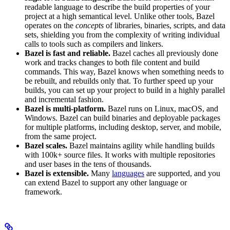
readable language to describe the build properties of your
project at a high semantical level. Unlike other tools, Bazel
operates on the
concepts
of libraries, binaries, scripts, and data
sets, shielding you from the complexity of writing individual
calls to tools such as compilers and linkers.
Bazel is fast and reliable.
Bazel caches all previously done
work and tracks changes to both file content and build
commands. This way, Bazel knows when something needs to
be rebuilt, and rebuilds only that. To further speed up your
builds, you can set up your project to build in a highly parallel
and incremental fashion.
Bazel is multi-platform.
Bazel runs on Linux, macOS, and
Windows. Bazel can build binaries and deployable packages
for multiple platforms, including desktop, server, and mobile,
from the same project.
Bazel scales.
Bazel maintains agility while handling builds
with 100k+ source files. It works with multiple repositories
and user bases in the tens of thousands.
Bazel is extensible.
Many
languages
are supported, and you
can extend Bazel to support any other language or
framework.