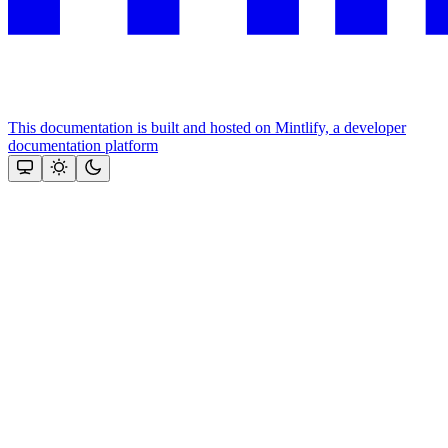
This documentation is built and hosted on Mintlify, a developer
documentation platform
Assistant
Responses
are
generated
using
AI
and
may
contain
mistakes.