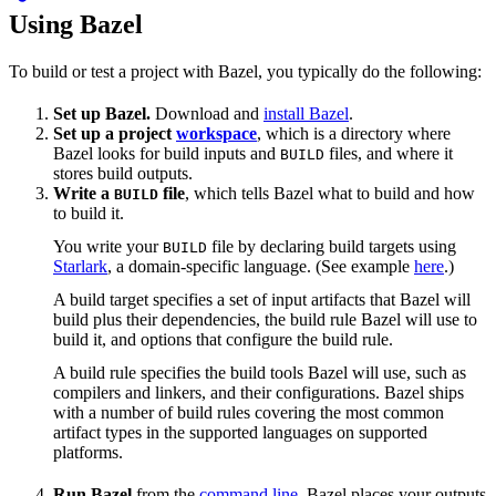
Using Bazel
To build or test a project with Bazel, you typically do the following:
Set up Bazel.
Download and
install Bazel
.
Set up a project
workspace
, which is a directory where
Bazel looks for build inputs and
files, and where it
BUILD
stores build outputs.
Write a
file
, which tells Bazel what to build and how
BUILD
to build it.
You write your
file by declaring build targets using
BUILD
Starlark
, a domain-specific language. (See example
here
.)
A build target specifies a set of input artifacts that Bazel will
build plus their dependencies, the build rule Bazel will use to
build it, and options that configure the build rule.
A build rule specifies the build tools Bazel will use, such as
compilers and linkers, and their configurations. Bazel ships
with a number of build rules covering the most common
artifact types in the supported languages on supported
platforms.
Run Bazel
from the
command line
. Bazel places your outputs