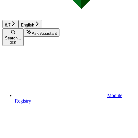
8.7
English
Ask Assistant
Search...
⌘
K
Module
Registry