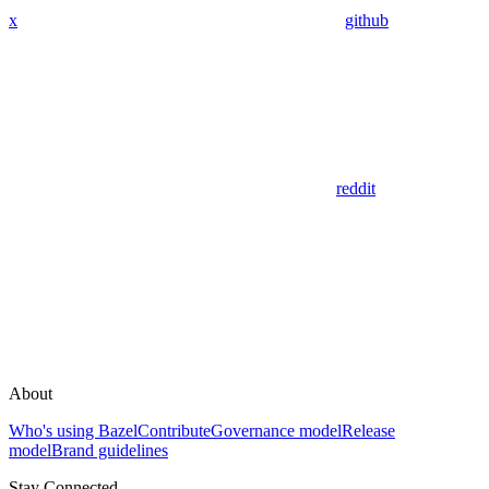
x
github
reddit
About
Who's using Bazel
Contribute
Governance model
Release
model
Brand guidelines
Stay Connected