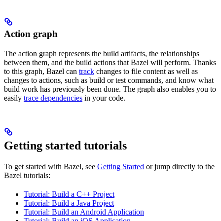
Action graph
The action graph represents the build artifacts, the relationships
between them, and the build actions that Bazel will perform. Thanks
to this graph, Bazel can
track
changes to file content as well as
changes to actions, such as build or test commands, and know what
build work has previously been done. The graph also enables you to
easily
trace dependencies
in your code.
Getting started tutorials
To get started with Bazel, see
Getting Started
or jump directly to the
Bazel tutorials:
Tutorial: Build a C++ Project
Tutorial: Build a Java Project
Tutorial: Build an Android Application
Tutorial: Build an iOS Application