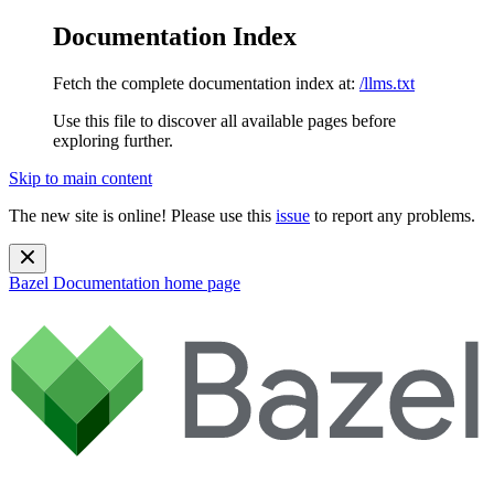
Documentation Index
Fetch the complete documentation index at:
/llms.txt
Use this file to discover all available pages before
exploring further.
Skip to main content
The new site is online! Please use this
issue
to report any problems.
Bazel Documentation
home page