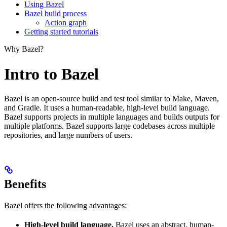
Using Bazel
Bazel build process
Action graph
Getting started tutorials
Why Bazel?
Intro to Bazel
Bazel is an open-source build and test tool similar to Make, Maven,
and Gradle. It uses a human-readable, high-level build language.
Bazel supports projects in multiple languages and builds outputs for
multiple platforms. Bazel supports large codebases across multiple
repositories, and large numbers of users.
Benefits
Bazel offers the following advantages:
High-level build language.
Bazel uses an abstract, human-