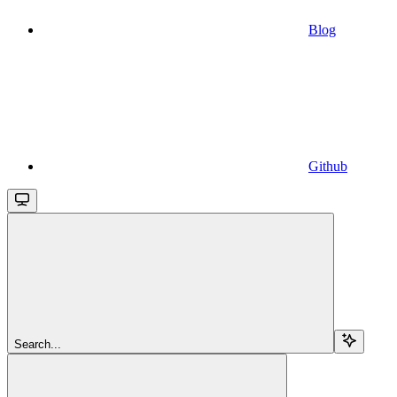
Blog
Github
Search...