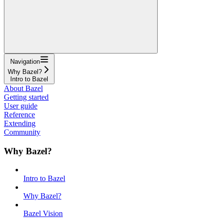
Navigation
Why Bazel?
Intro to Bazel
About Bazel
Getting started
User guide
Reference
Extending
Community
Why Bazel?
Intro to Bazel
Why Bazel?
Bazel Vision