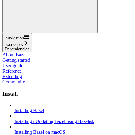
Navigation
Concepts
Dependencies
About Bazel
Getting started
User guide
Reference
Extending
Community
Install
Installing Bazel
Installing / Updating Bazel using Bazelisk
Installing Bazel on macOS