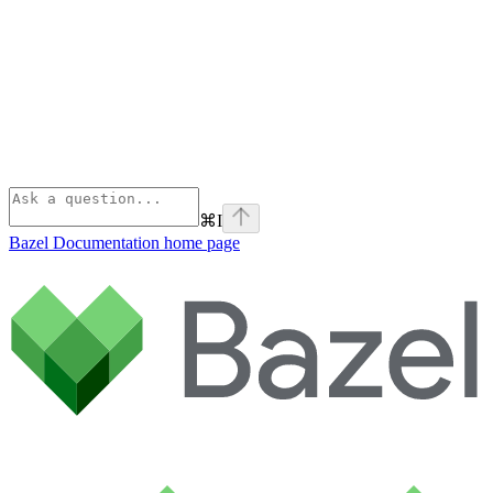
⌘
I
Bazel Documentation
home page