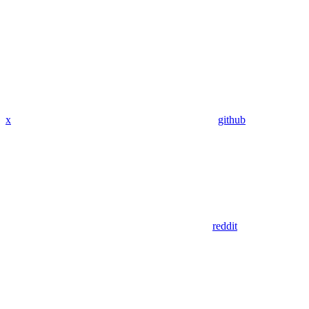
x
github
reddit