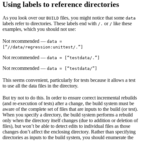
Using labels to reference directories
As you look over our
files, you might notice that some
BUILD
data
labels refer to directories. These labels end with
or
like these
/.
/
examples, which you should not use:
Not recommended
—
data =
[“//data/regression:unittest/.”]
Not recommended
—
data = [“testdata/.”]
Not recommended
—
data = [“testdata/”]
This seems convenient, particularly for tests because it allows a test
to use all the data files in the directory.
But try not to do this. In order to ensure correct incremental rebuilds
(and re-execution of tests) after a change, the build system must be
aware of the complete set of files that are inputs to the build (or test).
When you specify a directory, the build system performs a rebuild
only when the directory itself changes (due to addition or deletion of
files), but won’t be able to detect edits to individual files as those
changes don’t affect the enclosing directory. Rather than specifying
directories as inputs to the build system, you should enumerate the