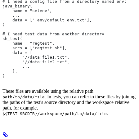
# I need a config file from a directory named env:
java_binary(
    name = "setenv",
    ...
    data = [":env/default_env.txt"],
)
# I need test data from another directory
sh_test(
    name = "regtest",
    srcs = ["regtest.sh"],
    data = [
        "//data:file1.txt",
        "//data:file2.txt",
        ...
    ],
)
These files are available using the relative path
. In tests, you can refer to these files by joining
path/to/data/file
the paths of the test’s source directory and the workspace-relative
path, for example,
.
${TEST_SRCDIR}/workspace/path/to/data/file