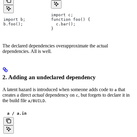
import c;
import b;
function foo() {
b.foo();
  c.bar();
}
The declared dependencies overapproximate the actual
dependencies. All is well.
2. Adding an undeclared dependency
A latent hazard is introduced when someone adds code to
that
a
creates a direct
actual
dependency on
, but forgets to declare it in
c
the build file
.
a/BUILD
a / a.in