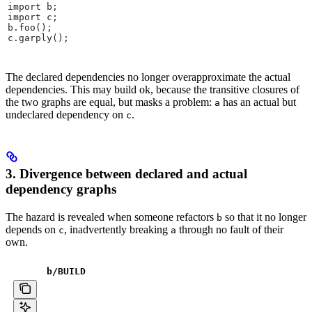
import b;
import c;
b.foo();
c.garply();
The declared dependencies no longer overapproximate the actual
dependencies. This may build ok, because the transitive closures of
the two graphs are equal, but masks a problem:
has an actual but
a
undeclared dependency on
.
c
3. Divergence between declared and actual
dependency graphs
The hazard is revealed when someone refactors
so that it no longer
b
depends on
, inadvertently breaking
through no fault of their
c
a
own.
b
/BUILD