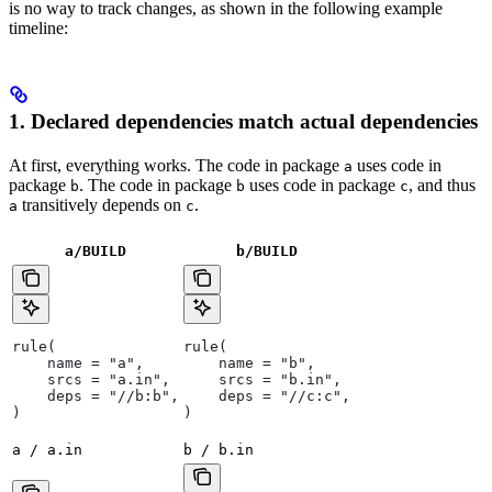
is no way to track changes, as shown in the following example
timeline:
1. Declared dependencies match actual dependencies
At first, everything works. The code in package
uses code in
a
package
. The code in package
uses code in package
, and thus
b
b
c
transitively depends on
.
a
c
a/BUILD
b
/BUILD
rule(
rule(
    name = "a",
    name = "b",
    srcs = "a.in",
    srcs = "b.in",
    deps = "//b:b",
    deps = "//c:c",
)
)
a / a.in
b / b.in