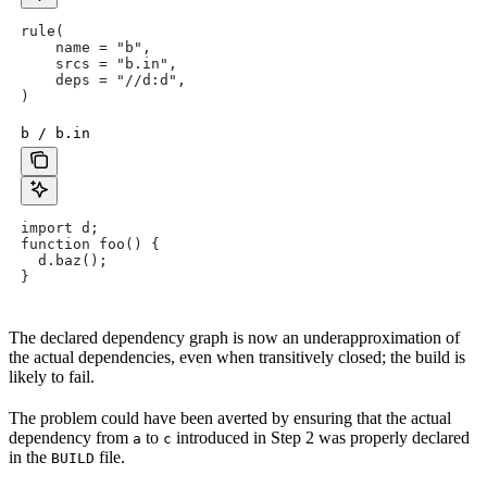
rule(
    name = "b",
    srcs = "b.in",
    deps = "//d:d",
)
b / b.in
import d;
function foo() {
  d.baz();
}
The declared dependency graph is now an underapproximation of
the actual dependencies, even when transitively closed; the build is
likely to fail.
The problem could have been averted by ensuring that the actual
dependency from
to
introduced in Step 2 was properly declared
a
c
in the
file.
BUILD