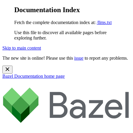
Documentation Index
Fetch the complete documentation index at:
/llms.txt
Use this file to discover all available pages before
exploring further.
Skip to main content
The new site is online! Please use this
issue
to report any problems.
Bazel Documentation
home page