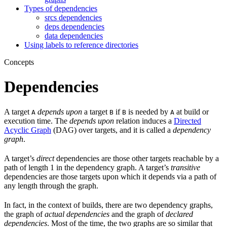
Types of dependencies
srcs dependencies
deps dependencies
data dependencies
Using labels to reference directories
Concepts
Dependencies
A target
depends upon
a target
if
is needed by
at build or
A
B
B
A
execution time. The
depends upon
relation induces a
Directed
Acyclic Graph
(DAG) over targets, and it is called a
dependency
graph
.
A target’s
direct
dependencies are those other targets reachable by a
path of length 1 in the dependency graph. A target’s
transitive
dependencies are those targets upon which it depends via a path of
any length through the graph.
In fact, in the context of builds, there are two dependency graphs,
the graph of
actual dependencies
and the graph of
declared
dependencies
. Most of the time, the two graphs are so similar that