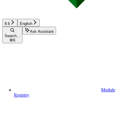
8.6
English
Ask Assistant
Search...
⌘
K
Module
Registry