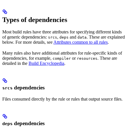
Types of dependencies
Most build rules have three attributes for specifying different kinds
of generic dependencies:
,
and
. These are explained
srcs
deps
data
below. For more details, see
Attributes common to all rules
.
Many rules also have additional attributes for rule-specific kinds of
dependencies, for example,
or
. These are
compiler
resources
detailed in the
Build Encyclopedia
.
dependencies
srcs
Files consumed directly by the rule or rules that output source files.
dependencies
deps