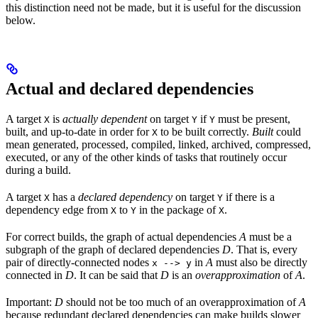
this distinction need not be made, but it is useful for the discussion
below.
Actual and declared dependencies
A target
is
actually dependent
on target
if
must be present,
X
Y
Y
built, and up-to-date in order for
to be built correctly.
Built
could
X
mean generated, processed, compiled, linked, archived, compressed,
executed, or any of the other kinds of tasks that routinely occur
during a build.
A target
has a
declared dependency
on target
if there is a
X
Y
dependency edge from
to
in the package of
.
X
Y
X
For correct builds, the graph of actual dependencies
A
must be a
subgraph of the graph of declared dependencies
D
. That is, every
pair of directly-connected nodes
in
A
must also be directly
x --> y
connected in
D
. It can be said that
D
is an
overapproximation
of
A
.
Important:
D
should not be too much of an overapproximation of
A
because redundant declared dependencies can make builds slower