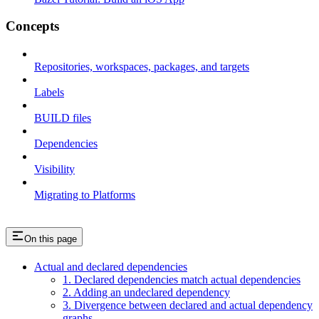
Concepts
Repositories, workspaces, packages, and targets
Labels
BUILD files
Dependencies
Visibility
Migrating to Platforms
On this page
Actual and declared dependencies
1. Declared dependencies match actual dependencies
2. Adding an undeclared dependency
3. Divergence between declared and actual dependency
graphs