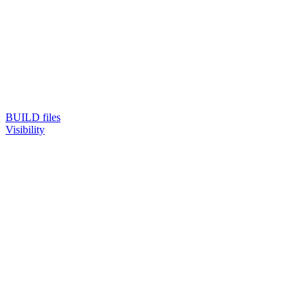
BUILD files
Visibility