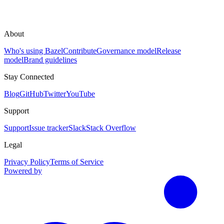
About
Who's using Bazel
Contribute
Governance model
Release
model
Brand guidelines
Stay Connected
Blog
GitHub
Twitter
YouTube
Support
Support
Issue tracker
Slack
Stack Overflow
Legal
Privacy Policy
Terms of Service
Powered by