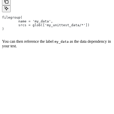
filegroup(
        name = 'my_data',
        srcs = glob(['my_unittest_data/*'])
)
You can then reference the label
as the data dependency in
my_data
your test.