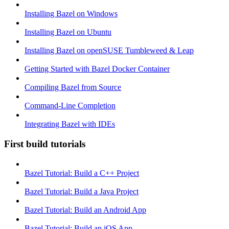
Installing Bazel on Windows
Installing Bazel on Ubuntu
Installing Bazel on openSUSE Tumbleweed & Leap
Getting Started with Bazel Docker Container
Compiling Bazel from Source
Command-Line Completion
Integrating Bazel with IDEs
First build tutorials
Bazel Tutorial: Build a C++ Project
Bazel Tutorial: Build a Java Project
Bazel Tutorial: Build an Android App
Bazel Tutorial: Build an iOS App