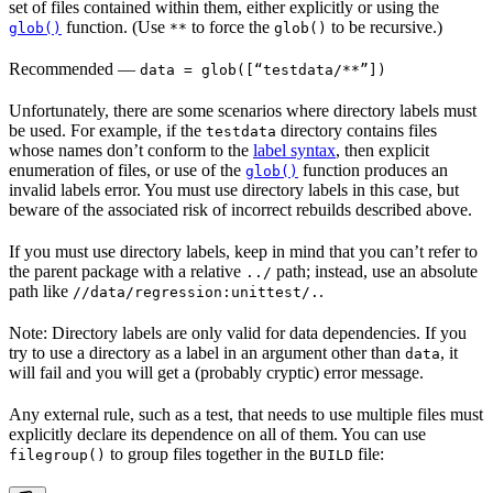
set of files contained within them, either explicitly or using the
function. (Use
to force the
to be recursive.)
glob()
**
glob()
Recommended
—
data = glob([“testdata/**”])
Unfortunately, there are some scenarios where directory labels must
be used. For example, if the
directory contains files
testdata
whose names don’t conform to the
label syntax
, then explicit
enumeration of files, or use of the
function produces an
glob()
invalid labels error. You must use directory labels in this case, but
beware of the associated risk of incorrect rebuilds described above.
If you must use directory labels, keep in mind that you can’t refer to
the parent package with a relative
path; instead, use an absolute
../
path like
.
//data/regression:unittest/.
Note: Directory labels are only valid for data dependencies. If you
try to use a directory as a label in an argument other than
, it
data
will fail and you will get a (probably cryptic) error message.
Any external rule, such as a test, that needs to use multiple files must
explicitly declare its dependence on all of them. You can use
to group files together in the
file:
filegroup()
BUILD