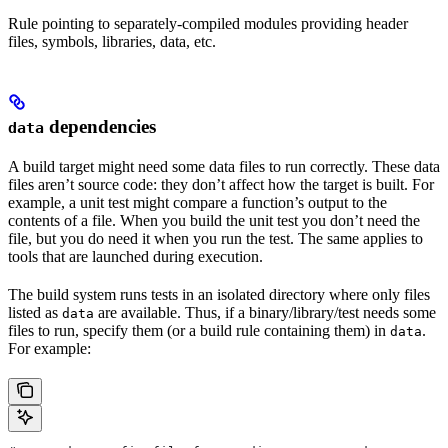
Rule pointing to separately-compiled modules providing header
files, symbols, libraries, data, etc.
dependencies
data
A build target might need some data files to run correctly. These data
files aren’t source code: they don’t affect how the target is built. For
example, a unit test might compare a function’s output to the
contents of a file. When you build the unit test you don’t need the
file, but you do need it when you run the test. The same applies to
tools that are launched during execution.
The build system runs tests in an isolated directory where only files
listed as
are available. Thus, if a binary/library/test needs some
data
files to run, specify them (or a build rule containing them) in
.
data
For example: