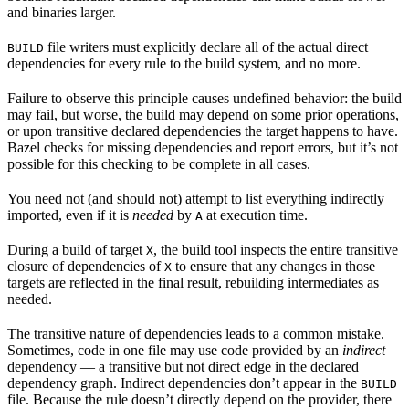
and binaries larger.
file writers must explicitly declare all of the actual direct
BUILD
dependencies for every rule to the build system, and no more.
Failure to observe this principle causes undefined behavior: the build
may fail, but worse, the build may depend on some prior operations,
or upon transitive declared dependencies the target happens to have.
Bazel checks for missing dependencies and report errors, but it’s not
possible for this checking to be complete in all cases.
You need not (and should not) attempt to list everything indirectly
imported, even if it is
needed
by
at execution time.
A
During a build of target
, the build tool inspects the entire transitive
X
closure of dependencies of
to ensure that any changes in those
X
targets are reflected in the final result, rebuilding intermediates as
needed.
The transitive nature of dependencies leads to a common mistake.
Sometimes, code in one file may use code provided by an
indirect
dependency — a transitive but not direct edge in the declared
dependency graph. Indirect dependencies don’t appear in the
BUILD
file. Because the rule doesn’t directly depend on the provider, there