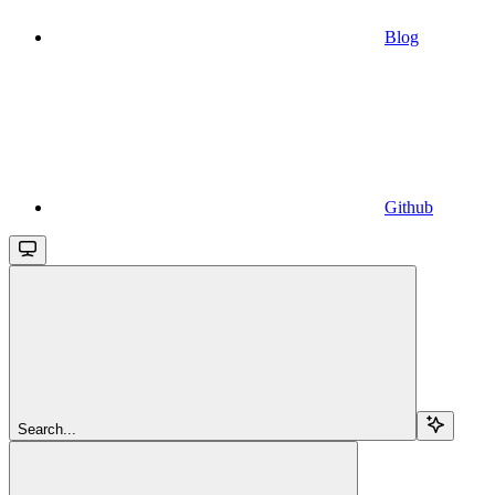
Blog
Github
Search...