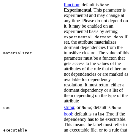
function
; default is
None
Experimental
. This parameter is
experimental and may change at
any time. Please do not depend on
it. It may be enabled on an
experimental basis by setting
--
If
experimental_dormant_deps
set, the attribute materializes
dormant dependencies from the
transitive closure. The value of this
materializer
parameter must be a functon that
gets access to the values of the
attributes of the rule that either are
not dependencies or are marked as
available for dependency
resolution. It must return either a
dormant dependency or a list of
them depending on the type of the
attribute
string
; or
; default is
doc
None
None
bool
; default is
True if the
False
dependency has to be executable.
This means the label must refer to
an executable file, or to a rule that
executable