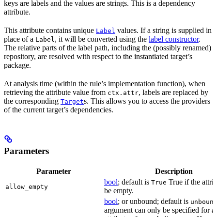
keys are labels and the values are strings. This is a dependency
attribute.
This attribute contains unique
values. If a string is supplied in
Label
place of a
, it will be converted using the
label constructor
.
Label
The relative parts of the label path, including the (possibly renamed)
repository, are resolved with respect to the instantiated target’s
package.
At analysis time (within the rule’s implementation function), when
retrieving the attribute value from
, labels are replaced by
ctx.attr
the corresponding
s. This allows you to access the providers
Target
of the current target’s dependencies.
Parameters
Parameter
Description
bool
; default is
True if the attri
True
allow_empty
be empty.
bool
; or unbound; default is
unboun
argument can only be specified for a