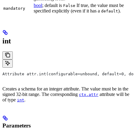
bool
; default is
If true, the value must be
False
mandatory
specified explicitly (even if it has a
).
default
int
Attribute attr.int(configurable=unbound, default=0, do
Creates a schema for an integer attribute. The value must be in the
signed 32-bit range. The corresponding
attribute will be
ctx.attr
of type
.
int
Parameters