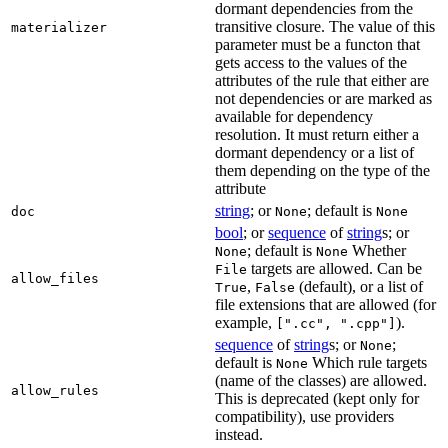
dormant dependencies from the
transitive closure. The value of this
materializer
parameter must be a functon that
gets access to the values of the
attributes of the rule that either are
not dependencies or are marked as
available for dependency
resolution. It must return either a
dormant dependency or a list of
them depending on the type of the
attribute
string
; or
; default is
doc
None
None
bool
; or
sequence
of
string
s; or
; default is
Whether
None
None
targets are allowed. Can be
File
allow_files
,
(default), or a list of
True
False
file extensions that are allowed (for
example,
).
[".cc", ".cpp"]
sequence
of
string
s; or
;
None
default is
Which rule targets
None
(name of the classes) are allowed.
allow_rules
This is deprecated (kept only for
compatibility), use providers
instead.