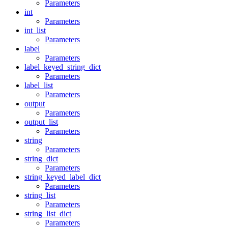
Parameters
int
Parameters
int_list
Parameters
label
Parameters
label_keyed_string_dict
Parameters
label_list
Parameters
output
Parameters
output_list
Parameters
string
Parameters
string_dict
Parameters
string_keyed_label_dict
Parameters
string_list
Parameters
string_list_dict
Parameters