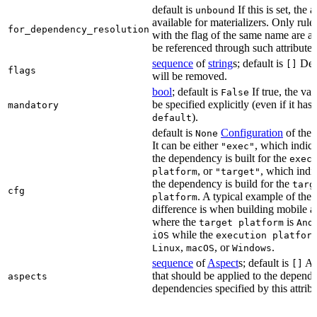
default is
If this is set, the a
unbound
available for materializers. Only rul
for_dependency_resolution
with the flag of the same name are a
be referenced through such attributes
sequence
of
string
s; default is
Dep
[]
flags
will be removed.
bool
; default is
If true, the va
False
be specified explicitly (even if it has 
mandatory
).
default
default is
Configuration
of the a
None
It can be either
, which indica
"exec"
the dependency is built for the
exec
, or
, which indic
platform
"target"
the dependency is build for the
targ
cfg
. A typical example of the
platform
difference is when building mobile a
where the
is
target platform
And
while the
iOS
execution platfor
,
, or
.
Linux
macOS
Windows
sequence
of
Aspect
s; default is
As
[]
that should be applied to the depend
aspects
dependencies specified by this attribu