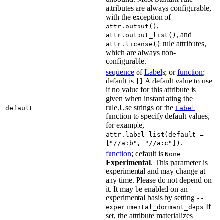
attributes are always configurable,
with the exception of
,
attr.output()
, and
attr.output_list()
rule attributes,
attr.license()
which are always non-
configurable.
sequence
of
Label
s; or
function
;
default is
A default value to use
[]
if no value for this attribute is
given when instantiating the
rule.Use strings or the
default
Label
function to specify default values,
for example,
attr.label_list(default =
.
["//a:b", "//a:c"])
function
; default is
None
Experimental
. This parameter is
experimental and may change at
any time. Please do not depend on
it. It may be enabled on an
experimental basis by setting
--
If
experimental_dormant_deps
set, the attribute materializes