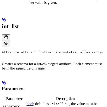
other value is given.
int_list
Attribute attr.int_list(mandatory=False, allow_empty=Tr
Creates a schema for a list-of-integers attribute. Each element must
be in the signed 32-bit range.
Parameters
Parameter
Description
bool
; default is
If true, the value must be
False
mandatory