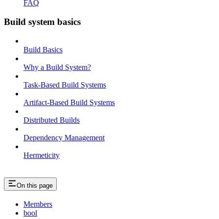
FAQ
Build system basics
Build Basics
Why a Build System?
Task-Based Build Systems
Artifact-Based Build Systems
Distributed Builds
Dependency Management
Hermeticity
On this page
Members
bool