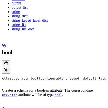
output
output_list
string
string_dict
string_keyed_label_dict
string_list
string_list_dict
bool
Attribute attr.bool(configurable=unbound, default=False
Creates a schema for a boolean attribute. The corresponding
attribute will be of type
.
ctx.attr
bool