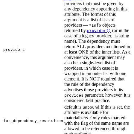
providers that must be given by
any dependency appearing in this
attribute. The format of this
argument is a list of lists of
providers —
objects
*Info
returned by
(or in the
provider()
case of a legacy provider, its string
name). The dependency must
return ALL providers mentioned in
providers
at least ONE of the inner lists. As a
convenience, this argument may
also be a single-level list of
providers, in which case it is
wrapped in an outer list with one
element. It is NOT required that
the rule of the dependency
advertises those providers in its
parameter, however, it is
provides
considered best practice.
default is
If this is set, the
unbound
attribute is available for
materializers. Only rules marked
for_dependency_resolution
with the flag of the same name are
allowed to be referenced through
such attributes.