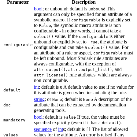
Parameter
Description
bool
; or unbound; default is
This
unbound
argument can only be specified for an attribute of a
symbolic macro. If
is explicitly set
configurable
to
, the symbolic macro attribute is non-
False
configurable - in other words, it cannot take a
value. If the
is either
select()
configurable
unbound or explicitly set to
, the attribute is
True
configurable
configurable and can take a
value. For
select()
an attribute of a rule or aspect,
must
configurable
be left unbound. Most Starlark rule attributes are
always configurable, with the exception of
,
, and
attr.output()
attr.output_list()
rule attributes, which are always
attr.license()
non-configurable.
int
; default is
A default value to use if no value for
0
default
this attribute is given when instantiating the rule.
string
; or
; default is
A description of the
None
None
attribute that can be extracted by documentation
doc
generating tools.
bool
; default is
If true, the value must be
False
mandatory
specified explicitly (even if it has a
).
default
sequence
of
int
s; default is
The list of allowed
[]
values for the attribute. An error is raised if any
values