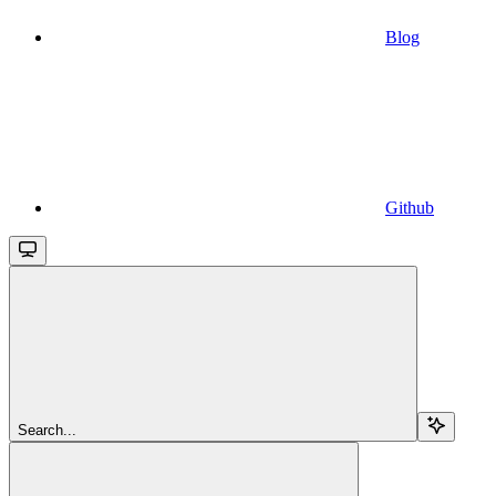
Blog
Github
Search...