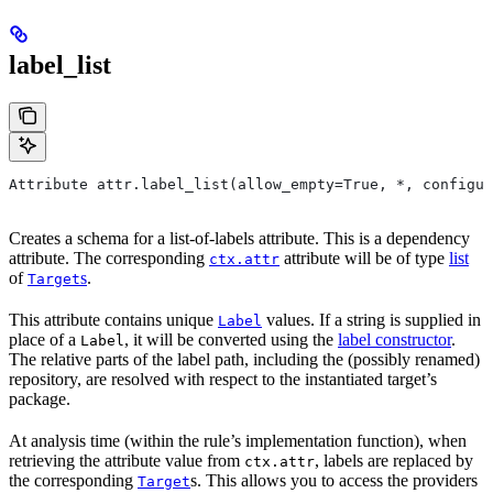
label_list
Attribute attr.label_list(allow_empty=True, *, configur
Creates a schema for a list-of-labels attribute. This is a dependency
attribute. The corresponding
attribute will be of type
list
ctx.attr
of
s
.
Target
This attribute contains unique
values. If a string is supplied in
Label
place of a
, it will be converted using the
label constructor
.
Label
The relative parts of the label path, including the (possibly renamed)
repository, are resolved with respect to the instantiated target’s
package.
At analysis time (within the rule’s implementation function), when
retrieving the attribute value from
, labels are replaced by
ctx.attr
the corresponding
s. This allows you to access the providers
Target