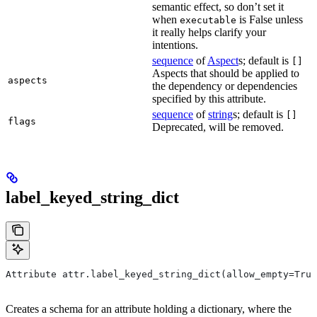
semantic effect, so don’t set it
when
is False unless
executable
it really helps clarify your
intentions.
sequence
of
Aspect
s; default is
[]
Aspects that should be applied to
aspects
the dependency or dependencies
specified by this attribute.
sequence
of
string
s; default is
[]
flags
Deprecated, will be removed.
label_keyed_string_dict
Attribute attr.label_keyed_string_dict(allow_empty=True
Creates a schema for an attribute holding a dictionary, where the