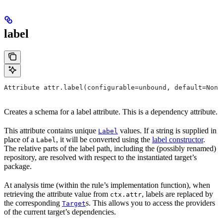
label
Attribute attr.label(configurable=unbound, default=None
Creates a schema for a label attribute. This is a dependency attribute.
This attribute contains unique
values. If a string is supplied in
Label
place of a
, it will be converted using the
label constructor
.
Label
The relative parts of the label path, including the (possibly renamed)
repository, are resolved with respect to the instantiated target’s
package.
At analysis time (within the rule’s implementation function), when
retrieving the attribute value from
, labels are replaced by
ctx.attr
the corresponding
s. This allows you to access the providers
Target
of the current target’s dependencies.