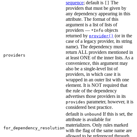
sequence
; default is
The
[]
providers that must be given by
any dependency appearing in this
attribute. The format of this
argument is a list of lists of
providers —
objects
*Info
returned by
(or in the
provider()
case of a legacy provider, its string
name). The dependency must
return ALL providers mentioned in
providers
at least ONE of the inner lists. As a
convenience, this argument may
also be a single-level list of
providers, in which case it is
wrapped in an outer list with one
element. It is NOT required that
the rule of the dependency
advertises those providers in its
parameter, however, it is
provides
considered best practice.
default is
If this is set, the
unbound
attribute is available for
materializers. Only rules marked
for_dependency_resolution
with the flag of the same name are
allowed to be referenced through