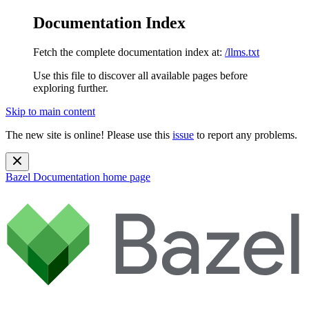
Documentation Index
Fetch the complete documentation index at:
/llms.txt
Use this file to discover all available pages before
exploring further.
Skip to main content
The new site is online! Please use this
issue
to report any problems.
Bazel Documentation
home page