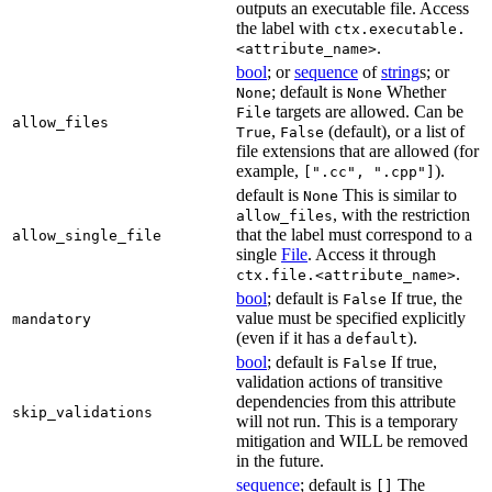
outputs an executable file. Access
the label with
ctx.executable.
.
<attribute_name>
bool
; or
sequence
of
string
s; or
; default is
Whether
None
None
targets are allowed. Can be
File
allow_files
,
(default), or a list of
True
False
file extensions that are allowed (for
example,
).
[".cc", ".cpp"]
default is
This is similar to
None
, with the restriction
allow_files
that the label must correspond to a
allow_single_file
single
File
. Access it through
.
ctx.file.<attribute_name>
bool
; default is
If true, the
False
value must be specified explicitly
mandatory
(even if it has a
).
default
bool
; default is
If true,
False
validation actions of transitive
dependencies from this attribute
skip_validations
will not run. This is a temporary
mitigation and WILL be removed
in the future.
sequence
; default is
The
[]