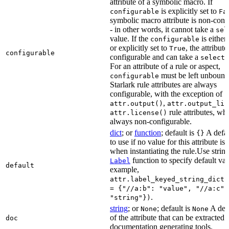
attribute of a symbolic macro. If
is explicitly set to
configurable
Fa
symbolic macro attribute is non-conf
- in other words, it cannot take a
sel
value. If the
is eithe
configurable
or explicitly set to
, the attribute
True
configurable
configurable and can take a
select(
For an attribute of a rule or aspect,
must be left unbound
configurable
Starlark rule attributes are always
configurable, with the exception of
,
attr.output()
attr.output_lis
rule attributes, wh
attr.license()
always non-configurable.
dict
; or
function
; default is
A defau
{}
to use if no value for this attribute is
when instantiating the rule.Use string
function to specify default val
Label
default
example,
attr.label_keyed_string_dict(
= {"//a:b": "value", "//a:c":
.
"string"})
string
; or
; default is
A des
None
None
of the attribute that can be extracted 
doc
documentation generating tools.