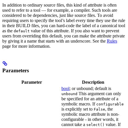
In addition to ordinary source files, this kind of attribute is often
used to refer to a tool — for example, a compiler. Such tools are
considered to be dependencies, just like source files. To avoid
requiring users to specify the tool’s label every time they use the rule
in their BUILD files, you can hard-code the label of a canonical tool
as the
value of this attribute. If you also want to prevent
default
users from overriding this default, you can make the attribute private
by giving it a name that starts with an underscore. See the
Rules
page for more information.
Parameters
Parameter
Description
bool
; or unbound; default is
This argument can only
unbound
be specified for an attribute of a
symbolic macro. If
configurable
is explicitly set to
, the
False
symbolic macro attribute is non-
configurable - in other words, it
cannot take a
value. If
select()