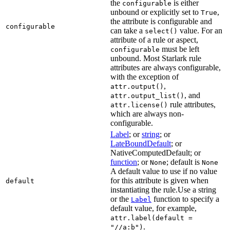
the
is either
configurable
unbound or explicitly set to
,
True
the attribute is configurable and
configurable
can take a
value. For an
select()
attribute of a rule or aspect,
must be left
configurable
unbound. Most Starlark rule
attributes are always configurable,
with the exception of
,
attr.output()
, and
attr.output_list()
rule attributes,
attr.license()
which are always non-
configurable.
Label
; or
string
; or
LateBoundDefault
; or
NativeComputedDefault; or
function
; or
; default is
None
None
A default value to use if no value
for this attribute is given when
default
instantiating the rule.Use a string
or the
function to specify a
Label
default value, for example,
attr.label(default =
.
"//a:b")