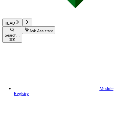
HEAD
Ask Assistant
Search...
⌘
K
Module
Registry