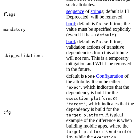
such attributes.
sequence
of
string
s; default is
[]
flags
Deprecated, will be removed.
bool
; default is
If true, the
False
value must be specified explicitly
mandatory
(even if it has a
).
default
bool
; default is
If true,
False
validation actions of transitive
dependencies from this attribute
skip_validations
will not run. This is a temporary
mitigation and WILL be removed
in the future.
default is
Configuration
of
None
the attribute. It can be either
, which indicates that the
"exec"
dependency is built for the
, or
execution platform
, which indicates that the
"target"
dependency is build for the
cfg
. A typical
target platform
example of the difference is when
building mobile apps, where the
is
or
target platform
Android
while the
iOS
execution