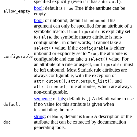
specified explicitly (even if it has a
).
default
bool
; default is
True if the attribute can be
True
allow_empty
empty.
bool
; or unbound; default is
This
unbound
argument can only be specified for an attribute of a
symbolic macro. If
is explicitly set
configurable
to
, the symbolic macro attribute is non-
False
configurable - in other words, it cannot take a
value. If the
is either
select()
configurable
unbound or explicitly set to
, the attribute is
True
configurable
configurable and can take a
value. For
select()
an attribute of a rule or aspect,
must
configurable
be left unbound. Most Starlark rule attributes are
always configurable, with the exception of
,
, and
attr.output()
attr.output_list()
rule attributes, which are always
attr.license()
non-configurable.
sequence
of
int
s; default is
A default value to use
[]
if no value for this attribute is given when
default
instantiating the rule.
string
; or
; default is
A description of the
None
None
attribute that can be extracted by documentation
doc
generating tools.