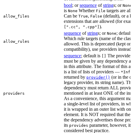
bool
; or
sequence
of
string
s; or
None
is
Whether
targets are al
None
File
Can be
,
(default), or a lis
allow_files
True
False
extensions that are allowed (for exam
).
[".cc", ".cpp"]
sequence
of
string
s; or
; default
None
Which rule targets (name of the class
allow_rules
allowed. This is deprecated (kept onl
compatibility), use providers instead.
sequence
; default is
The providers
[]
must be given by any dependency a
in this attribute. The format of this 
is a list of lists of providers —
*Info
returned by
(or in the c
provider()
legacy provider, its string name). Th
dependency must return ALL provid
mentioned in at least ONE of the inner
providers
As a convenience, this argument may
a single-level list of providers, in wh
it is wrapped in an outer list with one
element. It is NOT required that the r
the dependency advertises those prov
its
parameter, however, it i
provides
considered best practice.