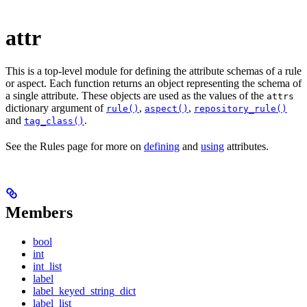
attr
This is a top-level module for defining the attribute schemas of a rule
or aspect. Each function returns an object representing the schema of
a single attribute. These objects are used as the values of the
attrs
dictionary argument of
,
,
rule()
aspect()
repository_rule()
and
.
tag_class()
See the Rules page for more on
defining
and
using
attributes.
Members
bool
int
int_list
label
label_keyed_string_dict
label_list