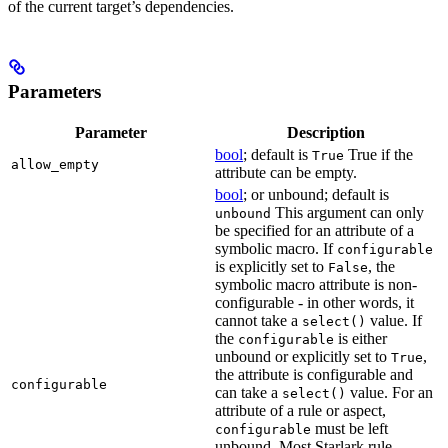
of the current target’s dependencies.
Parameters
Parameter
Description
bool
; default is
True if the
True
allow_empty
attribute can be empty.
bool
; or unbound; default is
This argument can only
unbound
be specified for an attribute of a
symbolic macro. If
configurable
is explicitly set to
, the
False
symbolic macro attribute is non-
configurable - in other words, it
cannot take a
value. If
select()
the
is either
configurable
unbound or explicitly set to
,
True
the attribute is configurable and
configurable
can take a
value. For an
select()
attribute of a rule or aspect,
must be left
configurable
unbound. Most Starlark rule