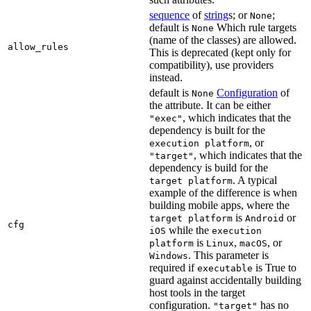
sequence
of
string
s; or
;
None
default is
Which rule targets
None
(name of the classes) are allowed.
allow_rules
This is deprecated (kept only for
compatibility), use providers
instead.
default is
Configuration
of
None
the attribute. It can be either
, which indicates that the
"exec"
dependency is built for the
, or
execution platform
, which indicates that the
"target"
dependency is build for the
. A typical
target platform
example of the difference is when
building mobile apps, where the
is
or
target platform
Android
cfg
while the
iOS
execution
is
,
, or
platform
Linux
macOS
. This parameter is
Windows
required if
is True to
executable
guard against accidentally building
host tools in the target
configuration.
has no
"target"