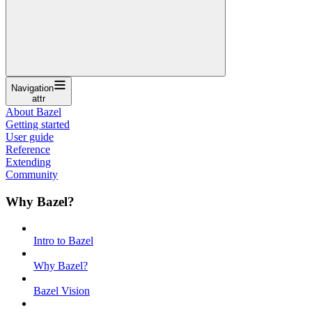
Navigation
attr
About Bazel
Getting started
User guide
Reference
Extending
Community
Why Bazel?
Intro to Bazel
Why Bazel?
Bazel Vision