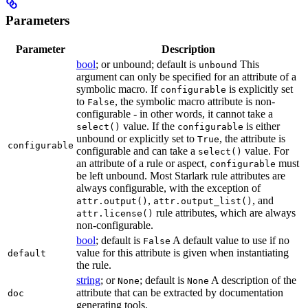
Parameters
Parameter
Description
bool
; or unbound; default is
This
unbound
argument can only be specified for an attribute of a
symbolic macro. If
is explicitly set
configurable
to
, the symbolic macro attribute is non-
False
configurable - in other words, it cannot take a
value. If the
is either
select()
configurable
unbound or explicitly set to
, the attribute is
True
configurable
configurable and can take a
value. For
select()
an attribute of a rule or aspect,
must
configurable
be left unbound. Most Starlark rule attributes are
always configurable, with the exception of
,
, and
attr.output()
attr.output_list()
rule attributes, which are always
attr.license()
non-configurable.
bool
; default is
A default value to use if no
False
value for this attribute is given when instantiating
default
the rule.
string
; or
; default is
A description of the
None
None
attribute that can be extracted by documentation
doc
generating tools.