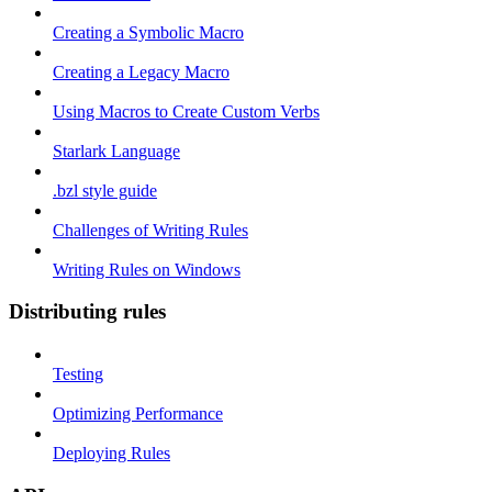
Creating a Symbolic Macro
Creating a Legacy Macro
Using Macros to Create Custom Verbs
Starlark Language
.bzl style guide
Challenges of Writing Rules
Writing Rules on Windows
Distributing rules
Testing
Optimizing Performance
Deploying Rules