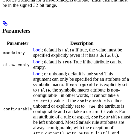
be in the signed 32-bit range.
Parameters
Parameter
Description
bool
; default is
If true, the value must be
False
mandatory
specified explicitly (even if it has a
).
default
bool
; default is
True if the attribute can be
True
allow_empty
empty.
bool
; or unbound; default is
This
unbound
argument can only be specified for an attribute of a
symbolic macro. If
is explicitly set
configurable
to
, the symbolic macro attribute is non-
False
configurable - in other words, it cannot take a
value. If the
is either
select()
configurable
unbound or explicitly set to
, the attribute is
True
configurable
configurable and can take a
value. For
select()
an attribute of a rule or aspect,
must
configurable
be left unbound. Most Starlark rule attributes are
always configurable, with the exception of
,
, and
attr.output()
attr.output_list()