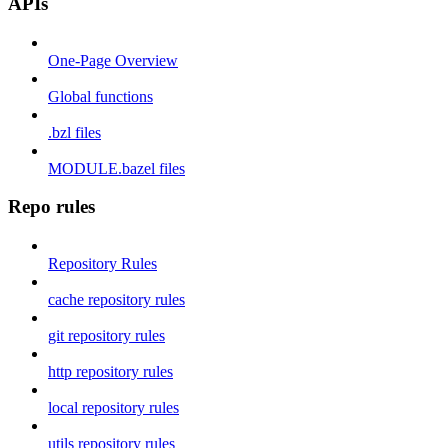
APIs
One-Page Overview
Global functions
.bzl files
MODULE.bazel files
Repo rules
Repository Rules
cache repository rules
git repository rules
http repository rules
local repository rules
utils repository rules