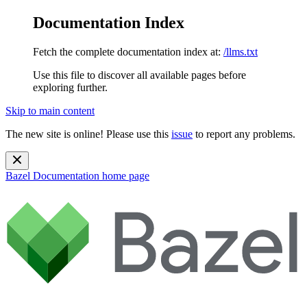
Documentation Index
Fetch the complete documentation index at:
/llms.txt
Use this file to discover all available pages before
exploring further.
Skip to main content
The new site is online! Please use this
issue
to report any problems.
Bazel Documentation
home page