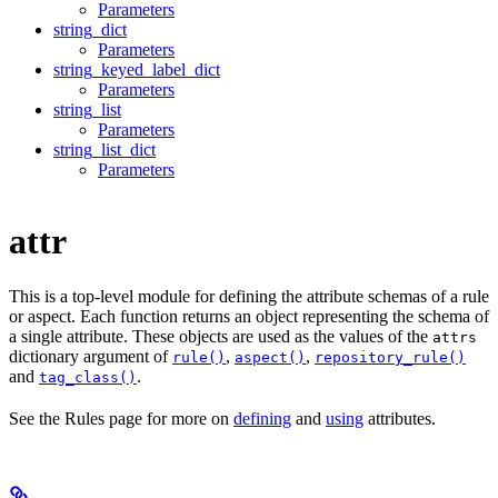
Parameters
string_dict
Parameters
string_keyed_label_dict
Parameters
string_list
Parameters
string_list_dict
Parameters
attr
This is a top-level module for defining the attribute schemas of a rule
or aspect. Each function returns an object representing the schema of
a single attribute. These objects are used as the values of the
attrs
dictionary argument of
,
,
rule()
aspect()
repository_rule()
and
.
tag_class()
See the Rules page for more on
defining
and
using
attributes.