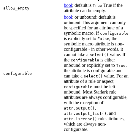
bool
; default is
True if the
True
allow_empty
attribute can be empty.
bool
; or unbound; default is
This argument can only
unbound
be specified for an attribute of a
symbolic macro. If
configurable
is explicitly set to
, the
False
symbolic macro attribute is non-
configurable - in other words, it
cannot take a
value. If
select()
the
is either
configurable
unbound or explicitly set to
,
True
the attribute is configurable and
configurable
can take a
value. For an
select()
attribute of a rule or aspect,
must be left
configurable
unbound. Most Starlark rule
attributes are always configurable,
with the exception of
,
attr.output()
, and
attr.output_list()
rule attributes,
attr.license()
which are always non-
configurable.