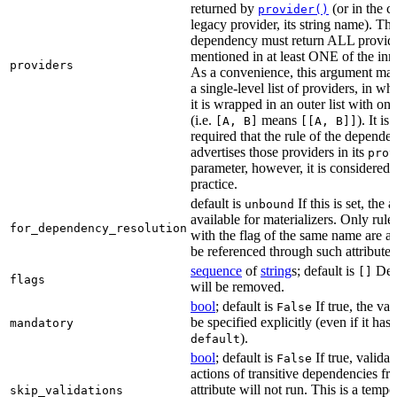
returned by
(or in the c
provider()
legacy provider, its string name). Th
dependency must return ALL provid
mentioned in at least ONE of the inner
providers
As a convenience, this argument may
a single-level list of providers, in wh
it is wrapped in an outer list with on
(i.e.
means
). It i
[A, B]
[[A, B]]
required that the rule of the depende
advertises those providers in its
prov
parameter, however, it is considered 
practice.
default is
If this is set, the a
unbound
available for materializers. Only rul
for_dependency_resolution
with the flag of the same name are a
be referenced through such attributes
sequence
of
string
s; default is
Dep
[]
flags
will be removed.
bool
; default is
If true, the va
False
be specified explicitly (even if it has 
mandatory
).
default
bool
; default is
If true, validat
False
actions of transitive dependencies fr
attribute will not run. This is a temp
skip_validations