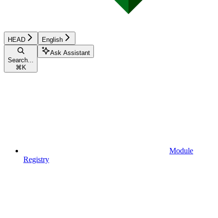
HEAD
English
Ask Assistant
Search...
⌘
K
Module
Registry