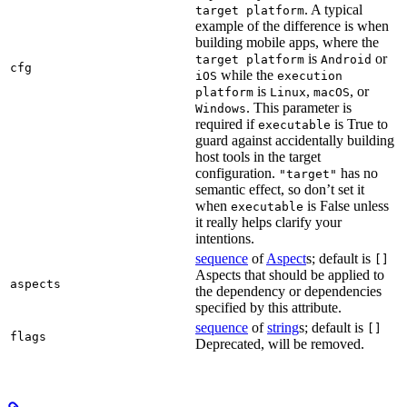
. A typical
target platform
example of the difference is when
building mobile apps, where the
is
or
target platform
Android
cfg
while the
iOS
execution
is
,
, or
platform
Linux
macOS
. This parameter is
Windows
required if
is True to
executable
guard against accidentally building
host tools in the target
configuration.
has no
"target"
semantic effect, so don’t set it
when
is False unless
executable
it really helps clarify your
intentions.
sequence
of
Aspect
s; default is
[]
Aspects that should be applied to
aspects
the dependency or dependencies
specified by this attribute.
sequence
of
string
s; default is
[]
flags
Deprecated, will be removed.