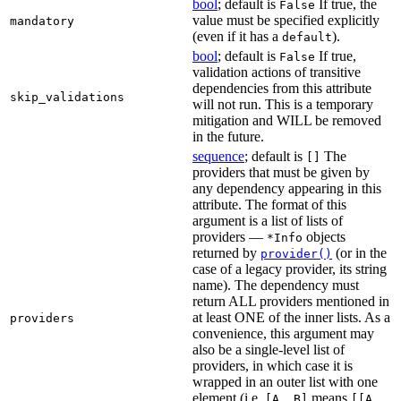
bool
; default is
If true, the
False
value must be specified explicitly
mandatory
(even if it has a
).
default
bool
; default is
If true,
False
validation actions of transitive
dependencies from this attribute
skip_validations
will not run. This is a temporary
mitigation and WILL be removed
in the future.
sequence
; default is
The
[]
providers that must be given by
any dependency appearing in this
attribute. The format of this
argument is a list of lists of
providers —
objects
*Info
returned by
(or in the
provider()
case of a legacy provider, its string
name). The dependency must
return ALL providers mentioned in
at least ONE of the inner lists. As a
providers
convenience, this argument may
also be a single-level list of
providers, in which case it is
wrapped in an outer list with one
element (i.e.
means
[A, B]
[[A,