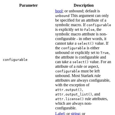
Parameter
Description
bool
; or unbound; default is
This argument can only
unbound
be specified for an attribute of a
symbolic macro. If
configurable
is explicitly set to
, the
False
symbolic macro attribute is non-
configurable - in other words, it
cannot take a
value. If
select()
the
is either
configurable
unbound or explicitly set to
,
True
the attribute is configurable and
configurable
can take a
value. For an
select()
attribute of a rule or aspect,
must be left
configurable
unbound. Most Starlark rule
attributes are always configurable,
with the exception of
,
attr.output()
, and
attr.output_list()
rule attributes,
attr.license()
which are always non-
configurable.
Label
; or
string
; or