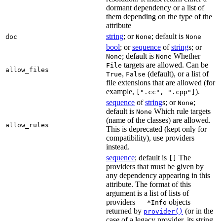
dormant dependency or a list of
them depending on the type of the
attribute
string
; or
; default is
doc
None
None
bool
; or
sequence
of
string
s; or
; default is
Whether
None
None
targets are allowed. Can be
File
allow_files
,
(default), or a list of
True
False
file extensions that are allowed (for
example,
).
[".cc", ".cpp"]
sequence
of
string
s; or
;
None
default is
Which rule targets
None
(name of the classes) are allowed.
allow_rules
This is deprecated (kept only for
compatibility), use providers
instead.
sequence
; default is
The
[]
providers that must be given by
any dependency appearing in this
attribute. The format of this
argument is a list of lists of
providers —
objects
*Info
returned by
(or in the
provider()
case of a legacy provider, its string