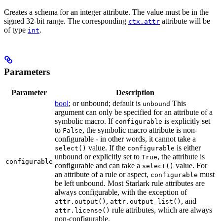
Creates a schema for an integer attribute. The value must be in the
signed 32-bit range. The corresponding
attribute will be
ctx.attr
of type
.
int
Parameters
Parameter
Description
bool
; or unbound; default is
This
unbound
argument can only be specified for an attribute of a
symbolic macro. If
is explicitly set
configurable
to
, the symbolic macro attribute is non-
False
configurable - in other words, it cannot take a
value. If the
is either
select()
configurable
unbound or explicitly set to
, the attribute is
True
configurable
configurable and can take a
value. For
select()
an attribute of a rule or aspect,
must
configurable
be left unbound. Most Starlark rule attributes are
always configurable, with the exception of
,
, and
attr.output()
attr.output_list()
rule attributes, which are always
attr.license()
non-configurable.