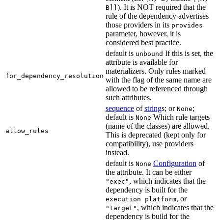
). It is NOT required that the
B]]
rule of the dependency advertises
those providers in its
provides
parameter, however, it is
considered best practice.
default is
If this is set, the
unbound
attribute is available for
materializers. Only rules marked
for_dependency_resolution
with the flag of the same name are
allowed to be referenced through
such attributes.
sequence
of
string
s; or
;
None
default is
Which rule targets
None
(name of the classes) are allowed.
allow_rules
This is deprecated (kept only for
compatibility), use providers
instead.
default is
Configuration
of
None
the attribute. It can be either
, which indicates that the
"exec"
dependency is built for the
, or
execution platform
, which indicates that the
"target"
dependency is build for the