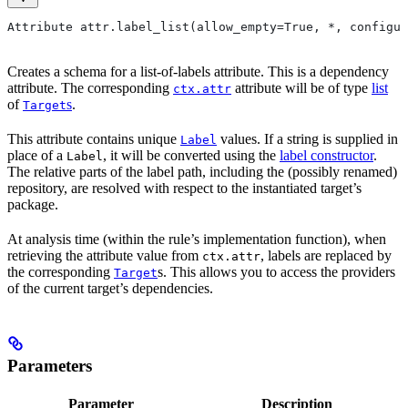
Attribute attr.label_list(allow_empty=True, *, configur
Creates a schema for a list-of-labels attribute. This is a dependency
attribute. The corresponding
attribute will be of type
list
ctx.attr
of
s
.
Target
This attribute contains unique
values. If a string is supplied in
Label
place of a
, it will be converted using the
label constructor
.
Label
The relative parts of the label path, including the (possibly renamed)
repository, are resolved with respect to the instantiated target’s
package.
At analysis time (within the rule’s implementation function), when
retrieving the attribute value from
, labels are replaced by
ctx.attr
the corresponding
s. This allows you to access the providers
Target
of the current target’s dependencies.
Parameters
Parameter
Description