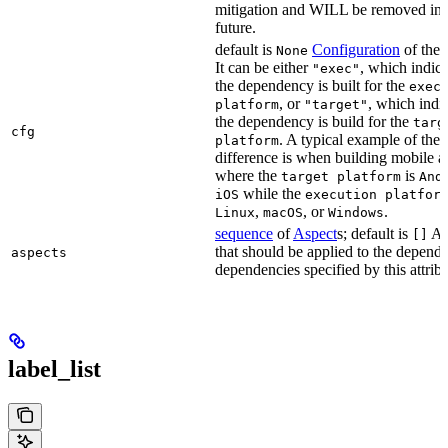
mitigation and WILL be removed in 
future.
default is
Configuration
of the a
None
It can be either
, which indica
"exec"
the dependency is built for the
exec
, or
, which indic
platform
"target"
the dependency is build for the
targ
cfg
. A typical example of the
platform
difference is when building mobile a
where the
is
target platform
And
while the
iOS
execution platfor
,
, or
.
Linux
macOS
Windows
sequence
of
Aspect
s; default is
As
[]
that should be applied to the depend
aspects
dependencies specified by this attribu
label_list