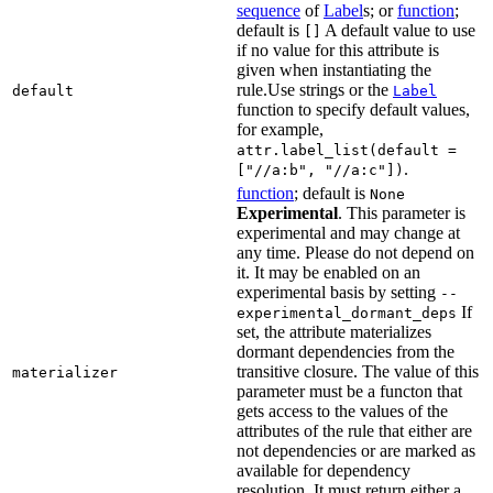
sequence
of
Label
s; or
function
;
default is
A default value to use
[]
if no value for this attribute is
given when instantiating the
rule.Use strings or the
default
Label
function to specify default values,
for example,
attr.label_list(default =
.
["//a:b", "//a:c"])
function
; default is
None
Experimental
. This parameter is
experimental and may change at
any time. Please do not depend on
it. It may be enabled on an
experimental basis by setting
--
If
experimental_dormant_deps
set, the attribute materializes
dormant dependencies from the
transitive closure. The value of this
materializer
parameter must be a functon that
gets access to the values of the
attributes of the rule that either are
not dependencies or are marked as
available for dependency
resolution. It must return either a