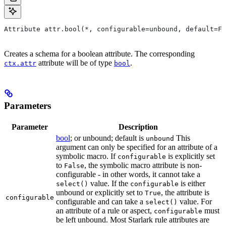
Attribute attr.bool(*, configurable=unbound, default=Fa
Creates a schema for a boolean attribute. The corresponding
attribute will be of type
.
ctx.attr
bool
Parameters
Parameter
Description
bool
; or unbound; default is
This
unbound
argument can only be specified for an attribute of a
symbolic macro. If
is explicitly set
configurable
to
, the symbolic macro attribute is non-
False
configurable - in other words, it cannot take a
value. If the
is either
select()
configurable
unbound or explicitly set to
, the attribute is
True
configurable
configurable and can take a
value. For
select()
an attribute of a rule or aspect,
must
configurable
be left unbound. Most Starlark rule attributes are