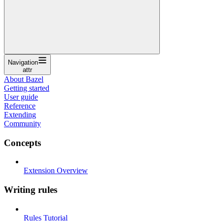
Navigation
attr
About Bazel
Getting started
User guide
Reference
Extending
Community
Concepts
Extension Overview
Writing rules
Rules Tutorial