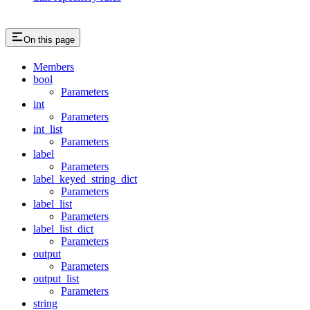
On this page
Members
bool
Parameters
int
Parameters
int_list
Parameters
label
Parameters
label_keyed_string_dict
Parameters
label_list
Parameters
label_list_dict
Parameters
output
Parameters
output_list
Parameters
string