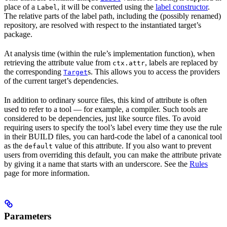
place of a
, it will be converted using the
label constructor
.
Label
The relative parts of the label path, including the (possibly renamed)
repository, are resolved with respect to the instantiated target’s
package.
At analysis time (within the rule’s implementation function), when
retrieving the attribute value from
, labels are replaced by
ctx.attr
the corresponding
s. This allows you to access the providers
Target
of the current target’s dependencies.
In addition to ordinary source files, this kind of attribute is often
used to refer to a tool — for example, a compiler. Such tools are
considered to be dependencies, just like source files. To avoid
requiring users to specify the tool’s label every time they use the rule
in their BUILD files, you can hard-code the label of a canonical tool
as the
value of this attribute. If you also want to prevent
default
users from overriding this default, you can make the attribute private
by giving it a name that starts with an underscore. See the
Rules
page for more information.
Parameters