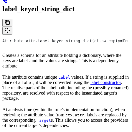
label_keyed_string_dict
Attribute attr.label_keyed_string_dict(allow_empty=True
Creates a schema for an attribute holding a dictionary, where the
keys are labels and the values are strings. This is a dependency
attribute.
This attribute contains unique
values. If a string is supplied in
Label
place of a
, it will be converted using the
label constructor
.
Label
The relative parts of the label path, including the (possibly renamed)
repository, are resolved with respect to the instantiated target’s
package.
At analysis time (within the rule’s implementation function), when
retrieving the attribute value from
, labels are replaced by
ctx.attr
the corresponding
s. This allows you to access the providers
Target
of the current target’s dependencies.