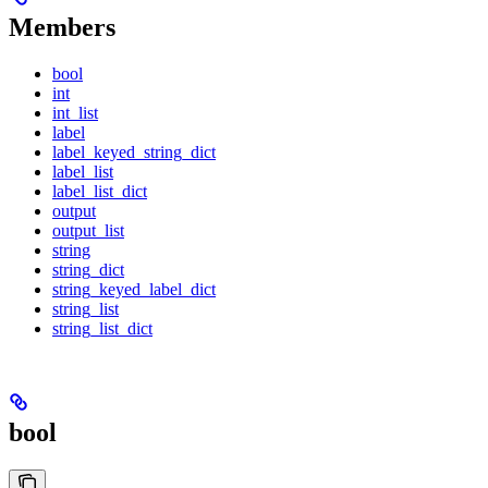
Members
bool
int
int_list
label
label_keyed_string_dict
label_list
label_list_dict
output
output_list
string
string_dict
string_keyed_label_dict
string_list
string_list_dict
bool