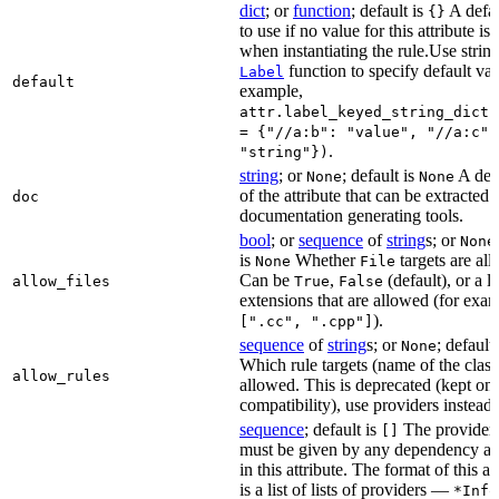
dict
; or
function
; default is
A defau
{}
to use if no value for this attribute is
when instantiating the rule.Use string
function to specify default val
Label
default
example,
attr.label_keyed_string_dict(
= {"//a:b": "value", "//a:c":
.
"string"})
string
; or
; default is
A des
None
None
of the attribute that can be extracted 
doc
documentation generating tools.
bool
; or
sequence
of
string
s; or
None
is
Whether
targets are al
None
File
Can be
,
(default), or a lis
allow_files
True
False
extensions that are allowed (for exam
).
[".cc", ".cpp"]
sequence
of
string
s; or
; default
None
Which rule targets (name of the class
allow_rules
allowed. This is deprecated (kept onl
compatibility), use providers instead.
sequence
; default is
The providers
[]
must be given by any dependency a
in this attribute. The format of this 
is a list of lists of providers —
*Info