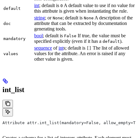
int
; default is
A default value to use if no value for
0
default
this attribute is given when instantiating the rule.
string
; or
; default is
A description of the
None
None
attribute that can be extracted by documentation
doc
generating tools.
bool
; default is
If true, the value must be
False
mandatory
specified explicitly (even if it has a
).
default
sequence
of
int
s; default is
The list of allowed
[]
values for the attribute. An error is raised if any
values
other value is given.
int_list
Attribute attr.int_list(mandatory=False, allow_empty=Tr
Creates a schema for a list-of-integers attribute. Each element must