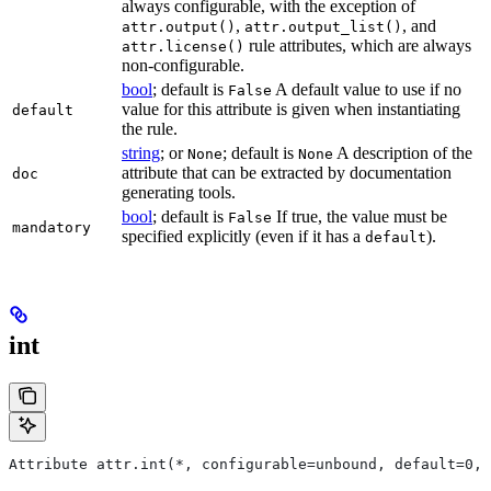
always configurable, with the exception of
,
, and
attr.output()
attr.output_list()
rule attributes, which are always
attr.license()
non-configurable.
bool
; default is
A default value to use if no
False
value for this attribute is given when instantiating
default
the rule.
string
; or
; default is
A description of the
None
None
attribute that can be extracted by documentation
doc
generating tools.
bool
; default is
If true, the value must be
False
mandatory
specified explicitly (even if it has a
).
default
int
Attribute attr.int(*, configurable=unbound, default=0, 