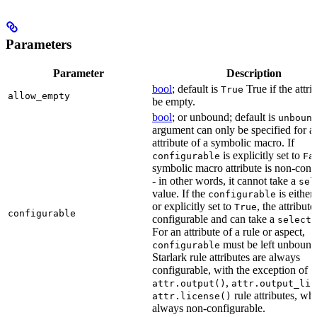
Parameters
Parameter
Description
bool
; default is
True if the attri
True
allow_empty
be empty.
bool
; or unbound; default is
unboun
argument can only be specified for a
attribute of a symbolic macro. If
is explicitly set to
configurable
Fa
symbolic macro attribute is non-conf
- in other words, it cannot take a
sel
value. If the
is eithe
configurable
or explicitly set to
, the attribute
True
configurable
configurable and can take a
select(
For an attribute of a rule or aspect,
must be left unbound
configurable
Starlark rule attributes are always
configurable, with the exception of
,
attr.output()
attr.output_lis
rule attributes, wh
attr.license()
always non-configurable.