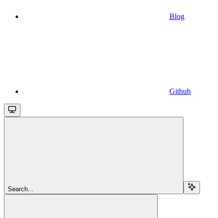
Blog
Github
Search...