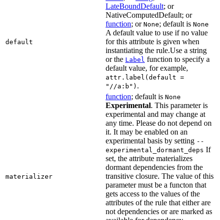
LateBoundDefault
; or
NativeComputedDefault; or
function
; or
; default is
None
None
A default value to use if no value
for this attribute is given when
default
instantiating the rule.Use a string
or the
function to specify a
Label
default value, for example,
attr.label(default =
.
"//a:b")
function
; default is
None
Experimental
. This parameter is
experimental and may change at
any time. Please do not depend on
it. It may be enabled on an
experimental basis by setting
--
If
experimental_dormant_deps
set, the attribute materializes
dormant dependencies from the
transitive closure. The value of this
materializer
parameter must be a functon that
gets access to the values of the
attributes of the rule that either are
not dependencies or are marked as