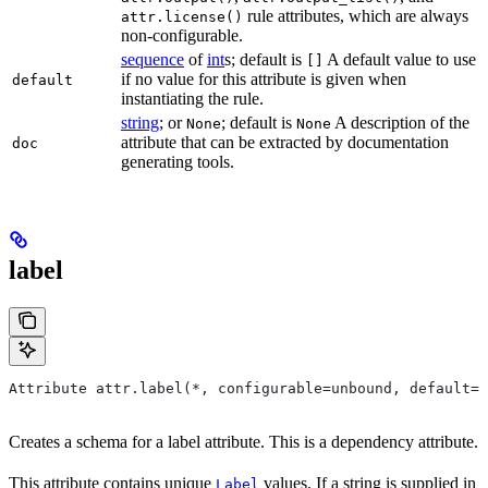
rule attributes, which are always
attr.license()
non-configurable.
sequence
of
int
s; default is
A default value to use
[]
if no value for this attribute is given when
default
instantiating the rule.
string
; or
; default is
A description of the
None
None
attribute that can be extracted by documentation
doc
generating tools.
label
Attribute attr.label(*, configurable=unbound, default=N
Creates a schema for a label attribute. This is a dependency attribute.
This attribute contains unique
values. If a string is supplied in
Label