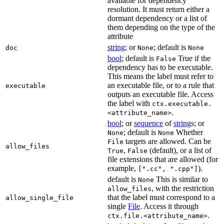
available for dependency
resolution. It must return either a
dormant dependency or a list of
them depending on the type of the
attribute
string
; or
; default is
doc
None
None
bool
; default is
True if the
False
dependency has to be executable.
This means the label must refer to
an executable file, or to a rule that
executable
outputs an executable file. Access
the label with
ctx.executable.
.
<attribute_name>
bool
; or
sequence
of
string
s; or
; default is
Whether
None
None
targets are allowed. Can be
File
allow_files
,
(default), or a list of
True
False
file extensions that are allowed (for
example,
).
[".cc", ".cpp"]
default is
This is similar to
None
, with the restriction
allow_files
that the label must correspond to a
allow_single_file
single
File
. Access it through
.
ctx.file.<attribute_name>