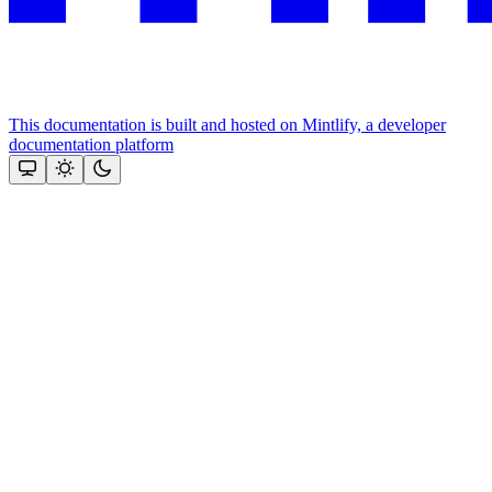
This documentation is built and hosted on Mintlify, a developer
documentation platform
Assistant
Responses
are
generated
using
AI
and
may
contain
mistakes.