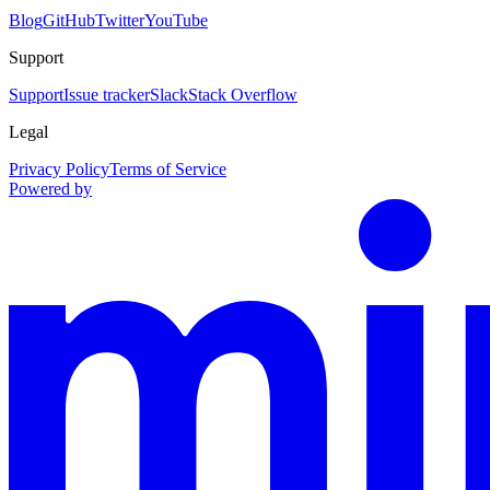
Blog
GitHub
Twitter
YouTube
Support
Support
Issue tracker
Slack
Stack Overflow
Legal
Privacy Policy
Terms of Service
Powered by