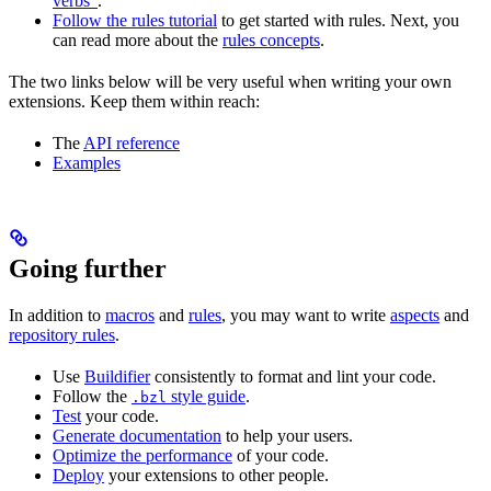
verbs”
.
Follow the rules tutorial
to get started with rules. Next, you
can read more about the
rules concepts
.
The two links below will be very useful when writing your own
extensions. Keep them within reach:
The
API reference
Examples
Going further
In addition to
macros
and
rules
, you may want to write
aspects
and
repository rules
.
Use
Buildifier
consistently to format and lint your code.
Follow the
style guide
.
.bzl
Test
your code.
Generate documentation
to help your users.
Optimize the performance
of your code.
Deploy
your extensions to other people.