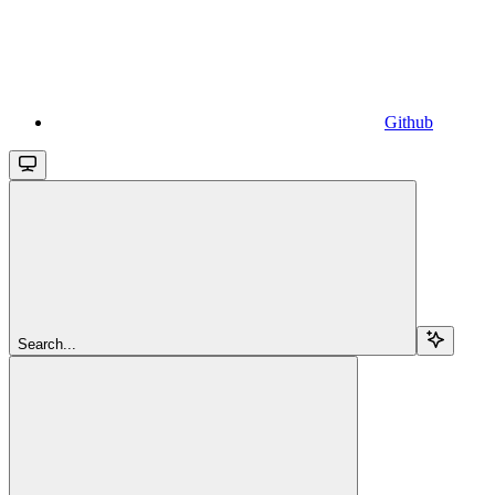
Github
Search...