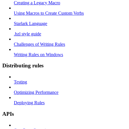
Creating a Legacy Macro
Using Macros to Create Custom Verbs
Starlark Language
.bzl style guide
Challenges of Writing Rules
Writing Rules on Windows
Distributing rules
Testing
Optimizing Performance
Deploying Rules
APIs