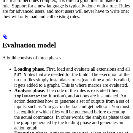
If a macro becomes complex, it is often a good idea to make it a
rule. Support for a new language is typically done with a rule. Rules
are for advanced users, and most users will never have to write one;
they will only load and call existing rules.
Evaluation model
A build consists of three phases.
Loading phase
. First, load and evaluate all extensions and all
files that are needed for the build. The execution of the
BUILD
files simply instantiates rules (each time a rule is called,
BUILD
it gets added to a graph). This is where macros are evaluated.
Analysis phase
. The code of the rules is executed (their
function), and actions are instantiated. An
implementation
action describes how to generate a set of outputs from a set of
inputs, such as “run gcc on hello.c and get hello.o”. You must
list explicitly which files will be generated before executing
the actual commands. In other words, the analysis phase takes
the graph generated by the loading phase and generates an
action graph.