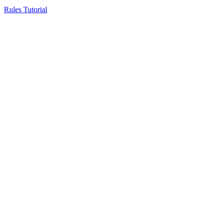
Rules Tutorial