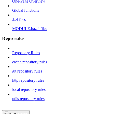
One-Page Overview
Global functions
.bzl files
MODULE.bazel files
Repo rules
Repository Rules
cache repository rules
git repository rules
http repository rules
local repository rules
utils repository rules