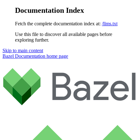
Documentation Index
Fetch the complete documentation index at:
/llms.txt
Use this file to discover all available pages before
exploring further.
Skip to main content
Bazel Documentation
home page