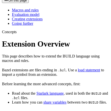
On this page
Macros and rules
Evaluation model
Creating extensions
Going further
Concepts
Extension Overview
This page describes how to extend the BUILD language using
macros and rules.
Bazel extensions are files ending in
. Use a
load statement
to
.bzl
import a symbol from an extension.
Before learning the more advanced concepts, first:
Read about the
Starlark language
, used in both the
and
BUILD
files.
.bzl
Learn how you can
share variables
between two
files.
BUILD