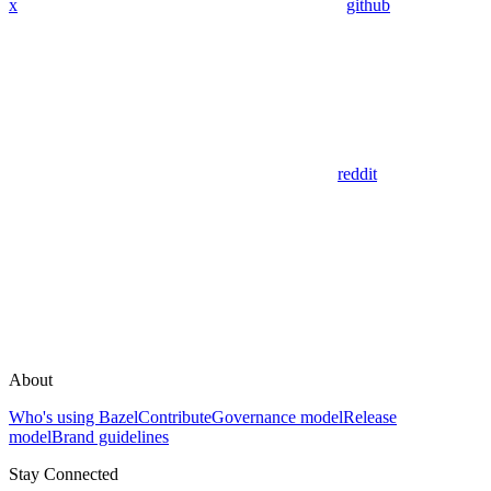
x
github
reddit
About
Who's using Bazel
Contribute
Governance model
Release
model
Brand guidelines
Stay Connected