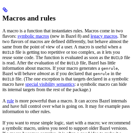
Macros and rules
A macro is a function that instantiates rules. Macros come in two
flavors:
symbolic macros
(new in Bazel 8) and
legacy macros
. The
two flavors of macros are defined differently, but behave almost the
same from the point of view of a user. A macro is useful when a
file is getting too repetitive or too complex, as it lets you
BUILD
reuse some code. The function is evaluated as soon as the
file
BUILD
is read. After the evaluation of the
file, Bazel has little
BUILD
information about macros. If your macro generates a
,
genrule
Bazel will behave
almost
as if you declared that
in the
genrule
file. (The one exception is that targets declared in a symbolic
BUILD
macro have
special visibility semantics
: a symbolic macro can hide
its internal targets from the rest of the package.)
A
rule
is more powerful than a macro. It can access Bazel internals
and have full control over what is going on. It may for example pass
information to other rules.
If you want to reuse simple logic, start with a macro; we recommend
a symbolic macro, unless you need to support older Bazel versions.