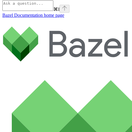
⌘
I
Bazel Documentation
home page