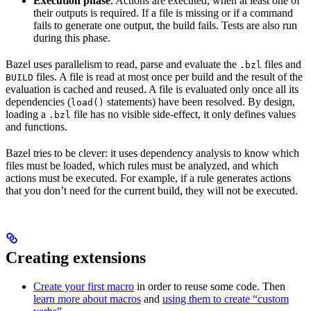
Execution phase
. Actions are executed, when at least one of
their outputs is required. If a file is missing or if a command
fails to generate one output, the build fails. Tests are also run
during this phase.
Bazel uses parallelism to read, parse and evaluate the
files and
.bzl
files. A file is read at most once per build and the result of the
BUILD
evaluation is cached and reused. A file is evaluated only once all its
dependencies (
statements) have been resolved. By design,
load()
loading a
file has no visible side-effect, it only defines values
.bzl
and functions.
Bazel tries to be clever: it uses dependency analysis to know which
files must be loaded, which rules must be analyzed, and which
actions must be executed. For example, if a rule generates actions
that you don’t need for the current build, they will not be executed.
Creating extensions
Create your first macro
in order to reuse some code. Then
learn more about macros
and
using them to create “custom