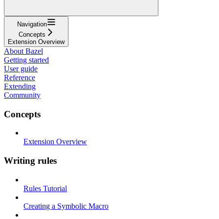
Navigation
Concepts
Extension Overview
About Bazel
Getting started
User guide
Reference
Extending
Community
Concepts
Extension Overview
Writing rules
Rules Tutorial
Creating a Symbolic Macro