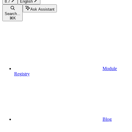
8.7
English
Ask Assistant
Search...
⌘
K
Module
Registry
Blog