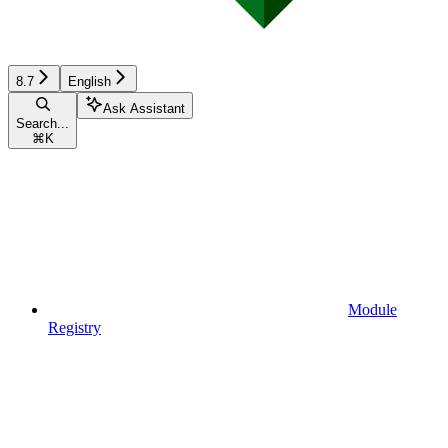
8.7
English
Ask Assistant
Search...
⌘
K
Module
Registry