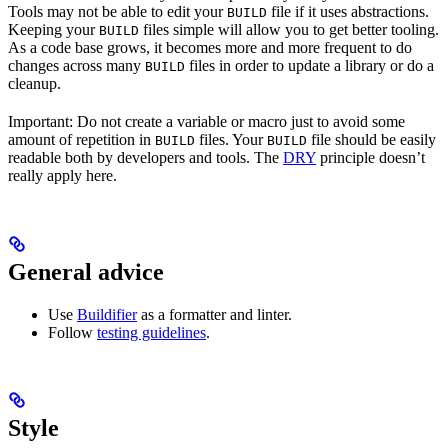
Tools may not be able to edit your
file if it uses abstractions.
BUILD
Keeping your
files simple will allow you to get better tooling.
BUILD
As a code base grows, it becomes more and more frequent to do
changes across many
files in order to update a library or do a
BUILD
cleanup.
Important: Do not create a variable or macro just to avoid some
amount of repetition in
files. Your
file should be easily
BUILD
BUILD
readable both by developers and tools. The
DRY
principle doesn’t
really apply here.
General advice
Use
Buildifier
as a formatter and linter.
Follow
testing guidelines
.
Style