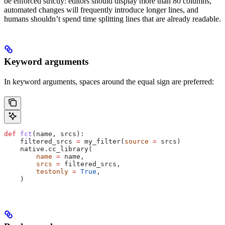
be enforced strictly: editors should display more than 80 columns,
automated changes will frequently introduce longer lines, and
humans shouldn’t spend time splitting lines that are already readable.
Keyword arguments
In keyword arguments, spaces around the equal sign are preferred:
def
 fct
(
name
, 
srcs
):
    filtered_srcs 
=
 my_filter(
source
 =
 srcs)
    native.cc_library(
        name
 =
 name,
        srcs
 =
 filtered_srcs,
        testonly
 =
 True
,
    )