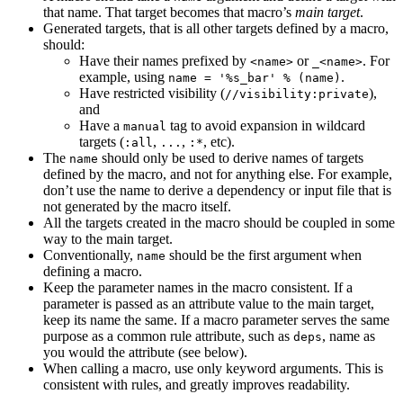
that name. That target becomes that macro’s
main target
.
Generated targets, that is all other targets defined by a macro,
should:
Have their names prefixed by
or
. For
<name>
_<name>
example, using
.
name = '%s_bar' % (name)
Have restricted visibility (
),
//visibility:private
and
Have a
tag to avoid expansion in wildcard
manual
targets (
,
,
, etc).
:all
...
:*
The
should only be used to derive names of targets
name
defined by the macro, and not for anything else. For example,
don’t use the name to derive a dependency or input file that is
not generated by the macro itself.
All the targets created in the macro should be coupled in some
way to the main target.
Conventionally,
should be the first argument when
name
defining a macro.
Keep the parameter names in the macro consistent. If a
parameter is passed as an attribute value to the main target,
keep its name the same. If a macro parameter serves the same
purpose as a common rule attribute, such as
, name as
deps
you would the attribute (see below).
When calling a macro, use only keyword arguments. This is
consistent with rules, and greatly improves readability.