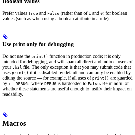
Boolean values
Prefer values
and
(rather than of
and
) for boolean
True
False
1
0
values (such as when using a boolean attribute in a rule).
Use print only for debugging
Do not use the
function in production code; it is only
print()
intended for debugging, and will spam all direct and indirect users of
your
file. The only exception is that you may submit code that
.bzl
uses
if it is disabled by default and can only be enabled by
print()
editing the source — for example, if all uses of
are guarded
print()
by
where
is hardcoded to
. Be mindful of
if DEBUG:
DEBUG
False
whether these statements are useful enough to justify their impact on
readability.
Macros