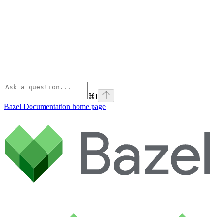
⌘
I
Bazel Documentation
home page