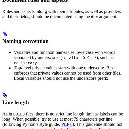
Rules and aspects, along with their attributes, as well as providers
and their fields, should be documented using the
argument.
doc
Naming convention
Variables and function names use lowercase with words
separated by underscores (
), such as
[a-z][a-z0-9_]*
.
cc_library
Top-level private values start with one underscore. Bazel
enforces that private values cannot be used from other files.
Local variables should not use the underscore prefix.
Line length
As in
files, there is no strict line length limit as labels can be
BUILD
long. When possible, try to use at most 79 characters per line
(following Python’s style guide,
PEP 8
). This guideline should not