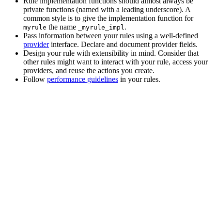
Rule implementation functions should almost always be
private functions (named with a leading underscore). A
common style is to give the implementation function for
the name
.
myrule
_myrule_impl
Pass information between your rules using a well-defined
provider
interface. Declare and document provider fields.
Design your rule with extensibility in mind. Consider that
other rules might want to interact with your rule, access your
providers, and reuse the actions you create.
Follow
performance guidelines
in your rules.