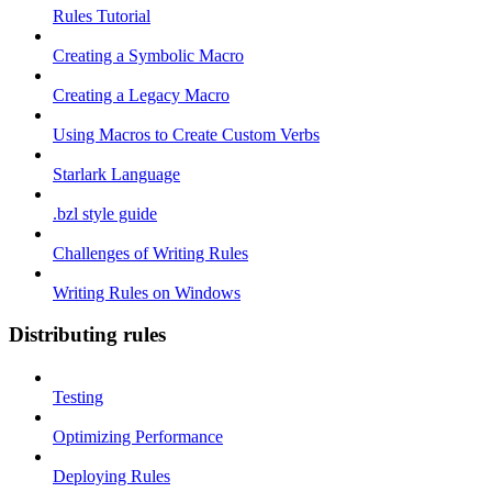
Rules Tutorial
Creating a Symbolic Macro
Creating a Legacy Macro
Using Macros to Create Custom Verbs
Starlark Language
.bzl style guide
Challenges of Writing Rules
Writing Rules on Windows
Distributing rules
Testing
Optimizing Performance
Deploying Rules