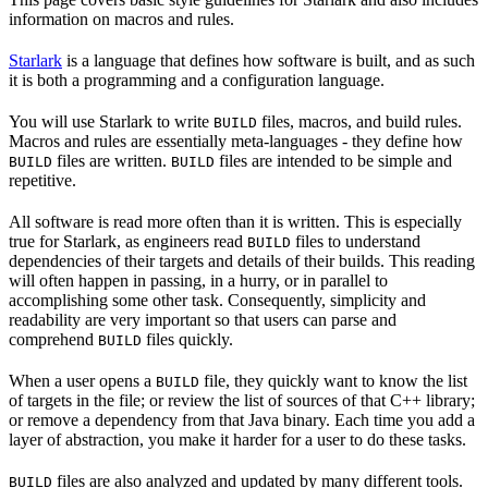
information on macros and rules.
Starlark
is a language that defines how software is built, and as such
it is both a programming and a configuration language.
You will use Starlark to write
files, macros, and build rules.
BUILD
Macros and rules are essentially meta-languages - they define how
files are written.
files are intended to be simple and
BUILD
BUILD
repetitive.
All software is read more often than it is written. This is especially
true for Starlark, as engineers read
files to understand
BUILD
dependencies of their targets and details of their builds. This reading
will often happen in passing, in a hurry, or in parallel to
accomplishing some other task. Consequently, simplicity and
readability are very important so that users can parse and
comprehend
files quickly.
BUILD
When a user opens a
file, they quickly want to know the list
BUILD
of targets in the file; or review the list of sources of that C++ library;
or remove a dependency from that Java binary. Each time you add a
layer of abstraction, you make it harder for a user to do these tasks.
files are also analyzed and updated by many different tools.
BUILD