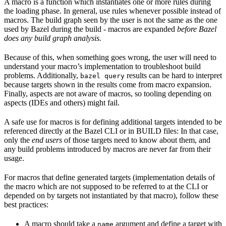
A macro is a function which instantiates one or more rules during
the loading phase. In general, use rules whenever possible instead of
macros. The build graph seen by the user is not the same as the one
used by Bazel during the build - macros are expanded
before Bazel
does any build graph analysis.
Because of this, when something goes wrong, the user will need to
understand your macro’s implementation to troubleshoot build
problems. Additionally,
results can be hard to interpret
bazel query
because targets shown in the results come from macro expansion.
Finally, aspects are not aware of macros, so tooling depending on
aspects (IDEs and others) might fail.
A safe use for macros is for defining additional targets intended to be
referenced directly at the Bazel CLI or in BUILD files: In that case,
only the
end users
of those targets need to know about them, and
any build problems introduced by macros are never far from their
usage.
For macros that define generated targets (implementation details of
the macro which are not supposed to be referred to at the CLI or
depended on by targets not instantiated by that macro), follow these
best practices:
A macro should take a
argument and define a target with
name