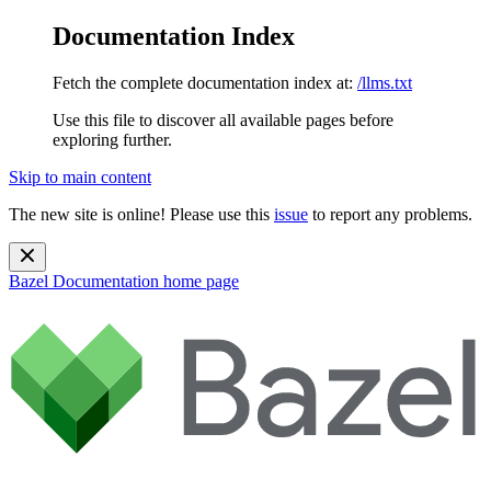
Documentation Index
Fetch the complete documentation index at:
/llms.txt
Use this file to discover all available pages before
exploring further.
Skip to main content
The new site is online! Please use this
issue
to report any problems.
Bazel Documentation
home page