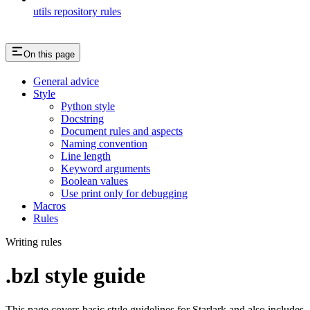
utils repository rules
On this page
General advice
Style
Python style
Docstring
Document rules and aspects
Naming convention
Line length
Keyword arguments
Boolean values
Use print only for debugging
Macros
Rules
Writing rules
.bzl style guide
This page covers basic style guidelines for Starlark and also includes