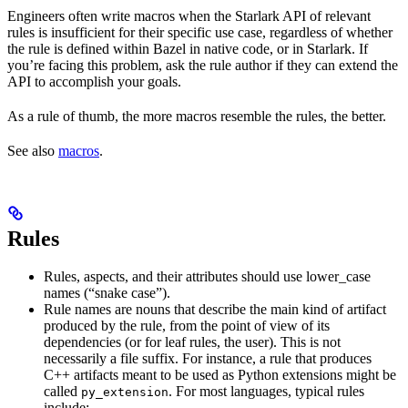
Engineers often write macros when the Starlark API of relevant
rules is insufficient for their specific use case, regardless of whether
the rule is defined within Bazel in native code, or in Starlark. If
you’re facing this problem, ask the rule author if they can extend the
API to accomplish your goals.
As a rule of thumb, the more macros resemble the rules, the better.
See also
macros
.
Rules
Rules, aspects, and their attributes should use lower_case
names (“snake case”).
Rule names are nouns that describe the main kind of artifact
produced by the rule, from the point of view of its
dependencies (or for leaf rules, the user). This is not
necessarily a file suffix. For instance, a rule that produces
C++ artifacts meant to be used as Python extensions might be
called
. For most languages, typical rules
py_extension
include: