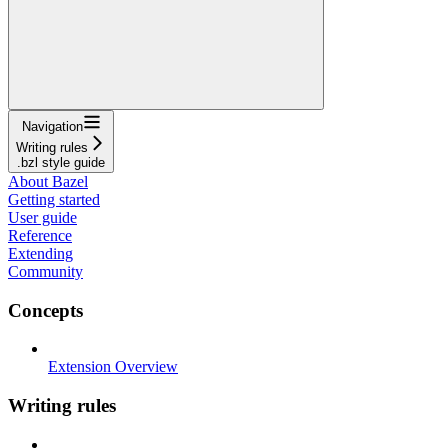
Navigation
Writing rules
.bzl style guide
About Bazel
Getting started
User guide
Reference
Extending
Community
Concepts
Extension Overview
Writing rules