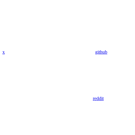
x
github
reddit