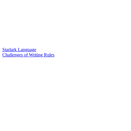
Starlark Language
Challenges of Writing Rules