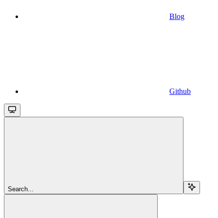
Blog
Github
Search...