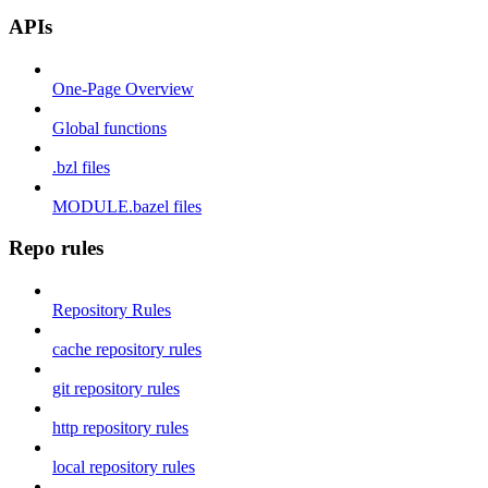
APIs
One-Page Overview
Global functions
.bzl files
MODULE.bazel files
Repo rules
Repository Rules
cache repository rules
git repository rules
http repository rules
local repository rules