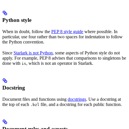
Python style
When in doubt, follow the
PEP 8 style guide
where possible. In
particular, use four rather than two spaces for indentation to follow
the Python convention.
Since
Starlark is not Python
, some aspects of Python style do not
apply. For example, PEP 8 advises that comparisons to singletons be
done with
, which is not an operator in Starlark.
is
Docstring
Document files and functions using
docstrings
. Use a docstring at
the top of each
file, and a docstring for each public function.
.bzl
Document rules and aspects