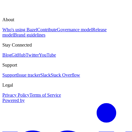
About
Who's using Bazel
Contribute
Governance model
Release
model
Brand guidelines
Stay Connected
Blog
GitHub
Twitter
YouTube
Support
Support
Issue tracker
Slack
Stack Overflow
Legal
Privacy Policy
Terms of Service
Powered by