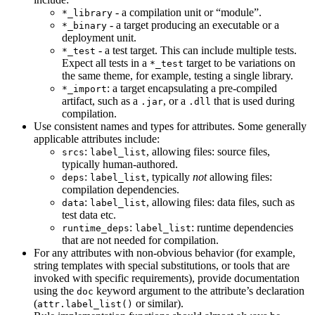
- a compilation unit or “module”.
*_library
- a target producing an executable or a
*_binary
deployment unit.
- a test target. This can include multiple tests.
*_test
Expect all tests in a
target to be variations on
*_test
the same theme, for example, testing a single library.
: a target encapsulating a pre-compiled
*_import
artifact, such as a
, or a
that is used during
.jar
.dll
compilation.
Use consistent names and types for attributes. Some generally
applicable attributes include:
:
, allowing files: source files,
srcs
label_list
typically human-authored.
:
, typically
not
allowing files:
deps
label_list
compilation dependencies.
:
, allowing files: data files, such as
data
label_list
test data etc.
:
: runtime dependencies
runtime_deps
label_list
that are not needed for compilation.
For any attributes with non-obvious behavior (for example,
string templates with special substitutions, or tools that are
invoked with specific requirements), provide documentation
using the
keyword argument to the attribute’s declaration
doc
(
or similar).
attr.label_list()