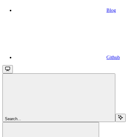
Blog
Github
Search...