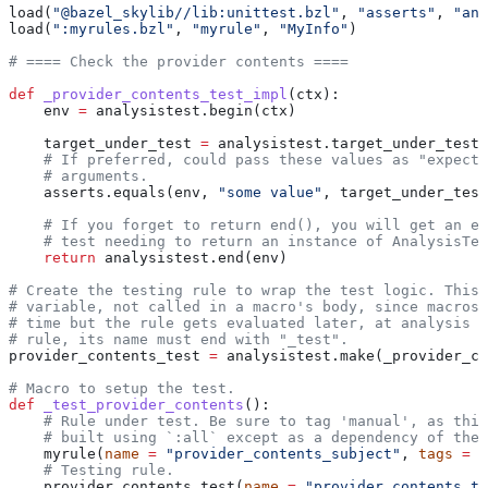
load(
"@bazel_skylib//lib:unittest.bzl"
, 
"asserts"
, 
"ana
load(
":myrules.bzl"
, 
"myrule"
, 
"MyInfo"
)
# ==== Check the provider contents ====
def
 _provider_contents_test_impl
(
ctx
):
    env 
=
 analysistest.begin(ctx)
    target_under_test 
=
 analysistest.target_under_test(
    # If preferred, could pass these values as "expecte
    # arguments.
    asserts.equals(env, 
"some value"
, target_under_test
    # If you forget to return end(), you will get an er
    # test needing to return an instance of AnalysisTes
    return
 analysistest.end(env)
# Create the testing rule to wrap the test logic. This 
# variable, not called in a macro's body, since macros 
# time but the rule gets evaluated later, at analysis t
# rule, its name must end with "_test".
provider_contents_test 
=
 analysistest.make(_provider_co
# Macro to setup the test.
def
 _test_provider_contents
():
    # Rule under test. Be sure to tag 'manual', as this
    # built using `:all` except as a dependency of the 
    myrule(
name
 =
 "provider_contents_subject"
, 
tags
 =
 [
    # Testing rule.
    provider_contents_test(
name
 =
 "provider_contents_te