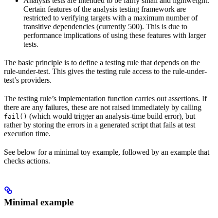
Analysis tests are intended to be fairly small and lightweight.
Certain features of the analysis testing framework are
restricted to verifying targets with a maximum number of
transitive dependencies (currently 500). This is due to
performance implications of using these features with larger
tests.
The basic principle is to define a testing rule that depends on the
rule-under-test. This gives the testing rule access to the rule-under-
test’s providers.
The testing rule’s implementation function carries out assertions. If
there are any failures, these are not raised immediately by calling
(which would trigger an analysis-time build error), but
fail()
rather by storing the errors in a generated script that fails at test
execution time.
See below for a minimal toy example, followed by an example that
checks actions.
Minimal example