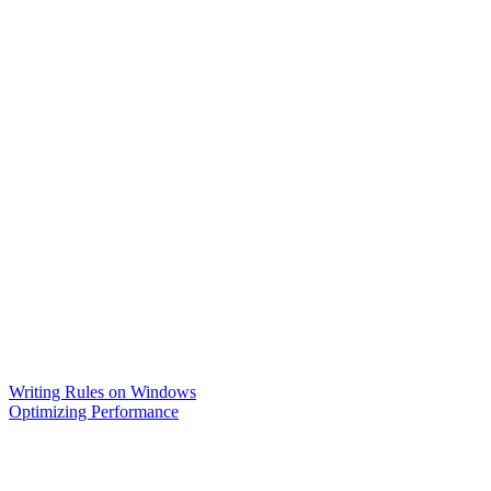
Writing Rules on Windows
Optimizing Performance