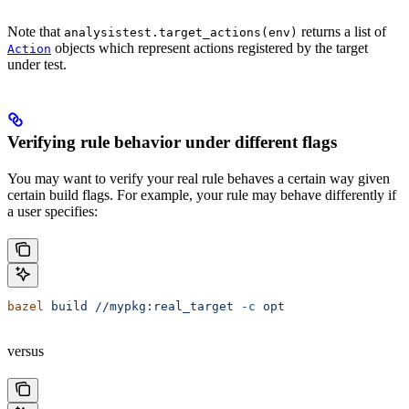
Note that
returns a list of
analysistest.target_actions(env)
objects which represent actions registered by the target
Action
under test.
Verifying rule behavior under different flags
You may want to verify your real rule behaves a certain way given
certain build flags. For example, your rule may behave differently if
a user specifies:
bazel
 build
 //mypkg:real_target
 -c
 opt
versus