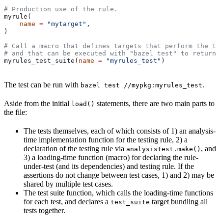
# Production use of the rule.
myrule(
    name
 =
 "mytarget"
,
)
# Call a macro that defines targets that perform the te
# and that can be executed with "bazel test" to return 
myrules_test_suite(
name
 =
 "myrules_test"
)
The test can be run with
.
bazel test //mypkg:myrules_test
Aside from the initial
statements, there are two main parts to
load()
the file:
The tests themselves, each of which consists of 1) an analysis-
time implementation function for the testing rule, 2) a
declaration of the testing rule via
, and
analysistest.make()
3) a loading-time function (macro) for declaring the rule-
under-test (and its dependencies) and testing rule. If the
assertions do not change between test cases, 1) and 2) may be
shared by multiple test cases.
The test suite function, which calls the loading-time functions
for each test, and declares a
target bundling all
test_suite
tests together.