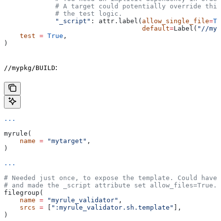
             # A target could potentially override thi
             # the test logic.
             "_script"
: attr.label(
allow_single_file
=
Tr
                                   default
=
Label(
"//myp
    test
 =
 True
,
)
:
//mypkg/BUILD
...
myrule(
    name
 =
 "mytarget"
,
)
...
# Needed just once, to expose the template. Could have 
# and made the _script attribute set allow_files=True.
filegroup(
    name
 =
 "myrule_validator"
,
    srcs
 =
 [
":myrule_validator.sh.template"
],
)