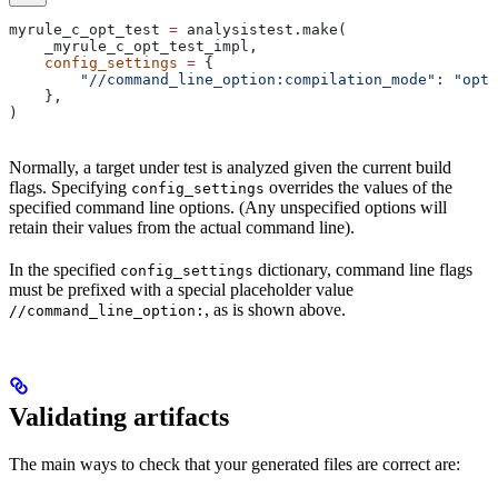
myrule_c_opt_test 
=
 analysistest.make(
    _myrule_c_opt_test_impl,
    config_settings
 =
 {
        "//command_line_option:compilation_mode"
: 
"opt"
    },
)
Normally, a target under test is analyzed given the current build
flags. Specifying
overrides the values of the
config_settings
specified command line options. (Any unspecified options will
retain their values from the actual command line).
In the specified
dictionary, command line flags
config_settings
must be prefixed with a special placeholder value
, as is shown above.
//command_line_option:
Validating artifacts
The main ways to check that your generated files are correct are: