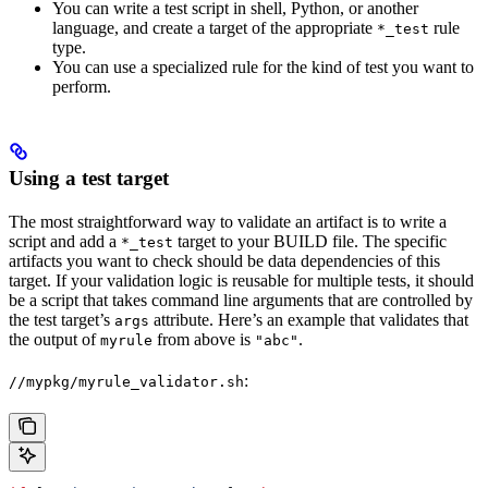
You can write a test script in shell, Python, or another
language, and create a target of the appropriate
rule
*_test
type.
You can use a specialized rule for the kind of test you want to
perform.
Using a test target
The most straightforward way to validate an artifact is to write a
script and add a
target to your BUILD file. The specific
*_test
artifacts you want to check should be data dependencies of this
target. If your validation logic is reusable for multiple tests, it should
be a script that takes command line arguments that are controlled by
the test target’s
attribute. Here’s an example that validates that
args
the output of
from above is
.
myrule
"abc"
:
//mypkg/myrule_validator.sh