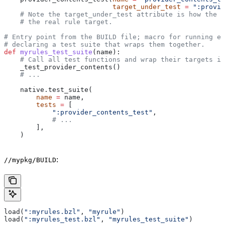
                           target_under_test
 =
 ":provid
    # Note the target_under_test attribute is how the t
    # the real rule target.
# Entry point from the BUILD file; macro for running ea
# declaring a test suite that wraps them together.
def
 myrules_test_suite
(
name
):
    # Call all test functions and wrap their targets in
    _test_provider_contents()
    # ...
    native.test_suite(
        name
 =
 name,
        tests
 =
 [
            ":provider_contents_test"
,
            # ...
        ],
    )
:
//mypkg/BUILD
load(
":myrules.bzl"
, 
"myrule"
)
load(
":myrules_test.bzl"
, 
"myrules_test_suite"
)