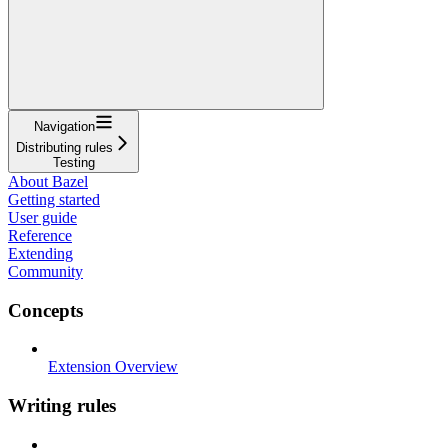
Navigation
Distributing rules
Testing
About Bazel
Getting started
User guide
Reference
Extending
Community
Concepts
Extension Overview
Writing rules