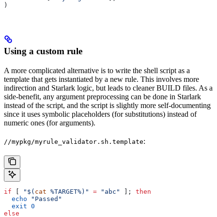
)
Using a custom rule
A more complicated alternative is to write the shell script as a
template that gets instantiated by a new rule. This involves more
indirection and Starlark logic, but leads to cleaner BUILD files. As a
side-benefit, any argument preprocessing can be done in Starlark
instead of the script, and the script is slightly more self-documenting
since it uses symbolic placeholders (for substitutions) instead of
numeric ones (for arguments).
:
//mypkg/myrule_validator.sh.template
if
 [ 
"$(
cat
 %TARGET%)"
 =
 "abc"
 ]; 
then
  echo
 "Passed"
  exit
 0
else