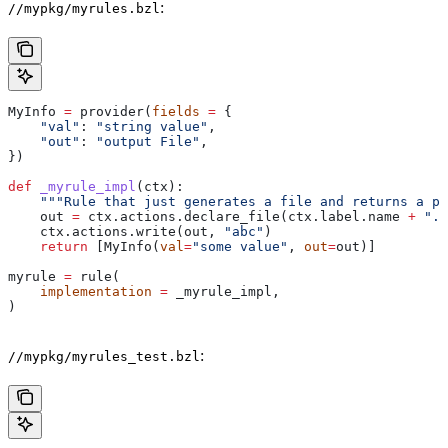
:
//mypkg/myrules.bzl
MyInfo 
=
 provider(
fields
 =
 {
    "val"
: 
"string value"
,
    "out"
: 
"output File"
,
})
def
 _myrule_impl
(
ctx
):
    """Rule that just generates a file and returns a pr
    out 
=
 ctx.actions.declare_file(ctx.label.name 
+
 ".o
    ctx.actions.write(out, 
"abc"
)
    return
 [MyInfo(
val
=
"some value"
, 
out
=
out)]
myrule 
=
 rule(
    implementation
 =
 _myrule_impl,
)
:
//mypkg/myrules_test.bzl