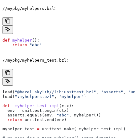
:
//mypkg/myhelpers.bzl
def
 myhelper
():
    return
 "abc"
:
//mypkg/myhelpers_test.bzl
load(
"@bazel_skylib//lib:unittest.bzl"
, 
"asserts"
, 
"uni
load(
":myhelpers.bzl"
, 
"myhelper"
)
def
 _myhelper_test_impl
(
ctx
):
  env 
=
 unittest.begin(ctx)
  asserts.equals(env, 
"abc"
, myhelper())
  return
 unittest.end(env)
myhelper_test 
=
 unittest.make(_myhelper_test_impl)