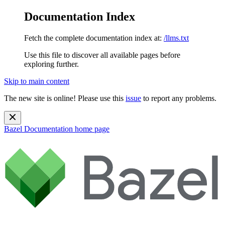
Documentation Index
Fetch the complete documentation index at:
/llms.txt
Use this file to discover all available pages before
exploring further.
Skip to main content
The new site is online! Please use this
issue
to report any problems.
Bazel Documentation
home page