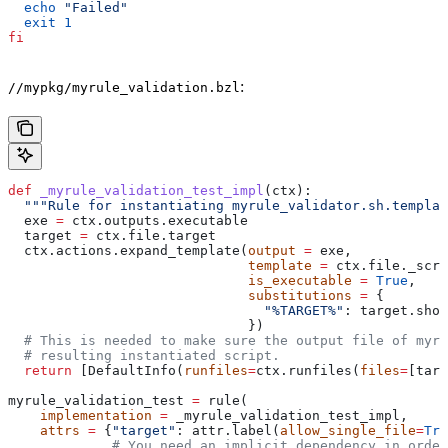
  echo
 "Failed"
  exit
 1
fi
:
//mypkg/myrule_validation.bzl
def
 _myrule_validation_test_impl
(
ctx
):
  """Rule for instantiating myrule_validator.sh.templat
  exe 
=
 ctx.outputs.executable
  target 
=
 ctx.file.target
  ctx.actions.expand_template(
output
 =
 exe,
                              template
 =
 ctx.file._scri
                              is_executable
 =
 True
,
                              substitutions
 =
 {
                                "%TARGET%"
: target.shor
                              })
  # This is needed to make sure the output file of myr
  # resulting instantiated script.
  return
 [DefaultInfo(
runfiles
=
ctx.runfiles(
files
=
[targ
myrule_validation_test 
=
 rule(
    implementation
 =
 _myrule_validation_test_impl,
    attrs
 =
 {
"target"
: attr.label(
allow_single_file
=
Tru
             # You need an implicit dependency in order