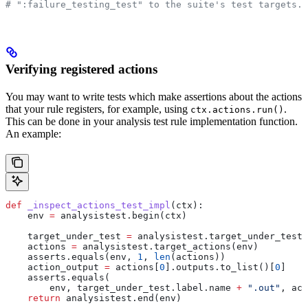
# ":failure_testing_test" to the suite's test targets.
Verifying registered actions
You may want to write tests which make assertions about the actions
that your rule registers, for example, using
.
ctx.actions.run()
This can be done in your analysis test rule implementation function.
An example:
def
 _inspect_actions_test_impl
(
ctx
):
    env 
=
 analysistest.begin(ctx)
    target_under_test 
=
 analysistest.target_under_test(
    actions 
=
 analysistest.target_actions(env)
    asserts.equals(env, 
1
, 
len
(actions))
    action_output 
=
 actions[
0
].outputs.to_list()[
0
]
    asserts.equals(
        env, target_under_test.label.name 
+
 ".out"
, act
    return
 analysistest.end(env)