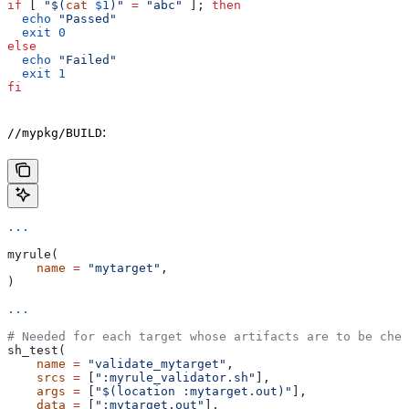
if
 [ 
"$(
cat
 $1
)"
 =
 "abc"
 ]; 
then
  echo
 "Passed"
  exit
 0
else
  echo
 "Failed"
  exit
 1
fi
:
//mypkg/BUILD
...
myrule(
    name
 =
 "mytarget"
,
)
...
# Needed for each target whose artifacts are to be chec
sh_test(
    name
 =
 "validate_mytarget"
,
    srcs
 =
 [
":myrule_validator.sh"
],
    args
 =
 [
"$(location :mytarget.out)"
],
    data
 =
 [
":mytarget.out"
],