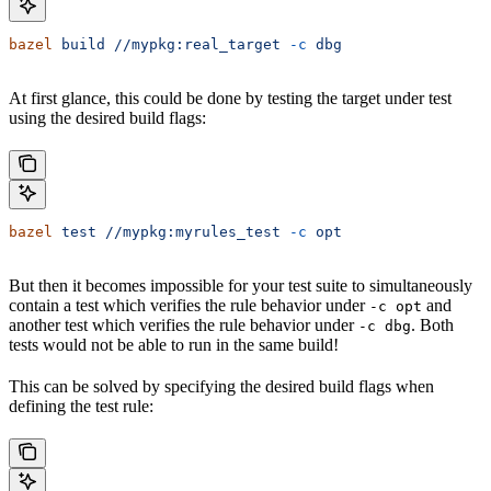
bazel
 build
 //mypkg:real_target
 -c
 dbg
At first glance, this could be done by testing the target under test
using the desired build flags:
bazel
 test
 //mypkg:myrules_test
 -c
 opt
But then it becomes impossible for your test suite to simultaneously
contain a test which verifies the rule behavior under
and
-c opt
another test which verifies the rule behavior under
. Both
-c dbg
tests would not be able to run in the same build!
This can be solved by specifying the desired build flags when
defining the test rule: