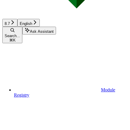
8.7
English
Ask Assistant
Search...
⌘
K
Module
Registry