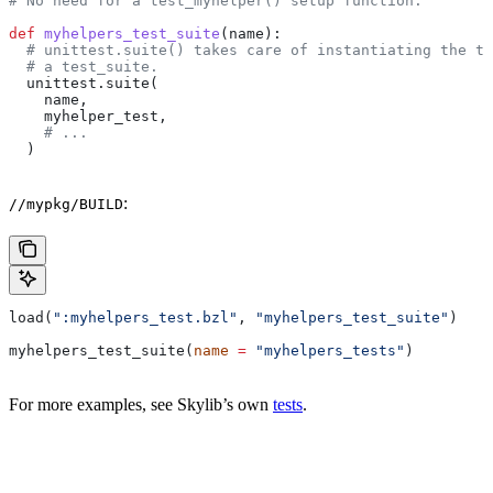
# No need for a test_myhelper() setup function.
def
 myhelpers_test_suite
(
name
):
  # unittest.suite() takes care of instantiating the te
  # a test_suite.
  unittest.suite(
    name,
    myhelper_test,
    # ...
  )
:
//mypkg/BUILD
load(
":myhelpers_test.bzl"
, 
"myhelpers_test_suite"
)
myhelpers_test_suite(
name
 =
 "myhelpers_tests"
)
For more examples, see Skylib’s own
tests
.