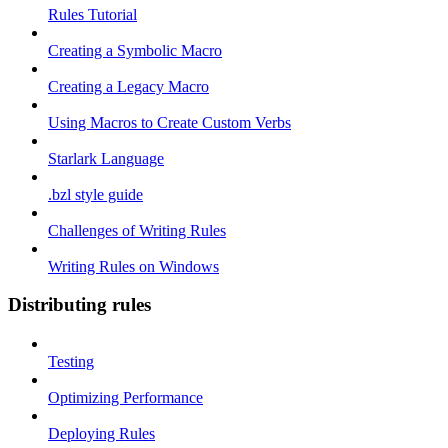
Rules Tutorial
Creating a Symbolic Macro
Creating a Legacy Macro
Using Macros to Create Custom Verbs
Starlark Language
.bzl style guide
Challenges of Writing Rules
Writing Rules on Windows
Distributing rules
Testing
Optimizing Performance
Deploying Rules