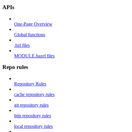
APIs
One-Page Overview
Global functions
.bzl files
MODULE.bazel files
Repo rules
Repository Rules
cache repository rules
git repository rules
http repository rules
local repository rules