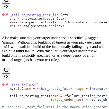
def
 _failure_testing_test_impl
(
ctx
):
    env 
=
 analysistest.begin(ctx)
    asserts.expect_failure(env, 
"This rule should never
    return
 analysistest.end(env)
Also make sure that your target under test is specifically tagged
‘manual’. Without this, building all targets in your package using
will result in a build of the intentionally-failing target and will
:all
exhibit a build failure. With ‘manual’, your target under test will
build only if explicitly specified, or as a dependency of a non-
manual target (such as your test rule):
def
 _test_failure
():
    myrule(
name
 =
 "this_should_fail"
, 
tags
 =
 [
"manual"
]
    failure_testing_test(
name
 =
 "failure_testing_test"
,
                         target_under_test
 =
 ":this_sho
# Then call _test_failure() in the macro which generate