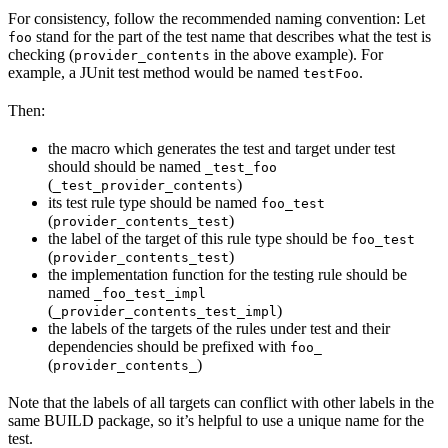
For consistency, follow the recommended naming convention: Let
stand for the part of the test name that describes what the test is
foo
checking (
in the above example). For
provider_contents
example, a JUnit test method would be named
.
testFoo
Then:
the macro which generates the test and target under test
should should be named
_test_foo
(
)
_test_provider_contents
its test rule type should be named
foo_test
(
)
provider_contents_test
the label of the target of this rule type should be
foo_test
(
)
provider_contents_test
the implementation function for the testing rule should be
named
_foo_test_impl
(
)
_provider_contents_test_impl
the labels of the targets of the rules under test and their
dependencies should be prefixed with
foo_
(
)
provider_contents_
Note that the labels of all targets can conflict with other labels in the
same BUILD package, so it’s helpful to use a unique name for the
test.