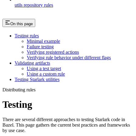
utils repository rules
On this page
Testing rules
Minimal example
Failure testing
Verifying registered actions
Verifying rule behavior under different flags
Validating artifacts
Using a test target
Using a custom rule
Testing Starlark utilities
Distributing rules
Testing
There are several different approaches to testing Starlark code in
Bazel. This page gathers the current best practices and frameworks
by use case.