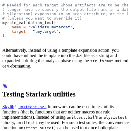
# Needed for each target whose artifacts are to be chec
# longer have to specify the output file name in a data
# $(location) expansion in an args attribute, or the la
# (unless you want to override it).
myrule_validation_test(
    name
 =
 "validate_mytarget"
,
    target
 =
 ":mytarget"
,
)
Alternatively, instead of using a template expansion action, you
could have inlined the template into the .bzl file as a string and
expanded it during the analysis phase using the
method
str.format
or
-formatting.
%
Testing Starlark utilities
Skylib
’s
framework can be used to test utility
unittest.bzl
functions (that is, functions that are neither macros nor rule
implementations). Instead of using
’s
unittest.bzl
analysistest
library,
may be used. For such test suites, the convenience
unittest
function
can be used to reduce boilerplate.
unittest.suite()