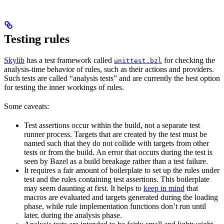
Testing rules
Skylib
has a test framework called
for checking the
unittest.bzl
analysis-time behavior of rules, such as their actions and providers.
Such tests are called “analysis tests” and are currently the best option
for testing the inner workings of rules.
Some caveats:
Test assertions occur within the build, not a separate test
runner process. Targets that are created by the test must be
named such that they do not collide with targets from other
tests or from the build. An error that occurs during the test is
seen by Bazel as a build breakage rather than a test failure.
It requires a fair amount of boilerplate to set up the rules under
test and the rules containing test assertions. This boilerplate
may seem daunting at first. It helps to
keep in mind
that
macros are evaluated and targets generated during the loading
phase, while rule implementation functions don’t run until
later, during the analysis phase.