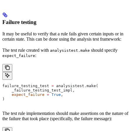
Failure testing
It may be useful to verify that a rule fails given certain inputs or in
certain state. This can be done using the analysis test framework:
The test rule created with
should specify
analysistest.make
:
expect_failure
failure_testing_test 
=
 analysistest.make(
    _failure_testing_test_impl,
    expect_failure
 =
 True
,
)
The test rule implementation should make assertions on the nature of
the failure that took place (specifically, the failure message):