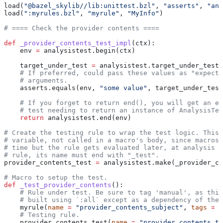
load(
"@bazel_skylib//lib:unittest.bzl"
, 
"asserts"
, 
"ana
load(
":myrules.bzl"
, 
"myrule"
, 
"MyInfo"
)
# ==== Check the provider contents ====
def
 _provider_contents_test_impl
(
ctx
):
    env 
=
 analysistest.begin(ctx)
    target_under_test 
=
 analysistest.target_under_test(
    # If preferred, could pass these values as "expecte
    # arguments.
    asserts.equals(env, 
"some value"
, target_under_test
    # If you forget to return end(), you will get an er
    # test needing to return an instance of AnalysisTes
    return
 analysistest.end(env)
# Create the testing rule to wrap the test logic. This 
# variable, not called in a macro's body, since macros 
# time but the rule gets evaluated later, at analysis t
# rule, its name must end with "_test".
provider_contents_test 
=
 analysistest.make(_provider_co
# Macro to setup the test.
def
 _test_provider_contents
():
    # Rule under test. Be sure to tag 'manual', as this
    # built using `:all` except as a dependency of the 
    myrule(
name
 =
 "provider_contents_subject"
, 
tags
 =
 [
    # Testing rule.
    provider_contents_test(
name
 =
 "provider_contents_te