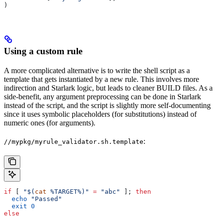
)
Using a custom rule
A more complicated alternative is to write the shell script as a
template that gets instantiated by a new rule. This involves more
indirection and Starlark logic, but leads to cleaner BUILD files. As a
side-benefit, any argument preprocessing can be done in Starlark
instead of the script, and the script is slightly more self-documenting
since it uses symbolic placeholders (for substitutions) instead of
numeric ones (for arguments).
:
//mypkg/myrule_validator.sh.template
if
 [ 
"$(
cat
 %TARGET%)"
 =
 "abc"
 ]; 
then
  echo
 "Passed"
  exit
 0
else