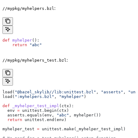
:
//mypkg/myhelpers.bzl
def
 myhelper
():
    return
 "abc"
:
//mypkg/myhelpers_test.bzl
load(
"@bazel_skylib//lib:unittest.bzl"
, 
"asserts"
, 
"uni
load(
":myhelpers.bzl"
, 
"myhelper"
)
def
 _myhelper_test_impl
(
ctx
):
  env 
=
 unittest.begin(ctx)
  asserts.equals(env, 
"abc"
, myhelper())
  return
 unittest.end(env)
myhelper_test 
=
 unittest.make(_myhelper_test_impl)