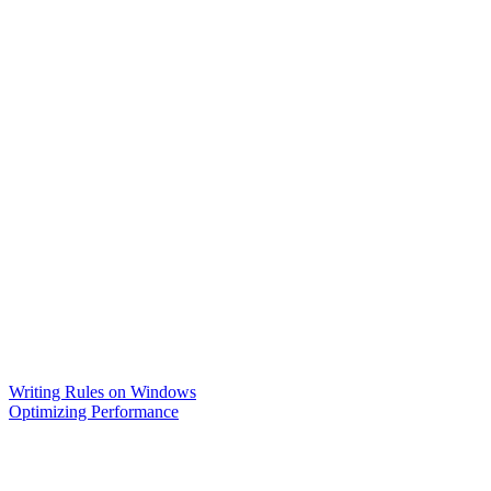
Writing Rules on Windows
Optimizing Performance