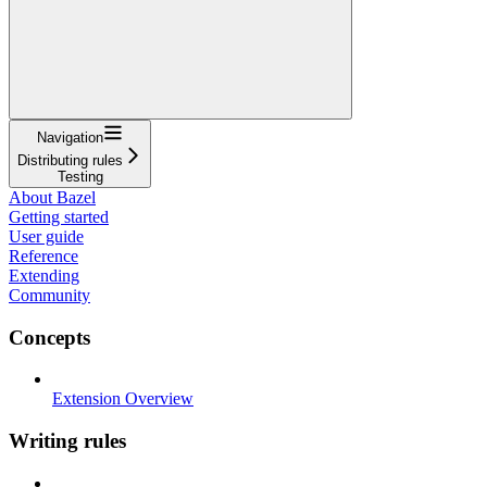
Navigation
Distributing rules
Testing
About Bazel
Getting started
User guide
Reference
Extending
Community
Concepts
Extension Overview
Writing rules