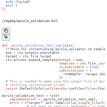
  echo
 "Failed"
  exit
 1
fi
:
//mypkg/myrule_validation.bzl
def
 _myrule_validation_test_impl
(
ctx
):
  """Rule for instantiating myrule_validator.sh.templat
  exe 
=
 ctx.outputs.executable
  target 
=
 ctx.file.target
  ctx.actions.expand_template(
output
 =
 exe,
                              template
 =
 ctx.file._scri
                              is_executable
 =
 True
,
                              substitutions
 =
 {
                                "%TARGET%"
: target.shor
                              })
  # This is needed to make sure the output file of myr
  # resulting instantiated script.
  return
 [DefaultInfo(
runfiles
=
ctx.runfiles(
files
=
[targ
myrule_validation_test 
=
 rule(
    implementation
 =
 _myrule_validation_test_impl,
    attrs
 =
 {
"target"
: attr.label(
allow_single_file
=
Tru
             # You need an implicit dependency in order