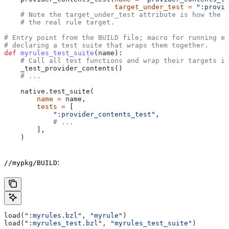
                           target_under_test
 =
 ":provid
    # Note the target_under_test attribute is how the t
    # the real rule target.
# Entry point from the BUILD file; macro for running ea
# declaring a test suite that wraps them together.
def
 myrules_test_suite
(
name
):
    # Call all test functions and wrap their targets in
    _test_provider_contents()
    # ...
    native.test_suite(
        name
 =
 name,
        tests
 =
 [
            ":provider_contents_test"
,
            # ...
        ],
    )
:
//mypkg/BUILD
load(
":myrules.bzl"
, 
"myrule"
)
load(
":myrules_test.bzl"
, 
"myrules_test_suite"
)