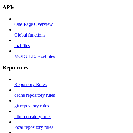
APIs
One-Page Overview
Global functions
.bzl files
MODULE.bazel files
Repo rules
Repository Rules
cache repository rules
git repository rules
http repository rules
local repository rules