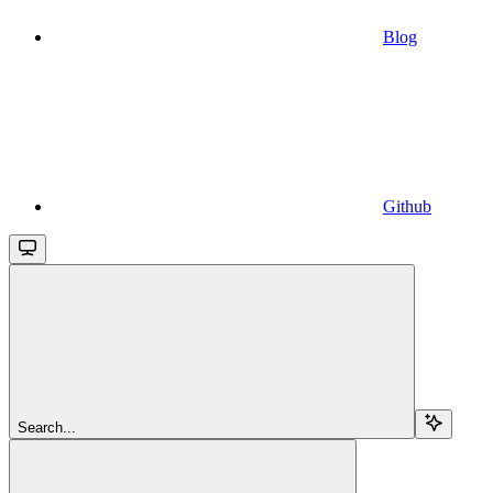
Blog
Github
Search...