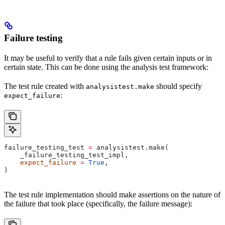
Failure testing
It may be useful to verify that a rule fails given certain inputs or in
certain state. This can be done using the analysis test framework:
The test rule created with
should specify
analysistest.make
:
expect_failure
failure_testing_test 
=
 analysistest.make(
    _failure_testing_test_impl,
    expect_failure
 =
 True
,
)
The test rule implementation should make assertions on the nature of
the failure that took place (specifically, the failure message):