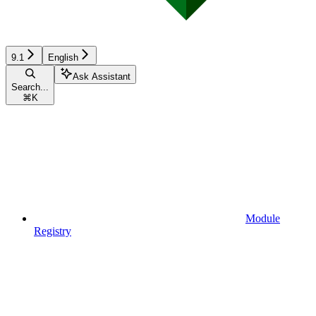
9.1
English
Ask Assistant
Search...
⌘
K
Module
Registry