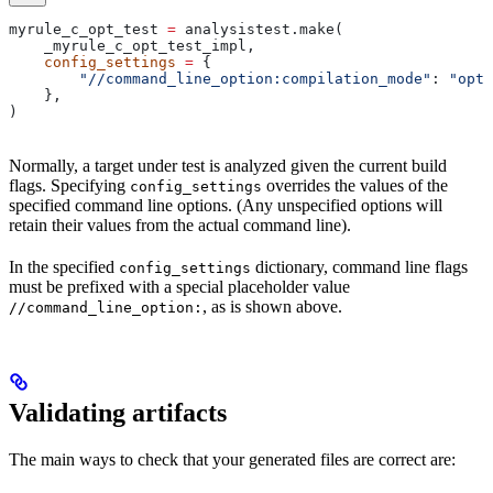
myrule_c_opt_test 
=
 analysistest.make(
    _myrule_c_opt_test_impl,
    config_settings
 =
 {
        "//command_line_option:compilation_mode"
: 
"opt"
    },
)
Normally, a target under test is analyzed given the current build
flags. Specifying
overrides the values of the
config_settings
specified command line options. (Any unspecified options will
retain their values from the actual command line).
In the specified
dictionary, command line flags
config_settings
must be prefixed with a special placeholder value
, as is shown above.
//command_line_option:
Validating artifacts
The main ways to check that your generated files are correct are: