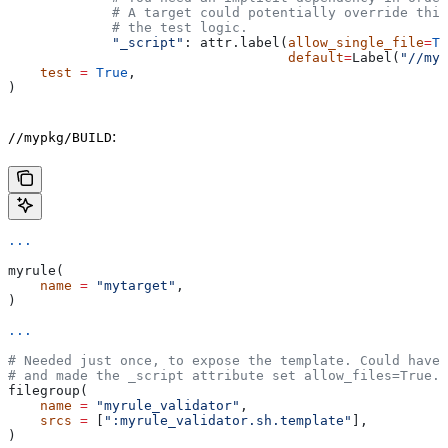
             # A target could potentially override thi
             # the test logic.
             "_script"
: attr.label(
allow_single_file
=
Tr
                                   default
=
Label(
"//myp
    test
 =
 True
,
)
:
//mypkg/BUILD
...
myrule(
    name
 =
 "mytarget"
,
)
...
# Needed just once, to expose the template. Could have 
# and made the _script attribute set allow_files=True.
filegroup(
    name
 =
 "myrule_validator"
,
    srcs
 =
 [
":myrule_validator.sh.template"
],
)