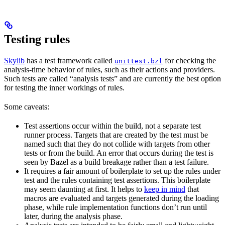
Testing rules
Skylib
has a test framework called
for checking the
unittest.bzl
analysis-time behavior of rules, such as their actions and providers.
Such tests are called “analysis tests” and are currently the best option
for testing the inner workings of rules.
Some caveats:
Test assertions occur within the build, not a separate test
runner process. Targets that are created by the test must be
named such that they do not collide with targets from other
tests or from the build. An error that occurs during the test is
seen by Bazel as a build breakage rather than a test failure.
It requires a fair amount of boilerplate to set up the rules under
test and the rules containing test assertions. This boilerplate
may seem daunting at first. It helps to
keep in mind
that
macros are evaluated and targets generated during the loading
phase, while rule implementation functions don’t run until
later, during the analysis phase.