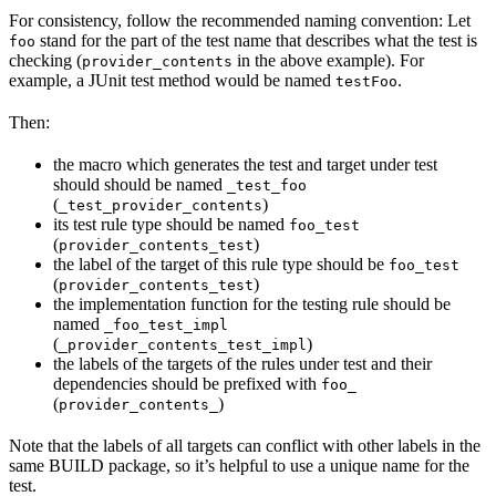
For consistency, follow the recommended naming convention: Let
stand for the part of the test name that describes what the test is
foo
checking (
in the above example). For
provider_contents
example, a JUnit test method would be named
.
testFoo
Then:
the macro which generates the test and target under test
should should be named
_test_foo
(
)
_test_provider_contents
its test rule type should be named
foo_test
(
)
provider_contents_test
the label of the target of this rule type should be
foo_test
(
)
provider_contents_test
the implementation function for the testing rule should be
named
_foo_test_impl
(
)
_provider_contents_test_impl
the labels of the targets of the rules under test and their
dependencies should be prefixed with
foo_
(
)
provider_contents_
Note that the labels of all targets can conflict with other labels in the
same BUILD package, so it’s helpful to use a unique name for the
test.