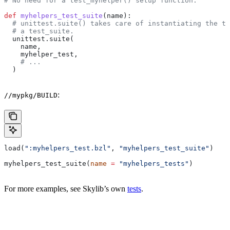
# No need for a test_myhelper() setup function.
def
 myhelpers_test_suite
(
name
):
  # unittest.suite() takes care of instantiating the te
  # a test_suite.
  unittest.suite(
    name,
    myhelper_test,
    # ...
  )
:
//mypkg/BUILD
load(
":myhelpers_test.bzl"
, 
"myhelpers_test_suite"
)
myhelpers_test_suite(
name
 =
 "myhelpers_tests"
)
For more examples, see Skylib’s own
tests
.