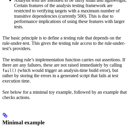
Analysis tests are intended to be fairly small and lightweight.
Certain features of the analysis testing framework are
restricted to verifying targets with a maximum number of
transitive dependencies (currently 500). This is due to
performance implications of using these features with larger
tests.
The basic principle is to define a testing rule that depends on the
rule-under-test. This gives the testing rule access to the rule-under-
test’s providers.
The testing rule’s implementation function carries out assertions. If
there are any failures, these are not raised immediately by calling
(which would trigger an analysis-time build error), but
fail()
rather by storing the errors in a generated script that fails at test
execution time.
See below for a minimal toy example, followed by an example that
checks actions.
Minimal example