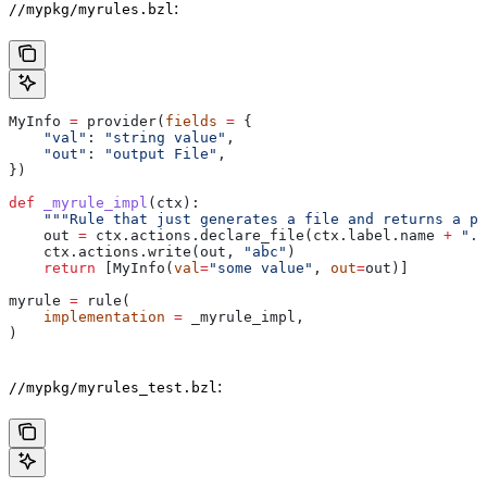
:
//mypkg/myrules.bzl
MyInfo 
=
 provider(
fields
 =
 {
    "val"
: 
"string value"
,
    "out"
: 
"output File"
,
})
def
 _myrule_impl
(
ctx
):
    """Rule that just generates a file and returns a pr
    out 
=
 ctx.actions.declare_file(ctx.label.name 
+
 ".o
    ctx.actions.write(out, 
"abc"
)
    return
 [MyInfo(
val
=
"some value"
, 
out
=
out)]
myrule 
=
 rule(
    implementation
 =
 _myrule_impl,
)
:
//mypkg/myrules_test.bzl