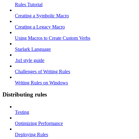
Rules Tutorial
Creating a Symbolic Macro
Creating a Legacy Macro
Using Macros to Create Custom Verbs
Starlark Language
.bzl style guide
Challenges of Writing Rules
Writing Rules on Windows
Distributing rules
Testing
Optimizing Performance
Deploying Rules