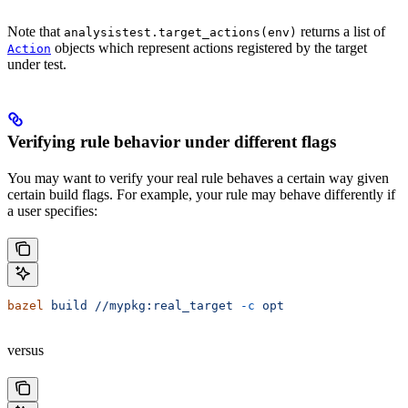
Note that
returns a list of
analysistest.target_actions(env)
objects which represent actions registered by the target
Action
under test.
Verifying rule behavior under different flags
You may want to verify your real rule behaves a certain way given
certain build flags. For example, your rule may behave differently if
a user specifies:
bazel
 build
 //mypkg:real_target
 -c
 opt
versus