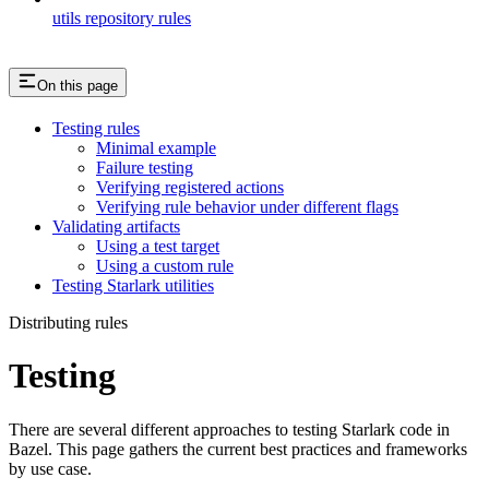
utils repository rules
On this page
Testing rules
Minimal example
Failure testing
Verifying registered actions
Verifying rule behavior under different flags
Validating artifacts
Using a test target
Using a custom rule
Testing Starlark utilities
Distributing rules
Testing
There are several different approaches to testing Starlark code in
Bazel. This page gathers the current best practices and frameworks
by use case.