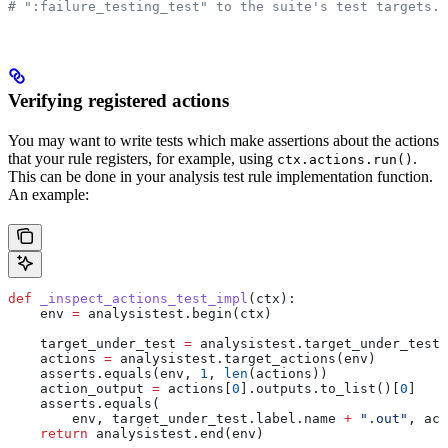
# ":failure_testing_test" to the suite's test targets.
Verifying registered actions
You may want to write tests which make assertions about the actions
that your rule registers, for example, using
.
ctx.actions.run()
This can be done in your analysis test rule implementation function.
An example:
def
 _inspect_actions_test_impl
(
ctx
):
    env 
=
 analysistest.begin(ctx)
    target_under_test 
=
 analysistest.target_under_test(
    actions 
=
 analysistest.target_actions(env)
    asserts.equals(env, 
1
, 
len
(actions))
    action_output 
=
 actions[
0
].outputs.to_list()[
0
]
    asserts.equals(
        env, target_under_test.label.name 
+
 ".out"
, act
    return
 analysistest.end(env)