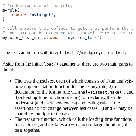
# Production use of the rule.
myrule(
    name
 =
 "mytarget"
,
)
# Call a macro that defines targets that perform the te
# and that can be executed with "bazel test" to return 
myrules_test_suite(
name
 =
 "myrules_test"
)
The test can be run with
.
bazel test //mypkg:myrules_test
Aside from the initial
statements, there are two main parts to
load()
the file:
The tests themselves, each of which consists of 1) an analysis-
time implementation function for the testing rule, 2) a
declaration of the testing rule via
, and
analysistest.make()
3) a loading-time function (macro) for declaring the rule-
under-test (and its dependencies) and testing rule. If the
assertions do not change between test cases, 1) and 2) may be
shared by multiple test cases.
The test suite function, which calls the loading-time functions
for each test, and declares a
target bundling all
test_suite
tests together.