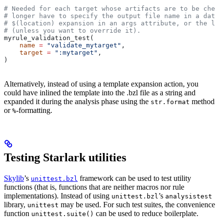
# Needed for each target whose artifacts are to be chec
# longer have to specify the output file name in a data
# $(location) expansion in an args attribute, or the la
# (unless you want to override it).
myrule_validation_test(
    name
 =
 "validate_mytarget"
,
    target
 =
 ":mytarget"
,
)
Alternatively, instead of using a template expansion action, you
could have inlined the template into the .bzl file as a string and
expanded it during the analysis phase using the
method
str.format
or
-formatting.
%
Testing Starlark utilities
Skylib
’s
framework can be used to test utility
unittest.bzl
functions (that is, functions that are neither macros nor rule
implementations). Instead of using
’s
unittest.bzl
analysistest
library,
may be used. For such test suites, the convenience
unittest
function
can be used to reduce boilerplate.
unittest.suite()