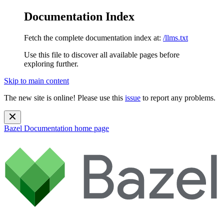
Documentation Index
Fetch the complete documentation index at:
/llms.txt
Use this file to discover all available pages before
exploring further.
Skip to main content
The new site is online! Please use this
issue
to report any problems.
Bazel Documentation
home page