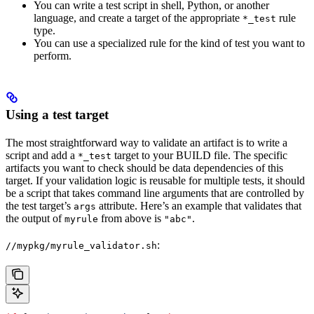
You can write a test script in shell, Python, or another
language, and create a target of the appropriate
rule
*_test
type.
You can use a specialized rule for the kind of test you want to
perform.
Using a test target
The most straightforward way to validate an artifact is to write a
script and add a
target to your BUILD file. The specific
*_test
artifacts you want to check should be data dependencies of this
target. If your validation logic is reusable for multiple tests, it should
be a script that takes command line arguments that are controlled by
the test target’s
attribute. Here’s an example that validates that
args
the output of
from above is
.
myrule
"abc"
:
//mypkg/myrule_validator.sh