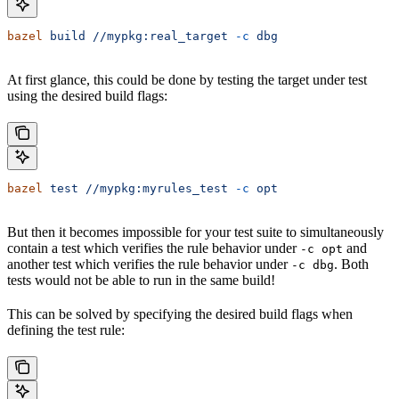
bazel
 build
 //mypkg:real_target
 -c
 dbg
At first glance, this could be done by testing the target under test
using the desired build flags:
bazel
 test
 //mypkg:myrules_test
 -c
 opt
But then it becomes impossible for your test suite to simultaneously
contain a test which verifies the rule behavior under
and
-c opt
another test which verifies the rule behavior under
. Both
-c dbg
tests would not be able to run in the same build!
This can be solved by specifying the desired build flags when
defining the test rule: