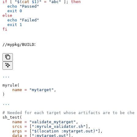
if
 [ 
"$(
cat
 $1
)"
 =
 "abc"
 ]; 
then
  echo
 "Passed"
  exit
 0
else
  echo
 "Failed"
  exit
 1
fi
:
//mypkg/BUILD
...
myrule(
    name
 =
 "mytarget"
,
)
...
# Needed for each target whose artifacts are to be chec
sh_test(
    name
 =
 "validate_mytarget"
,
    srcs
 =
 [
":myrule_validator.sh"
],
    args
 =
 [
"$(location :mytarget.out)"
],
    data
 =
 [
":mytarget.out"
],