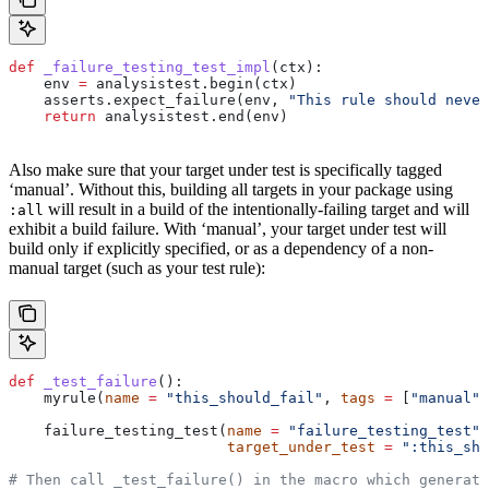
def
 _failure_testing_test_impl
(
ctx
):
    env 
=
 analysistest.begin(ctx)
    asserts.expect_failure(env, 
"This rule should never
    return
 analysistest.end(env)
Also make sure that your target under test is specifically tagged
‘manual’. Without this, building all targets in your package using
will result in a build of the intentionally-failing target and will
:all
exhibit a build failure. With ‘manual’, your target under test will
build only if explicitly specified, or as a dependency of a non-
manual target (such as your test rule):
def
 _test_failure
():
    myrule(
name
 =
 "this_should_fail"
, 
tags
 =
 [
"manual"
]
    failure_testing_test(
name
 =
 "failure_testing_test"
,
                         target_under_test
 =
 ":this_sho
# Then call _test_failure() in the macro which generate