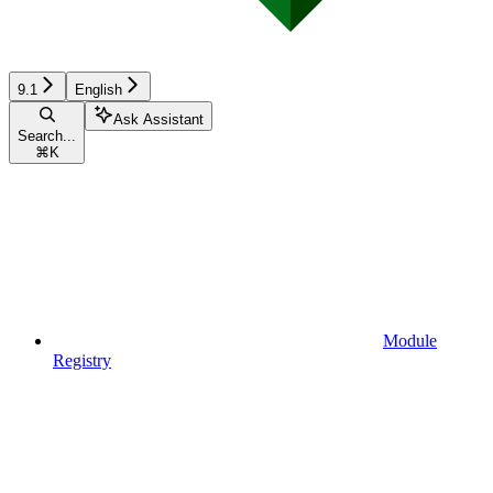
9.1
English
Ask Assistant
Search...
⌘
K
Module
Registry