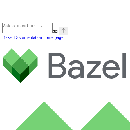
⌘
I
Bazel Documentation
home page