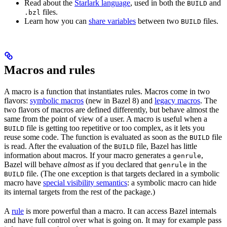
Read about the
Starlark language
, used in both the
and
BUILD
files.
.bzl
Learn how you can
share variables
between two
files.
BUILD
Macros and rules
A macro is a function that instantiates rules. Macros come in two
flavors:
symbolic macros
(new in Bazel 8) and
legacy macros
. The
two flavors of macros are defined differently, but behave almost the
same from the point of view of a user. A macro is useful when a
file is getting too repetitive or too complex, as it lets you
BUILD
reuse some code. The function is evaluated as soon as the
file
BUILD
is read. After the evaluation of the
file, Bazel has little
BUILD
information about macros. If your macro generates a
,
genrule
Bazel will behave
almost
as if you declared that
in the
genrule
file. (The one exception is that targets declared in a symbolic
BUILD
macro have
special visibility semantics
: a symbolic macro can hide
its internal targets from the rest of the package.)
A
rule
is more powerful than a macro. It can access Bazel internals
and have full control over what is going on. It may for example pass