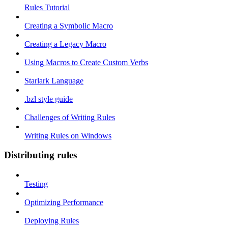
Rules Tutorial
Creating a Symbolic Macro
Creating a Legacy Macro
Using Macros to Create Custom Verbs
Starlark Language
.bzl style guide
Challenges of Writing Rules
Writing Rules on Windows
Distributing rules
Testing
Optimizing Performance
Deploying Rules