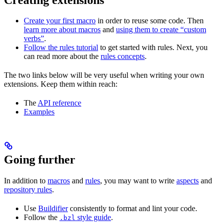
Create your first macro
in order to reuse some code. Then
learn more about macros
and
using them to create “custom
verbs”
.
Follow the rules tutorial
to get started with rules. Next, you
can read more about the
rules concepts
.
The two links below will be very useful when writing your own
extensions. Keep them within reach:
The
API reference
Examples
Going further
In addition to
macros
and
rules
, you may want to write
aspects
and
repository rules
.
Use
Buildifier
consistently to format and lint your code.
Follow the
style guide
.
.bzl