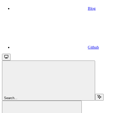
Blog
Github
Search...