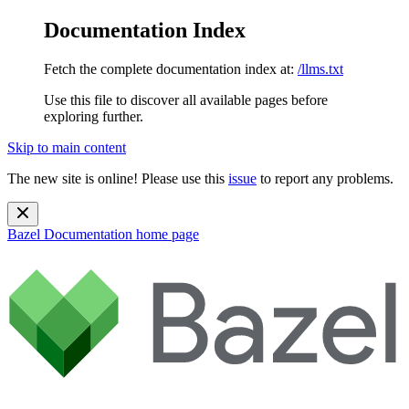
Documentation Index
Fetch the complete documentation index at:
/llms.txt
Use this file to discover all available pages before
exploring further.
Skip to main content
The new site is online! Please use this
issue
to report any problems.
Bazel Documentation
home page