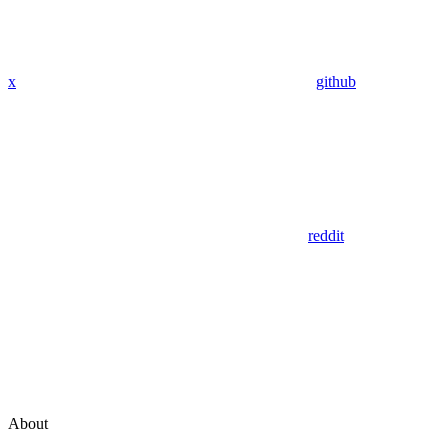
x
github
reddit
About