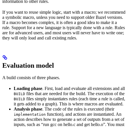
information to other rules.
If you want to reuse simple logic, start with a macro; we recommend
a symbolic macro, unless you need to support older Bazel versions.
If a macro becomes complex, it is often a good idea to make it a
rule. Support for a new language is typically done with a rule. Rules
are for advanced users, and most users will never have to write one;
they will only load and call existing rules.
Evaluation model
A build consists of three phases.
Loading phase
. First, load and evaluate all extensions and all
files that are needed for the build. The execution of the
BUILD
files simply instantiates rules (each time a rule is called,
BUILD
it gets added to a graph). This is where macros are evaluated.
Analysis phase
. The code of the rules is executed (their
function), and actions are instantiated. An
implementation
action describes how to generate a set of outputs from a set of
inputs, such as “run gcc on hello.c and get hello.o”. You must