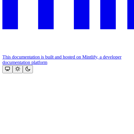
This documentation is built and hosted on Mintlify, a developer
documentation platform
Assistant
Responses
are
generated
using
AI
and