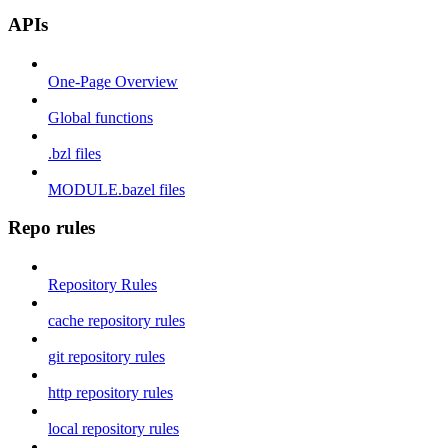
APIs
One-Page Overview
Global functions
.bzl files
MODULE.bazel files
Repo rules
Repository Rules
cache repository rules
git repository rules
http repository rules
local repository rules