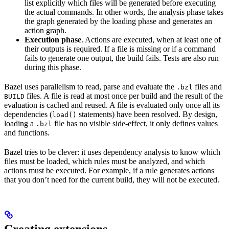
list explicitly which files will be generated before executing
the actual commands. In other words, the analysis phase takes
the graph generated by the loading phase and generates an
action graph.
Execution phase
. Actions are executed, when at least one of
their outputs is required. If a file is missing or if a command
fails to generate one output, the build fails. Tests are also run
during this phase.
Bazel uses parallelism to read, parse and evaluate the
files and
.bzl
files. A file is read at most once per build and the result of the
BUILD
evaluation is cached and reused. A file is evaluated only once all its
dependencies (
statements) have been resolved. By design,
load()
loading a
file has no visible side-effect, it only defines values
.bzl
and functions.
Bazel tries to be clever: it uses dependency analysis to know which
files must be loaded, which rules must be analyzed, and which
actions must be executed. For example, if a rule generates actions
that you don’t need for the current build, they will not be executed.
Creating extensions