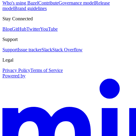
Who's using Bazel
Contribute
Governance model
Release
model
Brand guidelines
Stay Connected
Blog
GitHub
Twitter
YouTube
Support
Support
Issue tracker
Slack
Stack Overflow
Legal
Privacy Policy
Terms of Service
Powered by