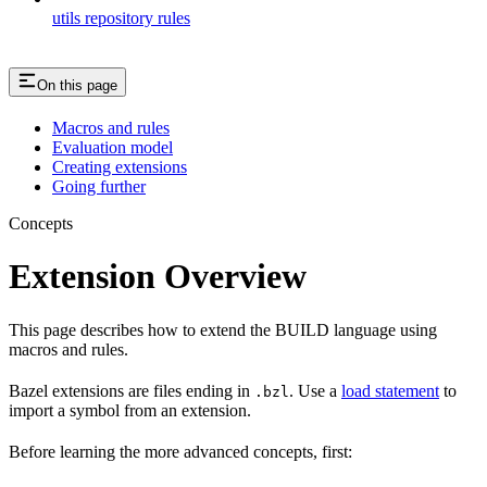
utils repository rules
On this page
Macros and rules
Evaluation model
Creating extensions
Going further
Concepts
Extension Overview
This page describes how to extend the BUILD language using
macros and rules.
Bazel extensions are files ending in
. Use a
load statement
to
.bzl
import a symbol from an extension.
Before learning the more advanced concepts, first: