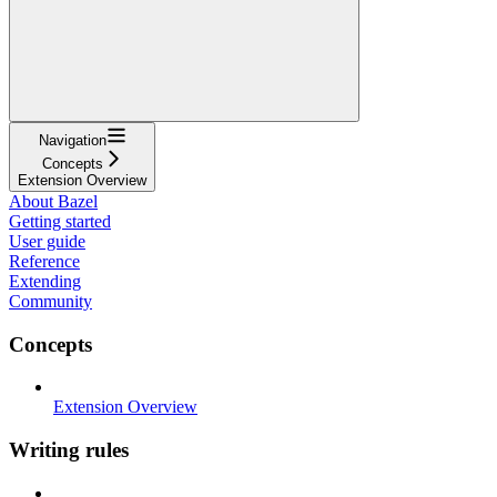
Navigation
Concepts
Extension Overview
About Bazel
Getting started
User guide
Reference
Extending
Community
Concepts
Extension Overview
Writing rules