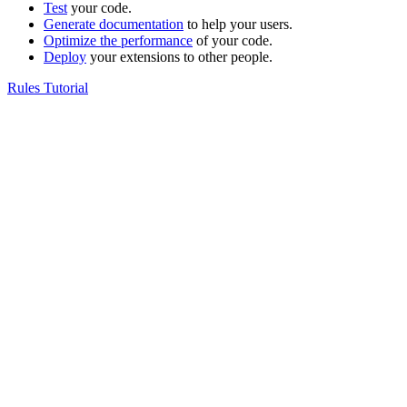
Test
your code.
Generate documentation
to help your users.
Optimize the performance
of your code.
Deploy
your extensions to other people.
Rules Tutorial