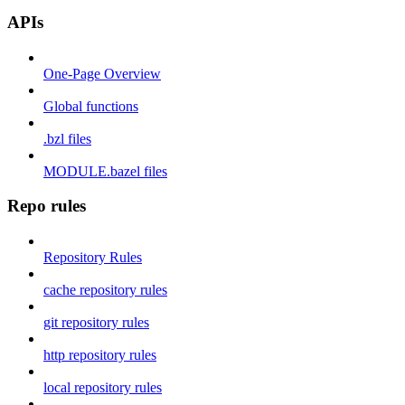
APIs
One-Page Overview
Global functions
.bzl files
MODULE.bazel files
Repo rules
Repository Rules
cache repository rules
git repository rules
http repository rules
local repository rules