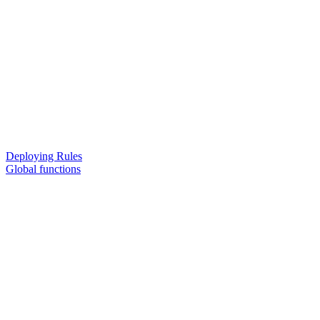
Deploying Rules
Global functions