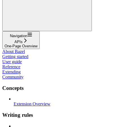
Navigation
APIs
One-Page Overview
About Bazel
Getting started
User guide
Reference
Extending
Community
Concepts
Extension Overview
Writing rules