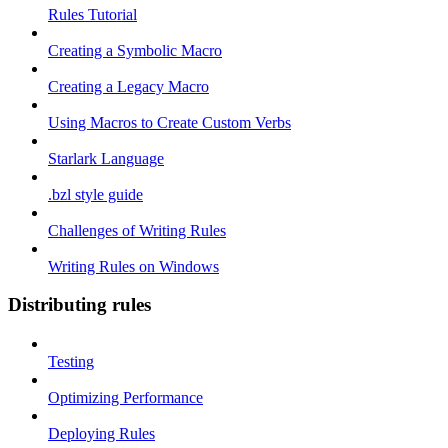
Rules Tutorial
Creating a Symbolic Macro
Creating a Legacy Macro
Using Macros to Create Custom Verbs
Starlark Language
.bzl style guide
Challenges of Writing Rules
Writing Rules on Windows
Distributing rules
Testing
Optimizing Performance
Deploying Rules