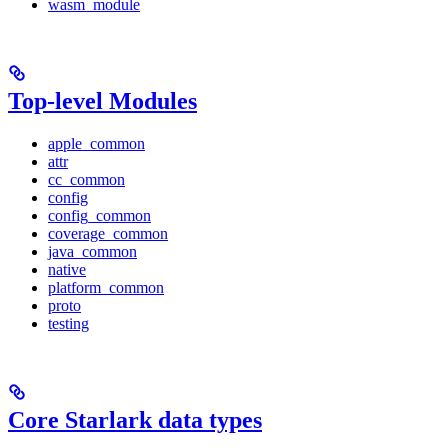
wasm_module
Top-level Modules
apple_common
attr
cc_common
config
config_common
coverage_common
java_common
native
platform_common
proto
testing
Core Starlark data types