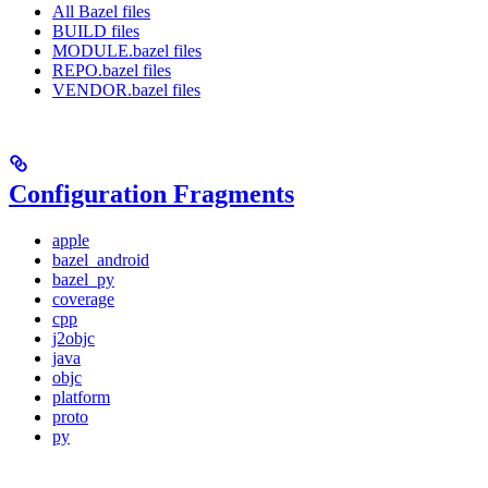
All Bazel files
BUILD files
MODULE.bazel files
REPO.bazel files
VENDOR.bazel files
Configuration Fragments
apple
bazel_android
bazel_py
coverage
cpp
j2objc
java
objc
platform
proto
py