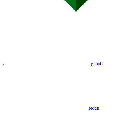
x
github
reddit