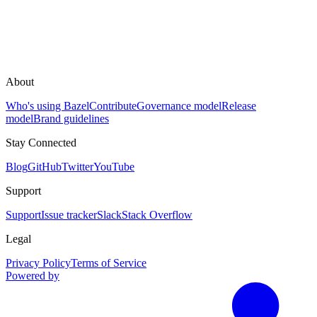
About
Who's using Bazel
Contribute
Governance model
Release
model
Brand guidelines
Stay Connected
Blog
GitHub
Twitter
YouTube
Support
Support
Issue tracker
Slack
Stack Overflow
Legal
Privacy Policy
Terms of Service
Powered by