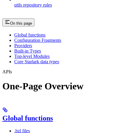
utils repository rules
On this page
Global functions
Configuration Fragments
Providers
Built-in Types
Top-level Modules
Core Starlark data types
APIs
One-Page Overview
Global functions
.bzl files