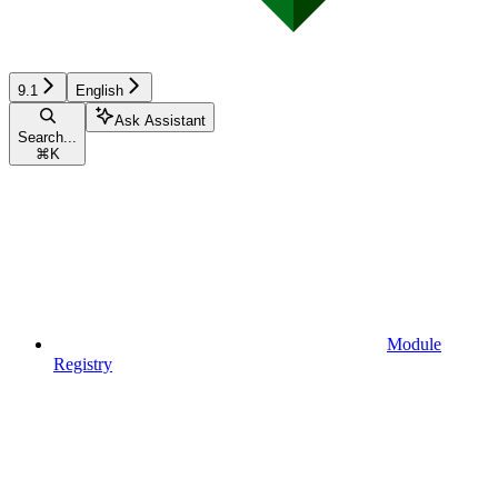
9.1
English
Ask Assistant
Search...
⌘
K
Module
Registry