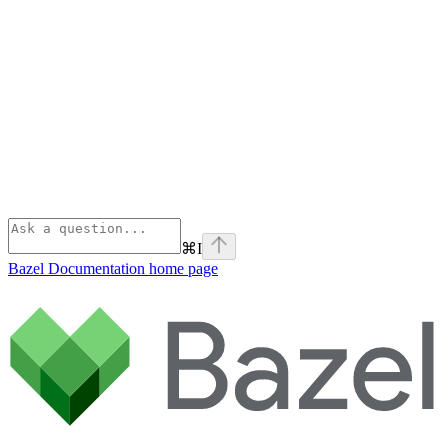
⌘
I
Bazel Documentation
home page