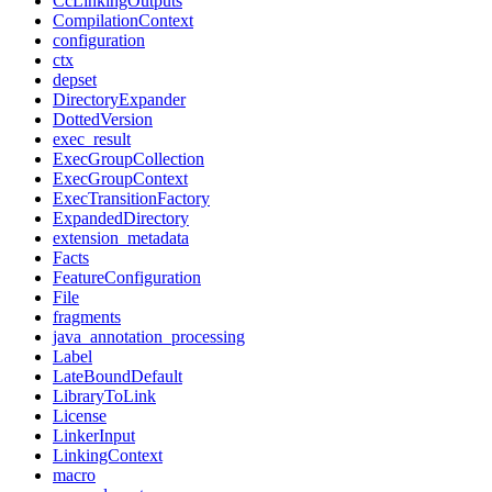
CcLinkingOutputs
CompilationContext
configuration
ctx
depset
DirectoryExpander
DottedVersion
exec_result
ExecGroupCollection
ExecGroupContext
ExecTransitionFactory
ExpandedDirectory
extension_metadata
Facts
FeatureConfiguration
File
fragments
java_annotation_processing
Label
LateBoundDefault
LibraryToLink
License
LinkerInput
LinkingContext
macro