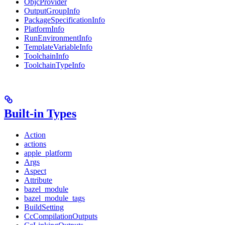
ObjcProvider
OutputGroupInfo
PackageSpecificationInfo
PlatformInfo
RunEnvironmentInfo
TemplateVariableInfo
ToolchainInfo
ToolchainTypeInfo
Built-in Types
Action
actions
apple_platform
Args
Aspect
Attribute
bazel_module
bazel_module_tags
BuildSetting
CcCompilationOutputs