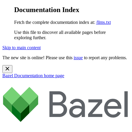
Documentation Index
Fetch the complete documentation index at:
/llms.txt
Use this file to discover all available pages before
exploring further.
Skip to main content
The new site is online! Please use this
issue
to report any problems.
Bazel Documentation
home page