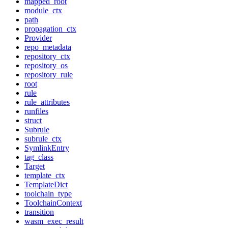
mapped_root
module_ctx
path
propagation_ctx
Provider
repo_metadata
repository_ctx
repository_os
repository_rule
root
rule
rule_attributes
runfiles
struct
Subrule
subrule_ctx
SymlinkEntry
tag_class
Target
template_ctx
TemplateDict
toolchain_type
ToolchainContext
transition
wasm_exec_result