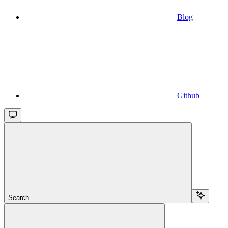
Blog
Github
Search...