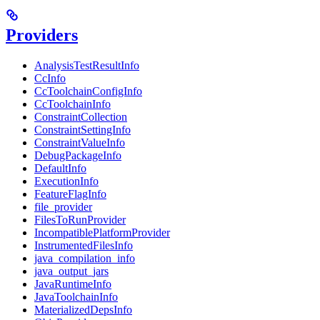
Providers
AnalysisTestResultInfo
CcInfo
CcToolchainConfigInfo
CcToolchainInfo
ConstraintCollection
ConstraintSettingInfo
ConstraintValueInfo
DebugPackageInfo
DefaultInfo
ExecutionInfo
FeatureFlagInfo
file_provider
FilesToRunProvider
IncompatiblePlatformProvider
InstrumentedFilesInfo
java_compilation_info
java_output_jars
JavaRuntimeInfo
JavaToolchainInfo
MaterializedDepsInfo