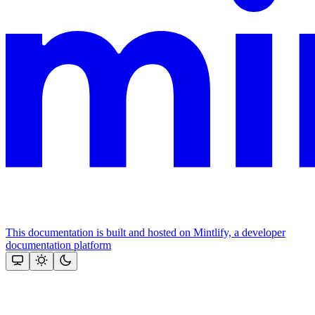
This documentation is built and hosted on Mintlify, a developer
documentation platform
Assistant