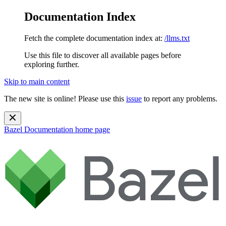
Documentation Index
Fetch the complete documentation index at:
/llms.txt
Use this file to discover all available pages before
exploring further.
Skip to main content
The new site is online! Please use this
issue
to report any problems.
Bazel Documentation
home page