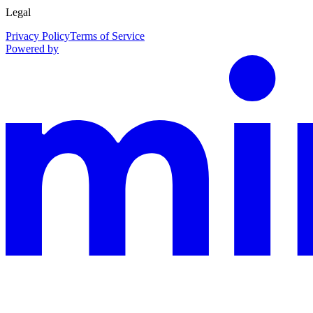
Legal
Privacy Policy
Terms of Service
Powered by