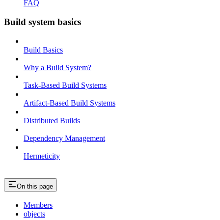
FAQ
Build system basics
Build Basics
Why a Build System?
Task-Based Build Systems
Artifact-Based Build Systems
Distributed Builds
Dependency Management
Hermeticity
On this page
Members
objects