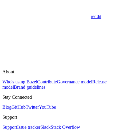
reddit
About
Who's using Bazel
Contribute
Governance model
Release
model
Brand guidelines
Stay Connected
Blog
GitHub
Twitter
YouTube
Support
Support
Issue tracker
Slack
Stack Overflow