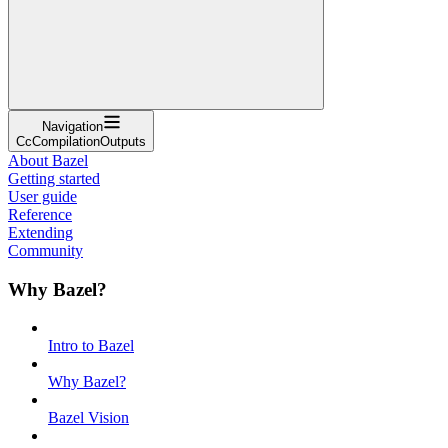
Navigation
CcCompilationOutputs
About Bazel
Getting started
User guide
Reference
Extending
Community
Why Bazel?
Intro to Bazel
Why Bazel?
Bazel Vision