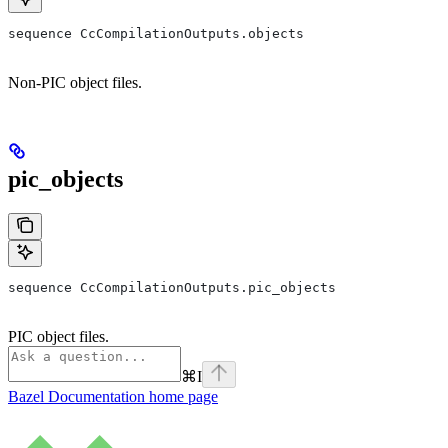
sequence CcCompilationOutputs.objects
Non-PIC object files.
pic_objects
sequence CcCompilationOutputs.pic_objects
PIC object files.
⌘
I
Bazel Documentation
home page