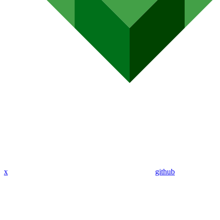
x
github