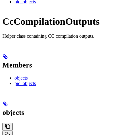
pic_objects
CcCompilationOutputs
Helper class containing CC compilation outputs.
Members
objects
pic_objects
objects