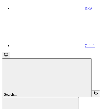
Blog
Github
Search...