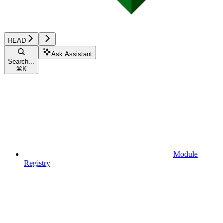
HEAD
Ask Assistant
Search...
⌘
K
Module
Registry