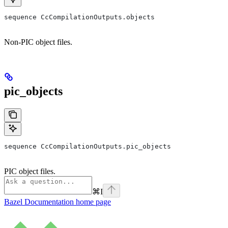
sequence CcCompilationOutputs.objects
Non-PIC object files.
pic_objects
sequence CcCompilationOutputs.pic_objects
PIC object files.
⌘
I
Bazel Documentation
home page