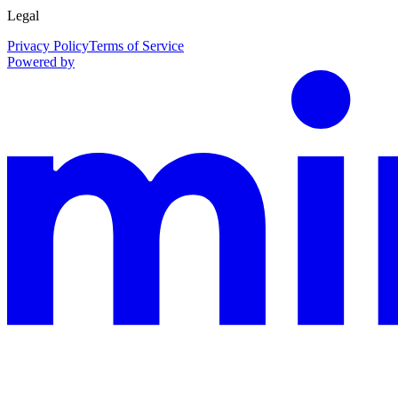
Legal
Privacy Policy
Terms of Service
Powered by