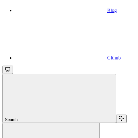
Blog
Github
Search...