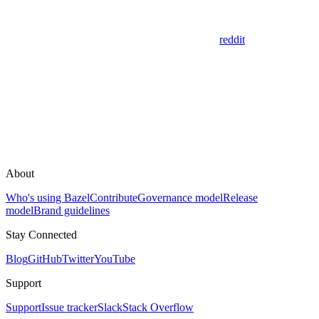
reddit
About
Who's using Bazel
Contribute
Governance model
Release
model
Brand guidelines
Stay Connected
Blog
GitHub
Twitter
YouTube
Support
Support
Issue tracker
Slack
Stack Overflow