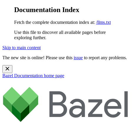
Documentation Index
Fetch the complete documentation index at:
/llms.txt
Use this file to discover all available pages before
exploring further.
Skip to main content
The new site is online! Please use this
issue
to report any problems.
Bazel Documentation
home page