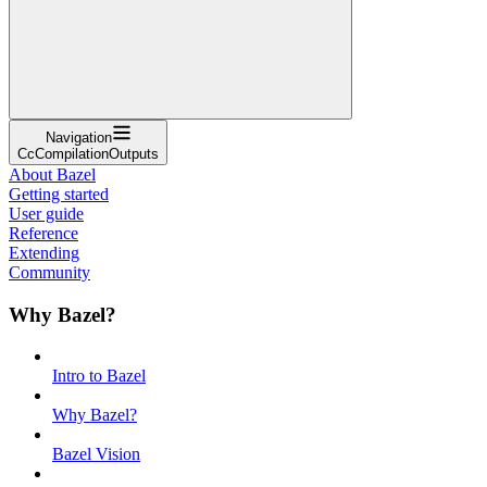
Navigation
CcCompilationOutputs
About Bazel
Getting started
User guide
Reference
Extending
Community
Why Bazel?
Intro to Bazel
Why Bazel?
Bazel Vision