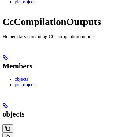
pic_objects
CcCompilationOutputs
Helper class containing CC compilation outputs.
Members
objects
pic_objects
objects