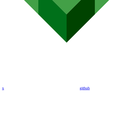
x
github