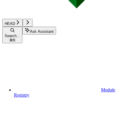
HEAD
Ask Assistant
Search...
⌘
K
Module
Registry