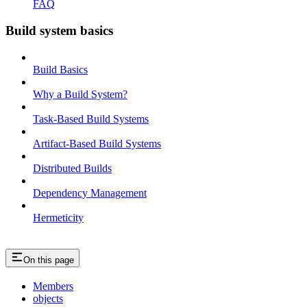
FAQ
Build system basics
Build Basics
Why a Build System?
Task-Based Build Systems
Artifact-Based Build Systems
Distributed Builds
Dependency Management
Hermeticity
On this page
Members
objects