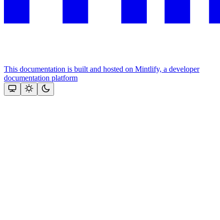
This documentation is built and hosted on Mintlify, a developer
documentation platform
Assistant
Responses
are
generated
using
AI
and
may
contain
mistakes.