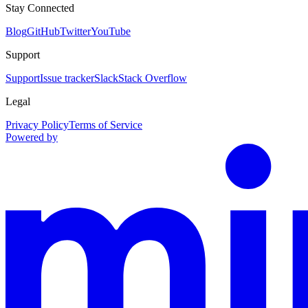
Stay Connected
Blog
GitHub
Twitter
YouTube
Support
Support
Issue tracker
Slack
Stack Overflow
Legal
Privacy Policy
Terms of Service
Powered by