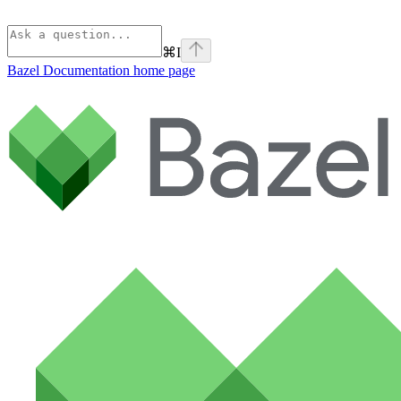
⌘
I
Bazel Documentation
home page