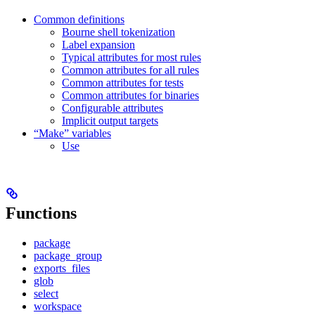
Common definitions
Bourne shell tokenization
Label expansion
Typical attributes for most rules
Common attributes for all rules
Common attributes for tests
Common attributes for binaries
Configurable attributes
Implicit output targets
“Make” variables
Use
Functions
package
package_group
exports_files
glob
select
workspace