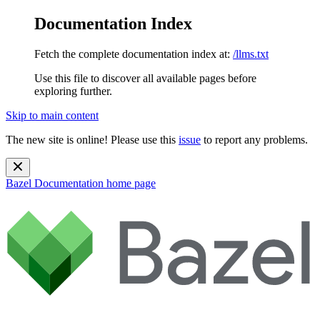
Documentation Index
Fetch the complete documentation index at:
/llms.txt
Use this file to discover all available pages before
exploring further.
Skip to main content
The new site is online! Please use this
issue
to report any problems.
Bazel Documentation
home page