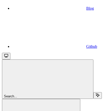
Blog
Github
Search...