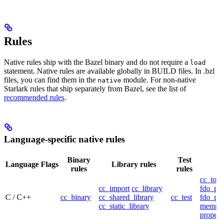
Rules
Native rules ship with the Bazel binary and do not require a
load
statement. Native rules are available globally in BUILD files. In .bzl
files, you can find them in the
module. For non-native
native
Starlark rules that ship separately from Bazel, see the list of
recommended rules
.
Language-specific native rules
Binary
Test
Language
Flags
Library rules
rules
rules
cc_too
cc_import
cc_library
fdo_pr
C / C++
cc_binary
cc_shared_library
cc_test
fdo_pr
cc_static_library
mempr
propel