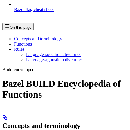
Bazel flag cheat sheet
On this page
Concepts and terminology
Functions
Rules
Language-specific native rules
Language-agnostic native rules
Build encyclopedia
Bazel BUILD Encyclopedia of
Functions
Concepts and terminology