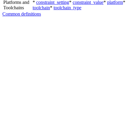
Platforms and
*
constraint_setting
*
constraint_value
*
platform
*
Toolchains
toolchain
*
toolchain_type
Common definitions