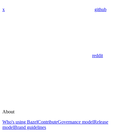
x
github
reddit
About
Who's using Bazel
Contribute
Governance model
Release
model
Brand guidelines