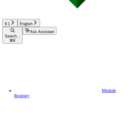
9.1
English
Ask Assistant
Search...
⌘
K
Module
Registry