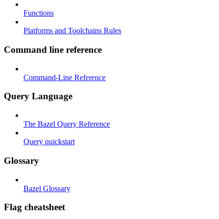
Functions
Platforms and Toolchains Rules
Command line reference
Command-Line Reference
Query Language
The Bazel Query Reference
Query quickstart
Glossary
Bazel Glossary
Flag cheatsheet