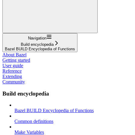
Navigation
Build encyclopedia
Bazel BUILD Encyclopedia of Functions
About Bazel
Getting started
User guide
Reference
Extending
Community
Build encyclopedia
Bazel BUILD Encyclopedia of Functions
Common definitions
Make Variables