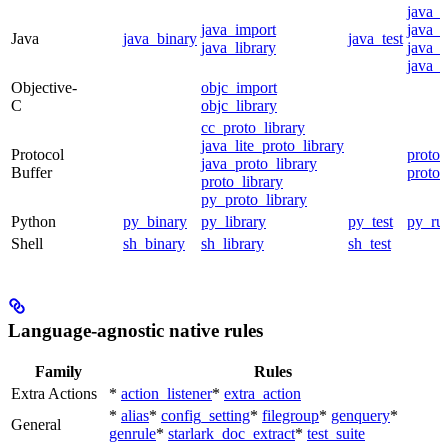
java_
java_import
java_p
Java
java_binary
java_test
java_library
java_s
java_t
Objective-
objc_import
C
objc_library
cc_proto_library
java_lite_proto_library
Protocol
proto_
java_proto_library
Buffer
proto_
proto_library
py_proto_library
Python
py_binary
py_library
py_test
py_ru
Shell
sh_binary
sh_library
sh_test
Language-agnostic native rules
Family
Rules
Extra Actions
*
action_listener
*
extra_action
*
alias
*
config_setting
*
filegroup
*
genquery
*
General
genrule
*
starlark_doc_extract
*
test_suite